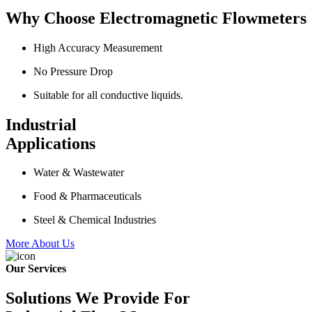
Why Choose Electromagnetic Flowmeters
High Accuracy Measurement
No Pressure Drop
Suitable for all conductive liquids.
Industrial
Applications
Water & Wastewater
Food & Pharmaceuticals
Steel & Chemical Industries
More About Us
Our Services
Solutions We Provide For