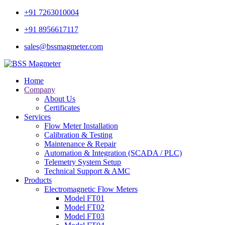
+91 7263010004
+91 8956617117
sales@bssmagmeter.com
Home
Company
About Us
Certificates
Services
Flow Meter Installation
Calibration & Testing
Maintenance & Repair
Automation & Integration (SCADA / PLC)
Telemetry System Setup
Technical Support & AMC
Products
Electromagnetic Flow Meters
Model FT01
Model FT02
Model FT03