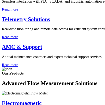
Seamless integration with PLC, SCADA, and industrial automation s
Read more
Telemetry Solutions
Real-time monitoring and remote data access for efficient system contr
Read more
AMC & Support
Annual maintenance contracts and expert technical support services.
Read more
Our Products
Advanced Flow Measurement Solutions
Electromagnetic