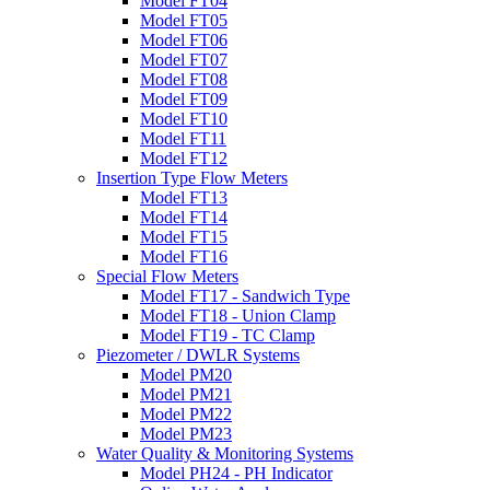
Model FT04
Model FT05
Model FT06
Model FT07
Model FT08
Model FT09
Model FT10
Model FT11
Model FT12
Insertion Type Flow Meters
Model FT13
Model FT14
Model FT15
Model FT16
Special Flow Meters
Model FT17 - Sandwich Type
Model FT18 - Union Clamp
Model FT19 - TC Clamp
Piezometer / DWLR Systems
Model PM20
Model PM21
Model PM22
Model PM23
Water Quality & Monitoring Systems
Model PH24 - PH Indicator