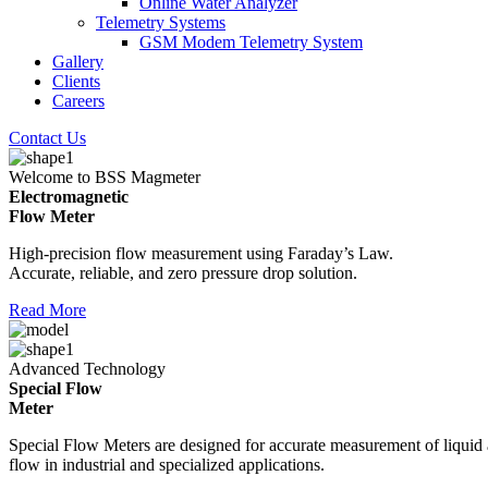
Online Water Analyzer
Telemetry Systems
GSM Modem Telemetry System
Gallery
Clients
Careers
Contact Us
Welcome to BSS Magmeter
Electromagnetic
Flow Meter
High-precision flow measurement using Faraday’s Law.
Accurate, reliable, and zero pressure drop solution.
Read More
Advanced Technology
Special Flow
Meter
Special Flow Meters are designed for accurate measurement of liquid
flow in industrial and specialized applications.