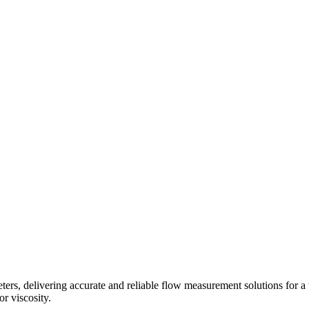
s, delivering accurate and reliable flow measurement solutions for a 
r viscosity.