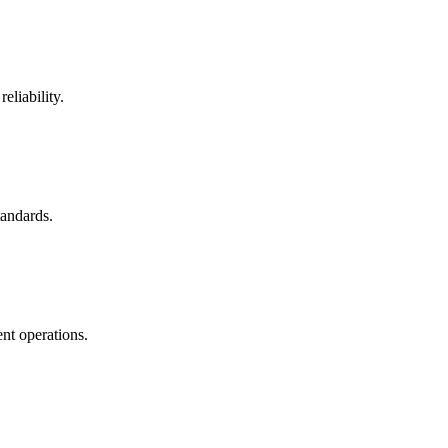
eliability.
tandards.
nt operations.