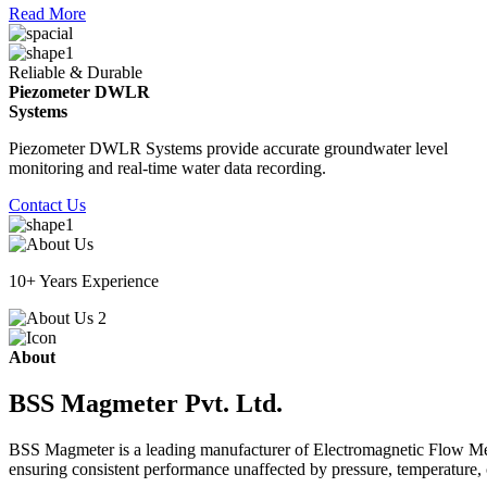
Read More
Reliable & Durable
Piezometer DWLR
Systems
Piezometer DWLR Systems provide accurate groundwater level
monitoring and real-time water data recording.
Contact Us
10+ Years Experience
About
BSS Magmeter Pvt. Ltd.
BSS Magmeter is a leading manufacturer of Electromagnetic Flow Meter
ensuring consistent performance unaffected by pressure, temperature, o