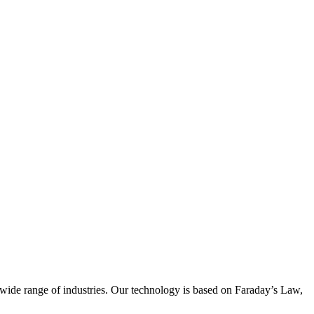
wide range of industries. Our technology is based on Faraday’s Law,