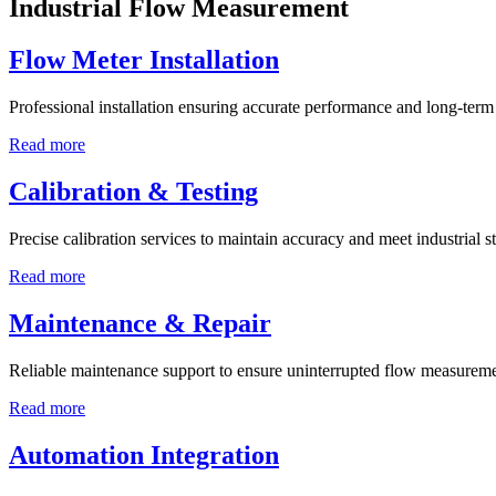
Industrial Flow Measurement
Flow Meter Installation
Professional installation ensuring accurate performance and long-term r
Read more
Calibration & Testing
Precise calibration services to maintain accuracy and meet industrial s
Read more
Maintenance & Repair
Reliable maintenance support to ensure uninterrupted flow measureme
Read more
Automation Integration