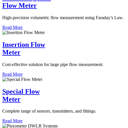
Flow Meter
High-precision volumetric flow measurement using Faraday’s Law.
Read More
Insertion Flow
Meter
Cost-effective solution for large pipe flow measurement.
Read More
Special Flow
Meter
Complete range of sensors, transmitters, and fittings.
Read More