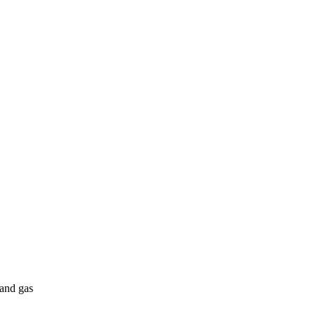
 and gas