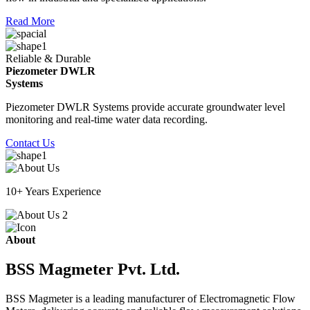
Read More
Reliable & Durable
Piezometer DWLR
Systems
Piezometer DWLR Systems provide accurate groundwater level
monitoring and real-time water data recording.
Contact Us
10+ Years Experience
About
BSS Magmeter Pvt. Ltd.
BSS Magmeter is a leading manufacturer of Electromagnetic Flow