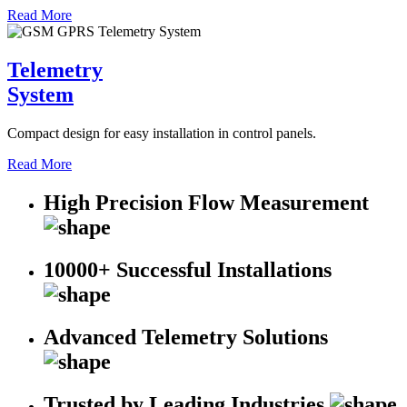
Read More
Telemetry
System
Compact design for easy installation in control panels.
Read More
High Precision Flow Measurement
10000+ Successful Installations
Advanced Telemetry Solutions
Trusted by Leading Industries