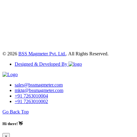
© 2026
BSS Magmeter Pvt. Ltd.
. All Rights Reserved.
Designed & Developed By
sales@bssmagmeter.com
mktg@bssmagmeter.com
+91 7263010004
+91 7263010002
Go Back Top
Hi there! 👋
×