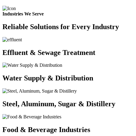
Industries We Serve
Reliable Solutions for Every Industry
Effluent & Sewage Treatment
Water Supply & Distribution
Steel, Aluminum, Sugar & Distillery
Food & Beverage Industries