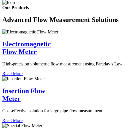
Our Products
Advanced Flow Measurement Solutions
Electromagnetic
Flow Meter
High-precision volumetric flow measurement using Faraday’s Law.
Read More
Insertion Flow
Meter
Cost-effective solution for large pipe flow measurement.
Read More