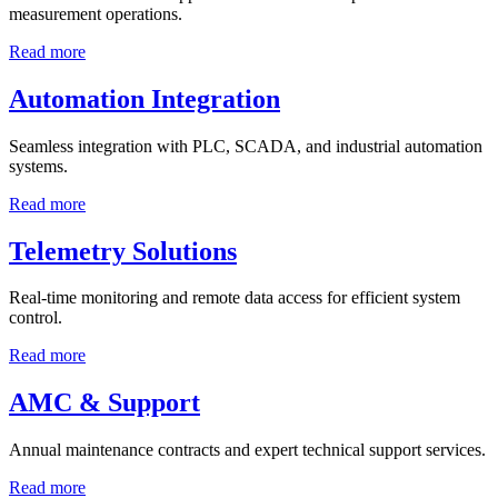
measurement operations.
Read more
Automation Integration
Seamless integration with PLC, SCADA, and industrial automation
systems.
Read more
Telemetry Solutions
Real-time monitoring and remote data access for efficient system
control.
Read more
AMC & Support
Annual maintenance contracts and expert technical support services.
Read more