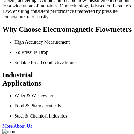
Meters, delivering accurate and reliable flow measurement solutions
for a wide range of industries. Our technology is based on Faraday’s
Law, ensuring consistent performance unaffected by pressure,
temperature, or viscosity.
Why Choose Electromagnetic Flowmeters
High Accuracy Measurement
No Pressure Drop
Suitable for all conductive liquids.
Industrial
Applications
Water & Wastewater
Food & Pharmaceuticals
Steel & Chemical Industries
More About Us