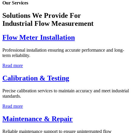
Our Services
Solutions We Provide For
Industrial Flow Measurement
Flow Meter Installation
Professional installation ensuring accurate performance and long-
term reliability.
Read more
Calibration & Testing
Precise calibration services to maintain accuracy and meet industrial
standards.
Read more
Maintenance & Repair
Reliable maintenance support to ensure uninterrupted flow