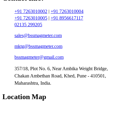
+91 7263010002
|
+91 7263010004
+91 7263010005
|
+91 8956617117
02135 299205
sales@bssmagmeter.com
mktg@bssmagmeter.com
bssmagmeter@gmail.com
357/18, Plot No. 6, Near Ambika Weight Bridge,
Chakan Ambethan Road, Khed, Pune - 410501,
Maharashtra, India.
Location Map