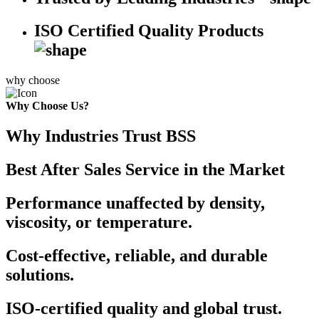
ISO Certified Quality Products
why choose
Why Choose Us?
Why Industries Trust BSS
Best After Sales Service in the Market
Performance unaffected by density,
viscosity, or temperature.
Cost-effective, reliable, and durable
solutions.
ISO-certified quality and global trust.