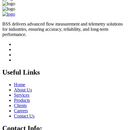
BSS delivers advanced flow measurement and telemetry solutions
for industries, ensuring accuracy, reliability, and long-term
performance.
Useful Links
Home
About Us
Services
Products
Clients
Careers
Contact Us
Contact Info: