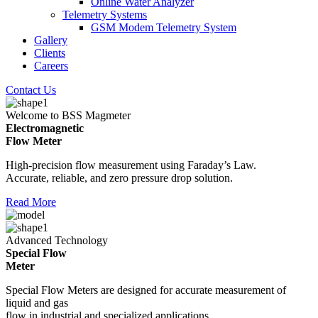
Online Water Analyzer
Telemetry Systems
GSM Modem Telemetry System
Gallery
Clients
Careers
Contact Us
Welcome to BSS Magmeter
Electromagnetic
Flow Meter
High-precision flow measurement using Faraday’s Law.
Accurate, reliable, and zero pressure drop solution.
Read More
Advanced Technology
Special Flow
Meter
Special Flow Meters are designed for accurate measurement of
liquid and gas
flow in industrial and specialized applications.