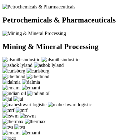
Petrochemicals & Pharmaceuticals
Mining & Mineral Processing