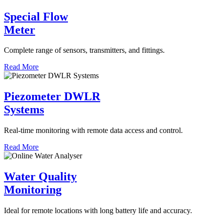
Special Flow
Meter
Complete range of sensors, transmitters, and fittings.
Read More
Piezometer DWLR
Systems
Real-time monitoring with remote data access and control.
Read More
Water Quality
Monitoring
Ideal for remote locations with long battery life and accuracy.