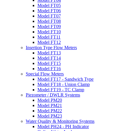
Model FT04
Model FT05
Model FT06
Model FT07
Model FT08
Model FT09
Model FT10
Model FT11
Model FT12
Insertion Type Flow Meters
Model FT13
Model FT14
Model FT15
Model FT16
Special Flow Meters
Model FT17 - Sandwich Type
Model FT18 - Union Clamp
Model FT19 - TC Clamp
Piezometer / DWLR Systems
Model PM20
Model PM21
Model PM22
Model PM23
Water Quality & Monitoring Systems
Model PH24 - PH Indicator