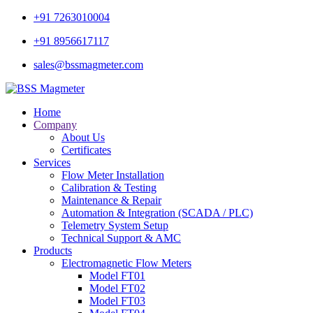
+91 7263010004
+91 8956617117
sales@bssmagmeter.com
Home
Company
About Us
Certificates
Services
Flow Meter Installation
Calibration & Testing
Maintenance & Repair
Automation & Integration (SCADA / PLC)
Telemetry System Setup
Technical Support & AMC
Products
Electromagnetic Flow Meters
Model FT01
Model FT02
Model FT03