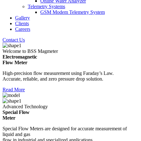
Online Water Analyzer
Telemetry Systems
GSM Modem Telemetry System
Gallery
Clients
Careers
Contact Us
Welcome to BSS Magmeter
Electromagnetic
Flow Meter
High-precision flow measurement using Faraday’s Law.
Accurate, reliable, and zero pressure drop solution.
Read More
Advanced Technology
Special Flow
Meter
Special Flow Meters are designed for accurate measurement of
liquid and gas
flow in industrial and specialized applications.