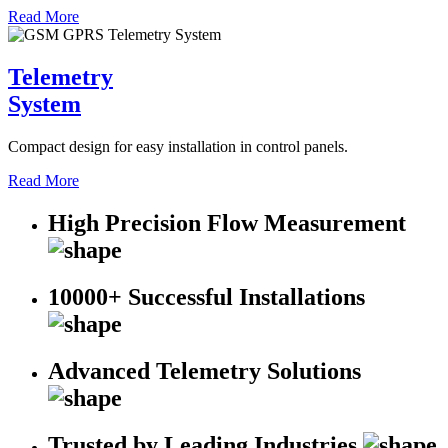
Read More
Telemetry
System
Compact design for easy installation in control panels.
Read More
High Precision Flow Measurement
10000+ Successful Installations
Advanced Telemetry Solutions
Trusted by Leading Industries