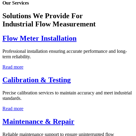
Our Services
Solutions We Provide For
Industrial Flow Measurement
Flow Meter Installation
Professional installation ensuring accurate performance and long-
term reliability.
Read more
Calibration & Testing
Precise calibration services to maintain accuracy and meet industrial
standards.
Read more
Maintenance & Repair
Reliable maintenance support to ensure uninterrupted flow