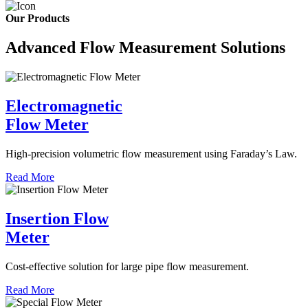
Our Products
Advanced Flow Measurement Solutions
Electromagnetic
Flow Meter
High-precision volumetric flow measurement using Faraday’s Law.
Read More
Insertion Flow
Meter
Cost-effective solution for large pipe flow measurement.
Read More