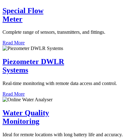
Special Flow
Meter
Complete range of sensors, transmitters, and fittings.
Read More
Piezometer DWLR
Systems
Real-time monitoring with remote data access and control.
Read More
Water Quality
Monitoring
Ideal for remote locations with long battery life and accuracy.