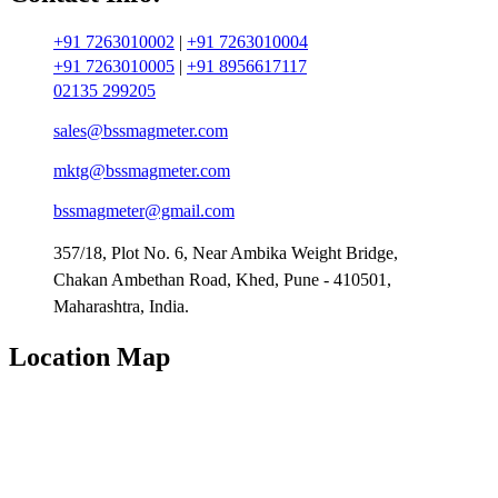
+91 7263010002
|
+91 7263010004
+91 7263010005
|
+91 8956617117
02135 299205
sales@bssmagmeter.com
mktg@bssmagmeter.com
bssmagmeter@gmail.com
357/18, Plot No. 6, Near Ambika Weight Bridge,
Chakan Ambethan Road, Khed, Pune - 410501,
Maharashtra, India.
Location Map