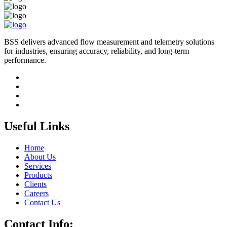
BSS delivers advanced flow measurement and telemetry solutions
for industries, ensuring accuracy, reliability, and long-term
performance.
Useful Links
Home
About Us
Services
Products
Clients
Careers
Contact Us
Contact Info: