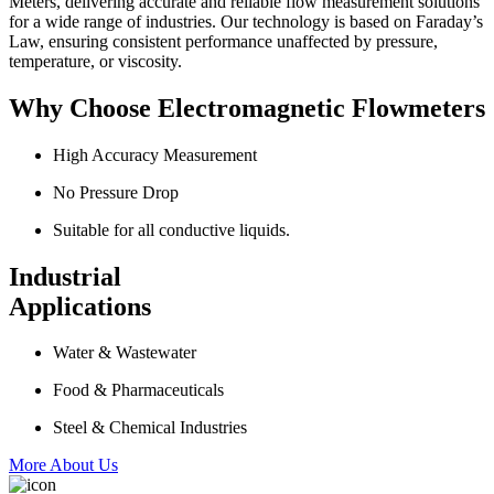
Meters, delivering accurate and reliable flow measurement solutions
for a wide range of industries. Our technology is based on Faraday’s
Law, ensuring consistent performance unaffected by pressure,
temperature, or viscosity.
Why Choose Electromagnetic Flowmeters
High Accuracy Measurement
No Pressure Drop
Suitable for all conductive liquids.
Industrial
Applications
Water & Wastewater
Food & Pharmaceuticals
Steel & Chemical Industries
More About Us