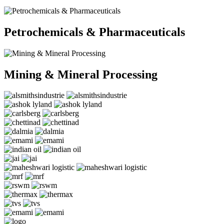
Petrochemicals & Pharmaceuticals
Mining & Mineral Processing