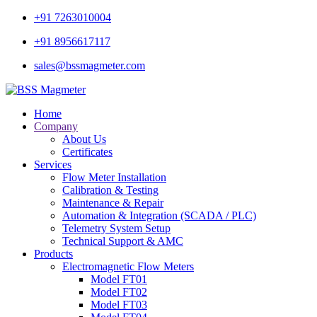
+91 7263010004
+91 8956617117
sales@bssmagmeter.com
Home
Company
About Us
Certificates
Services
Flow Meter Installation
Calibration & Testing
Maintenance & Repair
Automation & Integration (SCADA / PLC)
Telemetry System Setup
Technical Support & AMC
Products
Electromagnetic Flow Meters
Model FT01
Model FT02
Model FT03