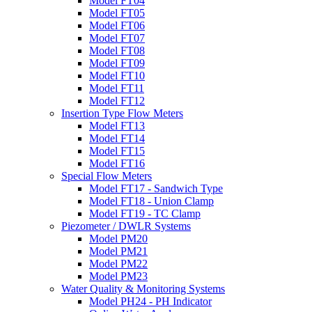
Model FT04
Model FT05
Model FT06
Model FT07
Model FT08
Model FT09
Model FT10
Model FT11
Model FT12
Insertion Type Flow Meters
Model FT13
Model FT14
Model FT15
Model FT16
Special Flow Meters
Model FT17 - Sandwich Type
Model FT18 - Union Clamp
Model FT19 - TC Clamp
Piezometer / DWLR Systems
Model PM20
Model PM21
Model PM22
Model PM23
Water Quality & Monitoring Systems
Model PH24 - PH Indicator