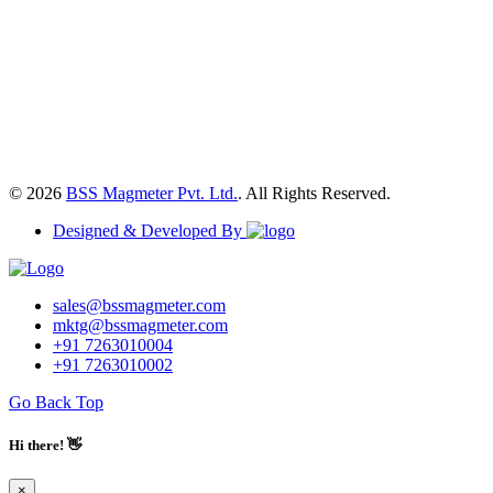
© 2026
BSS Magmeter Pvt. Ltd.
. All Rights Reserved.
Designed & Developed By
sales@bssmagmeter.com
mktg@bssmagmeter.com
+91 7263010004
+91 7263010002
Go Back Top
Hi there! 👋
×