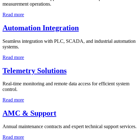
measurement operations.
Read more
Automation Integration
Seamless integration with PLC, SCADA, and industrial automation
systems.
Read more
Telemetry Solutions
Real-time monitoring and remote data access for efficient system
control.
Read more
AMC & Support
Annual maintenance contracts and expert technical support services.
Read more