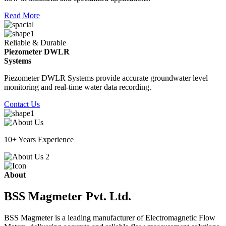
Read More
Reliable & Durable
Piezometer DWLR
Systems
Piezometer DWLR Systems provide accurate groundwater level
monitoring and real-time water data recording.
Contact Us
10+ Years Experience
About
BSS Magmeter Pvt. Ltd.
BSS Magmeter is a leading manufacturer of Electromagnetic Flow