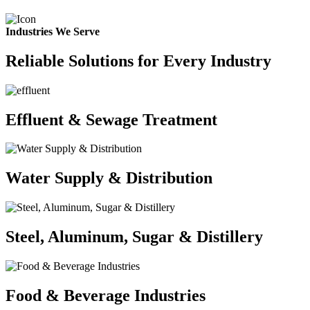
Industries We Serve
Reliable Solutions for Every Industry
Effluent & Sewage Treatment
Water Supply & Distribution
Steel, Aluminum, Sugar & Distillery
Food & Beverage Industries