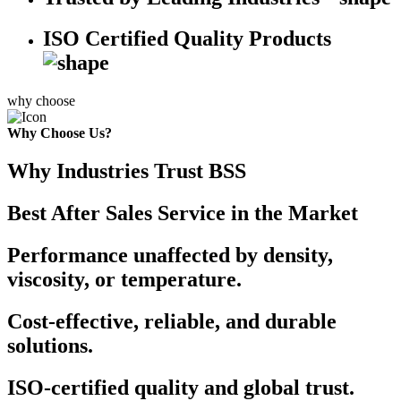
ISO Certified Quality Products
why choose
Why Choose Us?
Why Industries Trust BSS
Best After Sales Service in the Market
Performance unaffected by density,
viscosity, or temperature.
Cost-effective, reliable, and durable
solutions.
ISO-certified quality and global trust.