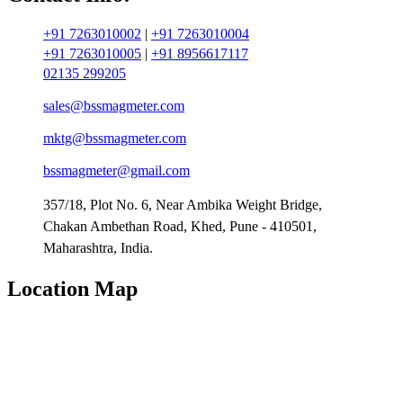
+91 7263010002
|
+91 7263010004
+91 7263010005
|
+91 8956617117
02135 299205
sales@bssmagmeter.com
mktg@bssmagmeter.com
bssmagmeter@gmail.com
357/18, Plot No. 6, Near Ambika Weight Bridge,
Chakan Ambethan Road, Khed, Pune - 410501,
Maharashtra, India.
Location Map