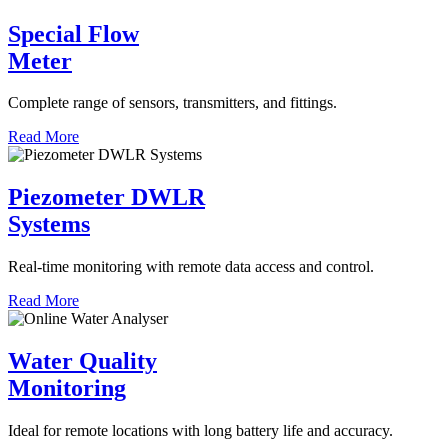
Special Flow
Meter
Complete range of sensors, transmitters, and fittings.
Read More
Piezometer DWLR
Systems
Real-time monitoring with remote data access and control.
Read More
Water Quality
Monitoring
Ideal for remote locations with long battery life and accuracy.