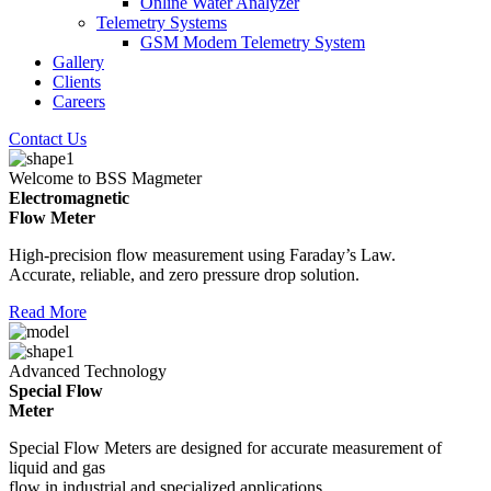
Online Water Analyzer
Telemetry Systems
GSM Modem Telemetry System
Gallery
Clients
Careers
Contact Us
Welcome to BSS Magmeter
Electromagnetic
Flow Meter
High-precision flow measurement using Faraday’s Law.
Accurate, reliable, and zero pressure drop solution.
Read More
Advanced Technology
Special Flow
Meter
Special Flow Meters are designed for accurate measurement of
liquid and gas
flow in industrial and specialized applications.