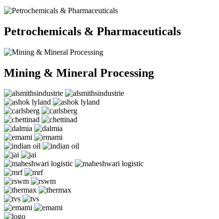
Petrochemicals & Pharmaceuticals
Mining & Mineral Processing