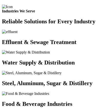
Industries We Serve
Reliable Solutions for Every Industry
Effluent & Sewage Treatment
Water Supply & Distribution
Steel, Aluminum, Sugar & Distillery
Food & Beverage Industries