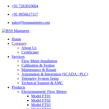
+91 7263010004
+91 8956617117
sales@bssmagmeter.com
Home
Company
About Us
Certificates
Services
Flow Meter Installation
Calibration & Testing
Maintenance & Repair
Automation & Integration (SCADA / PLC)
Telemetry System Setup
Technical Support & AMC
Products
Electromagnetic Flow Meters
Model FT01
Model FT02
Model FT03