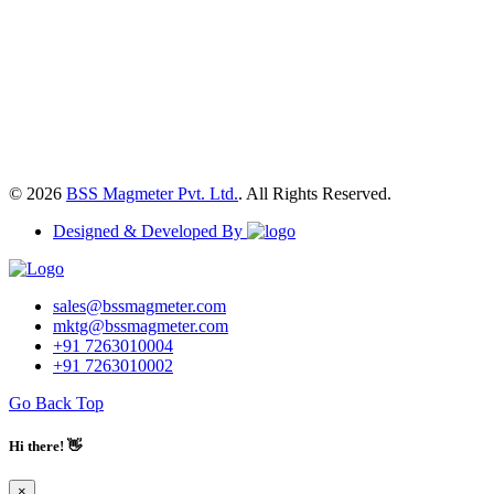
© 2026
BSS Magmeter Pvt. Ltd.
. All Rights Reserved.
Designed & Developed By
sales@bssmagmeter.com
mktg@bssmagmeter.com
+91 7263010004
+91 7263010002
Go Back Top
Hi there! 👋
×