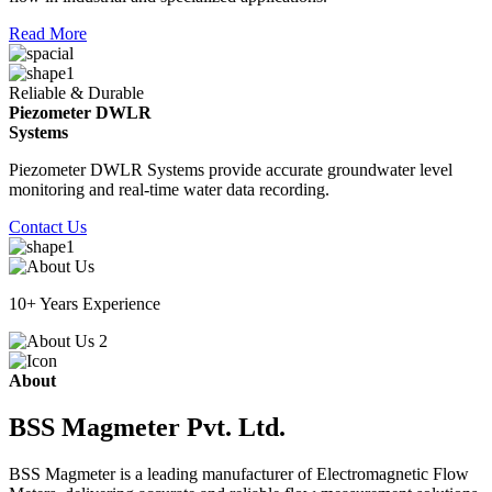
Read More
Reliable & Durable
Piezometer DWLR
Systems
Piezometer DWLR Systems provide accurate groundwater level
monitoring and real-time water data recording.
Contact Us
10+ Years Experience
About
BSS Magmeter Pvt. Ltd.
BSS Magmeter is a leading manufacturer of Electromagnetic Flow