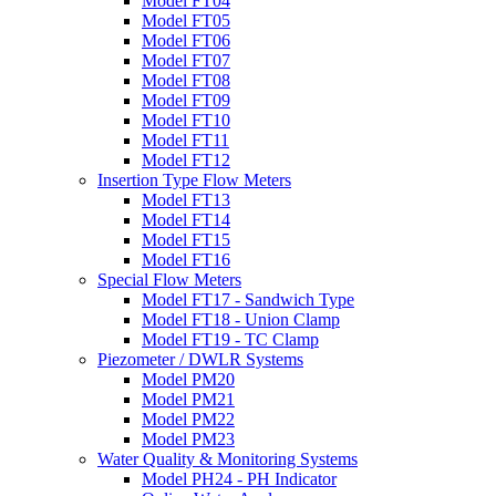
Model FT04
Model FT05
Model FT06
Model FT07
Model FT08
Model FT09
Model FT10
Model FT11
Model FT12
Insertion Type Flow Meters
Model FT13
Model FT14
Model FT15
Model FT16
Special Flow Meters
Model FT17 - Sandwich Type
Model FT18 - Union Clamp
Model FT19 - TC Clamp
Piezometer / DWLR Systems
Model PM20
Model PM21
Model PM22
Model PM23
Water Quality & Monitoring Systems
Model PH24 - PH Indicator