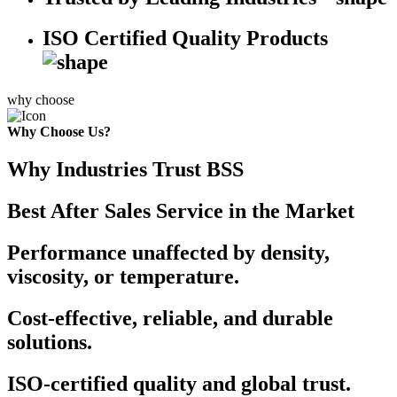
ISO Certified Quality Products
why choose
Why Choose Us?
Why Industries Trust BSS
Best After Sales Service in the Market
Performance unaffected by density,
viscosity, or temperature.
Cost-effective, reliable, and durable
solutions.
ISO-certified quality and global trust.