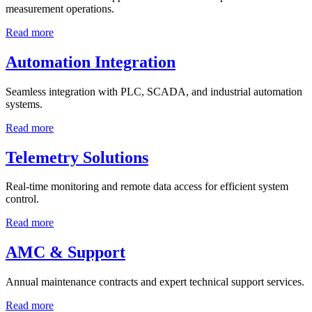
measurement operations.
Read more
Automation Integration
Seamless integration with PLC, SCADA, and industrial automation
systems.
Read more
Telemetry Solutions
Real-time monitoring and remote data access for efficient system
control.
Read more
AMC & Support
Annual maintenance contracts and expert technical support services.
Read more