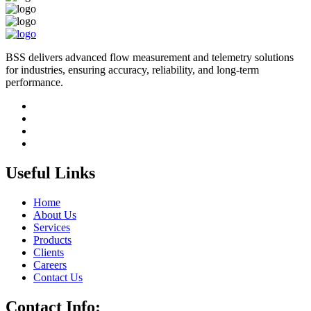
BSS delivers advanced flow measurement and telemetry solutions
for industries, ensuring accuracy, reliability, and long-term
performance.
Useful Links
Home
About Us
Services
Products
Clients
Careers
Contact Us
Contact Info: