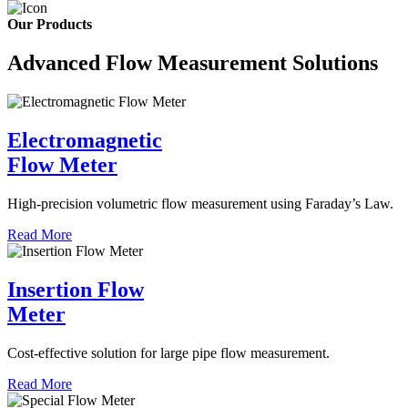
Our Products
Advanced Flow Measurement Solutions
Electromagnetic
Flow Meter
High-precision volumetric flow measurement using Faraday’s Law.
Read More
Insertion Flow
Meter
Cost-effective solution for large pipe flow measurement.
Read More