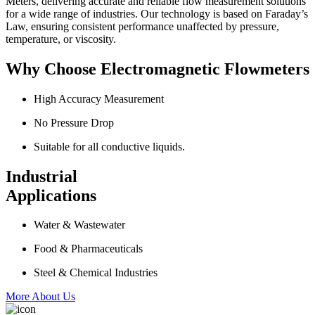
Meters, delivering accurate and reliable flow measurement solutions
for a wide range of industries. Our technology is based on Faraday’s
Law, ensuring consistent performance unaffected by pressure,
temperature, or viscosity.
Why Choose Electromagnetic Flowmeters
High Accuracy Measurement
No Pressure Drop
Suitable for all conductive liquids.
Industrial
Applications
Water & Wastewater
Food & Pharmaceuticals
Steel & Chemical Industries
More About Us