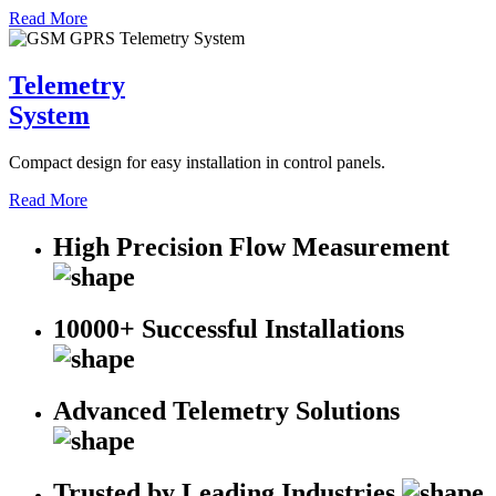
Read More
Telemetry
System
Compact design for easy installation in control panels.
Read More
High Precision Flow Measurement
10000+ Successful Installations
Advanced Telemetry Solutions
Trusted by Leading Industries