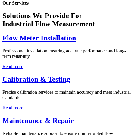
Our Services
Solutions We Provide For
Industrial Flow Measurement
Flow Meter Installation
Professional installation ensuring accurate performance and long-
term reliability.
Read more
Calibration & Testing
Precise calibration services to maintain accuracy and meet industrial
standards.
Read more
Maintenance & Repair
Reliable maintenance support to ensure uninterrupted flow