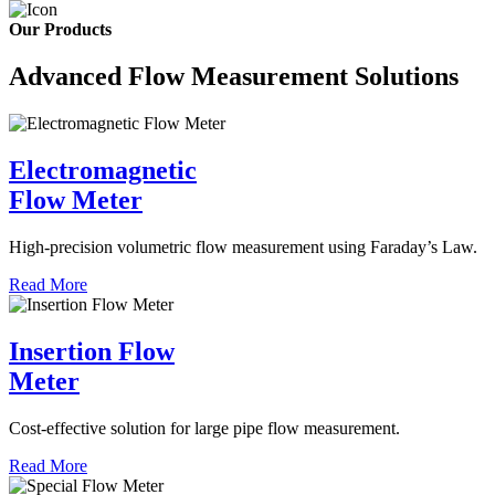
Our Products
Advanced Flow Measurement Solutions
Electromagnetic
Flow Meter
High-precision volumetric flow measurement using Faraday’s Law.
Read More
Insertion Flow
Meter
Cost-effective solution for large pipe flow measurement.
Read More