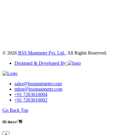
© 2026
BSS Magmeter Pvt. Ltd.
. All Rights Reserved.
Designed & Developed By
sales@bssmagmeter.com
mktg@bssmagmeter.com
+91 7263010004
+91 7263010002
Go Back Top
Hi there! 👋
×