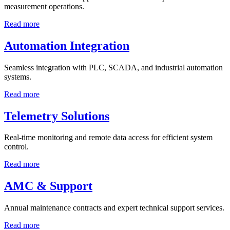
measurement operations.
Read more
Automation Integration
Seamless integration with PLC, SCADA, and industrial automation
systems.
Read more
Telemetry Solutions
Real-time monitoring and remote data access for efficient system
control.
Read more
AMC & Support
Annual maintenance contracts and expert technical support services.
Read more