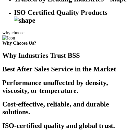
ISO Certified Quality Products
why choose
Why Choose Us?
Why Industries Trust BSS
Best After Sales Service in the Market
Performance unaffected by density,
viscosity, or temperature.
Cost-effective, reliable, and durable
solutions.
ISO-certified quality and global trust.