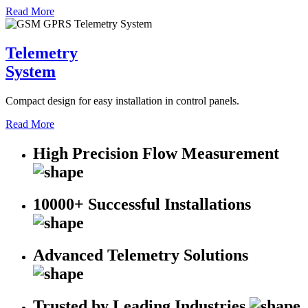
Read More
Telemetry
System
Compact design for easy installation in control panels.
Read More
High Precision Flow Measurement
10000+ Successful Installations
Advanced Telemetry Solutions
Trusted by Leading Industries