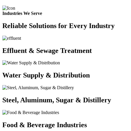
Industries We Serve
Reliable Solutions for Every Industry
Effluent & Sewage Treatment
Water Supply & Distribution
Steel, Aluminum, Sugar & Distillery
Food & Beverage Industries