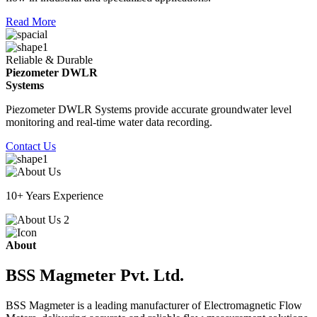
Read More
Reliable & Durable
Piezometer DWLR
Systems
Piezometer DWLR Systems provide accurate groundwater level
monitoring and real-time water data recording.
Contact Us
10+ Years Experience
About
BSS Magmeter Pvt. Ltd.
BSS Magmeter is a leading manufacturer of Electromagnetic Flow