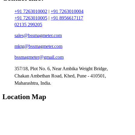
+91 7263010002
|
+91 7263010004
+91 7263010005
|
+91 8956617117
02135 299205
sales@bssmagmeter.com
mktg@bssmagmeter.com
bssmagmeter@gmail.com
357/18, Plot No. 6, Near Ambika Weight Bridge,
Chakan Ambethan Road, Khed, Pune - 410501,
Maharashtra, India.
Location Map