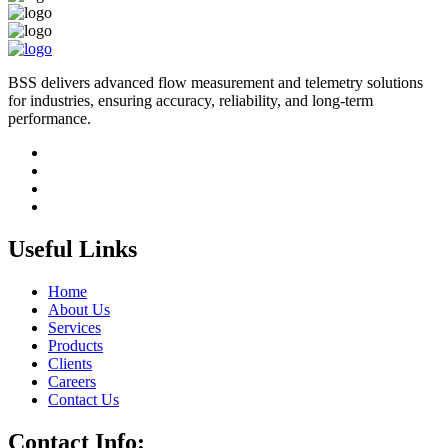
BSS delivers advanced flow measurement and telemetry solutions
for industries, ensuring accuracy, reliability, and long-term
performance.
Useful Links
Home
About Us
Services
Products
Clients
Careers
Contact Us
Contact Info: