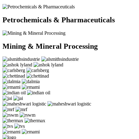
Petrochemicals & Pharmaceuticals
Mining & Mineral Processing