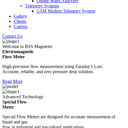
Online Water Analyzer
Telemetry Systems
GSM Modem Telemetry System
Gallery
Clients
Careers
Contact Us
Welcome to BSS Magmeter
Electromagnetic
Flow Meter
High-precision flow measurement using Faraday’s Law.
Accurate, reliable, and zero pressure drop solution.
Read More
Advanced Technology
Special Flow
Meter
Special Flow Meters are designed for accurate measurement of
liquid and gas
flow in industrial and specialized applications.