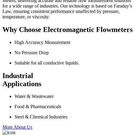
Meters, delivering accurate and reliable flow measurement solutions
for a wide range of industries. Our technology is based on Faraday’s
Law, ensuring consistent performance unaffected by pressure,
temperature, or viscosity.
Why Choose Electromagnetic Flowmeters
High Accuracy Measurement
No Pressure Drop
Suitable for all conductive liquids.
Industrial
Applications
Water & Wastewater
Food & Pharmaceuticals
Steel & Chemical Industries
More About Us