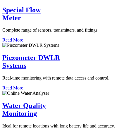
Special Flow
Meter
Complete range of sensors, transmitters, and fittings.
Read More
Piezometer DWLR
Systems
Real-time monitoring with remote data access and control.
Read More
Water Quality
Monitoring
Ideal for remote locations with long battery life and accuracy.