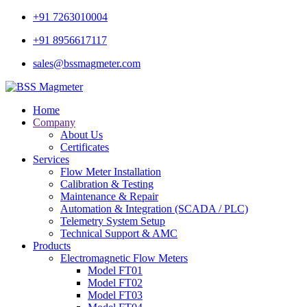
+91 7263010004
+91 8956617117
sales@bssmagmeter.com
Home
Company
About Us
Certificates
Services
Flow Meter Installation
Calibration & Testing
Maintenance & Repair
Automation & Integration (SCADA / PLC)
Telemetry System Setup
Technical Support & AMC
Products
Electromagnetic Flow Meters
Model FT01
Model FT02
Model FT03