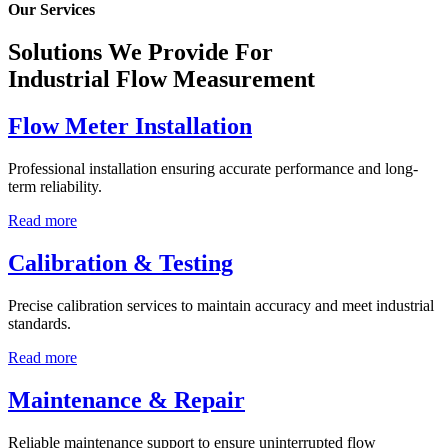
Our Services
Solutions We Provide For
Industrial Flow Measurement
Flow Meter Installation
Professional installation ensuring accurate performance and long-
term reliability.
Read more
Calibration & Testing
Precise calibration services to maintain accuracy and meet industrial
standards.
Read more
Maintenance & Repair
Reliable maintenance support to ensure uninterrupted flow