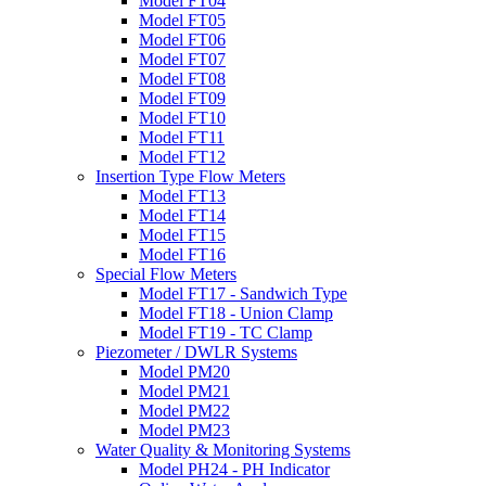
Model FT04
Model FT05
Model FT06
Model FT07
Model FT08
Model FT09
Model FT10
Model FT11
Model FT12
Insertion Type Flow Meters
Model FT13
Model FT14
Model FT15
Model FT16
Special Flow Meters
Model FT17 - Sandwich Type
Model FT18 - Union Clamp
Model FT19 - TC Clamp
Piezometer / DWLR Systems
Model PM20
Model PM21
Model PM22
Model PM23
Water Quality & Monitoring Systems
Model PH24 - PH Indicator