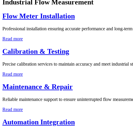
Industrial Flow Measurement
Flow Meter Installation
Professional installation ensuring accurate performance and long-term r
Read more
Calibration & Testing
Precise calibration services to maintain accuracy and meet industrial s
Read more
Maintenance & Repair
Reliable maintenance support to ensure uninterrupted flow measureme
Read more
Automation Integration