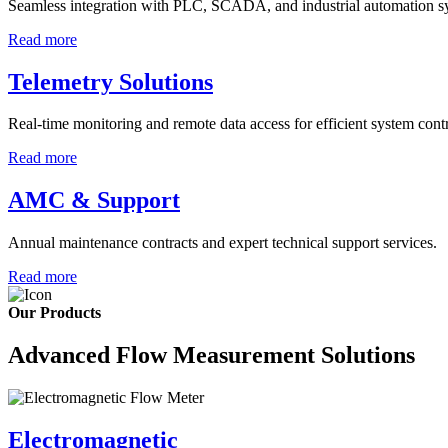
Seamless integration with PLC, SCADA, and industrial automation s
Read more
Telemetry Solutions
Real-time monitoring and remote data access for efficient system contr
Read more
AMC & Support
Annual maintenance contracts and expert technical support services.
Read more
Our Products
Advanced Flow Measurement Solutions
Electromagnetic