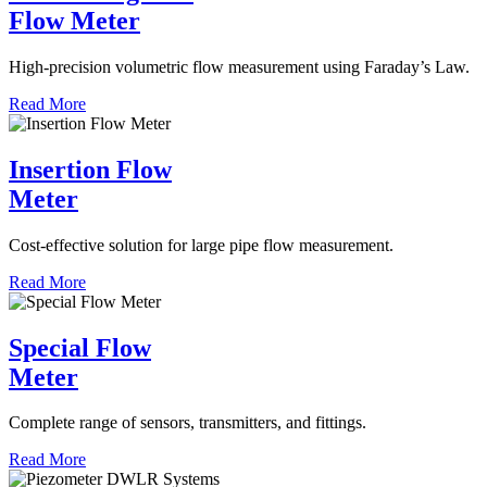
Flow Meter
High-precision volumetric flow measurement using Faraday’s Law.
Read More
Insertion Flow
Meter
Cost-effective solution for large pipe flow measurement.
Read More
Special Flow
Meter
Complete range of sensors, transmitters, and fittings.
Read More