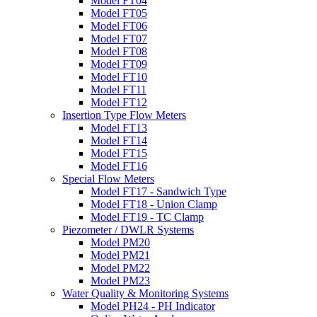
Model FT04
Model FT05
Model FT06
Model FT07
Model FT08
Model FT09
Model FT10
Model FT11
Model FT12
Insertion Type Flow Meters
Model FT13
Model FT14
Model FT15
Model FT16
Special Flow Meters
Model FT17 - Sandwich Type
Model FT18 - Union Clamp
Model FT19 - TC Clamp
Piezometer / DWLR Systems
Model PM20
Model PM21
Model PM22
Model PM23
Water Quality & Monitoring Systems
Model PH24 - PH Indicator