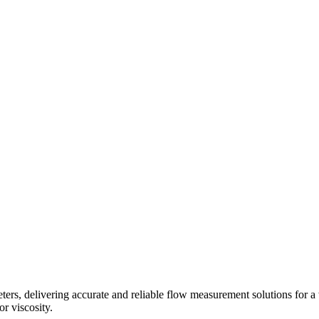
s, delivering accurate and reliable flow measurement solutions for a 
r viscosity.