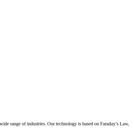
wide range of industries. Our technology is based on Faraday’s Law,