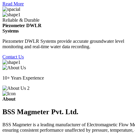
Read More
Reliable & Durable
Piezometer DWLR
Systems
Piezometer DWLR Systems provide accurate groundwater level
monitoring and real-time water data recording.
Contact Us
10+ Years Experience
About
BSS Magmeter Pvt. Ltd.
BSS Magmeter is a leading manufacturer of Electromagnetic Flow Meter
ensuring consistent performance unaffected by pressure, temperature, o