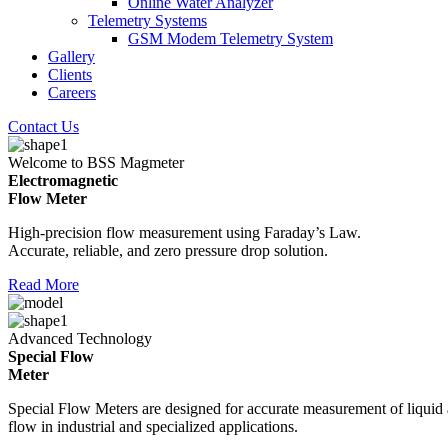
Online Water Analyzer
Telemetry Systems
GSM Modem Telemetry System
Gallery
Clients
Careers
Contact Us
Welcome to BSS Magmeter
Electromagnetic
Flow Meter
High-precision flow measurement using Faraday’s Law.
Accurate, reliable, and zero pressure drop solution.
Read More
Advanced Technology
Special Flow
Meter
Special Flow Meters are designed for accurate measurement of liquid
flow in industrial and specialized applications.