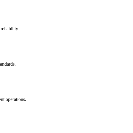
eliability.
tandards.
nt operations.