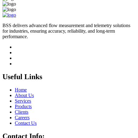
BSS delivers advanced flow measurement and telemetry solutions
for industries, ensuring accuracy, reliability, and long-term
performance.
Useful Links
Home
About Us
Services
Products
Clients
Careers
Contact Us
Contact Info: