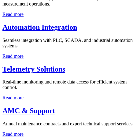
measurement operations.
Read more
Automation Integration
Seamless integration with PLC, SCADA, and industrial automation
systems.
Read more
Telemetry Solutions
Real-time monitoring and remote data access for efficient system
control.
Read more
AMC & Support
Annual maintenance contracts and expert technical support services.
Read more