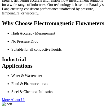
Meters, delivering accurate and reliable flow measurement solutions
for a wide range of industries. Our technology is based on Faraday’s
Law, ensuring consistent performance unaffected by pressure,
temperature, or viscosity.
Why Choose Electromagnetic Flowmeters
High Accuracy Measurement
No Pressure Drop
Suitable for all conductive liquids.
Industrial
Applications
Water & Wastewater
Food & Pharmaceuticals
Steel & Chemical Industries
More About Us