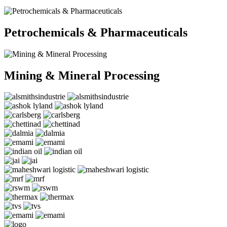
Petrochemicals & Pharmaceuticals
Mining & Mineral Processing