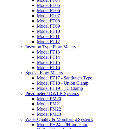
Model FT04
Model FT05
Model FT06
Model FT07
Model FT08
Model FT09
Model FT10
Model FT11
Model FT12
Insertion Type Flow Meters
Model FT13
Model FT14
Model FT15
Model FT16
Special Flow Meters
Model FT17 - Sandwich Type
Model FT18 - Union Clamp
Model FT19 - TC Clamp
Piezometer / DWLR Systems
Model PM20
Model PM21
Model PM22
Model PM23
Water Quality & Monitoring Systems
Model PH24 - PH Indicator