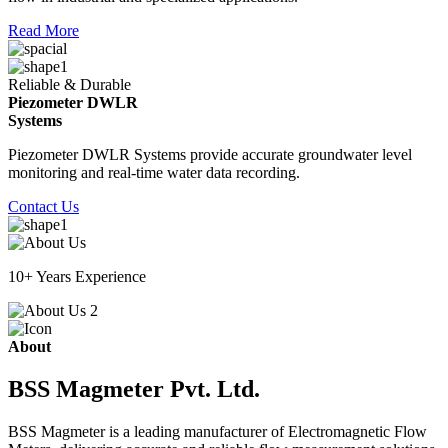
Read More
Reliable & Durable
Piezometer DWLR
Systems
Piezometer DWLR Systems provide accurate groundwater level
monitoring and real-time water data recording.
Contact Us
10+ Years Experience
About
BSS Magmeter Pvt. Ltd.
BSS Magmeter is a leading manufacturer of Electromagnetic Flow