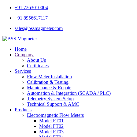
+91 7263010004
+91 8956617117
sales@bssmagmeter.com
Home
Company
About Us
Certificates
Services
Flow Meter Installation
Calibration & Testing
Maintenance & Repair
Automation & Integration (SCADA / PLC)
Telemetry System Setup
Technical Support & AMC
Products
Electromagnetic Flow Meters
Model FT01
Model FT02
Model FT03