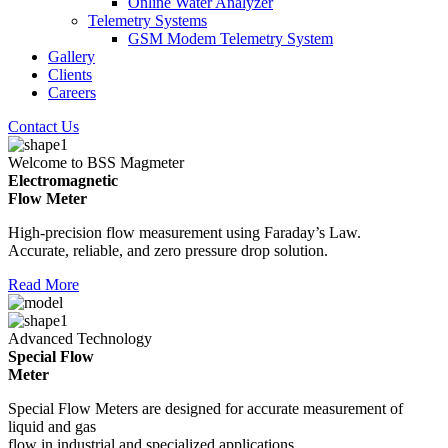
Online Water Analyzer
Telemetry Systems
GSM Modem Telemetry System
Gallery
Clients
Careers
Contact Us
Welcome to BSS Magmeter
Electromagnetic
Flow Meter
High-precision flow measurement using Faraday’s Law.
Accurate, reliable, and zero pressure drop solution.
Read More
Advanced Technology
Special Flow
Meter
Special Flow Meters are designed for accurate measurement of
liquid and gas
flow in industrial and specialized applications.