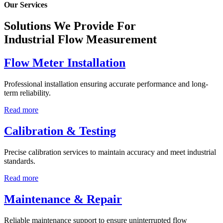
Our Services
Solutions We Provide For
Industrial Flow Measurement
Flow Meter Installation
Professional installation ensuring accurate performance and long-
term reliability.
Read more
Calibration & Testing
Precise calibration services to maintain accuracy and meet industrial
standards.
Read more
Maintenance & Repair
Reliable maintenance support to ensure uninterrupted flow