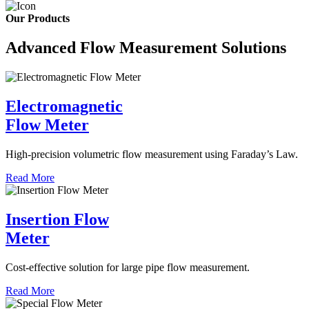
Our Products
Advanced Flow Measurement Solutions
Electromagnetic
Flow Meter
High-precision volumetric flow measurement using Faraday’s Law.
Read More
Insertion Flow
Meter
Cost-effective solution for large pipe flow measurement.
Read More