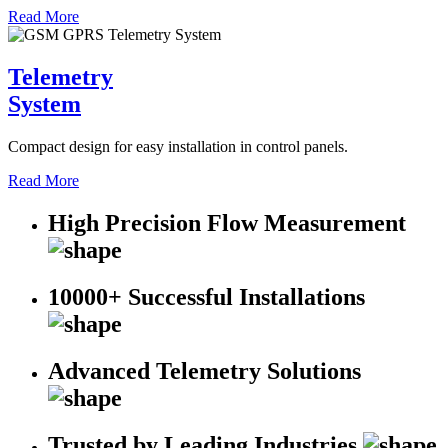
Read More
Telemetry
System
Compact design for easy installation in control panels.
Read More
High Precision Flow Measurement
10000+ Successful Installations
Advanced Telemetry Solutions
Trusted by Leading Industries