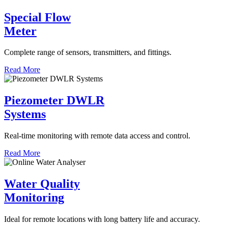
Special Flow
Meter
Complete range of sensors, transmitters, and fittings.
Read More
Piezometer DWLR
Systems
Real-time monitoring with remote data access and control.
Read More
Water Quality
Monitoring
Ideal for remote locations with long battery life and accuracy.