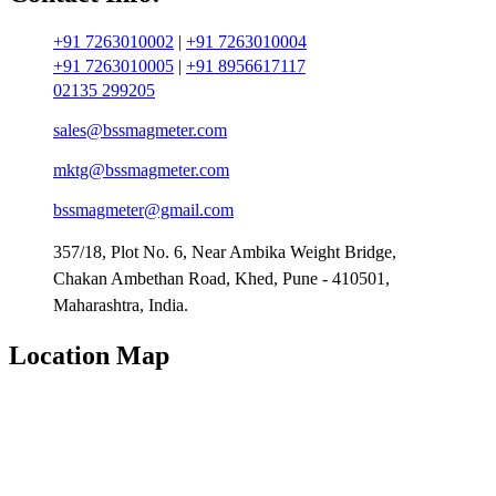
+91 7263010002
|
+91 7263010004
+91 7263010005
|
+91 8956617117
02135 299205
sales@bssmagmeter.com
mktg@bssmagmeter.com
bssmagmeter@gmail.com
357/18, Plot No. 6, Near Ambika Weight Bridge,
Chakan Ambethan Road, Khed, Pune - 410501,
Maharashtra, India.
Location Map