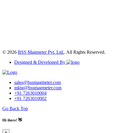
© 2026
BSS Magmeter Pvt. Ltd.
. All Rights Reserved.
Designed & Developed By
sales@bssmagmeter.com
mktg@bssmagmeter.com
+91 7263010004
+91 7263010002
Go Back Top
Hi there! 👋
×