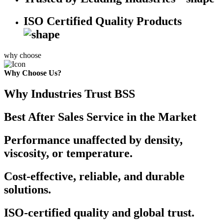
ISO Certified Quality Products
why choose
Why Choose Us?
Why Industries Trust BSS
Best After Sales Service in the Market
Performance unaffected by density,
viscosity, or temperature.
Cost-effective, reliable, and durable
solutions.
ISO-certified quality and global trust.