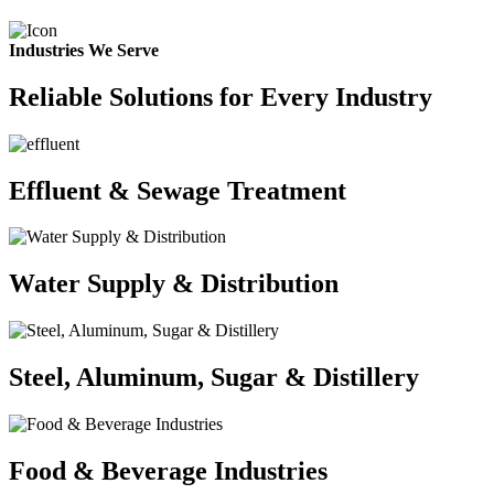
Industries We Serve
Reliable Solutions for Every Industry
Effluent & Sewage Treatment
Water Supply & Distribution
Steel, Aluminum, Sugar & Distillery
Food & Beverage Industries