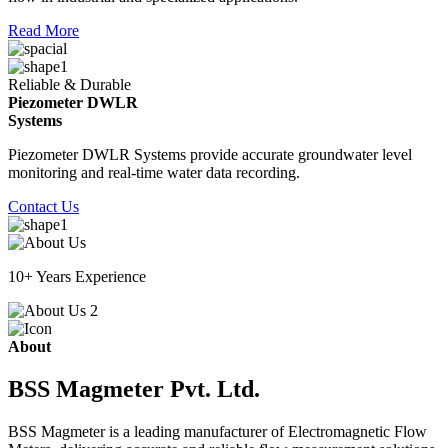
Read More
Reliable & Durable
Piezometer DWLR
Systems
Piezometer DWLR Systems provide accurate groundwater level
monitoring and real-time water data recording.
Contact Us
10+ Years Experience
About
BSS Magmeter Pvt. Ltd.
BSS Magmeter is a leading manufacturer of Electromagnetic Flow