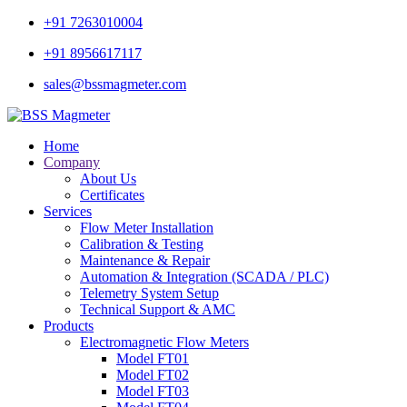
+91 7263010004
+91 8956617117
sales@bssmagmeter.com
Home
Company
About Us
Certificates
Services
Flow Meter Installation
Calibration & Testing
Maintenance & Repair
Automation & Integration (SCADA / PLC)
Telemetry System Setup
Technical Support & AMC
Products
Electromagnetic Flow Meters
Model FT01
Model FT02
Model FT03