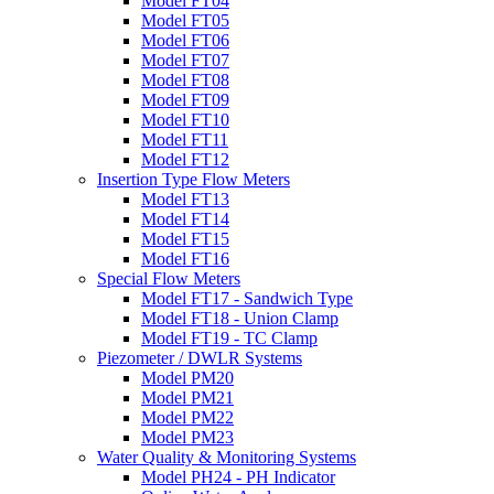
Model FT04
Model FT05
Model FT06
Model FT07
Model FT08
Model FT09
Model FT10
Model FT11
Model FT12
Insertion Type Flow Meters
Model FT13
Model FT14
Model FT15
Model FT16
Special Flow Meters
Model FT17 - Sandwich Type
Model FT18 - Union Clamp
Model FT19 - TC Clamp
Piezometer / DWLR Systems
Model PM20
Model PM21
Model PM22
Model PM23
Water Quality & Monitoring Systems
Model PH24 - PH Indicator