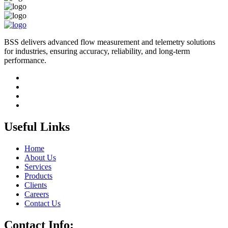
BSS delivers advanced flow measurement and telemetry solutions
for industries, ensuring accuracy, reliability, and long-term
performance.
Useful Links
Home
About Us
Services
Products
Clients
Careers
Contact Us
Contact Info: