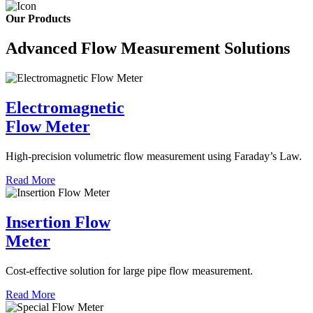
Our Products
Advanced Flow Measurement Solutions
Electromagnetic
Flow Meter
High-precision volumetric flow measurement using Faraday’s Law.
Read More
Insertion Flow
Meter
Cost-effective solution for large pipe flow measurement.
Read More