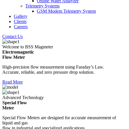
Online Water Analyzer
Telemetry Systems
GSM Modem Telemetry System
Gallery
Clients
Careers
Contact Us
Welcome to BSS Magmeter
Electromagnetic
Flow Meter
High-precision flow measurement using Faraday’s Law.
Accurate, reliable, and zero pressure drop solution.
Read More
Advanced Technology
Special Flow
Meter
Special Flow Meters are designed for accurate measurement of
liquid and gas
flow in industrial and specialized applications.