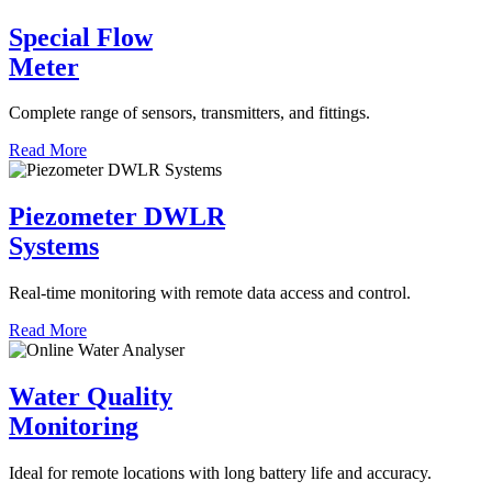
Special Flow
Meter
Complete range of sensors, transmitters, and fittings.
Read More
Piezometer DWLR
Systems
Real-time monitoring with remote data access and control.
Read More
Water Quality
Monitoring
Ideal for remote locations with long battery life and accuracy.