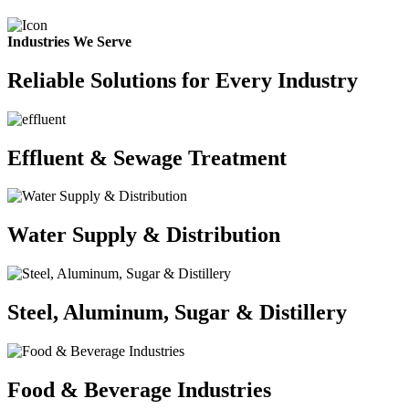
Industries We Serve
Reliable Solutions for Every Industry
Effluent & Sewage Treatment
Water Supply & Distribution
Steel, Aluminum, Sugar & Distillery
Food & Beverage Industries