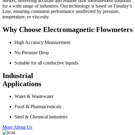
Meters, delivering accurate and reliable flow measurement solutions
for a wide range of industries. Our technology is based on Faraday’s
Law, ensuring consistent performance unaffected by pressure,
temperature, or viscosity.
Why Choose Electromagnetic Flowmeters
High Accuracy Measurement
No Pressure Drop
Suitable for all conductive liquids.
Industrial
Applications
Water & Wastewater
Food & Pharmaceuticals
Steel & Chemical Industries
More About Us