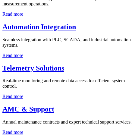
measurement operations.
Read more
Automation Integration
Seamless integration with PLC, SCADA, and industrial automation
systems.
Read more
Telemetry Solutions
Real-time monitoring and remote data access for efficient system
control.
Read more
AMC & Support
Annual maintenance contracts and expert technical support services.
Read more