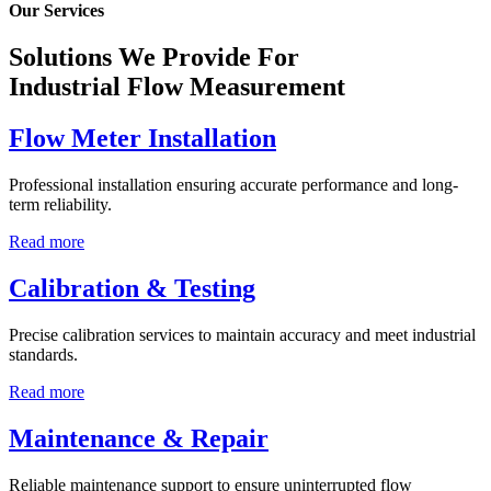
Our Services
Solutions We Provide For
Industrial Flow Measurement
Flow Meter Installation
Professional installation ensuring accurate performance and long-
term reliability.
Read more
Calibration & Testing
Precise calibration services to maintain accuracy and meet industrial
standards.
Read more
Maintenance & Repair
Reliable maintenance support to ensure uninterrupted flow