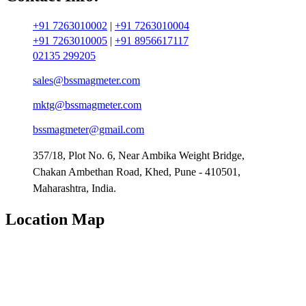
+91 7263010002
|
+91 7263010004
+91 7263010005
|
+91 8956617117
02135 299205
sales@bssmagmeter.com
mktg@bssmagmeter.com
bssmagmeter@gmail.com
357/18, Plot No. 6, Near Ambika Weight Bridge,
Chakan Ambethan Road, Khed, Pune - 410501,
Maharashtra, India.
Location Map