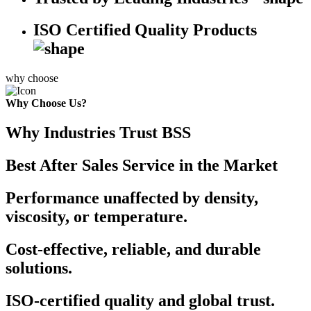
ISO Certified Quality Products
why choose
Why Choose Us?
Why Industries Trust BSS
Best After Sales Service in the Market
Performance unaffected by density,
viscosity, or temperature.
Cost-effective, reliable, and durable
solutions.
ISO-certified quality and global trust.