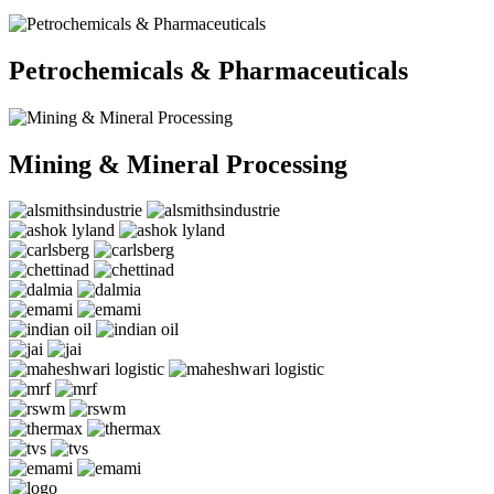
Petrochemicals & Pharmaceuticals
Mining & Mineral Processing