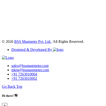
© 2026
BSS Magmeter Pvt. Ltd.
. All Rights Reserved.
Designed & Developed By
sales@bssmagmeter.com
mktg@bssmagmeter.com
+91 7263010004
+91 7263010002
Go Back Top
Hi there! 👋
×