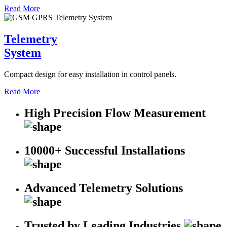
Read More
Telemetry
System
Compact design for easy installation in control panels.
Read More
High Precision Flow Measurement
10000+ Successful Installations
Advanced Telemetry Solutions
Trusted by Leading Industries