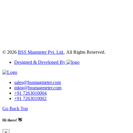
© 2026
BSS Magmeter Pvt. Ltd.
. All Rights Reserved.
Designed & Developed By
sales@bssmagmeter.com
mktg@bssmagmeter.com
+91 7263010004
+91 7263010002
Go Back Top
Hi there! 👋
×