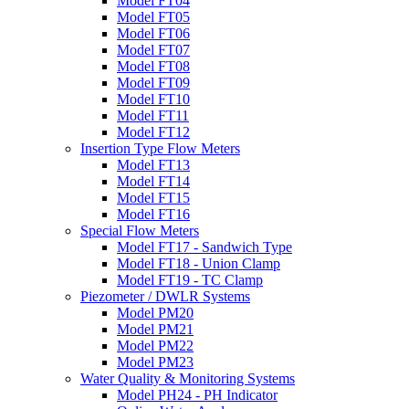
Model FT04
Model FT05
Model FT06
Model FT07
Model FT08
Model FT09
Model FT10
Model FT11
Model FT12
Insertion Type Flow Meters
Model FT13
Model FT14
Model FT15
Model FT16
Special Flow Meters
Model FT17 - Sandwich Type
Model FT18 - Union Clamp
Model FT19 - TC Clamp
Piezometer / DWLR Systems
Model PM20
Model PM21
Model PM22
Model PM23
Water Quality & Monitoring Systems
Model PH24 - PH Indicator