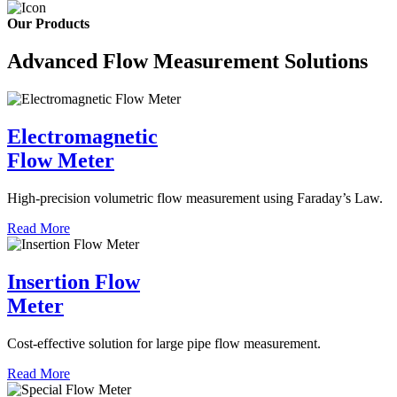
Our Products
Advanced Flow Measurement Solutions
Electromagnetic
Flow Meter
High-precision volumetric flow measurement using Faraday’s Law.
Read More
Insertion Flow
Meter
Cost-effective solution for large pipe flow measurement.
Read More