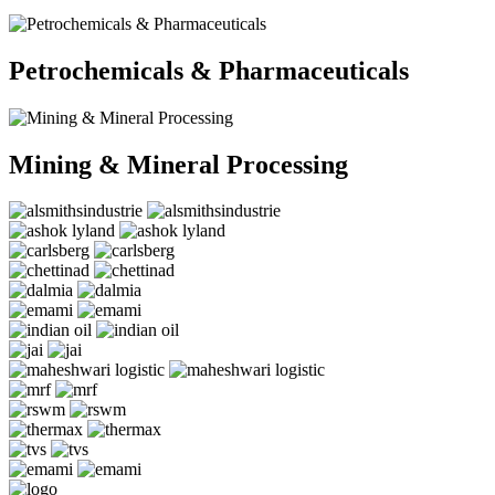
Petrochemicals & Pharmaceuticals
Mining & Mineral Processing