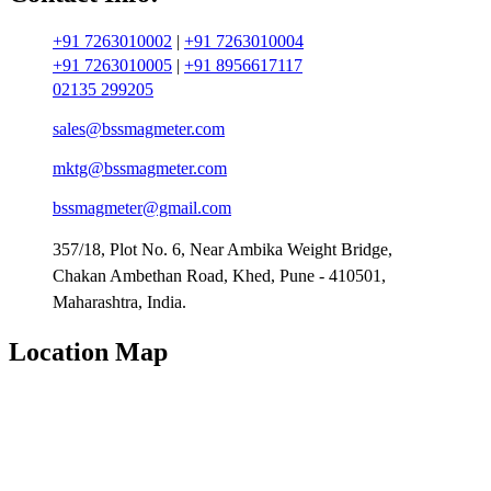
+91 7263010002
|
+91 7263010004
+91 7263010005
|
+91 8956617117
02135 299205
sales@bssmagmeter.com
mktg@bssmagmeter.com
bssmagmeter@gmail.com
357/18, Plot No. 6, Near Ambika Weight Bridge,
Chakan Ambethan Road, Khed, Pune - 410501,
Maharashtra, India.
Location Map