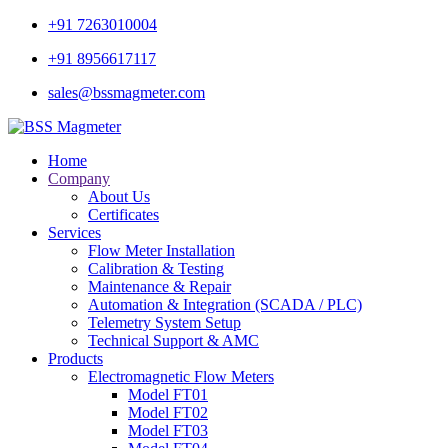
+91 7263010004
+91 8956617117
sales@bssmagmeter.com
Home
Company
About Us
Certificates
Services
Flow Meter Installation
Calibration & Testing
Maintenance & Repair
Automation & Integration (SCADA / PLC)
Telemetry System Setup
Technical Support & AMC
Products
Electromagnetic Flow Meters
Model FT01
Model FT02
Model FT03