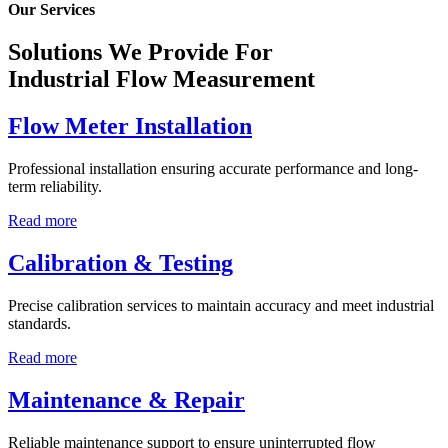
Our Services
Solutions We Provide For
Industrial Flow Measurement
Flow Meter Installation
Professional installation ensuring accurate performance and long-
term reliability.
Read more
Calibration & Testing
Precise calibration services to maintain accuracy and meet industrial
standards.
Read more
Maintenance & Repair
Reliable maintenance support to ensure uninterrupted flow