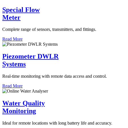
Special Flow
Meter
Complete range of sensors, transmitters, and fittings.
Read More
Piezometer DWLR
Systems
Real-time monitoring with remote data access and control.
Read More
Water Quality
Monitoring
Ideal for remote locations with long battery life and accuracy.