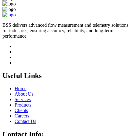
BSS delivers advanced flow measurement and telemetry solutions
for industries, ensuring accuracy, reliability, and long-term
performance.
Useful Links
Home
About Us
Services
Products
Clients
Careers
Contact Us
Contact Info: