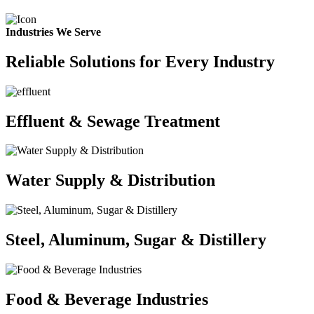
Industries We Serve
Reliable Solutions for Every Industry
Effluent & Sewage Treatment
Water Supply & Distribution
Steel, Aluminum, Sugar & Distillery
Food & Beverage Industries