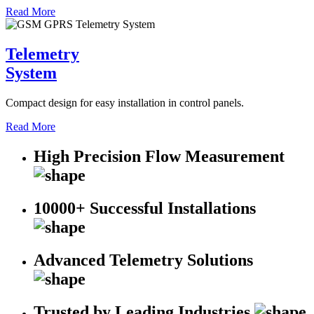
Read More
Telemetry
System
Compact design for easy installation in control panels.
Read More
High Precision Flow Measurement
10000+ Successful Installations
Advanced Telemetry Solutions
Trusted by Leading Industries