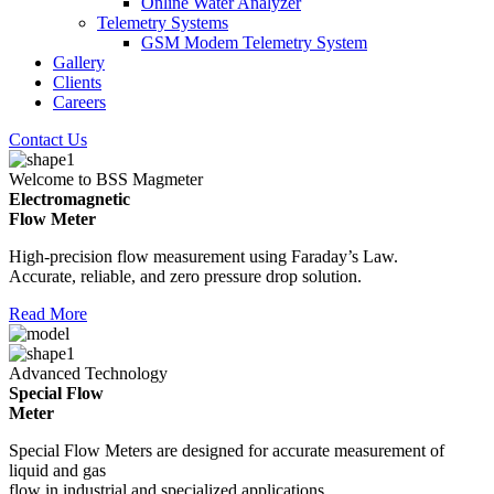
Online Water Analyzer
Telemetry Systems
GSM Modem Telemetry System
Gallery
Clients
Careers
Contact Us
Welcome to BSS Magmeter
Electromagnetic
Flow Meter
High-precision flow measurement using Faraday’s Law.
Accurate, reliable, and zero pressure drop solution.
Read More
Advanced Technology
Special Flow
Meter
Special Flow Meters are designed for accurate measurement of
liquid and gas
flow in industrial and specialized applications.