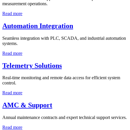
measurement operations.
Read more
Automation Integration
Seamless integration with PLC, SCADA, and industrial automation
systems.
Read more
Telemetry Solutions
Real-time monitoring and remote data access for efficient system
control.
Read more
AMC & Support
Annual maintenance contracts and expert technical support services.
Read more