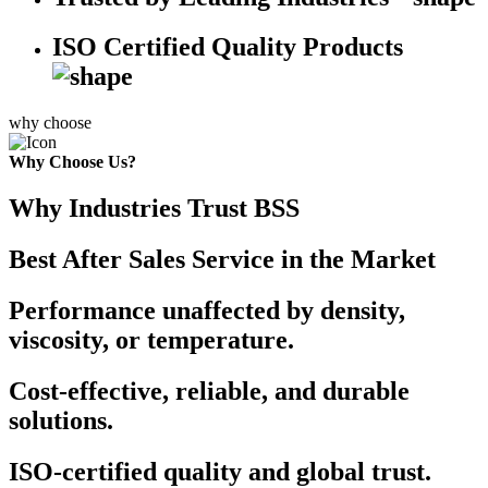
ISO Certified Quality Products
why choose
Why Choose Us?
Why Industries Trust BSS
Best After Sales Service in the Market
Performance unaffected by density,
viscosity, or temperature.
Cost-effective, reliable, and durable
solutions.
ISO-certified quality and global trust.