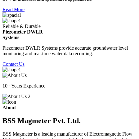
Read More
Reliable & Durable
Piezometer DWLR
Systems
Piezometer DWLR Systems provide accurate groundwater level
monitoring and real-time water data recording.
Contact Us
10+ Years Experience
About
BSS Magmeter Pvt. Ltd.
BSS Magmeter is a leading manufacturer of Electromagnetic Flow