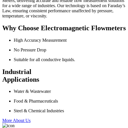
Meters, delivering accurate and reliable flow measurement solutions
for a wide range of industries. Our technology is based on Faraday’s
Law, ensuring consistent performance unaffected by pressure,
temperature, or viscosity.
Why Choose Electromagnetic Flowmeters
High Accuracy Measurement
No Pressure Drop
Suitable for all conductive liquids.
Industrial
Applications
Water & Wastewater
Food & Pharmaceuticals
Steel & Chemical Industries
More About Us