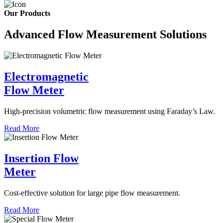
Our Products
Advanced Flow Measurement Solutions
Electromagnetic
Flow Meter
High-precision volumetric flow measurement using Faraday’s Law.
Read More
Insertion Flow
Meter
Cost-effective solution for large pipe flow measurement.
Read More