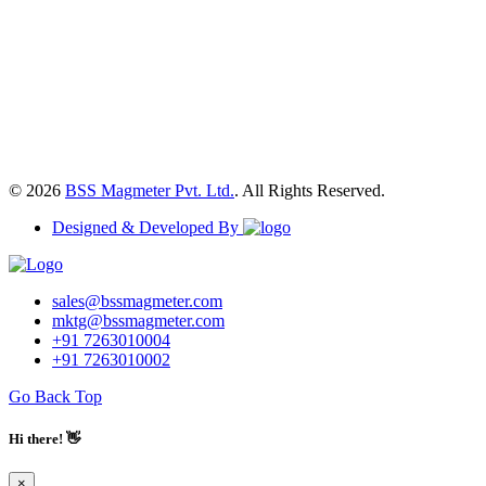
© 2026
BSS Magmeter Pvt. Ltd.
. All Rights Reserved.
Designed & Developed By
sales@bssmagmeter.com
mktg@bssmagmeter.com
+91 7263010004
+91 7263010002
Go Back Top
Hi there! 👋
×