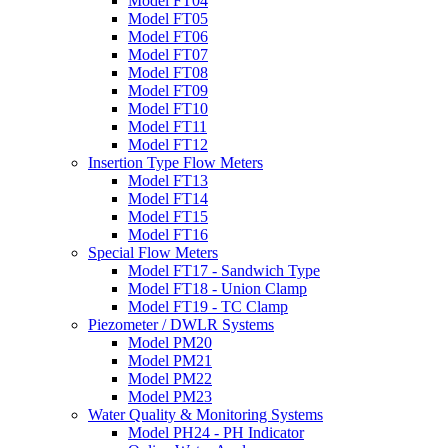
Model FT04
Model FT05
Model FT06
Model FT07
Model FT08
Model FT09
Model FT10
Model FT11
Model FT12
Insertion Type Flow Meters
Model FT13
Model FT14
Model FT15
Model FT16
Special Flow Meters
Model FT17 - Sandwich Type
Model FT18 - Union Clamp
Model FT19 - TC Clamp
Piezometer / DWLR Systems
Model PM20
Model PM21
Model PM22
Model PM23
Water Quality & Monitoring Systems
Model PH24 - PH Indicator