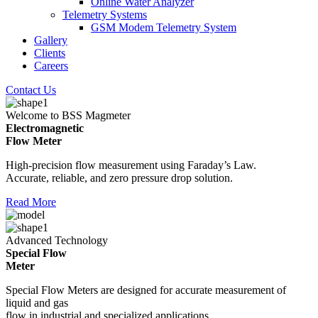
Online Water Analyzer
Telemetry Systems
GSM Modem Telemetry System
Gallery
Clients
Careers
Contact Us
Welcome to BSS Magmeter
Electromagnetic
Flow Meter
High-precision flow measurement using Faraday’s Law.
Accurate, reliable, and zero pressure drop solution.
Read More
Advanced Technology
Special Flow
Meter
Special Flow Meters are designed for accurate measurement of
liquid and gas
flow in industrial and specialized applications.