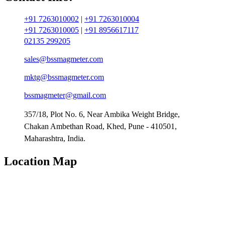
+91 7263010002
|
+91 7263010004
+91 7263010005
|
+91 8956617117
02135 299205
sales@bssmagmeter.com
mktg@bssmagmeter.com
bssmagmeter@gmail.com
357/18, Plot No. 6, Near Ambika Weight Bridge,
Chakan Ambethan Road, Khed, Pune - 410501,
Maharashtra, India.
Location Map