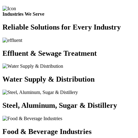
Industries We Serve
Reliable Solutions for Every Industry
Effluent & Sewage Treatment
Water Supply & Distribution
Steel, Aluminum, Sugar & Distillery
Food & Beverage Industries