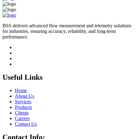
BSS delivers advanced flow measurement and telemetry solutions
for industries, ensuring accuracy, reliability, and long-term
performance.
Useful Links
Home
About Us
Services
Products
Clients
Careers
Contact Us
Contact Info: