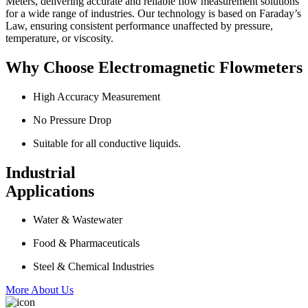
Meters, delivering accurate and reliable flow measurement solutions
for a wide range of industries. Our technology is based on Faraday’s
Law, ensuring consistent performance unaffected by pressure,
temperature, or viscosity.
Why Choose Electromagnetic Flowmeters
High Accuracy Measurement
No Pressure Drop
Suitable for all conductive liquids.
Industrial
Applications
Water & Wastewater
Food & Pharmaceuticals
Steel & Chemical Industries
More About Us