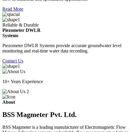
Read More
Reliable & Durable
Piezometer DWLR
Systems
Piezometer DWLR Systems provide accurate groundwater level
monitoring and real-time water data recording.
Contact Us
10+ Years Experience
About
BSS Magmeter Pvt. Ltd.
BSS Magmeter is a leading manufacturer of Electromagnetic Flow