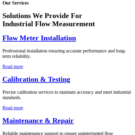
Our Services
Solutions We Provide For
Industrial Flow Measurement
Flow Meter Installation
Professional installation ensuring accurate performance and long-
term reliability.
Read more
Calibration & Testing
Precise calibration services to maintain accuracy and meet industrial
standards.
Read more
Maintenance & Repair
Reliable maintenance support to ensure uninterrupted flow