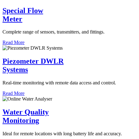
Special Flow
Meter
Complete range of sensors, transmitters, and fittings.
Read More
Piezometer DWLR
Systems
Real-time monitoring with remote data access and control.
Read More
Water Quality
Monitoring
Ideal for remote locations with long battery life and accuracy.