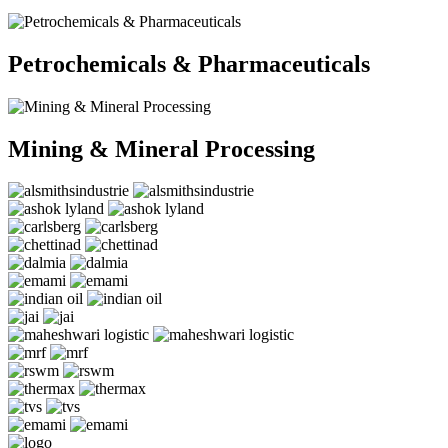
Petrochemicals & Pharmaceuticals
Mining & Mineral Processing