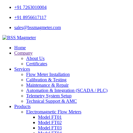
+91 7263010004
+91 8956617117
sales@bssmagmeter.com
Home
Company
About Us
Certificates
Services
Flow Meter Installation
Calibration & Testing
Maintenance & Repair
Automation & Integration (SCADA / PLC)
Telemetry System Setup
Technical Support & AMC
Products
Electromagnetic Flow Meters
Model FT01
Model FT02
Model FT03