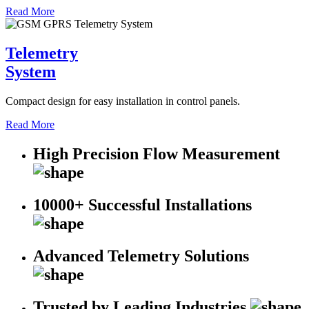
Read More
Telemetry
System
Compact design for easy installation in control panels.
Read More
High Precision Flow Measurement
10000+ Successful Installations
Advanced Telemetry Solutions
Trusted by Leading Industries