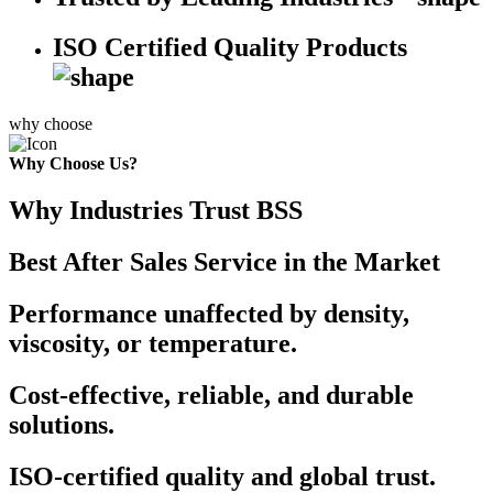
ISO Certified Quality Products
why choose
Why Choose Us?
Why Industries Trust BSS
Best After Sales Service in the Market
Performance unaffected by density,
viscosity, or temperature.
Cost-effective, reliable, and durable
solutions.
ISO-certified quality and global trust.