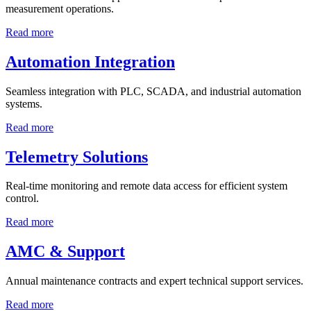
measurement operations.
Read more
Automation Integration
Seamless integration with PLC, SCADA, and industrial automation
systems.
Read more
Telemetry Solutions
Real-time monitoring and remote data access for efficient system
control.
Read more
AMC & Support
Annual maintenance contracts and expert technical support services.
Read more