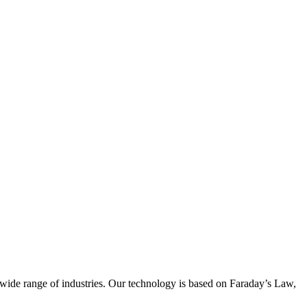
wide range of industries. Our technology is based on Faraday’s Law,