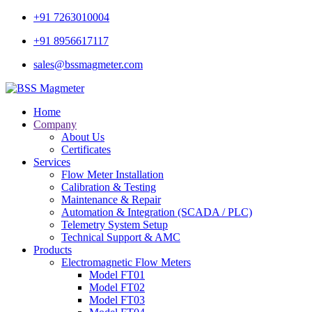
+91 7263010004
+91 8956617117
sales@bssmagmeter.com
Home
Company
About Us
Certificates
Services
Flow Meter Installation
Calibration & Testing
Maintenance & Repair
Automation & Integration (SCADA / PLC)
Telemetry System Setup
Technical Support & AMC
Products
Electromagnetic Flow Meters
Model FT01
Model FT02
Model FT03