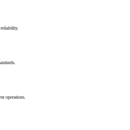
eliability.
tandards.
nt operations.