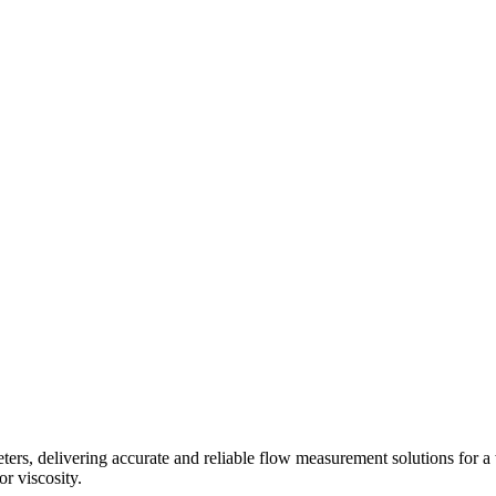
s, delivering accurate and reliable flow measurement solutions for a 
r viscosity.