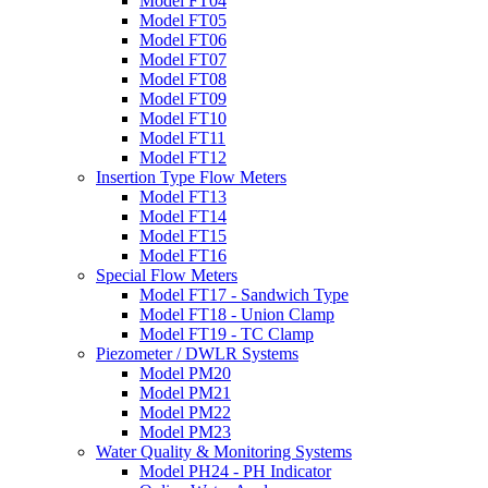
Model FT04
Model FT05
Model FT06
Model FT07
Model FT08
Model FT09
Model FT10
Model FT11
Model FT12
Insertion Type Flow Meters
Model FT13
Model FT14
Model FT15
Model FT16
Special Flow Meters
Model FT17 - Sandwich Type
Model FT18 - Union Clamp
Model FT19 - TC Clamp
Piezometer / DWLR Systems
Model PM20
Model PM21
Model PM22
Model PM23
Water Quality & Monitoring Systems
Model PH24 - PH Indicator