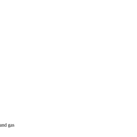
 and gas