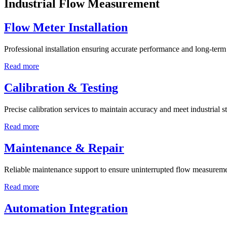
Industrial Flow Measurement
Flow Meter Installation
Professional installation ensuring accurate performance and long-term r
Read more
Calibration & Testing
Precise calibration services to maintain accuracy and meet industrial s
Read more
Maintenance & Repair
Reliable maintenance support to ensure uninterrupted flow measureme
Read more
Automation Integration