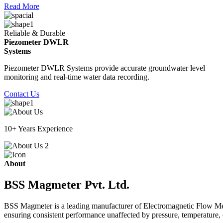
Read More
Reliable & Durable
Piezometer DWLR
Systems
Piezometer DWLR Systems provide accurate groundwater level
monitoring and real-time water data recording.
Contact Us
10+ Years Experience
About
BSS Magmeter Pvt. Ltd.
BSS Magmeter is a leading manufacturer of Electromagnetic Flow Meter
ensuring consistent performance unaffected by pressure, temperature, o