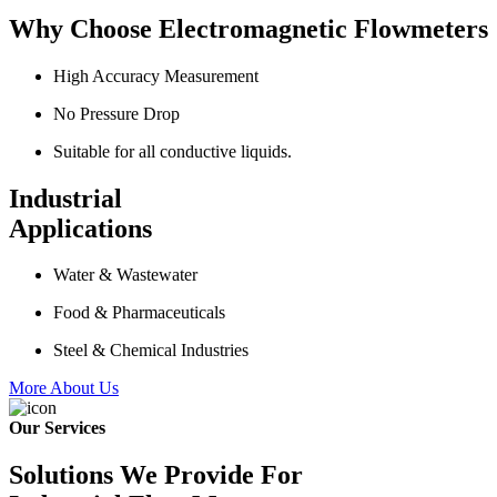
Why Choose Electromagnetic Flowmeters
High Accuracy Measurement
No Pressure Drop
Suitable for all conductive liquids.
Industrial
Applications
Water & Wastewater
Food & Pharmaceuticals
Steel & Chemical Industries
More About Us
Our Services
Solutions We Provide For