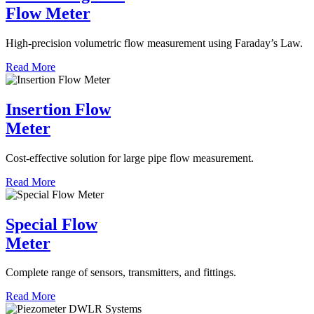
Flow Meter
High-precision volumetric flow measurement using Faraday’s Law.
Read More
Insertion Flow
Meter
Cost-effective solution for large pipe flow measurement.
Read More
Special Flow
Meter
Complete range of sensors, transmitters, and fittings.
Read More