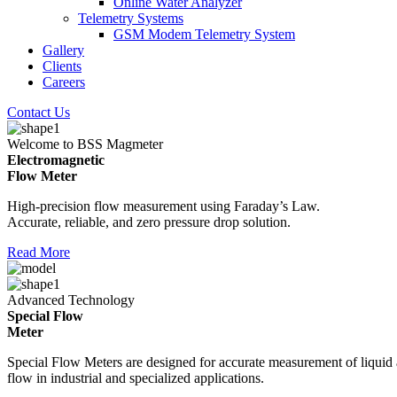
Online Water Analyzer
Telemetry Systems
GSM Modem Telemetry System
Gallery
Clients
Careers
Contact Us
Welcome to BSS Magmeter
Electromagnetic
Flow Meter
High-precision flow measurement using Faraday’s Law.
Accurate, reliable, and zero pressure drop solution.
Read More
Advanced Technology
Special Flow
Meter
Special Flow Meters are designed for accurate measurement of liquid
flow in industrial and specialized applications.