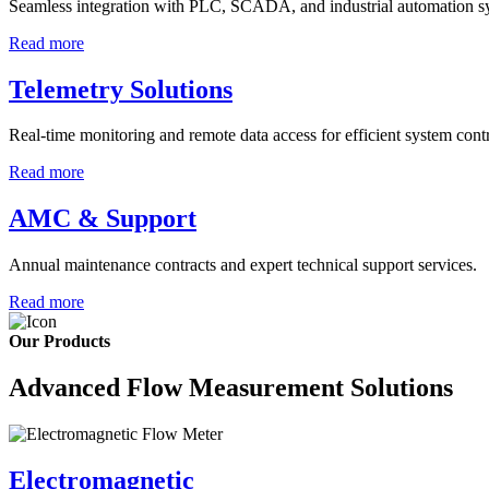
Seamless integration with PLC, SCADA, and industrial automation s
Read more
Telemetry Solutions
Real-time monitoring and remote data access for efficient system contr
Read more
AMC & Support
Annual maintenance contracts and expert technical support services.
Read more
Our Products
Advanced Flow Measurement Solutions
Electromagnetic