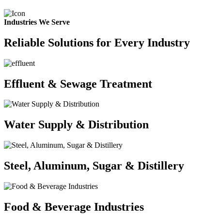
Industries We Serve
Reliable Solutions for Every Industry
Effluent & Sewage Treatment
Water Supply & Distribution
Steel, Aluminum, Sugar & Distillery
Food & Beverage Industries