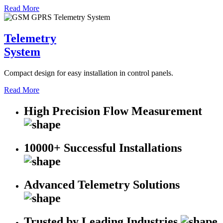
Read More
Telemetry
System
Compact design for easy installation in control panels.
Read More
High Precision Flow Measurement
10000+ Successful Installations
Advanced Telemetry Solutions
Trusted by Leading Industries