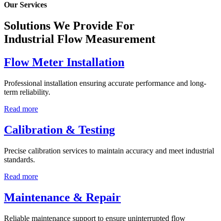
Our Services
Solutions We Provide For
Industrial Flow Measurement
Flow Meter Installation
Professional installation ensuring accurate performance and long-
term reliability.
Read more
Calibration & Testing
Precise calibration services to maintain accuracy and meet industrial
standards.
Read more
Maintenance & Repair
Reliable maintenance support to ensure uninterrupted flow