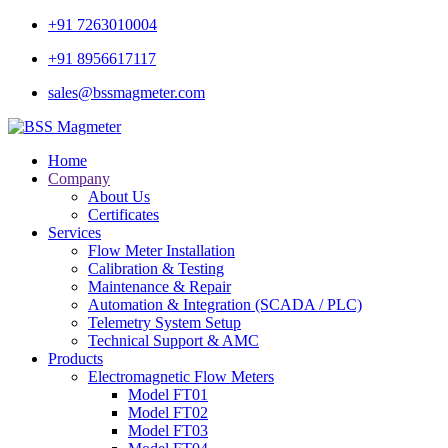
+91 7263010004
+91 8956617117
sales@bssmagmeter.com
Home
Company
About Us
Certificates
Services
Flow Meter Installation
Calibration & Testing
Maintenance & Repair
Automation & Integration (SCADA / PLC)
Telemetry System Setup
Technical Support & AMC
Products
Electromagnetic Flow Meters
Model FT01
Model FT02
Model FT03