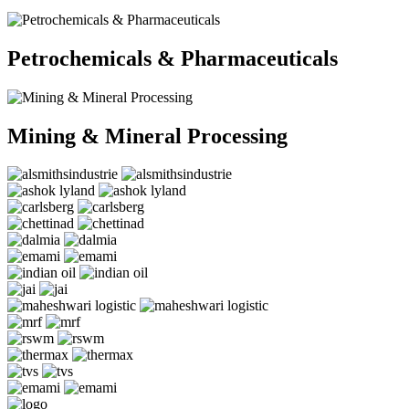
Petrochemicals & Pharmaceuticals
Mining & Mineral Processing