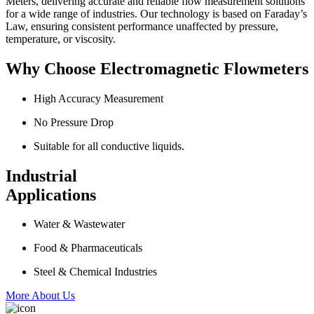
Meters, delivering accurate and reliable flow measurement solutions
for a wide range of industries. Our technology is based on Faraday’s
Law, ensuring consistent performance unaffected by pressure,
temperature, or viscosity.
Why Choose Electromagnetic Flowmeters
High Accuracy Measurement
No Pressure Drop
Suitable for all conductive liquids.
Industrial
Applications
Water & Wastewater
Food & Pharmaceuticals
Steel & Chemical Industries
More About Us