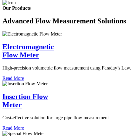
Our Products
Advanced Flow Measurement Solutions
Electromagnetic
Flow Meter
High-precision volumetric flow measurement using Faraday’s Law.
Read More
Insertion Flow
Meter
Cost-effective solution for large pipe flow measurement.
Read More