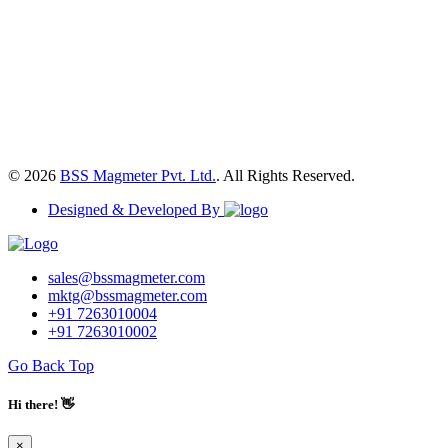
© 2026
BSS Magmeter Pvt. Ltd.
. All Rights Reserved.
Designed & Developed By
sales@bssmagmeter.com
mktg@bssmagmeter.com
+91 7263010004
+91 7263010002
Go Back Top
Hi there! 👋
×