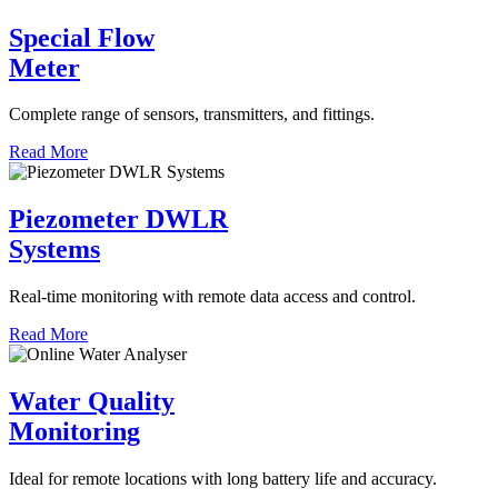
Special Flow
Meter
Complete range of sensors, transmitters, and fittings.
Read More
Piezometer DWLR
Systems
Real-time monitoring with remote data access and control.
Read More
Water Quality
Monitoring
Ideal for remote locations with long battery life and accuracy.