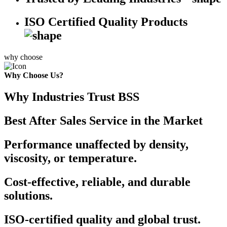
ISO Certified Quality Products
why choose
Why Choose Us?
Why Industries Trust BSS
Best After Sales Service in the Market
Performance unaffected by density,
viscosity, or temperature.
Cost-effective, reliable, and durable
solutions.
ISO-certified quality and global trust.