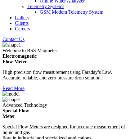
Online Water Analyzer
Telemetry Systems
GSM Modem Telemetry System
Gallery
Clients
Careers
Contact Us
Welcome to BSS Magmeter
Electromagnetic
Flow Meter
High-precision flow measurement using Faraday’s Law.
Accurate, reliable, and zero pressure drop solution.
Read More
Advanced Technology
Special Flow
Meter
Special Flow Meters are designed for accurate measurement of
liquid and gas
flow in industrial and specialized applications.