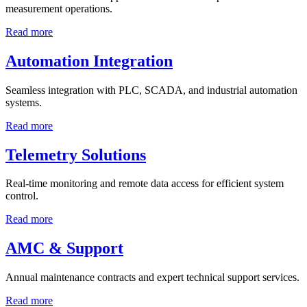
measurement operations.
Read more
Automation Integration
Seamless integration with PLC, SCADA, and industrial automation
systems.
Read more
Telemetry Solutions
Real-time monitoring and remote data access for efficient system
control.
Read more
AMC & Support
Annual maintenance contracts and expert technical support services.
Read more