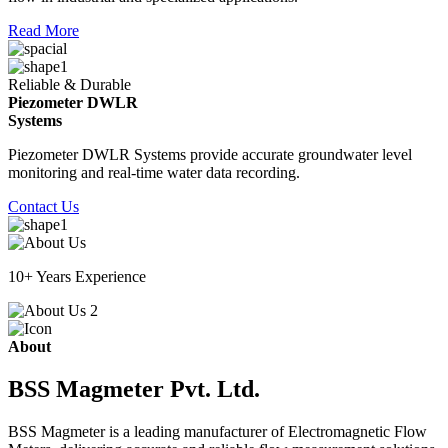
Read More
Reliable & Durable
Piezometer DWLR
Systems
Piezometer DWLR Systems provide accurate groundwater level
monitoring and real-time water data recording.
Contact Us
10+ Years Experience
About
BSS Magmeter Pvt. Ltd.
BSS Magmeter is a leading manufacturer of Electromagnetic Flow