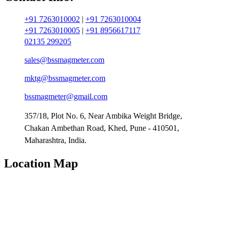
+91 7263010002
|
+91 7263010004
+91 7263010005
|
+91 8956617117
02135 299205
sales@bssmagmeter.com
mktg@bssmagmeter.com
bssmagmeter@gmail.com
357/18, Plot No. 6, Near Ambika Weight Bridge,
Chakan Ambethan Road, Khed, Pune - 410501,
Maharashtra, India.
Location Map