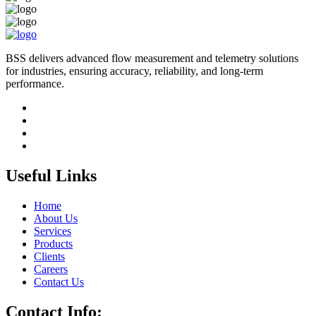
BSS delivers advanced flow measurement and telemetry solutions
for industries, ensuring accuracy, reliability, and long-term
performance.
Useful Links
Home
About Us
Services
Products
Clients
Careers
Contact Us
Contact Info: