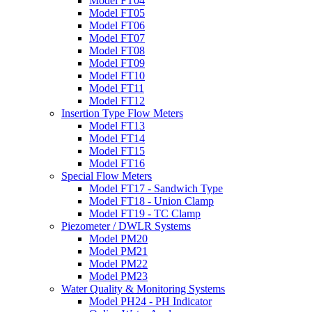
Model FT04
Model FT05
Model FT06
Model FT07
Model FT08
Model FT09
Model FT10
Model FT11
Model FT12
Insertion Type Flow Meters
Model FT13
Model FT14
Model FT15
Model FT16
Special Flow Meters
Model FT17 - Sandwich Type
Model FT18 - Union Clamp
Model FT19 - TC Clamp
Piezometer / DWLR Systems
Model PM20
Model PM21
Model PM22
Model PM23
Water Quality & Monitoring Systems
Model PH24 - PH Indicator