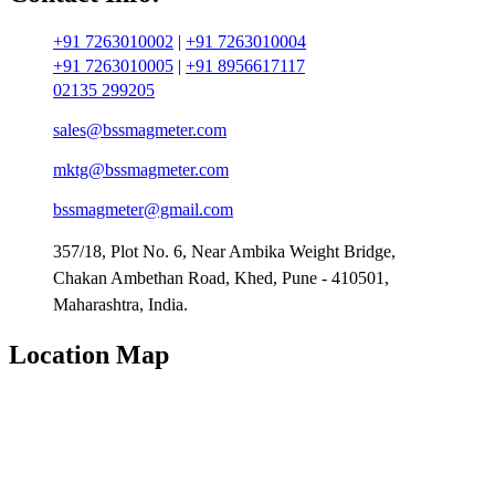
+91 7263010002
|
+91 7263010004
+91 7263010005
|
+91 8956617117
02135 299205
sales@bssmagmeter.com
mktg@bssmagmeter.com
bssmagmeter@gmail.com
357/18, Plot No. 6, Near Ambika Weight Bridge,
Chakan Ambethan Road, Khed, Pune - 410501,
Maharashtra, India.
Location Map