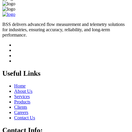
BSS delivers advanced flow measurement and telemetry solutions
for industries, ensuring accuracy, reliability, and long-term
performance.
Useful Links
Home
About Us
Services
Products
Clients
Careers
Contact Us
Contact Info: