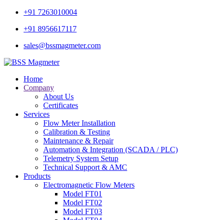
+91 7263010004
+91 8956617117
sales@bssmagmeter.com
Home
Company
About Us
Certificates
Services
Flow Meter Installation
Calibration & Testing
Maintenance & Repair
Automation & Integration (SCADA / PLC)
Telemetry System Setup
Technical Support & AMC
Products
Electromagnetic Flow Meters
Model FT01
Model FT02
Model FT03