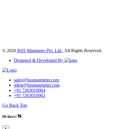
© 2026
BSS Magmeter Pvt. Ltd.
. All Rights Reserved.
Designed & Developed By
sales@bssmagmeter.com
mktg@bssmagmeter.com
+91 7263010004
+91 7263010002
Go Back Top
Hi there! 👋
×