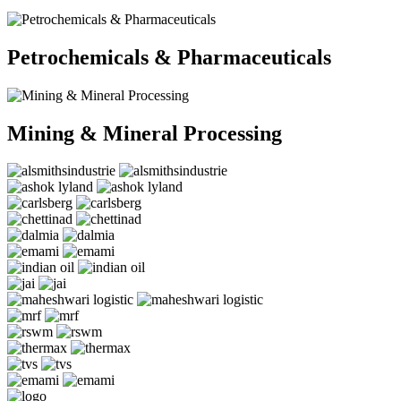
Petrochemicals & Pharmaceuticals
Mining & Mineral Processing