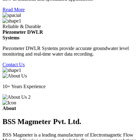
Read More
Reliable & Durable
Piezometer DWLR
Systems
Piezometer DWLR Systems provide accurate groundwater level
monitoring and real-time water data recording.
Contact Us
10+ Years Experience
About
BSS Magmeter Pvt. Ltd.
BSS Magmeter is a leading manufacturer of Electromagnetic Flow