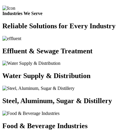
Industries We Serve
Reliable Solutions for Every Industry
Effluent & Sewage Treatment
Water Supply & Distribution
Steel, Aluminum, Sugar & Distillery
Food & Beverage Industries