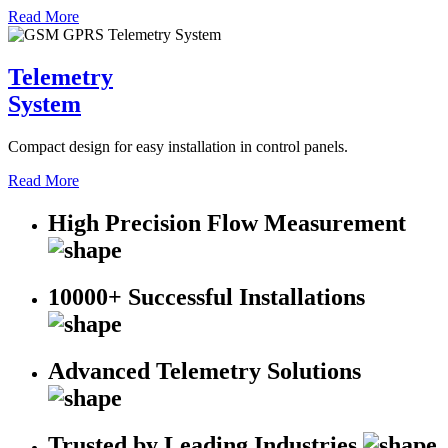
Read More
Telemetry
System
Compact design for easy installation in control panels.
Read More
High Precision Flow Measurement
10000+ Successful Installations
Advanced Telemetry Solutions
Trusted by Leading Industries