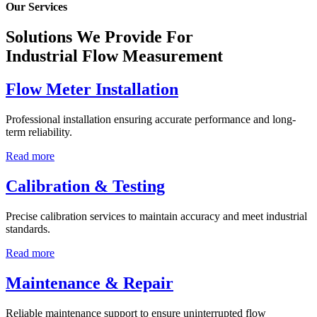
Our Services
Solutions We Provide For
Industrial Flow Measurement
Flow Meter Installation
Professional installation ensuring accurate performance and long-
term reliability.
Read more
Calibration & Testing
Precise calibration services to maintain accuracy and meet industrial
standards.
Read more
Maintenance & Repair
Reliable maintenance support to ensure uninterrupted flow