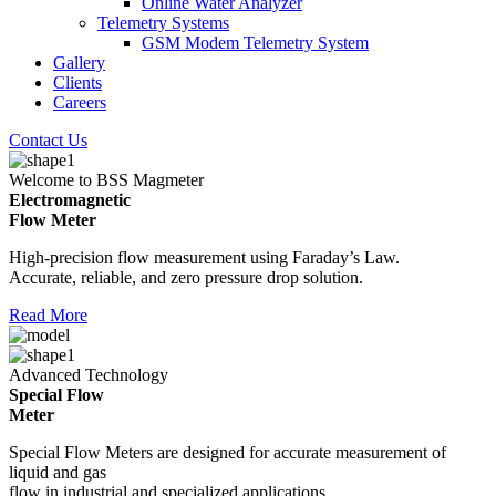
Online Water Analyzer
Telemetry Systems
GSM Modem Telemetry System
Gallery
Clients
Careers
Contact Us
Welcome to BSS Magmeter
Electromagnetic
Flow Meter
High-precision flow measurement using Faraday’s Law.
Accurate, reliable, and zero pressure drop solution.
Read More
Advanced Technology
Special Flow
Meter
Special Flow Meters are designed for accurate measurement of
liquid and gas
flow in industrial and specialized applications.