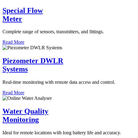
Special Flow
Meter
Complete range of sensors, transmitters, and fittings.
Read More
Piezometer DWLR
Systems
Real-time monitoring with remote data access and control.
Read More
Water Quality
Monitoring
Ideal for remote locations with long battery life and accuracy.