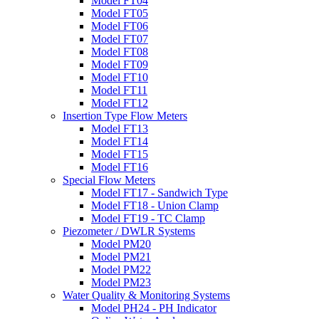
Model FT04
Model FT05
Model FT06
Model FT07
Model FT08
Model FT09
Model FT10
Model FT11
Model FT12
Insertion Type Flow Meters
Model FT13
Model FT14
Model FT15
Model FT16
Special Flow Meters
Model FT17 - Sandwich Type
Model FT18 - Union Clamp
Model FT19 - TC Clamp
Piezometer / DWLR Systems
Model PM20
Model PM21
Model PM22
Model PM23
Water Quality & Monitoring Systems
Model PH24 - PH Indicator