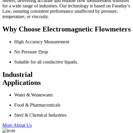
Meters, delivering accurate and reliable flow measurement solutions
for a wide range of industries. Our technology is based on Faraday’s
Law, ensuring consistent performance unaffected by pressure,
temperature, or viscosity.
Why Choose Electromagnetic Flowmeters
High Accuracy Measurement
No Pressure Drop
Suitable for all conductive liquids.
Industrial
Applications
Water & Wastewater
Food & Pharmaceuticals
Steel & Chemical Industries
More About Us