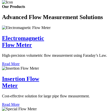
Our Products
Advanced Flow Measurement Solutions
Electromagnetic
Flow Meter
High-precision volumetric flow measurement using Faraday’s Law.
Read More
Insertion Flow
Meter
Cost-effective solution for large pipe flow measurement.
Read More