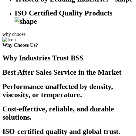
ISO Certified Quality Products
why choose
Why Choose Us?
Why Industries Trust BSS
Best After Sales Service in the Market
Performance unaffected by density,
viscosity, or temperature.
Cost-effective, reliable, and durable
solutions.
ISO-certified quality and global trust.