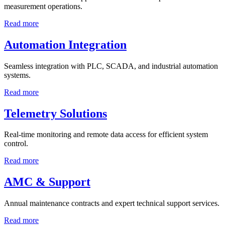
measurement operations.
Read more
Automation Integration
Seamless integration with PLC, SCADA, and industrial automation
systems.
Read more
Telemetry Solutions
Real-time monitoring and remote data access for efficient system
control.
Read more
AMC & Support
Annual maintenance contracts and expert technical support services.
Read more