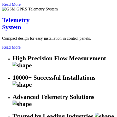
Read More
Telemetry
System
Compact design for easy installation in control panels.
Read More
High Precision Flow Measurement
10000+ Successful Installations
Advanced Telemetry Solutions
Trusted by Leading Industries