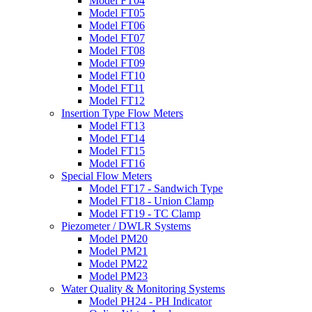
Model FT04
Model FT05
Model FT06
Model FT07
Model FT08
Model FT09
Model FT10
Model FT11
Model FT12
Insertion Type Flow Meters
Model FT13
Model FT14
Model FT15
Model FT16
Special Flow Meters
Model FT17 - Sandwich Type
Model FT18 - Union Clamp
Model FT19 - TC Clamp
Piezometer / DWLR Systems
Model PM20
Model PM21
Model PM22
Model PM23
Water Quality & Monitoring Systems
Model PH24 - PH Indicator