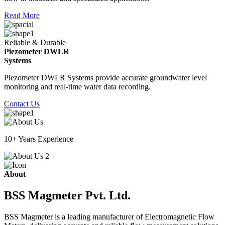
Read More
Reliable & Durable
Piezometer DWLR
Systems
Piezometer DWLR Systems provide accurate groundwater level
monitoring and real-time water data recording.
Contact Us
10+ Years Experience
About
BSS Magmeter Pvt. Ltd.
BSS Magmeter is a leading manufacturer of Electromagnetic Flow