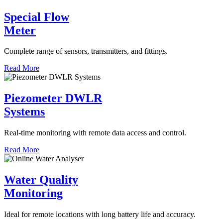
Special Flow
Meter
Complete range of sensors, transmitters, and fittings.
Read More
Piezometer DWLR
Systems
Real-time monitoring with remote data access and control.
Read More
Water Quality
Monitoring
Ideal for remote locations with long battery life and accuracy.