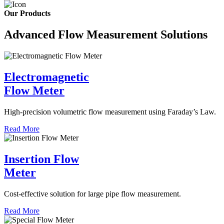
Our Products
Advanced Flow Measurement Solutions
Electromagnetic
Flow Meter
High-precision volumetric flow measurement using Faraday’s Law.
Read More
Insertion Flow
Meter
Cost-effective solution for large pipe flow measurement.
Read More