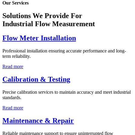
Our Services
Solutions We Provide For
Industrial Flow Measurement
Flow Meter Installation
Professional installation ensuring accurate performance and long-
term reliability.
Read more
Calibration & Testing
Precise calibration services to maintain accuracy and meet industrial
standards.
Read more
Maintenance & Repair
Reliable maintenance support to ensure uninterrupted flow