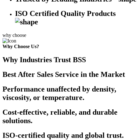
ISO Certified Quality Products
why choose
Why Choose Us?
Why Industries Trust BSS
Best After Sales Service in the Market
Performance unaffected by density,
viscosity, or temperature.
Cost-effective, reliable, and durable
solutions.
ISO-certified quality and global trust.