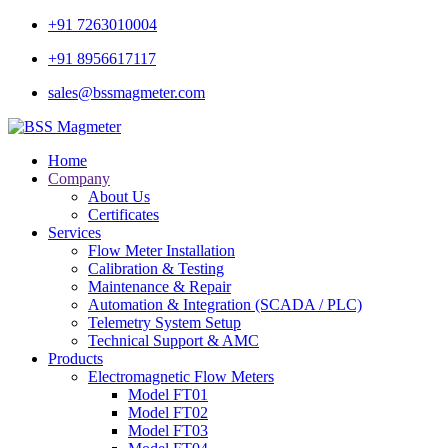
+91 7263010004
+91 8956617117
sales@bssmagmeter.com
Home
Company
About Us
Certificates
Services
Flow Meter Installation
Calibration & Testing
Maintenance & Repair
Automation & Integration (SCADA / PLC)
Telemetry System Setup
Technical Support & AMC
Products
Electromagnetic Flow Meters
Model FT01
Model FT02
Model FT03