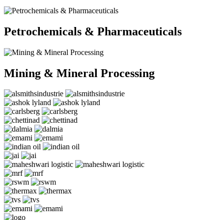
Petrochemicals & Pharmaceuticals
Mining & Mineral Processing