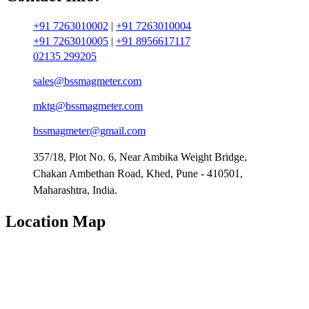
+91 7263010002
|
+91 7263010004
+91 7263010005
|
+91 8956617117
02135 299205
sales@bssmagmeter.com
mktg@bssmagmeter.com
bssmagmeter@gmail.com
357/18, Plot No. 6, Near Ambika Weight Bridge,
Chakan Ambethan Road, Khed, Pune - 410501,
Maharashtra, India.
Location Map