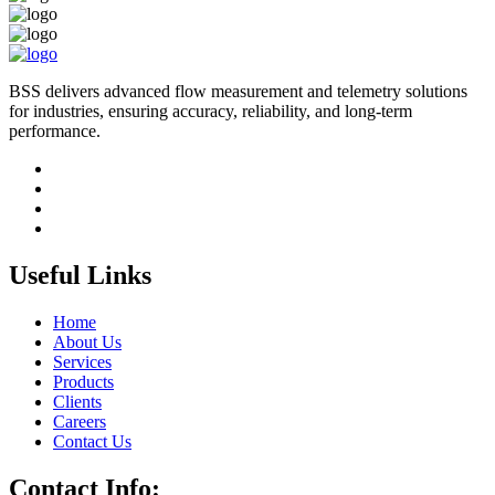
BSS delivers advanced flow measurement and telemetry solutions
for industries, ensuring accuracy, reliability, and long-term
performance.
Useful Links
Home
About Us
Services
Products
Clients
Careers
Contact Us
Contact Info: