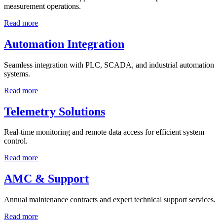
measurement operations.
Read more
Automation Integration
Seamless integration with PLC, SCADA, and industrial automation
systems.
Read more
Telemetry Solutions
Real-time monitoring and remote data access for efficient system
control.
Read more
AMC & Support
Annual maintenance contracts and expert technical support services.
Read more