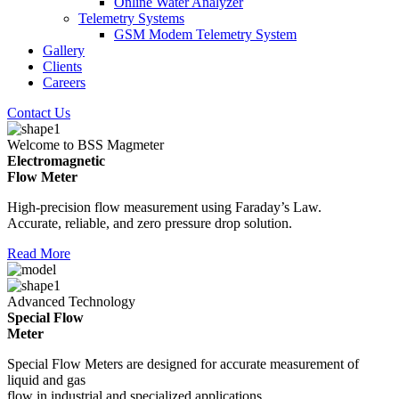
Online Water Analyzer
Telemetry Systems
GSM Modem Telemetry System
Gallery
Clients
Careers
Contact Us
Welcome to BSS Magmeter
Electromagnetic
Flow Meter
High-precision flow measurement using Faraday’s Law.
Accurate, reliable, and zero pressure drop solution.
Read More
Advanced Technology
Special Flow
Meter
Special Flow Meters are designed for accurate measurement of
liquid and gas
flow in industrial and specialized applications.