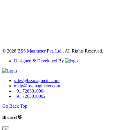
© 2026
BSS Magmeter Pvt. Ltd.
. All Rights Reserved.
Designed & Developed By
sales@bssmagmeter.com
mktg@bssmagmeter.com
+91 7263010004
+91 7263010002
Go Back Top
Hi there! 👋
×