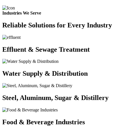
Industries We Serve
Reliable Solutions for Every Industry
Effluent & Sewage Treatment
Water Supply & Distribution
Steel, Aluminum, Sugar & Distillery
Food & Beverage Industries