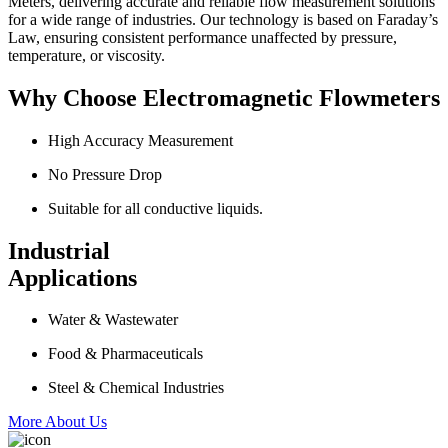
Meters, delivering accurate and reliable flow measurement solutions
for a wide range of industries. Our technology is based on Faraday’s
Law, ensuring consistent performance unaffected by pressure,
temperature, or viscosity.
Why Choose Electromagnetic Flowmeters
High Accuracy Measurement
No Pressure Drop
Suitable for all conductive liquids.
Industrial
Applications
Water & Wastewater
Food & Pharmaceuticals
Steel & Chemical Industries
More About Us