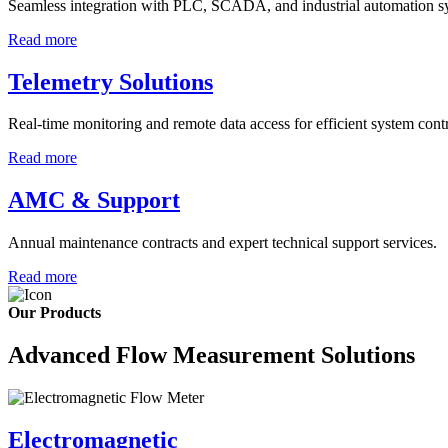
Seamless integration with PLC, SCADA, and industrial automation s
Read more
Telemetry Solutions
Real-time monitoring and remote data access for efficient system contr
Read more
AMC & Support
Annual maintenance contracts and expert technical support services.
Read more
Our Products
Advanced Flow Measurement Solutions
Electromagnetic