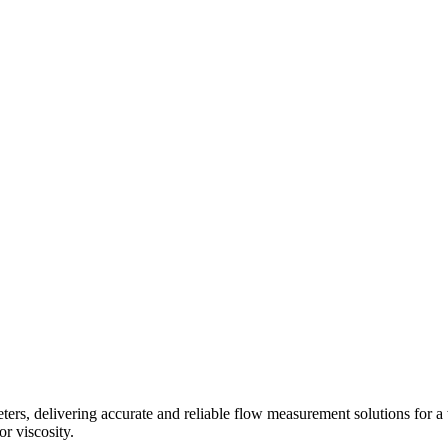
s, delivering accurate and reliable flow measurement solutions for a 
r viscosity.