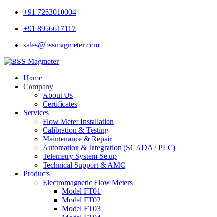
+91 7263010004
+91 8956617117
sales@bssmagmeter.com
Home
Company
About Us
Certificates
Services
Flow Meter Installation
Calibration & Testing
Maintenance & Repair
Automation & Integration (SCADA / PLC)
Telemetry System Setup
Technical Support & AMC
Products
Electromagnetic Flow Meters
Model FT01
Model FT02
Model FT03