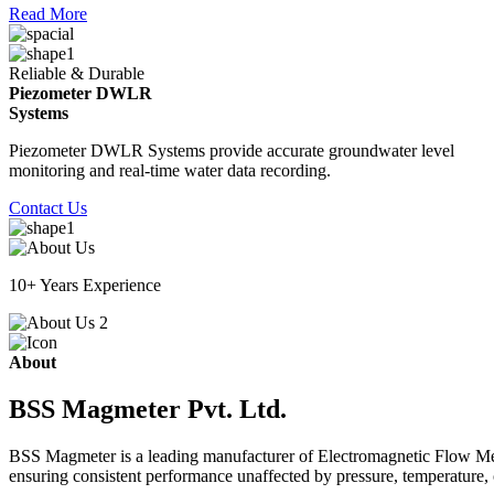
Read More
Reliable & Durable
Piezometer DWLR
Systems
Piezometer DWLR Systems provide accurate groundwater level
monitoring and real-time water data recording.
Contact Us
10+ Years Experience
About
BSS Magmeter Pvt. Ltd.
BSS Magmeter is a leading manufacturer of Electromagnetic Flow Meter
ensuring consistent performance unaffected by pressure, temperature, o