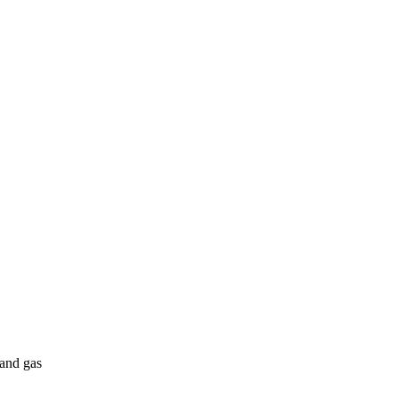
 and gas