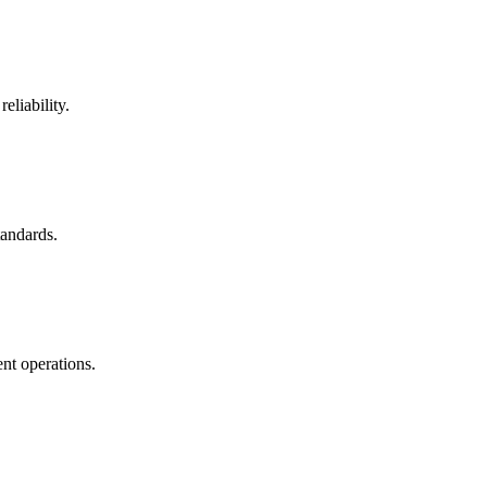
eliability.
tandards.
nt operations.