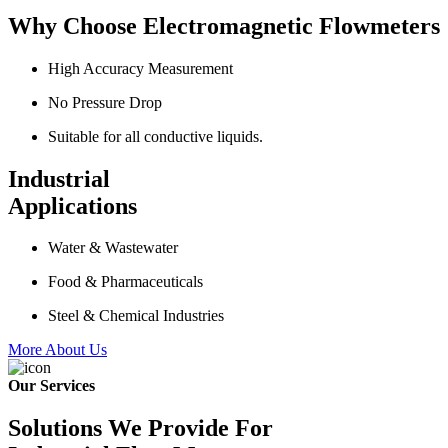
Why Choose Electromagnetic Flowmeters
High Accuracy Measurement
No Pressure Drop
Suitable for all conductive liquids.
Industrial
Applications
Water & Wastewater
Food & Pharmaceuticals
Steel & Chemical Industries
More About Us
Our Services
Solutions We Provide For