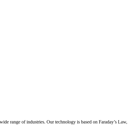
wide range of industries. Our technology is based on Faraday’s Law,