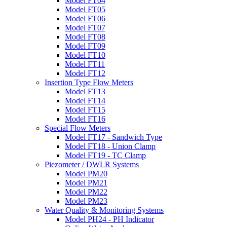
Model FT04
Model FT05
Model FT06
Model FT07
Model FT08
Model FT09
Model FT10
Model FT11
Model FT12
Insertion Type Flow Meters
Model FT13
Model FT14
Model FT15
Model FT16
Special Flow Meters
Model FT17 - Sandwich Type
Model FT18 - Union Clamp
Model FT19 - TC Clamp
Piezometer / DWLR Systems
Model PM20
Model PM21
Model PM22
Model PM23
Water Quality & Monitoring Systems
Model PH24 - PH Indicator