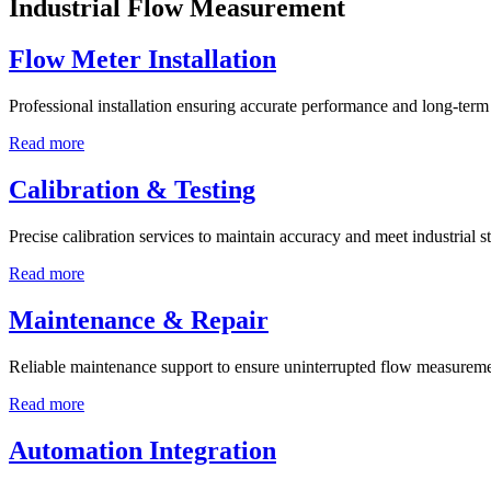
Industrial Flow Measurement
Flow Meter Installation
Professional installation ensuring accurate performance and long-term r
Read more
Calibration & Testing
Precise calibration services to maintain accuracy and meet industrial s
Read more
Maintenance & Repair
Reliable maintenance support to ensure uninterrupted flow measureme
Read more
Automation Integration