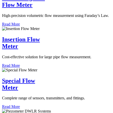
Flow Meter
High-precision volumetric flow measurement using Faraday’s Law.
Read More
Insertion Flow
Meter
Cost-effective solution for large pipe flow measurement.
Read More
Special Flow
Meter
Complete range of sensors, transmitters, and fittings.
Read More