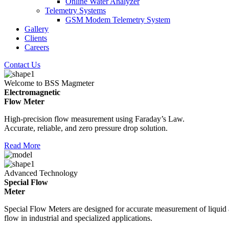
Online Water Analyzer
Telemetry Systems
GSM Modem Telemetry System
Gallery
Clients
Careers
Contact Us
Welcome to BSS Magmeter
Electromagnetic
Flow Meter
High-precision flow measurement using Faraday’s Law.
Accurate, reliable, and zero pressure drop solution.
Read More
Advanced Technology
Special Flow
Meter
Special Flow Meters are designed for accurate measurement of liquid
flow in industrial and specialized applications.