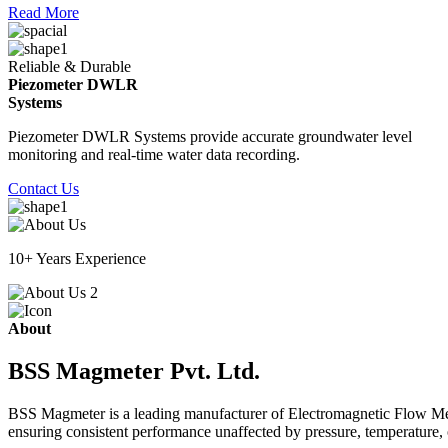
Read More
Reliable & Durable
Piezometer DWLR
Systems
Piezometer DWLR Systems provide accurate groundwater level
monitoring and real-time water data recording.
Contact Us
10+ Years Experience
About
BSS Magmeter Pvt. Ltd.
BSS Magmeter is a leading manufacturer of Electromagnetic Flow Meter
ensuring consistent performance unaffected by pressure, temperature, o