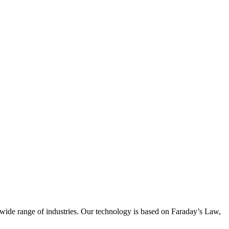
wide range of industries. Our technology is based on Faraday’s Law,