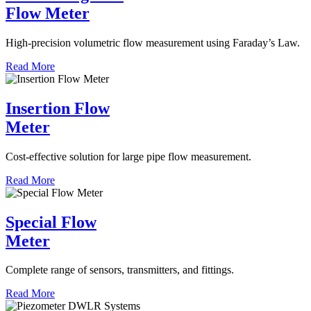
Flow Meter
High-precision volumetric flow measurement using Faraday’s Law.
Read More
Insertion Flow
Meter
Cost-effective solution for large pipe flow measurement.
Read More
Special Flow
Meter
Complete range of sensors, transmitters, and fittings.
Read More