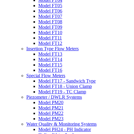
Model FT04
Model FT05
Model FT06
Model FT07
Model FT08
Model FT09
Model FT10
Model FT11
Model FT12
Insertion Type Flow Meters
Model FT13
Model FT14
Model FT15
Model FT16
Special Flow Meters
Model FT17 - Sandwich Type
Model FT18 - Union Clamp
Model FT19 - TC Clamp
Piezometer / DWLR Systems
Model PM20
Model PM21
Model PM22
Model PM23
Water Quality & Monitoring Systems
Model PH24 - PH Indicator