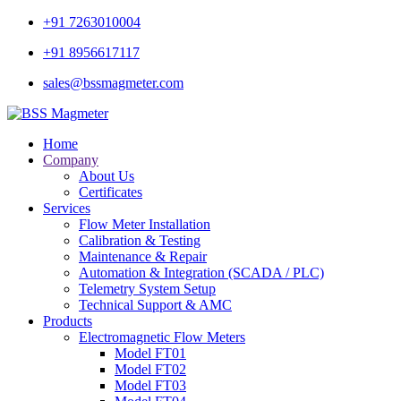
+91 7263010004
+91 8956617117
sales@bssmagmeter.com
Home
Company
About Us
Certificates
Services
Flow Meter Installation
Calibration & Testing
Maintenance & Repair
Automation & Integration (SCADA / PLC)
Telemetry System Setup
Technical Support & AMC
Products
Electromagnetic Flow Meters
Model FT01
Model FT02
Model FT03