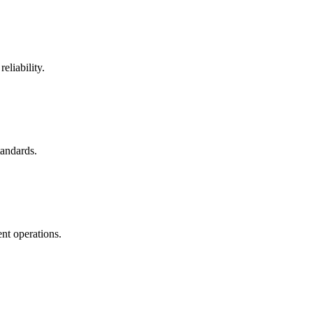
eliability.
tandards.
nt operations.