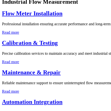
Industrial Flow Measurement
Flow Meter Installation
Professional installation ensuring accurate performance and long-term r
Read more
Calibration & Testing
Precise calibration services to maintain accuracy and meet industrial s
Read more
Maintenance & Repair
Reliable maintenance support to ensure uninterrupted flow measureme
Read more
Automation Integration