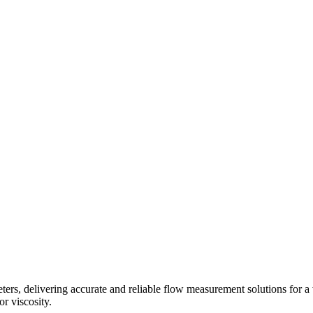
s, delivering accurate and reliable flow measurement solutions for a 
r viscosity.