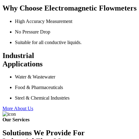
Why Choose Electromagnetic Flowmeters
High Accuracy Measurement
No Pressure Drop
Suitable for all conductive liquids.
Industrial
Applications
Water & Wastewater
Food & Pharmaceuticals
Steel & Chemical Industries
More About Us
Our Services
Solutions We Provide For