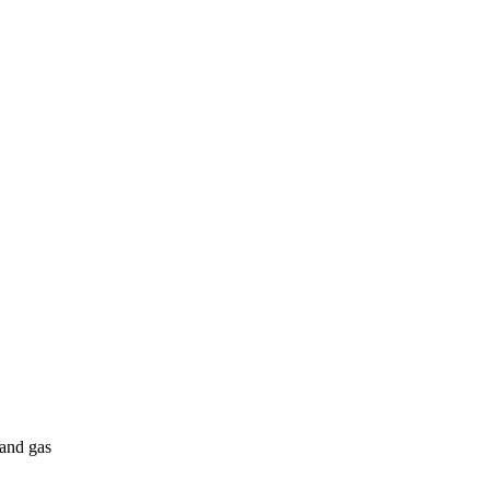
 and gas