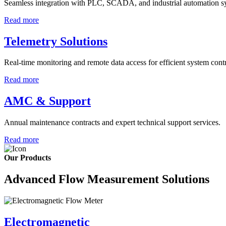
Seamless integration with PLC, SCADA, and industrial automation s
Read more
Telemetry Solutions
Real-time monitoring and remote data access for efficient system contr
Read more
AMC & Support
Annual maintenance contracts and expert technical support services.
Read more
Our Products
Advanced Flow Measurement Solutions
Electromagnetic