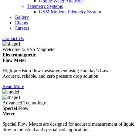
Online Water Analyzer
Telemetry Systems
GSM Modem Telemetry System
Gallery
Clients
Careers
Contact Us
Welcome to BSS Magmeter
Electromagnetic
Flow Meter
High-precision flow measurement using Faraday’s Law.
Accurate, reliable, and zero pressure drop solution.
Read More
Advanced Technology
Special Flow
Meter
Special Flow Meters are designed for accurate measurement of liquid
flow in industrial and specialized applications.