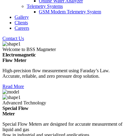
Online Water Analyzer
Telemetry Systems
GSM Modem Telemetry System
Gallery
Clients
Careers
Contact Us
Welcome to BSS Magmeter
Electromagnetic
Flow Meter
High-precision flow measurement using Faraday’s Law.
Accurate, reliable, and zero pressure drop solution.
Read More
Advanced Technology
Special Flow
Meter
Special Flow Meters are designed for accurate measurement of
liquid and gas
flow in industrial and specialized applications.