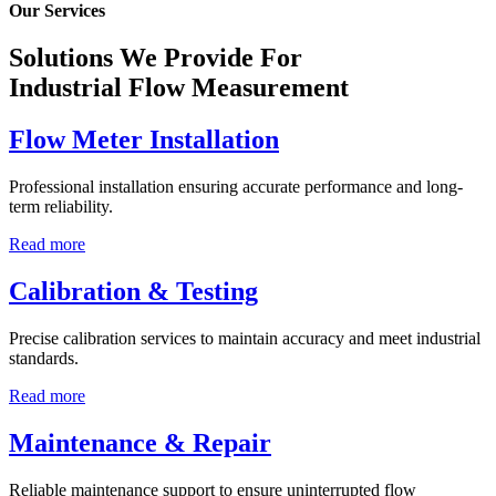
Our Services
Solutions We Provide For
Industrial Flow Measurement
Flow Meter Installation
Professional installation ensuring accurate performance and long-
term reliability.
Read more
Calibration & Testing
Precise calibration services to maintain accuracy and meet industrial
standards.
Read more
Maintenance & Repair
Reliable maintenance support to ensure uninterrupted flow