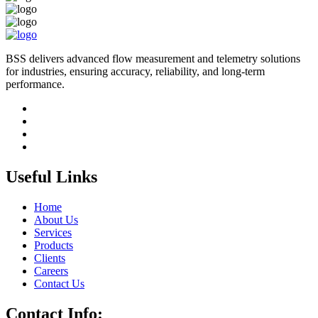
BSS delivers advanced flow measurement and telemetry solutions
for industries, ensuring accuracy, reliability, and long-term
performance.
Useful Links
Home
About Us
Services
Products
Clients
Careers
Contact Us
Contact Info: