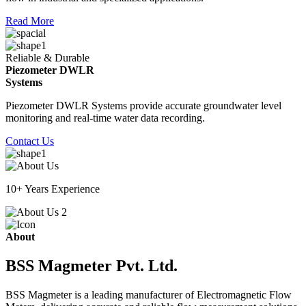
Read More
Reliable & Durable
Piezometer DWLR
Systems
Piezometer DWLR Systems provide accurate groundwater level
monitoring and real-time water data recording.
Contact Us
10+ Years Experience
About
BSS Magmeter Pvt. Ltd.
BSS Magmeter is a leading manufacturer of Electromagnetic Flow