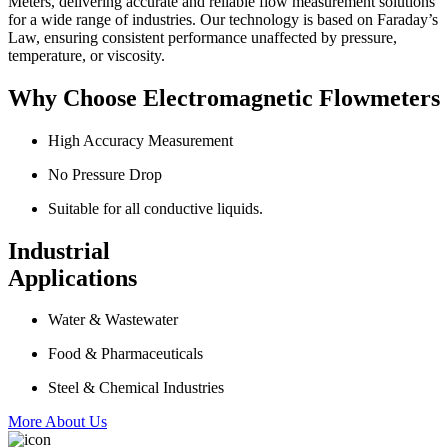
Meters, delivering accurate and reliable flow measurement solutions
for a wide range of industries. Our technology is based on Faraday’s
Law, ensuring consistent performance unaffected by pressure,
temperature, or viscosity.
Why Choose Electromagnetic Flowmeters
High Accuracy Measurement
No Pressure Drop
Suitable for all conductive liquids.
Industrial
Applications
Water & Wastewater
Food & Pharmaceuticals
Steel & Chemical Industries
More About Us