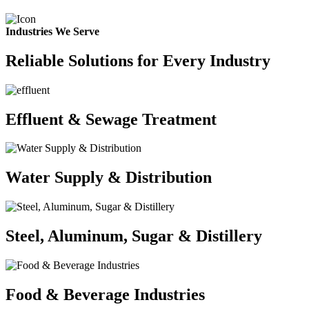
Industries We Serve
Reliable Solutions for Every Industry
Effluent & Sewage Treatment
Water Supply & Distribution
Steel, Aluminum, Sugar & Distillery
Food & Beverage Industries