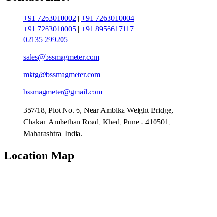
+91 7263010002
|
+91 7263010004
+91 7263010005
|
+91 8956617117
02135 299205
sales@bssmagmeter.com
mktg@bssmagmeter.com
bssmagmeter@gmail.com
357/18, Plot No. 6, Near Ambika Weight Bridge,
Chakan Ambethan Road, Khed, Pune - 410501,
Maharashtra, India.
Location Map