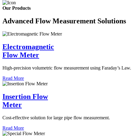
Our Products
Advanced Flow Measurement Solutions
Electromagnetic
Flow Meter
High-precision volumetric flow measurement using Faraday’s Law.
Read More
Insertion Flow
Meter
Cost-effective solution for large pipe flow measurement.
Read More