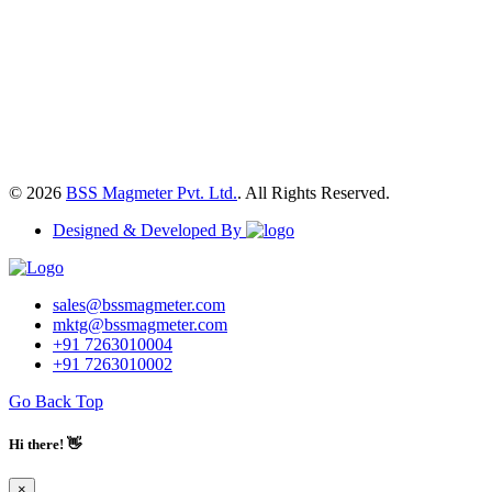
© 2026
BSS Magmeter Pvt. Ltd.
. All Rights Reserved.
Designed & Developed By
sales@bssmagmeter.com
mktg@bssmagmeter.com
+91 7263010004
+91 7263010002
Go Back Top
Hi there! 👋
×