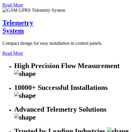
Read More
Telemetry
System
Compact design for easy installation in control panels.
Read More
High Precision Flow Measurement
10000+ Successful Installations
Advanced Telemetry Solutions
Trusted by Leading Industries