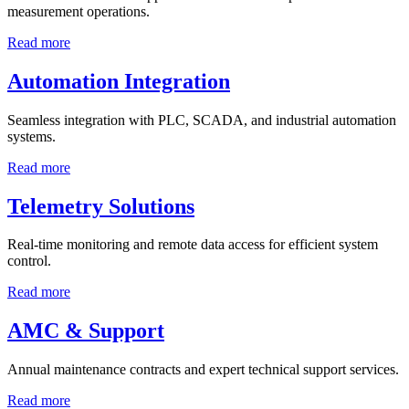
measurement operations.
Read more
Automation Integration
Seamless integration with PLC, SCADA, and industrial automation
systems.
Read more
Telemetry Solutions
Real-time monitoring and remote data access for efficient system
control.
Read more
AMC & Support
Annual maintenance contracts and expert technical support services.
Read more