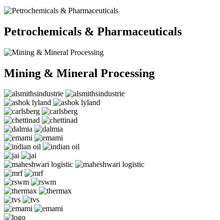
Petrochemicals & Pharmaceuticals
Mining & Mineral Processing