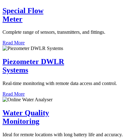
Special Flow
Meter
Complete range of sensors, transmitters, and fittings.
Read More
Piezometer DWLR
Systems
Real-time monitoring with remote data access and control.
Read More
Water Quality
Monitoring
Ideal for remote locations with long battery life and accuracy.