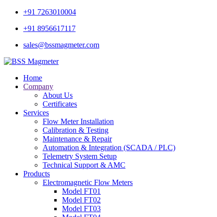
+91 7263010004
+91 8956617117
sales@bssmagmeter.com
Home
Company
About Us
Certificates
Services
Flow Meter Installation
Calibration & Testing
Maintenance & Repair
Automation & Integration (SCADA / PLC)
Telemetry System Setup
Technical Support & AMC
Products
Electromagnetic Flow Meters
Model FT01
Model FT02
Model FT03