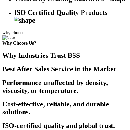
ISO Certified Quality Products
why choose
Why Choose Us?
Why Industries Trust BSS
Best After Sales Service in the Market
Performance unaffected by density,
viscosity, or temperature.
Cost-effective, reliable, and durable
solutions.
ISO-certified quality and global trust.