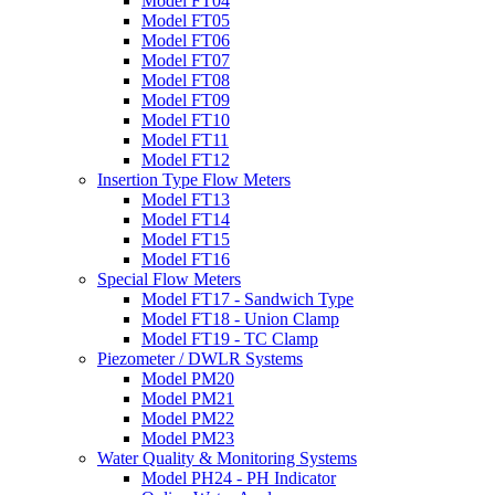
Model FT04
Model FT05
Model FT06
Model FT07
Model FT08
Model FT09
Model FT10
Model FT11
Model FT12
Insertion Type Flow Meters
Model FT13
Model FT14
Model FT15
Model FT16
Special Flow Meters
Model FT17 - Sandwich Type
Model FT18 - Union Clamp
Model FT19 - TC Clamp
Piezometer / DWLR Systems
Model PM20
Model PM21
Model PM22
Model PM23
Water Quality & Monitoring Systems
Model PH24 - PH Indicator