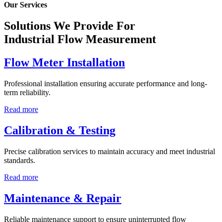
Our Services
Solutions We Provide For
Industrial Flow Measurement
Flow Meter Installation
Professional installation ensuring accurate performance and long-
term reliability.
Read more
Calibration & Testing
Precise calibration services to maintain accuracy and meet industrial
standards.
Read more
Maintenance & Repair
Reliable maintenance support to ensure uninterrupted flow