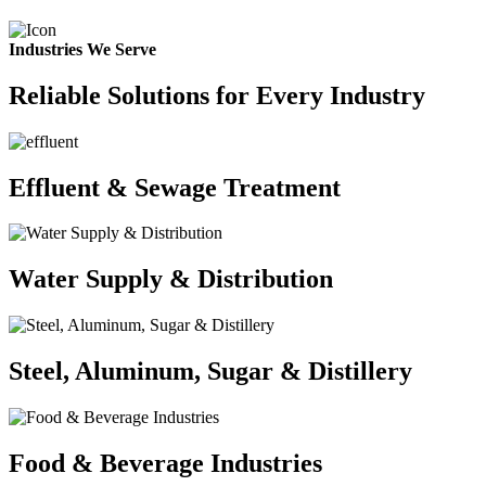
Industries We Serve
Reliable Solutions for Every Industry
Effluent & Sewage Treatment
Water Supply & Distribution
Steel, Aluminum, Sugar & Distillery
Food & Beverage Industries