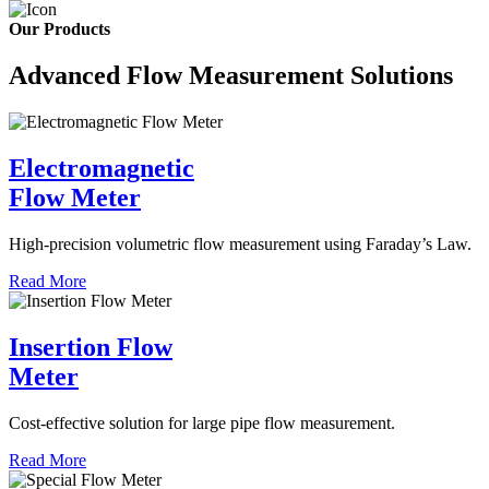
Our Products
Advanced Flow Measurement Solutions
Electromagnetic
Flow Meter
High-precision volumetric flow measurement using Faraday’s Law.
Read More
Insertion Flow
Meter
Cost-effective solution for large pipe flow measurement.
Read More