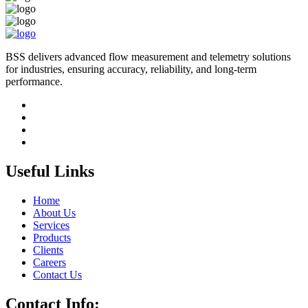
BSS delivers advanced flow measurement and telemetry solutions
for industries, ensuring accuracy, reliability, and long-term
performance.
Useful Links
Home
About Us
Services
Products
Clients
Careers
Contact Us
Contact Info: