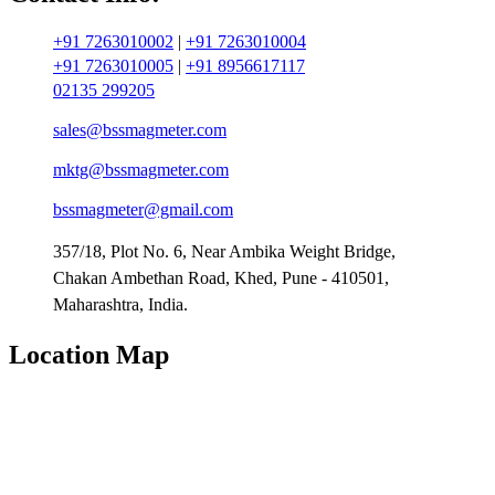
+91 7263010002
|
+91 7263010004
+91 7263010005
|
+91 8956617117
02135 299205
sales@bssmagmeter.com
mktg@bssmagmeter.com
bssmagmeter@gmail.com
357/18, Plot No. 6, Near Ambika Weight Bridge,
Chakan Ambethan Road, Khed, Pune - 410501,
Maharashtra, India.
Location Map