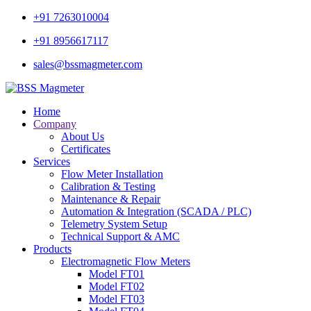
+91 7263010004
+91 8956617117
sales@bssmagmeter.com
Home
Company
About Us
Certificates
Services
Flow Meter Installation
Calibration & Testing
Maintenance & Repair
Automation & Integration (SCADA / PLC)
Telemetry System Setup
Technical Support & AMC
Products
Electromagnetic Flow Meters
Model FT01
Model FT02
Model FT03