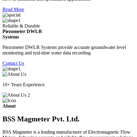
Read More
Reliable & Durable
Piezometer DWLR
Systems
Piezometer DWLR Systems provide accurate groundwater level
monitoring and real-time water data recording.
Contact Us
10+ Years Experience
About
BSS Magmeter Pvt. Ltd.
BSS Magmeter is a leading manufacturer of Electromagnetic Flow