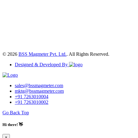
© 2026
BSS Magmeter Pvt. Ltd.
. All Rights Reserved.
Designed & Developed By
sales@bssmagmeter.com
mktg@bssmagmeter.com
+91 7263010004
+91 7263010002
Go Back Top
Hi there! 👋
×