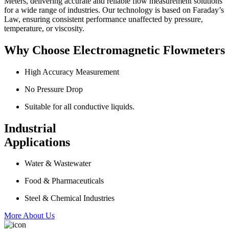
Meters, delivering accurate and reliable flow measurement solutions
for a wide range of industries. Our technology is based on Faraday’s
Law, ensuring consistent performance unaffected by pressure,
temperature, or viscosity.
Why Choose Electromagnetic Flowmeters
High Accuracy Measurement
No Pressure Drop
Suitable for all conductive liquids.
Industrial
Applications
Water & Wastewater
Food & Pharmaceuticals
Steel & Chemical Industries
More About Us