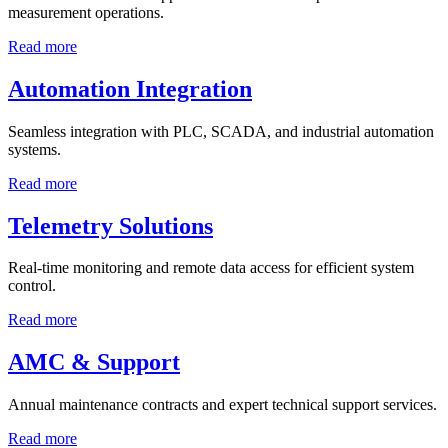
measurement operations.
Read more
Automation Integration
Seamless integration with PLC, SCADA, and industrial automation
systems.
Read more
Telemetry Solutions
Real-time monitoring and remote data access for efficient system
control.
Read more
AMC & Support
Annual maintenance contracts and expert technical support services.
Read more