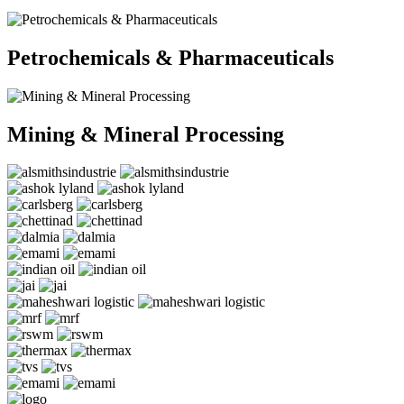
Petrochemicals & Pharmaceuticals
Mining & Mineral Processing