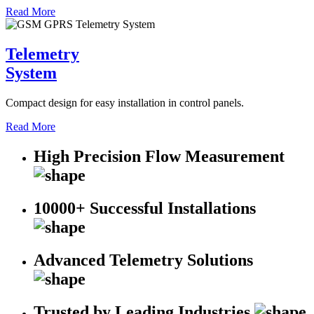
Read More
Telemetry
System
Compact design for easy installation in control panels.
Read More
High Precision Flow Measurement
10000+ Successful Installations
Advanced Telemetry Solutions
Trusted by Leading Industries