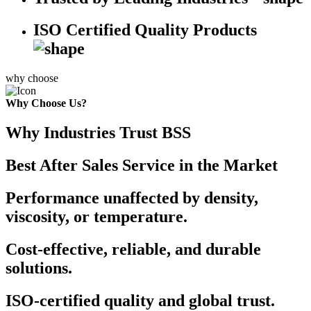
ISO Certified Quality Products
why choose
Why Choose Us?
Why Industries Trust BSS
Best After Sales Service in the Market
Performance unaffected by density,
viscosity, or temperature.
Cost-effective, reliable, and durable
solutions.
ISO-certified quality and global trust.