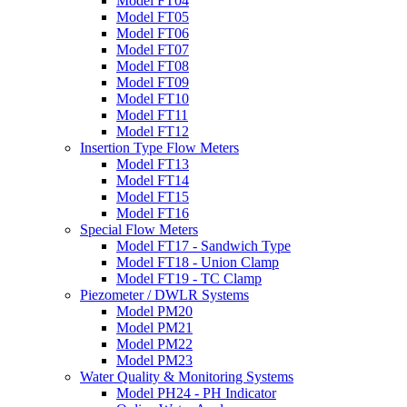
Model FT04
Model FT05
Model FT06
Model FT07
Model FT08
Model FT09
Model FT10
Model FT11
Model FT12
Insertion Type Flow Meters
Model FT13
Model FT14
Model FT15
Model FT16
Special Flow Meters
Model FT17 - Sandwich Type
Model FT18 - Union Clamp
Model FT19 - TC Clamp
Piezometer / DWLR Systems
Model PM20
Model PM21
Model PM22
Model PM23
Water Quality & Monitoring Systems
Model PH24 - PH Indicator