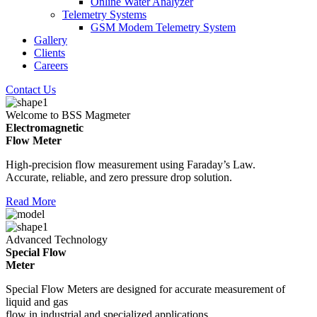
Online Water Analyzer
Telemetry Systems
GSM Modem Telemetry System
Gallery
Clients
Careers
Contact Us
Welcome to BSS Magmeter
Electromagnetic
Flow Meter
High-precision flow measurement using Faraday’s Law.
Accurate, reliable, and zero pressure drop solution.
Read More
Advanced Technology
Special Flow
Meter
Special Flow Meters are designed for accurate measurement of
liquid and gas
flow in industrial and specialized applications.