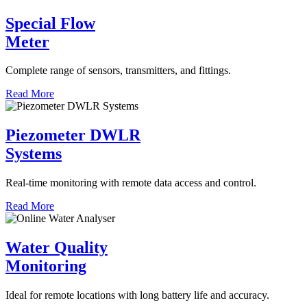
Special Flow
Meter
Complete range of sensors, transmitters, and fittings.
Read More
Piezometer DWLR
Systems
Real-time monitoring with remote data access and control.
Read More
Water Quality
Monitoring
Ideal for remote locations with long battery life and accuracy.