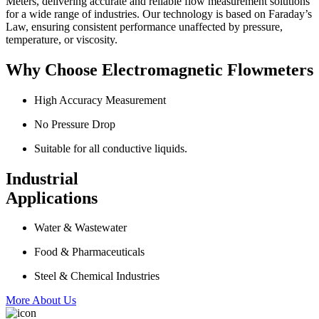
Meters, delivering accurate and reliable flow measurement solutions
for a wide range of industries. Our technology is based on Faraday’s
Law, ensuring consistent performance unaffected by pressure,
temperature, or viscosity.
Why Choose Electromagnetic Flowmeters
High Accuracy Measurement
No Pressure Drop
Suitable for all conductive liquids.
Industrial
Applications
Water & Wastewater
Food & Pharmaceuticals
Steel & Chemical Industries
More About Us