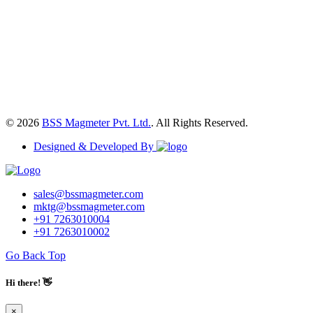
© 2026
BSS Magmeter Pvt. Ltd.
. All Rights Reserved.
Designed & Developed By
sales@bssmagmeter.com
mktg@bssmagmeter.com
+91 7263010004
+91 7263010002
Go Back Top
Hi there! 👋
×