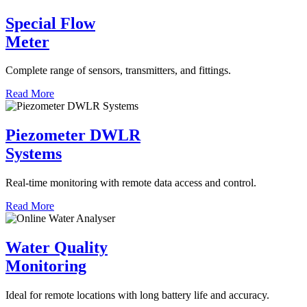
Special Flow
Meter
Complete range of sensors, transmitters, and fittings.
Read More
Piezometer DWLR
Systems
Real-time monitoring with remote data access and control.
Read More
Water Quality
Monitoring
Ideal for remote locations with long battery life and accuracy.