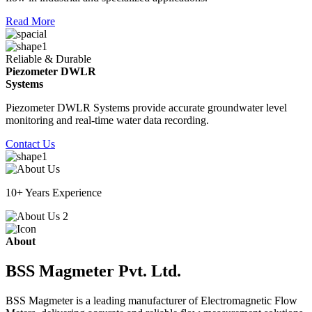
Read More
Reliable & Durable
Piezometer DWLR
Systems
Piezometer DWLR Systems provide accurate groundwater level
monitoring and real-time water data recording.
Contact Us
10+ Years Experience
About
BSS Magmeter Pvt. Ltd.
BSS Magmeter is a leading manufacturer of Electromagnetic Flow