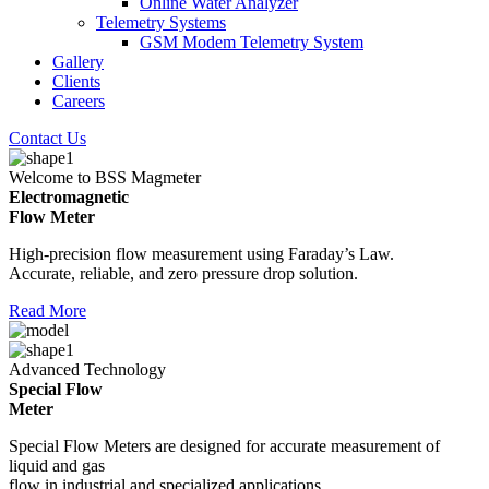
Online Water Analyzer
Telemetry Systems
GSM Modem Telemetry System
Gallery
Clients
Careers
Contact Us
Welcome to BSS Magmeter
Electromagnetic
Flow Meter
High-precision flow measurement using Faraday’s Law.
Accurate, reliable, and zero pressure drop solution.
Read More
Advanced Technology
Special Flow
Meter
Special Flow Meters are designed for accurate measurement of
liquid and gas
flow in industrial and specialized applications.