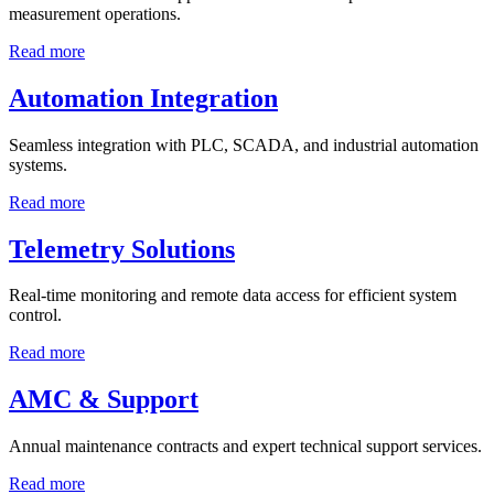
measurement operations.
Read more
Automation Integration
Seamless integration with PLC, SCADA, and industrial automation
systems.
Read more
Telemetry Solutions
Real-time monitoring and remote data access for efficient system
control.
Read more
AMC & Support
Annual maintenance contracts and expert technical support services.
Read more