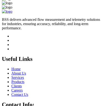
BSS delivers advanced flow measurement and telemetry solutions
for industries, ensuring accuracy, reliability, and long-term
performance.
Useful Links
Home
About Us
Services
Products
Clients
Careers
Contact Us
Contact Info: