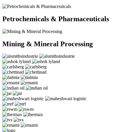
Petrochemicals & Pharmaceuticals
Mining & Mineral Processing