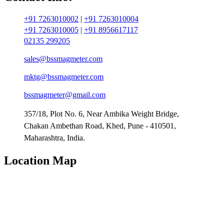
+91 7263010002
|
+91 7263010004
+91 7263010005
|
+91 8956617117
02135 299205
sales@bssmagmeter.com
mktg@bssmagmeter.com
bssmagmeter@gmail.com
357/18, Plot No. 6, Near Ambika Weight Bridge,
Chakan Ambethan Road, Khed, Pune - 410501,
Maharashtra, India.
Location Map