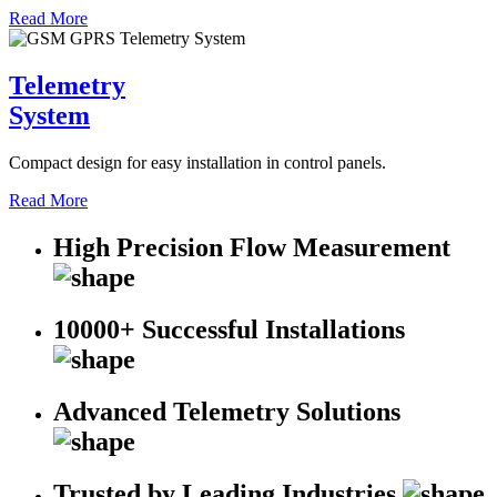
Read More
Telemetry
System
Compact design for easy installation in control panels.
Read More
High Precision Flow Measurement
10000+ Successful Installations
Advanced Telemetry Solutions
Trusted by Leading Industries