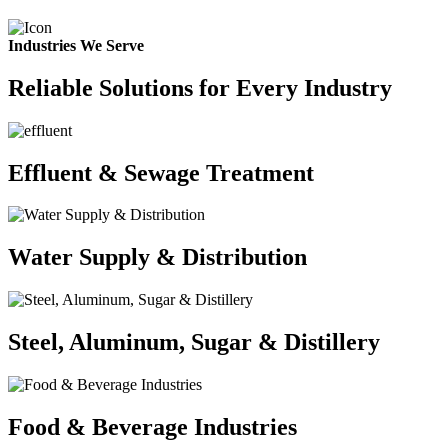
Industries We Serve
Reliable Solutions for Every Industry
Effluent & Sewage Treatment
Water Supply & Distribution
Steel, Aluminum, Sugar & Distillery
Food & Beverage Industries