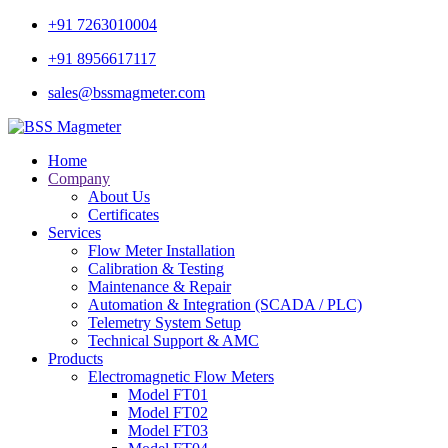
+91 7263010004
+91 8956617117
sales@bssmagmeter.com
Home
Company
About Us
Certificates
Services
Flow Meter Installation
Calibration & Testing
Maintenance & Repair
Automation & Integration (SCADA / PLC)
Telemetry System Setup
Technical Support & AMC
Products
Electromagnetic Flow Meters
Model FT01
Model FT02
Model FT03