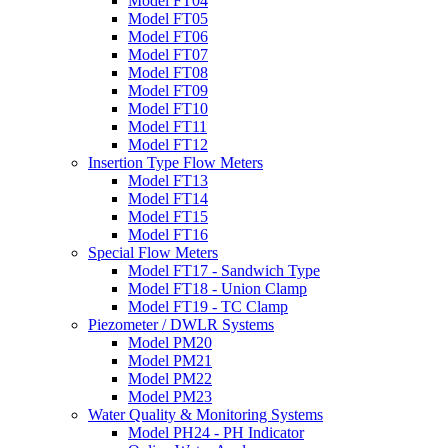
Model FT04
Model FT05
Model FT06
Model FT07
Model FT08
Model FT09
Model FT10
Model FT11
Model FT12
Insertion Type Flow Meters
Model FT13
Model FT14
Model FT15
Model FT16
Special Flow Meters
Model FT17 - Sandwich Type
Model FT18 - Union Clamp
Model FT19 - TC Clamp
Piezometer / DWLR Systems
Model PM20
Model PM21
Model PM22
Model PM23
Water Quality & Monitoring Systems
Model PH24 - PH Indicator