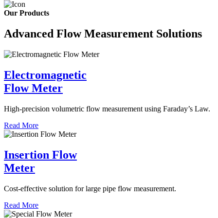
Our Products
Advanced Flow Measurement Solutions
Electromagnetic
Flow Meter
High-precision volumetric flow measurement using Faraday’s Law.
Read More
Insertion Flow
Meter
Cost-effective solution for large pipe flow measurement.
Read More