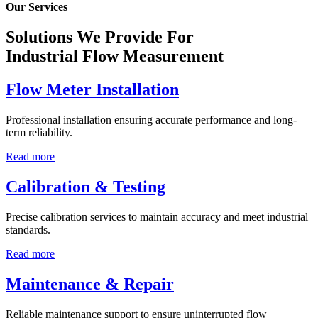
Our Services
Solutions We Provide For
Industrial Flow Measurement
Flow Meter Installation
Professional installation ensuring accurate performance and long-
term reliability.
Read more
Calibration & Testing
Precise calibration services to maintain accuracy and meet industrial
standards.
Read more
Maintenance & Repair
Reliable maintenance support to ensure uninterrupted flow