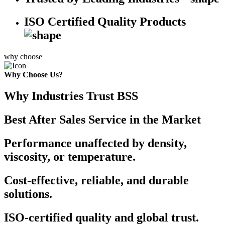
ISO Certified Quality Products
why choose
Why Choose Us?
Why Industries Trust BSS
Best After Sales Service in the Market
Performance unaffected by density,
viscosity, or temperature.
Cost-effective, reliable, and durable
solutions.
ISO-certified quality and global trust.