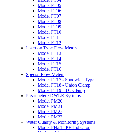
Model FT04
Model FT05
Model FT06
Model FT07
Model FT08
Model FT09
Model FT10
Model FT11
Model FT12
Insertion Type Flow Meters
Model FT13
Model FT14
Model FT15
Model FT16
Special Flow Meters
Model FT17 - Sandwich Type
Model FT18 - Union Clamp
Model FT19 - TC Clamp
Piezometer / DWLR Systems
Model PM20
Model PM21
Model PM22
Model PM23
Water Quality & Monitoring Systems
Model PH24 - PH Indicator