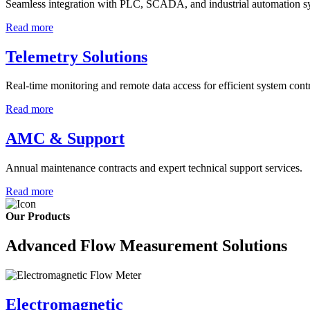
Seamless integration with PLC, SCADA, and industrial automation s
Read more
Telemetry Solutions
Real-time monitoring and remote data access for efficient system contr
Read more
AMC & Support
Annual maintenance contracts and expert technical support services.
Read more
Our Products
Advanced Flow Measurement Solutions
Electromagnetic