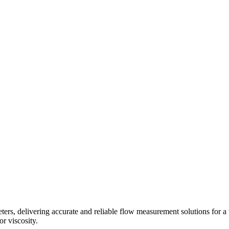
s, delivering accurate and reliable flow measurement solutions for a 
r viscosity.