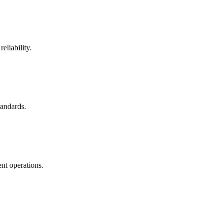
eliability.
tandards.
nt operations.