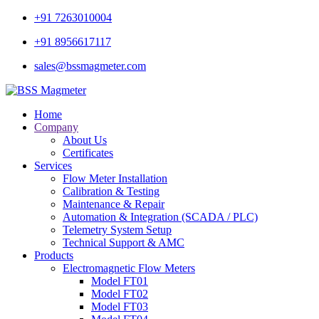
+91 7263010004
+91 8956617117
sales@bssmagmeter.com
Home
Company
About Us
Certificates
Services
Flow Meter Installation
Calibration & Testing
Maintenance & Repair
Automation & Integration (SCADA / PLC)
Telemetry System Setup
Technical Support & AMC
Products
Electromagnetic Flow Meters
Model FT01
Model FT02
Model FT03