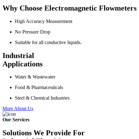
Why Choose Electromagnetic Flowmeters
High Accuracy Measurement
No Pressure Drop
Suitable for all conductive liquids.
Industrial
Applications
Water & Wastewater
Food & Pharmaceuticals
Steel & Chemical Industries
More About Us
Our Services
Solutions We Provide For