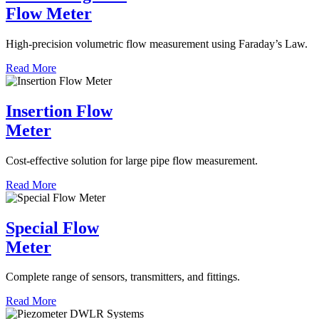
Flow Meter
High-precision volumetric flow measurement using Faraday’s Law.
Read More
Insertion Flow
Meter
Cost-effective solution for large pipe flow measurement.
Read More
Special Flow
Meter
Complete range of sensors, transmitters, and fittings.
Read More