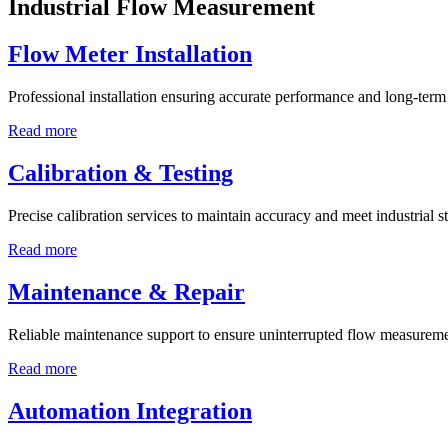
Industrial Flow Measurement
Flow Meter Installation
Professional installation ensuring accurate performance and long-term r
Read more
Calibration & Testing
Precise calibration services to maintain accuracy and meet industrial s
Read more
Maintenance & Repair
Reliable maintenance support to ensure uninterrupted flow measureme
Read more
Automation Integration