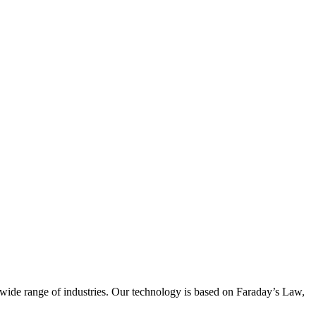
wide range of industries. Our technology is based on Faraday’s Law,