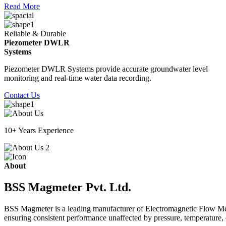
Read More
Reliable & Durable
Piezometer DWLR
Systems
Piezometer DWLR Systems provide accurate groundwater level
monitoring and real-time water data recording.
Contact Us
10+ Years Experience
About
BSS Magmeter Pvt. Ltd.
BSS Magmeter is a leading manufacturer of Electromagnetic Flow Meter
ensuring consistent performance unaffected by pressure, temperature, o