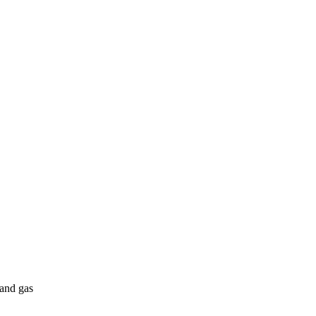
 and gas