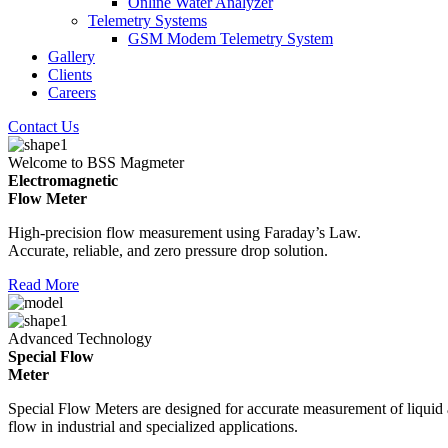
Online Water Analyzer
Telemetry Systems
GSM Modem Telemetry System
Gallery
Clients
Careers
Contact Us
Welcome to BSS Magmeter
Electromagnetic
Flow Meter
High-precision flow measurement using Faraday’s Law.
Accurate, reliable, and zero pressure drop solution.
Read More
Advanced Technology
Special Flow
Meter
Special Flow Meters are designed for accurate measurement of liquid
flow in industrial and specialized applications.