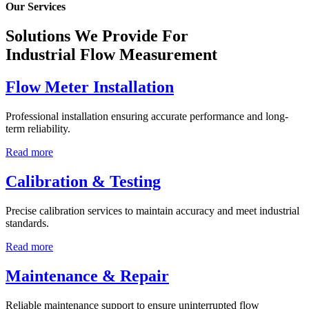
Our Services
Solutions We Provide For
Industrial Flow Measurement
Flow Meter Installation
Professional installation ensuring accurate performance and long-
term reliability.
Read more
Calibration & Testing
Precise calibration services to maintain accuracy and meet industrial
standards.
Read more
Maintenance & Repair
Reliable maintenance support to ensure uninterrupted flow