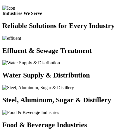
Industries We Serve
Reliable Solutions for Every Industry
Effluent & Sewage Treatment
Water Supply & Distribution
Steel, Aluminum, Sugar & Distillery
Food & Beverage Industries