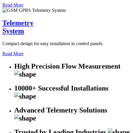
Read More
Telemetry
System
Compact design for easy installation in control panels.
Read More
High Precision Flow Measurement
10000+ Successful Installations
Advanced Telemetry Solutions
Trusted by Leading Industries