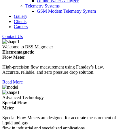
Online Water Analyzer
Telemetry Systems
GSM Modem Telemetry System
Gallery
Clients
Careers
Contact Us
Welcome to BSS Magmeter
Electromagnetic
Flow Meter
High-precision flow measurement using Faraday’s Law.
Accurate, reliable, and zero pressure drop solution.
Read More
Advanced Technology
Special Flow
Meter
Special Flow Meters are designed for accurate measurement of
liquid and gas
flow in industrial and specialized applications.