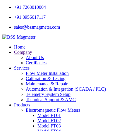
+91 7263010004
+91 8956617117
sales@bssmagmeter.com
Home
Company
About Us
Certificates
Services
Flow Meter Installation
Calibration & Testing
Maintenance & Repair
Automation & Integration (SCADA / PLC)
Telemetry System Setup
Technical Support & AMC
Products
Electromagnetic Flow Meters
Model FT01
Model FT02
Model FT03