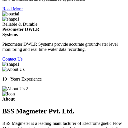
Read More
Reliable & Durable
Piezometer DWLR
Systems
Piezometer DWLR Systems provide accurate groundwater level
monitoring and real-time water data recording.
Contact Us
10+ Years Experience
About
BSS Magmeter Pvt. Ltd.
BSS Magmeter is a leading manufacturer of Electromagnetic Flow