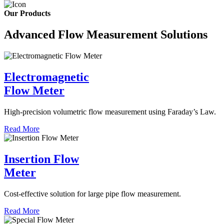
Our Products
Advanced Flow Measurement Solutions
Electromagnetic
Flow Meter
High-precision volumetric flow measurement using Faraday’s Law.
Read More
Insertion Flow
Meter
Cost-effective solution for large pipe flow measurement.
Read More