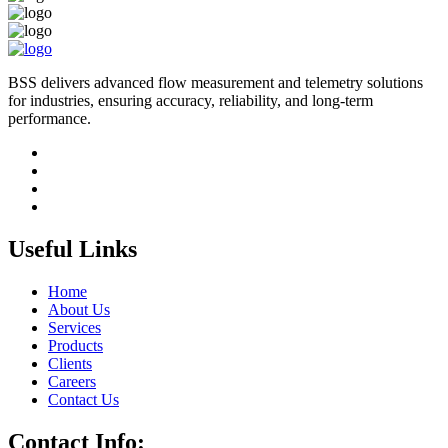
BSS delivers advanced flow measurement and telemetry solutions
for industries, ensuring accuracy, reliability, and long-term
performance.
Useful Links
Home
About Us
Services
Products
Clients
Careers
Contact Us
Contact Info: