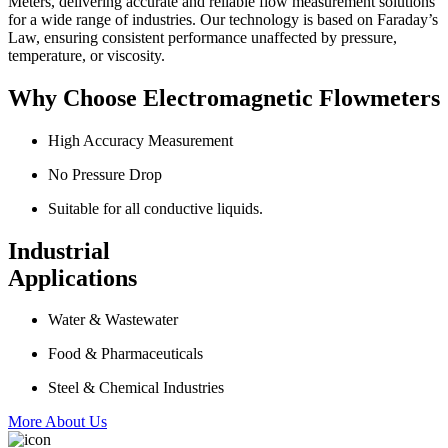
Meters, delivering accurate and reliable flow measurement solutions
for a wide range of industries. Our technology is based on Faraday’s
Law, ensuring consistent performance unaffected by pressure,
temperature, or viscosity.
Why Choose Electromagnetic Flowmeters
High Accuracy Measurement
No Pressure Drop
Suitable for all conductive liquids.
Industrial
Applications
Water & Wastewater
Food & Pharmaceuticals
Steel & Chemical Industries
More About Us