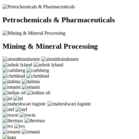
Petrochemicals & Pharmaceuticals
Mining & Mineral Processing