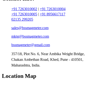
+91 7263010002
|
+91 7263010004
+91 7263010005
|
+91 8956617117
02135 299205
sales@bssmagmeter.com
mktg@bssmagmeter.com
bssmagmeter@gmail.com
357/18, Plot No. 6, Near Ambika Weight Bridge,
Chakan Ambethan Road, Khed, Pune - 410501,
Maharashtra, India.
Location Map