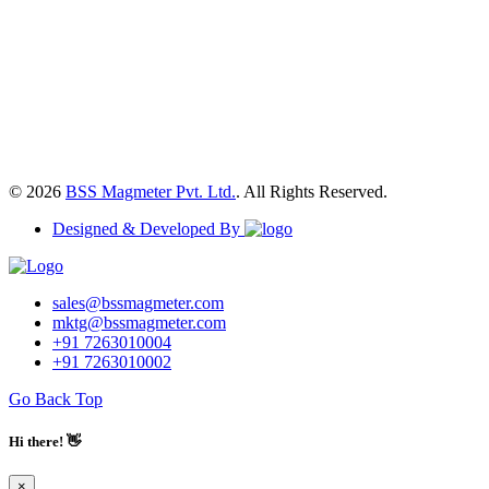
© 2026
BSS Magmeter Pvt. Ltd.
. All Rights Reserved.
Designed & Developed By
sales@bssmagmeter.com
mktg@bssmagmeter.com
+91 7263010004
+91 7263010002
Go Back Top
Hi there! 👋
×