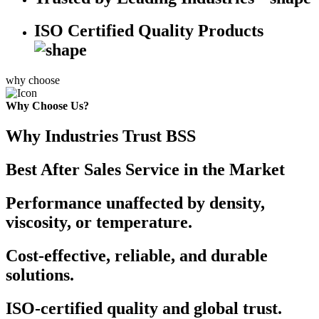
ISO Certified Quality Products
why choose
Why Choose Us?
Why Industries Trust BSS
Best After Sales Service in the Market
Performance unaffected by density,
viscosity, or temperature.
Cost-effective, reliable, and durable
solutions.
ISO-certified quality and global trust.