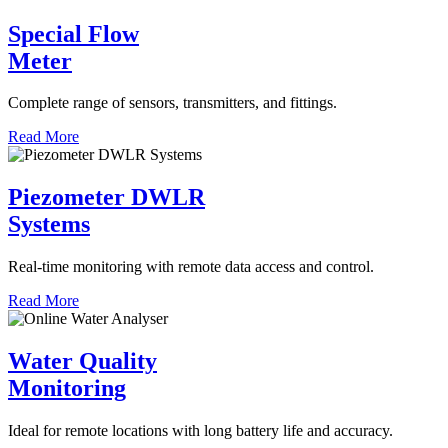
Special Flow
Meter
Complete range of sensors, transmitters, and fittings.
Read More
Piezometer DWLR
Systems
Real-time monitoring with remote data access and control.
Read More
Water Quality
Monitoring
Ideal for remote locations with long battery life and accuracy.