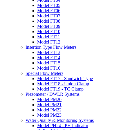
Model FT04
Model FT05
Model FT06
Model FT07
Model FT08
Model FT09
Model FT10
Model FT11
Model FT12
Insertion Type Flow Meters
Model FT13
Model FT14
Model FT15
Model FT16
Special Flow Meters
Model FT17 - Sandwich Type
Model FT18 - Union Clamp
Model FT19 - TC Clamp
Piezometer / DWLR Systems
Model PM20
Model PM21
Model PM22
Model PM23
Water Quality & Monitoring Systems
Model PH24 - PH Indicator