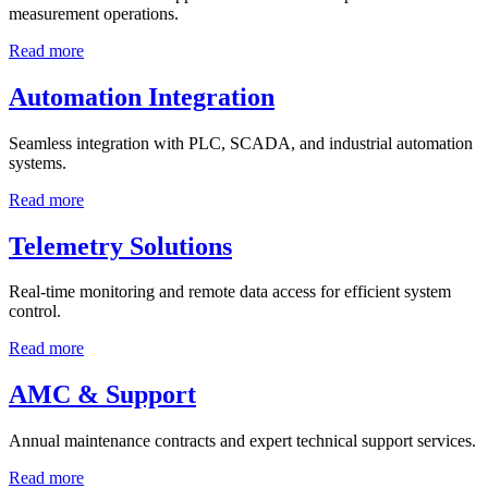
measurement operations.
Read more
Automation Integration
Seamless integration with PLC, SCADA, and industrial automation
systems.
Read more
Telemetry Solutions
Real-time monitoring and remote data access for efficient system
control.
Read more
AMC & Support
Annual maintenance contracts and expert technical support services.
Read more