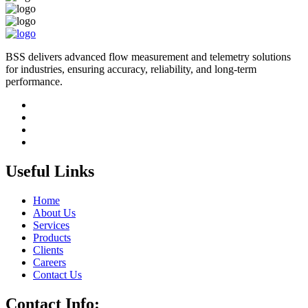
BSS delivers advanced flow measurement and telemetry solutions
for industries, ensuring accuracy, reliability, and long-term
performance.
Useful Links
Home
About Us
Services
Products
Clients
Careers
Contact Us
Contact Info: