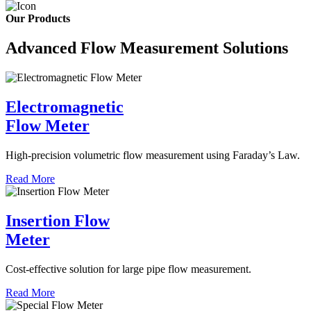
Our Products
Advanced Flow Measurement Solutions
Electromagnetic
Flow Meter
High-precision volumetric flow measurement using Faraday’s Law.
Read More
Insertion Flow
Meter
Cost-effective solution for large pipe flow measurement.
Read More