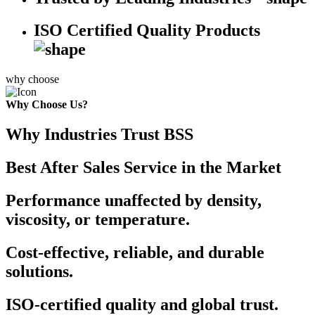
ISO Certified Quality Products
why choose
Why Choose Us?
Why Industries Trust BSS
Best After Sales Service in the Market
Performance unaffected by density,
viscosity, or temperature.
Cost-effective, reliable, and durable
solutions.
ISO-certified quality and global trust.