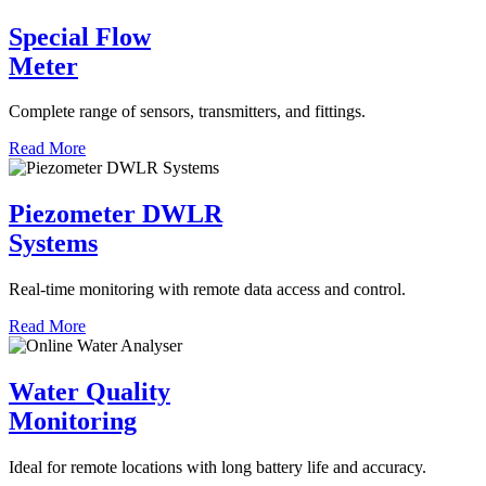
Special Flow
Meter
Complete range of sensors, transmitters, and fittings.
Read More
Piezometer DWLR
Systems
Real-time monitoring with remote data access and control.
Read More
Water Quality
Monitoring
Ideal for remote locations with long battery life and accuracy.