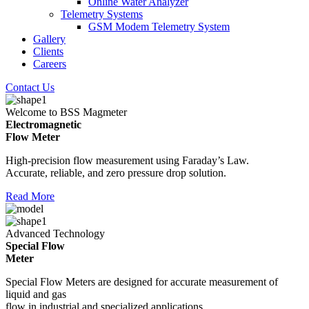
Online Water Analyzer
Telemetry Systems
GSM Modem Telemetry System
Gallery
Clients
Careers
Contact Us
Welcome to BSS Magmeter
Electromagnetic
Flow Meter
High-precision flow measurement using Faraday’s Law.
Accurate, reliable, and zero pressure drop solution.
Read More
Advanced Technology
Special Flow
Meter
Special Flow Meters are designed for accurate measurement of
liquid and gas
flow in industrial and specialized applications.