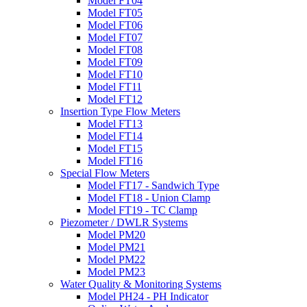
Model FT04
Model FT05
Model FT06
Model FT07
Model FT08
Model FT09
Model FT10
Model FT11
Model FT12
Insertion Type Flow Meters
Model FT13
Model FT14
Model FT15
Model FT16
Special Flow Meters
Model FT17 - Sandwich Type
Model FT18 - Union Clamp
Model FT19 - TC Clamp
Piezometer / DWLR Systems
Model PM20
Model PM21
Model PM22
Model PM23
Water Quality & Monitoring Systems
Model PH24 - PH Indicator