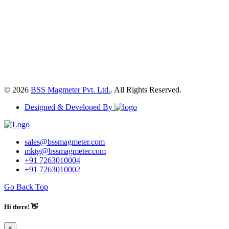
© 2026
BSS Magmeter Pvt. Ltd.
. All Rights Reserved.
Designed & Developed By
sales@bssmagmeter.com
mktg@bssmagmeter.com
+91 7263010004
+91 7263010002
Go Back Top
Hi there! 👋
×