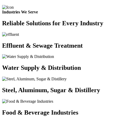
Industries We Serve
Reliable Solutions for Every Industry
Effluent & Sewage Treatment
Water Supply & Distribution
Steel, Aluminum, Sugar & Distillery
Food & Beverage Industries