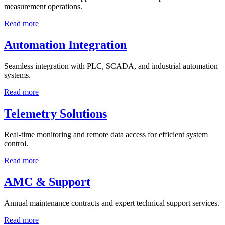
measurement operations.
Read more
Automation Integration
Seamless integration with PLC, SCADA, and industrial automation
systems.
Read more
Telemetry Solutions
Real-time monitoring and remote data access for efficient system
control.
Read more
AMC & Support
Annual maintenance contracts and expert technical support services.
Read more