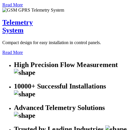
Read More
Telemetry
System
Compact design for easy installation in control panels.
Read More
High Precision Flow Measurement
10000+ Successful Installations
Advanced Telemetry Solutions
Trusted by Leading Industries