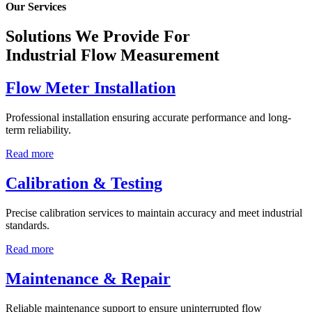
Our Services
Solutions We Provide For
Industrial Flow Measurement
Flow Meter Installation
Professional installation ensuring accurate performance and long-
term reliability.
Read more
Calibration & Testing
Precise calibration services to maintain accuracy and meet industrial
standards.
Read more
Maintenance & Repair
Reliable maintenance support to ensure uninterrupted flow