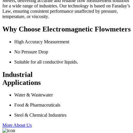
Meters, delivering accurate and reliable flow measurement solutions
for a wide range of industries. Our technology is based on Faraday’s
Law, ensuring consistent performance unaffected by pressure,
temperature, or viscosity.
Why Choose Electromagnetic Flowmeters
High Accuracy Measurement
No Pressure Drop
Suitable for all conductive liquids.
Industrial
Applications
Water & Wastewater
Food & Pharmaceuticals
Steel & Chemical Industries
More About Us