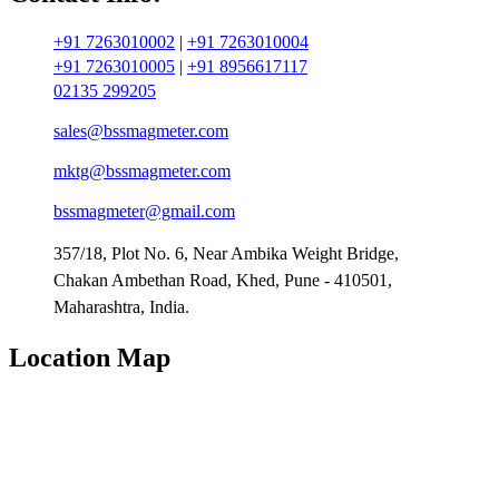
+91 7263010002
|
+91 7263010004
+91 7263010005
|
+91 8956617117
02135 299205
sales@bssmagmeter.com
mktg@bssmagmeter.com
bssmagmeter@gmail.com
357/18, Plot No. 6, Near Ambika Weight Bridge,
Chakan Ambethan Road, Khed, Pune - 410501,
Maharashtra, India.
Location Map