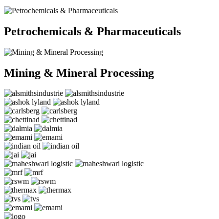
Petrochemicals & Pharmaceuticals
Mining & Mineral Processing