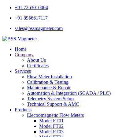
+91 7263010004
+91 8956617117
sales@bssmagmeter.com
Home
Company
About Us
Certificates
Services
Flow Meter Installation
Calibration & Testing
Maintenance & Repair
Automation & Integration (SCADA / PLC)
Telemetry System Setup
Technical Support & AMC
Products
Electromagnetic Flow Meters
Model FT01
Model FT02
Model FT03