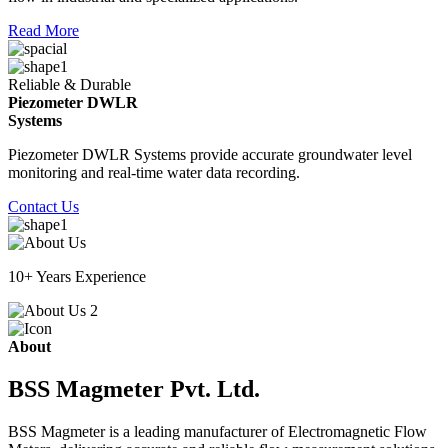
Read More
Reliable & Durable
Piezometer DWLR
Systems
Piezometer DWLR Systems provide accurate groundwater level
monitoring and real-time water data recording.
Contact Us
10+ Years Experience
About
BSS Magmeter Pvt. Ltd.
BSS Magmeter is a leading manufacturer of Electromagnetic Flow