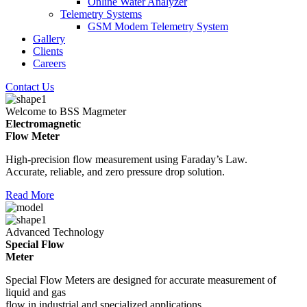
Online Water Analyzer
Telemetry Systems
GSM Modem Telemetry System
Gallery
Clients
Careers
Contact Us
Welcome to BSS Magmeter
Electromagnetic
Flow Meter
High-precision flow measurement using Faraday’s Law.
Accurate, reliable, and zero pressure drop solution.
Read More
Advanced Technology
Special Flow
Meter
Special Flow Meters are designed for accurate measurement of
liquid and gas
flow in industrial and specialized applications.