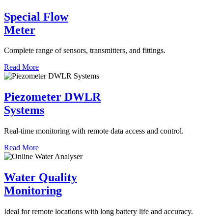
Special Flow
Meter
Complete range of sensors, transmitters, and fittings.
Read More
Piezometer DWLR
Systems
Real-time monitoring with remote data access and control.
Read More
Water Quality
Monitoring
Ideal for remote locations with long battery life and accuracy.