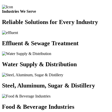
Industries We Serve
Reliable Solutions for Every Industry
Effluent & Sewage Treatment
Water Supply & Distribution
Steel, Aluminum, Sugar & Distillery
Food & Beverage Industries