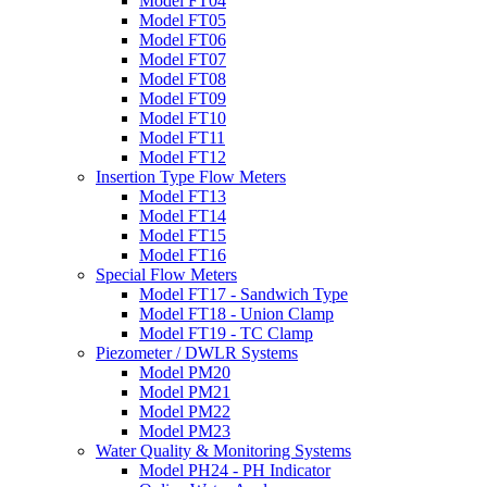
Model FT04
Model FT05
Model FT06
Model FT07
Model FT08
Model FT09
Model FT10
Model FT11
Model FT12
Insertion Type Flow Meters
Model FT13
Model FT14
Model FT15
Model FT16
Special Flow Meters
Model FT17 - Sandwich Type
Model FT18 - Union Clamp
Model FT19 - TC Clamp
Piezometer / DWLR Systems
Model PM20
Model PM21
Model PM22
Model PM23
Water Quality & Monitoring Systems
Model PH24 - PH Indicator