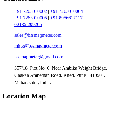
+91 7263010002
|
+91 7263010004
+91 7263010005
|
+91 8956617117
02135 299205
sales@bssmagmeter.com
mktg@bssmagmeter.com
bssmagmeter@gmail.com
357/18, Plot No. 6, Near Ambika Weight Bridge,
Chakan Ambethan Road, Khed, Pune - 410501,
Maharashtra, India.
Location Map