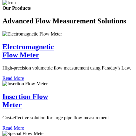
Our Products
Advanced Flow Measurement Solutions
Electromagnetic
Flow Meter
High-precision volumetric flow measurement using Faraday’s Law.
Read More
Insertion Flow
Meter
Cost-effective solution for large pipe flow measurement.
Read More