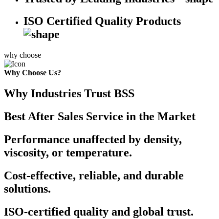
ISO Certified Quality Products
why choose
Why Choose Us?
Why Industries Trust BSS
Best After Sales Service in the Market
Performance unaffected by density,
viscosity, or temperature.
Cost-effective, reliable, and durable
solutions.
ISO-certified quality and global trust.