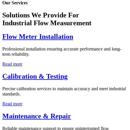
Our Services
Solutions We Provide For
Industrial Flow Measurement
Flow Meter Installation
Professional installation ensuring accurate performance and long-
term reliability.
Read more
Calibration & Testing
Precise calibration services to maintain accuracy and meet industrial
standards.
Read more
Maintenance & Repair
Reliable maintenance support to ensure uninterrupted flow