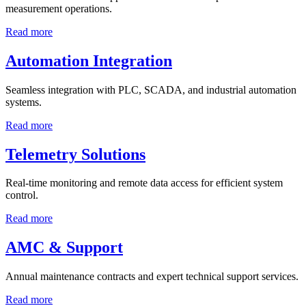
measurement operations.
Read more
Automation Integration
Seamless integration with PLC, SCADA, and industrial automation
systems.
Read more
Telemetry Solutions
Real-time monitoring and remote data access for efficient system
control.
Read more
AMC & Support
Annual maintenance contracts and expert technical support services.
Read more