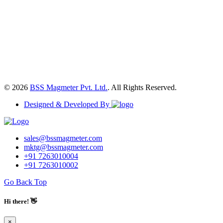
© 2026
BSS Magmeter Pvt. Ltd.
. All Rights Reserved.
Designed & Developed By
sales@bssmagmeter.com
mktg@bssmagmeter.com
+91 7263010004
+91 7263010002
Go Back Top
Hi there! 👋
×