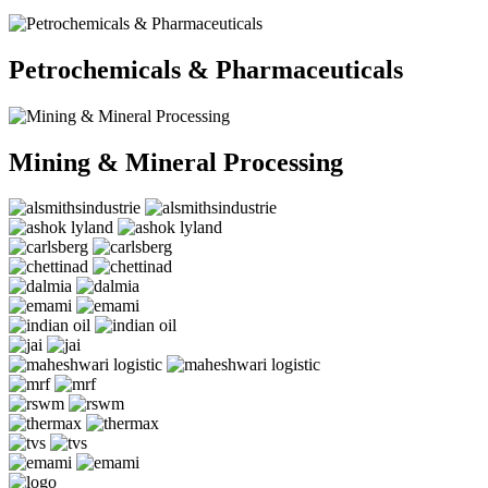
Petrochemicals & Pharmaceuticals
Mining & Mineral Processing