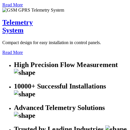
Read More
Telemetry
System
Compact design for easy installation in control panels.
Read More
High Precision Flow Measurement
10000+ Successful Installations
Advanced Telemetry Solutions
Trusted by Leading Industries