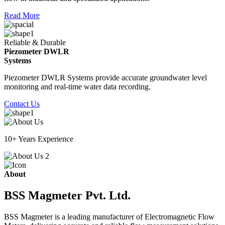
Read More
Reliable & Durable
Piezometer DWLR
Systems
Piezometer DWLR Systems provide accurate groundwater level
monitoring and real-time water data recording.
Contact Us
10+ Years Experience
About
BSS Magmeter Pvt. Ltd.
BSS Magmeter is a leading manufacturer of Electromagnetic Flow