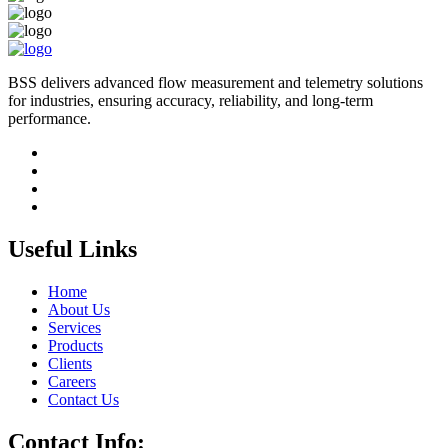
BSS delivers advanced flow measurement and telemetry solutions
for industries, ensuring accuracy, reliability, and long-term
performance.
Useful Links
Home
About Us
Services
Products
Clients
Careers
Contact Us
Contact Info: