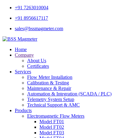
+91 7263010004
+91 8956617117
sales@bssmagmeter.com
Home
Company
About Us
Certificates
Services
Flow Meter Installation
Calibration & Testing
Maintenance & Repair
Automation & Integration (SCADA / PLC)
Telemetry System Setup
Technical Support & AMC
Products
Electromagnetic Flow Meters
Model FT01
Model FT02
Model FT03