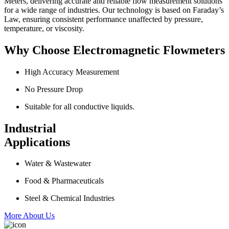
Meters, delivering accurate and reliable flow measurement solutions
for a wide range of industries. Our technology is based on Faraday’s
Law, ensuring consistent performance unaffected by pressure,
temperature, or viscosity.
Why Choose Electromagnetic Flowmeters
High Accuracy Measurement
No Pressure Drop
Suitable for all conductive liquids.
Industrial
Applications
Water & Wastewater
Food & Pharmaceuticals
Steel & Chemical Industries
More About Us