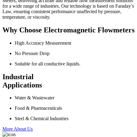
Meters, delivering accurate and reliable flow measurement solutions
for a wide range of industries. Our technology is based on Faraday’s
Law, ensuring consistent performance unaffected by pressure,
temperature, or viscosity.
Why Choose Electromagnetic Flowmeters
High Accuracy Measurement
No Pressure Drop
Suitable for all conductive liquids.
Industrial
Applications
Water & Wastewater
Food & Pharmaceuticals
Steel & Chemical Industries
More About Us