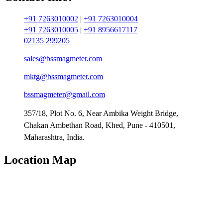
+91 7263010002
|
+91 7263010004
+91 7263010005
|
+91 8956617117
02135 299205
sales@bssmagmeter.com
mktg@bssmagmeter.com
bssmagmeter@gmail.com
357/18, Plot No. 6, Near Ambika Weight Bridge,
Chakan Ambethan Road, Khed, Pune - 410501,
Maharashtra, India.
Location Map