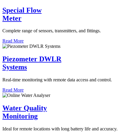
Special Flow
Meter
Complete range of sensors, transmitters, and fittings.
Read More
Piezometer DWLR
Systems
Real-time monitoring with remote data access and control.
Read More
Water Quality
Monitoring
Ideal for remote locations with long battery life and accuracy.