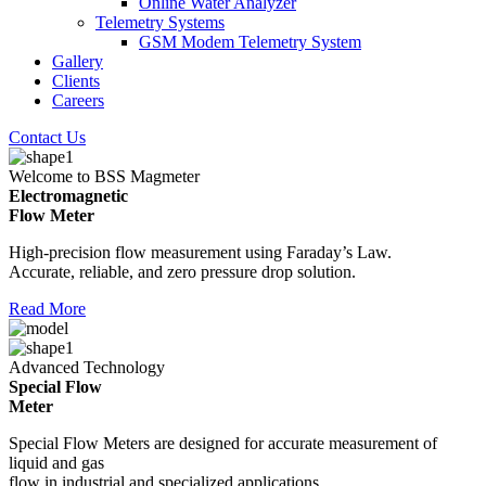
Online Water Analyzer
Telemetry Systems
GSM Modem Telemetry System
Gallery
Clients
Careers
Contact Us
Welcome to BSS Magmeter
Electromagnetic
Flow Meter
High-precision flow measurement using Faraday’s Law.
Accurate, reliable, and zero pressure drop solution.
Read More
Advanced Technology
Special Flow
Meter
Special Flow Meters are designed for accurate measurement of
liquid and gas
flow in industrial and specialized applications.