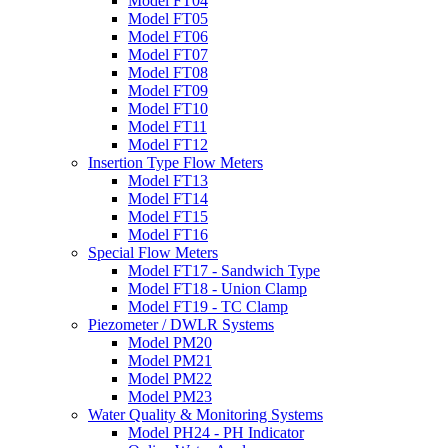
Model FT04
Model FT05
Model FT06
Model FT07
Model FT08
Model FT09
Model FT10
Model FT11
Model FT12
Insertion Type Flow Meters
Model FT13
Model FT14
Model FT15
Model FT16
Special Flow Meters
Model FT17 - Sandwich Type
Model FT18 - Union Clamp
Model FT19 - TC Clamp
Piezometer / DWLR Systems
Model PM20
Model PM21
Model PM22
Model PM23
Water Quality & Monitoring Systems
Model PH24 - PH Indicator