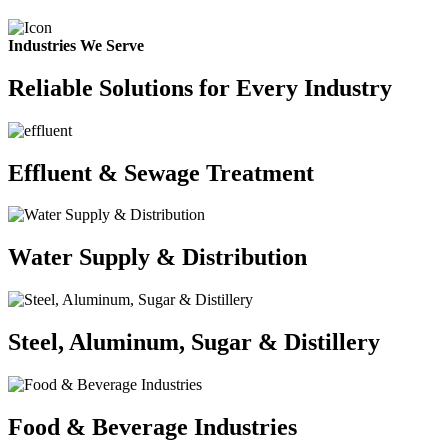
Industries We Serve
Reliable Solutions for Every Industry
Effluent & Sewage Treatment
Water Supply & Distribution
Steel, Aluminum, Sugar & Distillery
Food & Beverage Industries