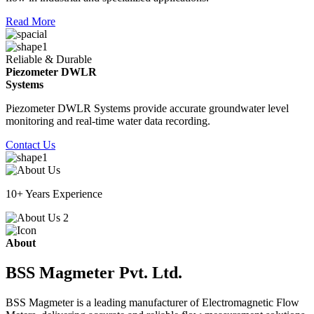
Read More
Reliable & Durable
Piezometer DWLR
Systems
Piezometer DWLR Systems provide accurate groundwater level
monitoring and real-time water data recording.
Contact Us
10+ Years Experience
About
BSS Magmeter Pvt. Ltd.
BSS Magmeter is a leading manufacturer of Electromagnetic Flow