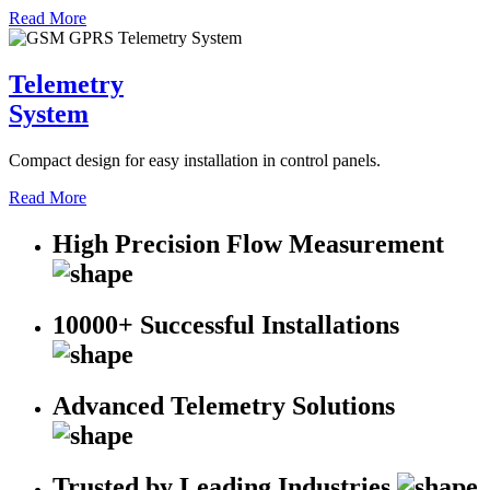
Read More
Telemetry
System
Compact design for easy installation in control panels.
Read More
High Precision Flow Measurement
10000+ Successful Installations
Advanced Telemetry Solutions
Trusted by Leading Industries