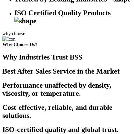
ISO Certified Quality Products
why choose
Why Choose Us?
Why Industries Trust BSS
Best After Sales Service in the Market
Performance unaffected by density,
viscosity, or temperature.
Cost-effective, reliable, and durable
solutions.
ISO-certified quality and global trust.