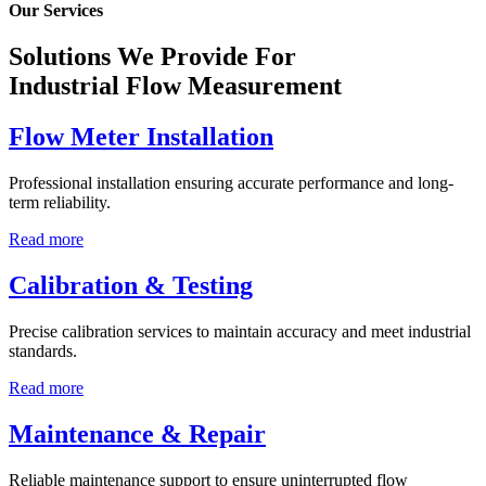
Our Services
Solutions We Provide For
Industrial Flow Measurement
Flow Meter Installation
Professional installation ensuring accurate performance and long-
term reliability.
Read more
Calibration & Testing
Precise calibration services to maintain accuracy and meet industrial
standards.
Read more
Maintenance & Repair
Reliable maintenance support to ensure uninterrupted flow