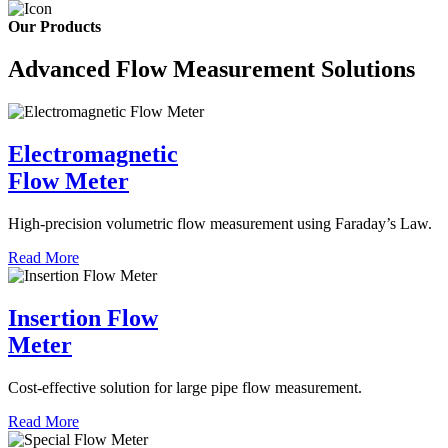
Our Products
Advanced Flow Measurement Solutions
Electromagnetic
Flow Meter
High-precision volumetric flow measurement using Faraday’s Law.
Read More
Insertion Flow
Meter
Cost-effective solution for large pipe flow measurement.
Read More