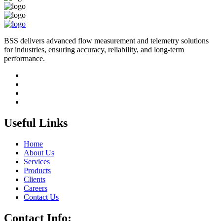
BSS delivers advanced flow measurement and telemetry solutions
for industries, ensuring accuracy, reliability, and long-term
performance.
Useful Links
Home
About Us
Services
Products
Clients
Careers
Contact Us
Contact Info: