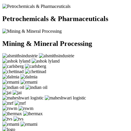
Petrochemicals & Pharmaceuticals
Mining & Mineral Processing