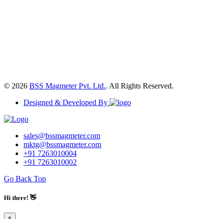
© 2026
BSS Magmeter Pvt. Ltd.
. All Rights Reserved.
Designed & Developed By
sales@bssmagmeter.com
mktg@bssmagmeter.com
+91 7263010004
+91 7263010002
Go Back Top
Hi there! 👋
×