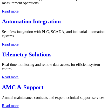
measurement operations.
Read more
Automation Integration
Seamless integration with PLC, SCADA, and industrial automation
systems.
Read more
Telemetry Solutions
Real-time monitoring and remote data access for efficient system
control.
Read more
AMC & Support
Annual maintenance contracts and expert technical support services.
Read more