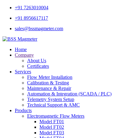
+91 7263010004
+91 8956617117
sales@bssmagmeter.com
Home
Company
About Us
Certificates
Services
Flow Meter Installation
Calibration & Testing
Maintenance & Repair
Automation & Integration (SCADA / PLC)
Telemetry System Setup
Technical Support & AMC
Products
Electromagnetic Flow Meters
Model FT01
Model FT02
Model FT03