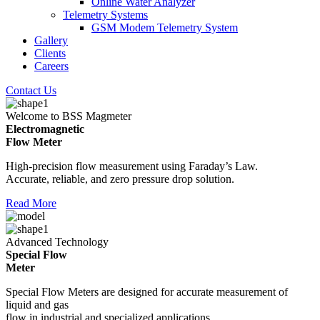
Online Water Analyzer
Telemetry Systems
GSM Modem Telemetry System
Gallery
Clients
Careers
Contact Us
Welcome to BSS Magmeter
Electromagnetic
Flow Meter
High-precision flow measurement using Faraday’s Law.
Accurate, reliable, and zero pressure drop solution.
Read More
Advanced Technology
Special Flow
Meter
Special Flow Meters are designed for accurate measurement of
liquid and gas
flow in industrial and specialized applications.