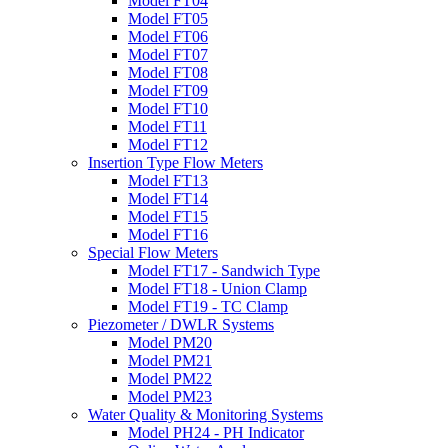
Model FT04
Model FT05
Model FT06
Model FT07
Model FT08
Model FT09
Model FT10
Model FT11
Model FT12
Insertion Type Flow Meters
Model FT13
Model FT14
Model FT15
Model FT16
Special Flow Meters
Model FT17 - Sandwich Type
Model FT18 - Union Clamp
Model FT19 - TC Clamp
Piezometer / DWLR Systems
Model PM20
Model PM21
Model PM22
Model PM23
Water Quality & Monitoring Systems
Model PH24 - PH Indicator