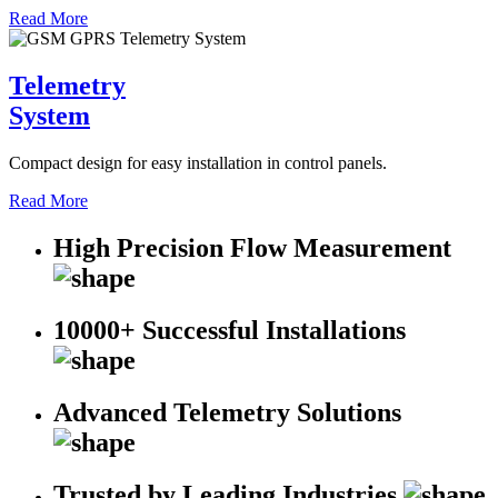
Read More
Telemetry
System
Compact design for easy installation in control panels.
Read More
High Precision Flow Measurement
10000+ Successful Installations
Advanced Telemetry Solutions
Trusted by Leading Industries