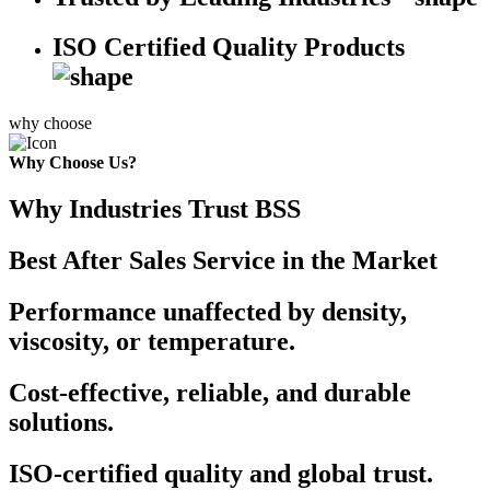
ISO Certified Quality Products
why choose
Why Choose Us?
Why Industries Trust BSS
Best After Sales Service in the Market
Performance unaffected by density,
viscosity, or temperature.
Cost-effective, reliable, and durable
solutions.
ISO-certified quality and global trust.