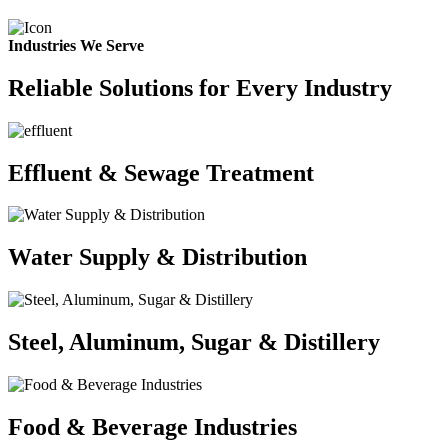
Industries We Serve
Reliable Solutions for Every Industry
Effluent & Sewage Treatment
Water Supply & Distribution
Steel, Aluminum, Sugar & Distillery
Food & Beverage Industries