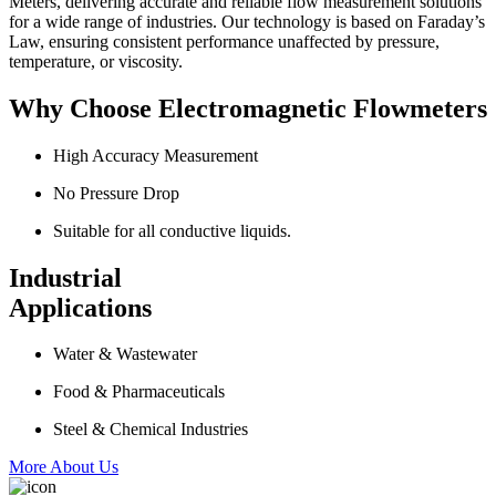
Meters, delivering accurate and reliable flow measurement solutions
for a wide range of industries. Our technology is based on Faraday’s
Law, ensuring consistent performance unaffected by pressure,
temperature, or viscosity.
Why Choose Electromagnetic Flowmeters
High Accuracy Measurement
No Pressure Drop
Suitable for all conductive liquids.
Industrial
Applications
Water & Wastewater
Food & Pharmaceuticals
Steel & Chemical Industries
More About Us