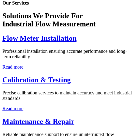
Our Services
Solutions We Provide For
Industrial Flow Measurement
Flow Meter Installation
Professional installation ensuring accurate performance and long-
term reliability.
Read more
Calibration & Testing
Precise calibration services to maintain accuracy and meet industrial
standards.
Read more
Maintenance & Repair
Reliable maintenance support to ensure uninterrupted flow