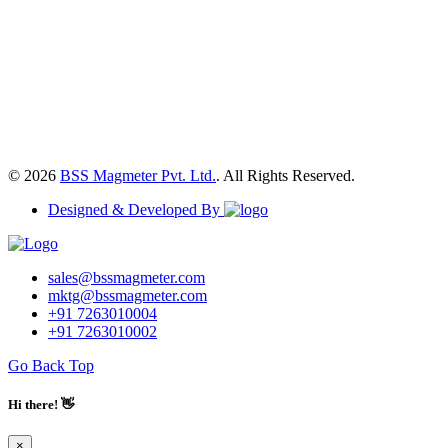
© 2026
BSS Magmeter Pvt. Ltd.
. All Rights Reserved.
Designed & Developed By
sales@bssmagmeter.com
mktg@bssmagmeter.com
+91 7263010004
+91 7263010002
Go Back Top
Hi there! 👋
×