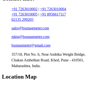
+91 7263010002
|
+91 7263010004
+91 7263010005
|
+91 8956617117
02135 299205
sales@bssmagmeter.com
mktg@bssmagmeter.com
bssmagmeter@gmail.com
357/18, Plot No. 6, Near Ambika Weight Bridge,
Chakan Ambethan Road, Khed, Pune - 410501,
Maharashtra, India.
Location Map