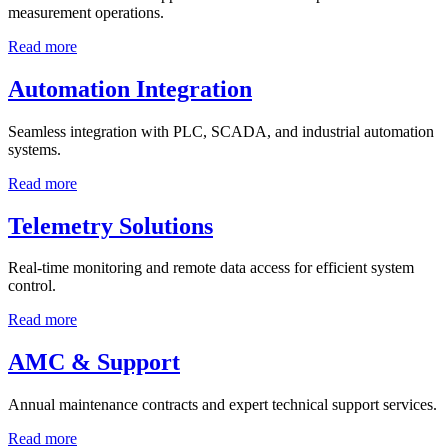
measurement operations.
Read more
Automation Integration
Seamless integration with PLC, SCADA, and industrial automation
systems.
Read more
Telemetry Solutions
Real-time monitoring and remote data access for efficient system
control.
Read more
AMC & Support
Annual maintenance contracts and expert technical support services.
Read more