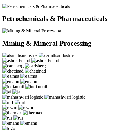
Petrochemicals & Pharmaceuticals
Mining & Mineral Processing