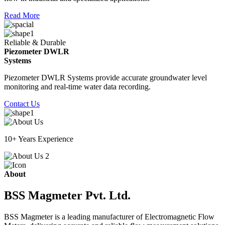
Read More
Reliable & Durable
Piezometer DWLR
Systems
Piezometer DWLR Systems provide accurate groundwater level
monitoring and real-time water data recording.
Contact Us
10+ Years Experience
About
BSS Magmeter Pvt. Ltd.
BSS Magmeter is a leading manufacturer of Electromagnetic Flow