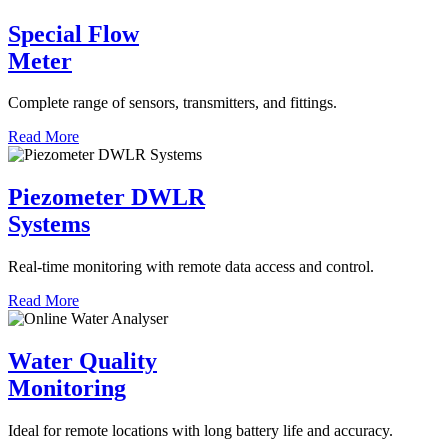
Special Flow
Meter
Complete range of sensors, transmitters, and fittings.
Read More
Piezometer DWLR
Systems
Real-time monitoring with remote data access and control.
Read More
Water Quality
Monitoring
Ideal for remote locations with long battery life and accuracy.