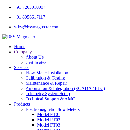
+91 7263010004
+91 8956617117
sales@bssmagmeter.com
Home
Company
About Us
Certificates
Services
Flow Meter Installation
Calibration & Testing
Maintenance & Repair
Automation & Integration (SCADA / PLC)
Telemetry System Setup
Technical Support & AMC
Products
Electromagnetic Flow Meters
Model FT01
Model FT02
Model FT03