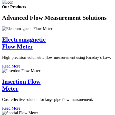
Our Products
Advanced Flow Measurement Solutions
Electromagnetic
Flow Meter
High-precision volumetric flow measurement using Faraday’s Law.
Read More
Insertion Flow
Meter
Cost-effective solution for large pipe flow measurement.
Read More