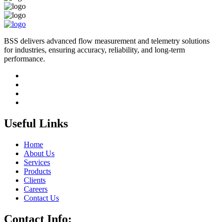
BSS delivers advanced flow measurement and telemetry solutions
for industries, ensuring accuracy, reliability, and long-term
performance.
Useful Links
Home
About Us
Services
Products
Clients
Careers
Contact Us
Contact Info: