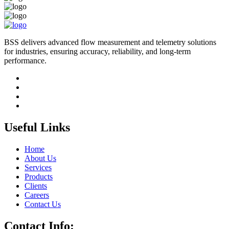
BSS delivers advanced flow measurement and telemetry solutions
for industries, ensuring accuracy, reliability, and long-term
performance.
Useful Links
Home
About Us
Services
Products
Clients
Careers
Contact Us
Contact Info: