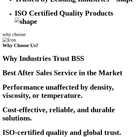
ISO Certified Quality Products
why choose
Why Choose Us?
Why Industries Trust BSS
Best After Sales Service in the Market
Performance unaffected by density,
viscosity, or temperature.
Cost-effective, reliable, and durable
solutions.
ISO-certified quality and global trust.