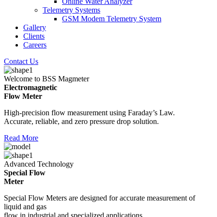
Online Water Analyzer
Telemetry Systems
GSM Modem Telemetry System
Gallery
Clients
Careers
Contact Us
Welcome to BSS Magmeter
Electromagnetic
Flow Meter
High-precision flow measurement using Faraday’s Law.
Accurate, reliable, and zero pressure drop solution.
Read More
Advanced Technology
Special Flow
Meter
Special Flow Meters are designed for accurate measurement of
liquid and gas
flow in industrial and specialized applications.