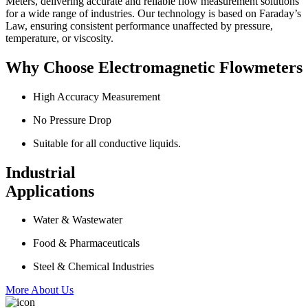
Meters, delivering accurate and reliable flow measurement solutions
for a wide range of industries. Our technology is based on Faraday’s
Law, ensuring consistent performance unaffected by pressure,
temperature, or viscosity.
Why Choose Electromagnetic Flowmeters
High Accuracy Measurement
No Pressure Drop
Suitable for all conductive liquids.
Industrial
Applications
Water & Wastewater
Food & Pharmaceuticals
Steel & Chemical Industries
More About Us