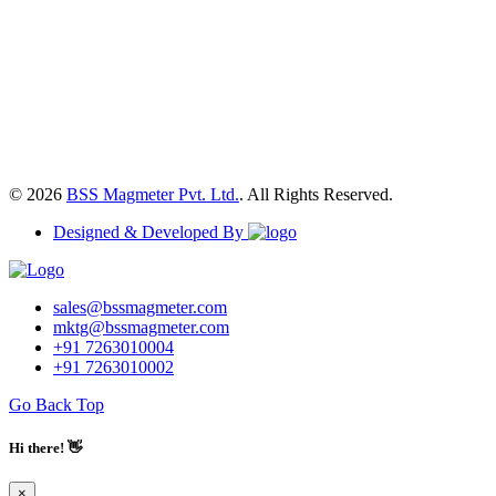
© 2026
BSS Magmeter Pvt. Ltd.
. All Rights Reserved.
Designed & Developed By
sales@bssmagmeter.com
mktg@bssmagmeter.com
+91 7263010004
+91 7263010002
Go Back Top
Hi there! 👋
×