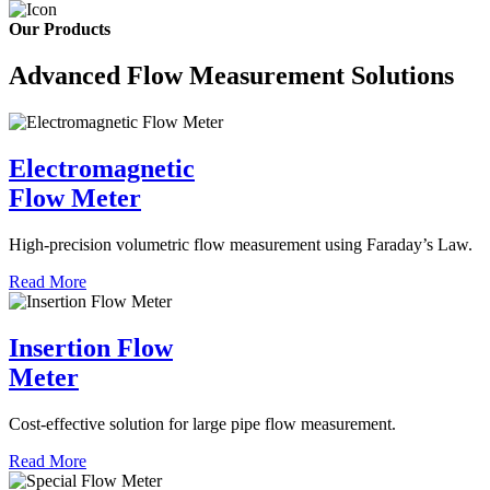
Our Products
Advanced Flow Measurement Solutions
Electromagnetic
Flow Meter
High-precision volumetric flow measurement using Faraday’s Law.
Read More
Insertion Flow
Meter
Cost-effective solution for large pipe flow measurement.
Read More