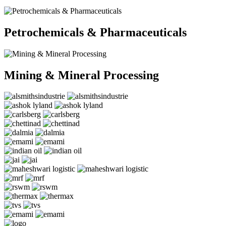
Petrochemicals & Pharmaceuticals
Mining & Mineral Processing