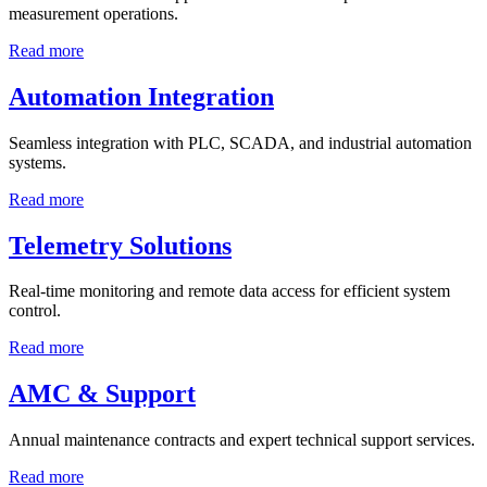
measurement operations.
Read more
Automation Integration
Seamless integration with PLC, SCADA, and industrial automation
systems.
Read more
Telemetry Solutions
Real-time monitoring and remote data access for efficient system
control.
Read more
AMC & Support
Annual maintenance contracts and expert technical support services.
Read more