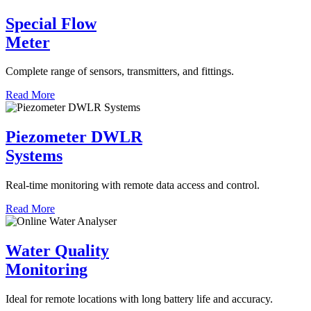
Special Flow
Meter
Complete range of sensors, transmitters, and fittings.
Read More
Piezometer DWLR
Systems
Real-time monitoring with remote data access and control.
Read More
Water Quality
Monitoring
Ideal for remote locations with long battery life and accuracy.