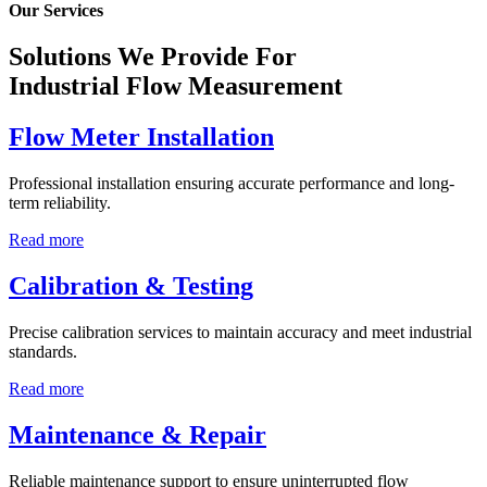
Our Services
Solutions We Provide For
Industrial Flow Measurement
Flow Meter Installation
Professional installation ensuring accurate performance and long-
term reliability.
Read more
Calibration & Testing
Precise calibration services to maintain accuracy and meet industrial
standards.
Read more
Maintenance & Repair
Reliable maintenance support to ensure uninterrupted flow