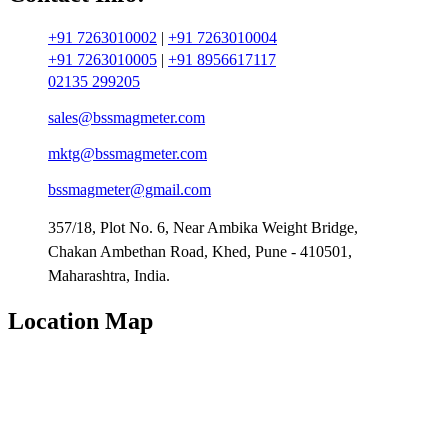
+91 7263010002
|
+91 7263010004
+91 7263010005
|
+91 8956617117
02135 299205
sales@bssmagmeter.com
mktg@bssmagmeter.com
bssmagmeter@gmail.com
357/18, Plot No. 6, Near Ambika Weight Bridge,
Chakan Ambethan Road, Khed, Pune - 410501,
Maharashtra, India.
Location Map