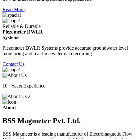
Read More
Reliable & Durable
Piezometer DWLR
Systems
Piezometer DWLR Systems provide accurate groundwater level
monitoring and real-time water data recording.
Contact Us
10+ Years Experience
About
BSS Magmeter Pvt. Ltd.
BSS Magmeter is a leading manufacturer of Electromagnetic Flow