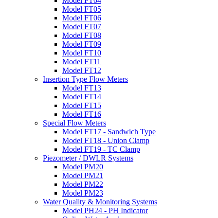
Model FT04
Model FT05
Model FT06
Model FT07
Model FT08
Model FT09
Model FT10
Model FT11
Model FT12
Insertion Type Flow Meters
Model FT13
Model FT14
Model FT15
Model FT16
Special Flow Meters
Model FT17 - Sandwich Type
Model FT18 - Union Clamp
Model FT19 - TC Clamp
Piezometer / DWLR Systems
Model PM20
Model PM21
Model PM22
Model PM23
Water Quality & Monitoring Systems
Model PH24 - PH Indicator