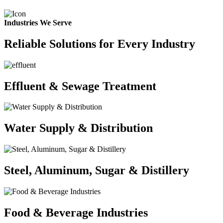
Industries We Serve
Reliable Solutions for Every Industry
Effluent & Sewage Treatment
Water Supply & Distribution
Steel, Aluminum, Sugar & Distillery
Food & Beverage Industries