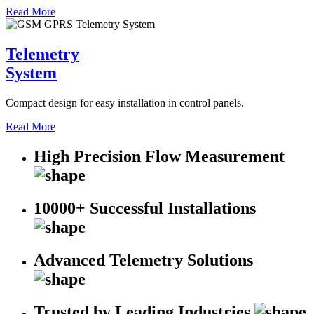
Read More
Telemetry
System
Compact design for easy installation in control panels.
Read More
High Precision Flow Measurement
10000+ Successful Installations
Advanced Telemetry Solutions
Trusted by Leading Industries