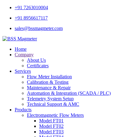
+91 7263010004
+91 8956617117
sales@bssmagmeter.com
Home
Company
About Us
Certificates
Services
Flow Meter Installation
Calibration & Testing
Maintenance & Repair
Automation & Integration (SCADA / PLC)
Telemetry System Setup
Technical Support & AMC
Products
Electromagnetic Flow Meters
Model FT01
Model FT02
Model FT03