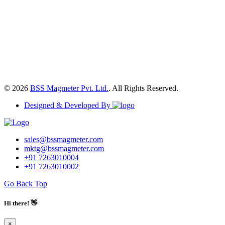
© 2026
BSS Magmeter Pvt. Ltd.
. All Rights Reserved.
Designed & Developed By
sales@bssmagmeter.com
mktg@bssmagmeter.com
+91 7263010004
+91 7263010002
Go Back Top
Hi there! 👋
×