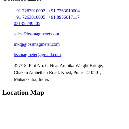
+91 7263010002
|
+91 7263010004
+91 7263010005
|
+91 8956617117
02135 299205
sales@bssmagmeter.com
mktg@bssmagmeter.com
bssmagmeter@gmail.com
357/18, Plot No. 6, Near Ambika Weight Bridge,
Chakan Ambethan Road, Khed, Pune - 410501,
Maharashtra, India.
Location Map