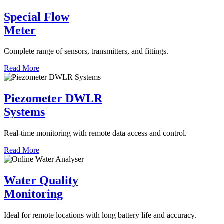
Special Flow
Meter
Complete range of sensors, transmitters, and fittings.
Read More
Piezometer DWLR
Systems
Real-time monitoring with remote data access and control.
Read More
Water Quality
Monitoring
Ideal for remote locations with long battery life and accuracy.