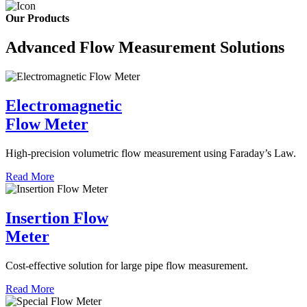
Our Products
Advanced Flow Measurement Solutions
Electromagnetic
Flow Meter
High-precision volumetric flow measurement using Faraday’s Law.
Read More
Insertion Flow
Meter
Cost-effective solution for large pipe flow measurement.
Read More