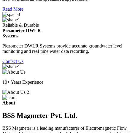
Read More
Reliable & Durable
Piezometer DWLR
Systems
Piezometer DWLR Systems provide accurate groundwater level
monitoring and real-time water data recording.
Contact Us
10+ Years Experience
About
BSS Magmeter Pvt. Ltd.
BSS Magmeter is a leading manufacturer of Electromagnetic Flow