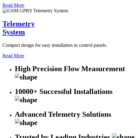
Read More
Telemetry
System
Compact design for easy installation in control panels.
Read More
High Precision Flow Measurement
10000+ Successful Installations
Advanced Telemetry Solutions
Trusted by Leading Industries