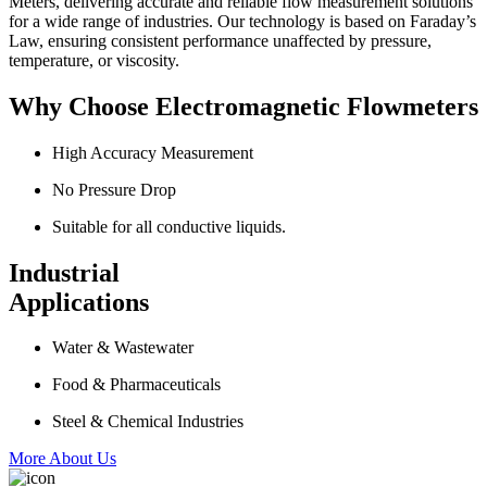
Meters, delivering accurate and reliable flow measurement solutions
for a wide range of industries. Our technology is based on Faraday’s
Law, ensuring consistent performance unaffected by pressure,
temperature, or viscosity.
Why Choose Electromagnetic Flowmeters
High Accuracy Measurement
No Pressure Drop
Suitable for all conductive liquids.
Industrial
Applications
Water & Wastewater
Food & Pharmaceuticals
Steel & Chemical Industries
More About Us