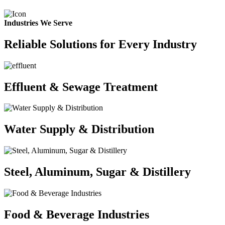
Industries We Serve
Reliable Solutions for Every Industry
Effluent & Sewage Treatment
Water Supply & Distribution
Steel, Aluminum, Sugar & Distillery
Food & Beverage Industries