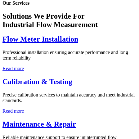
Our Services
Solutions We Provide For
Industrial Flow Measurement
Flow Meter Installation
Professional installation ensuring accurate performance and long-
term reliability.
Read more
Calibration & Testing
Precise calibration services to maintain accuracy and meet industrial
standards.
Read more
Maintenance & Repair
Reliable maintenance support to ensure uninterrupted flow