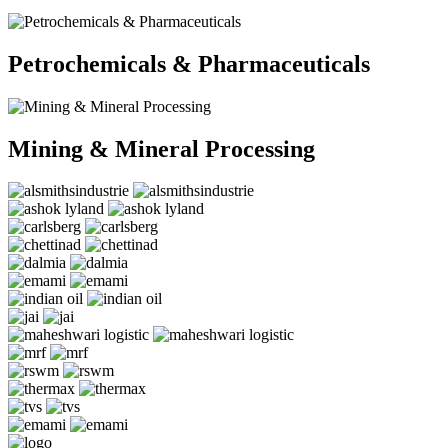
Petrochemicals & Pharmaceuticals
Mining & Mineral Processing