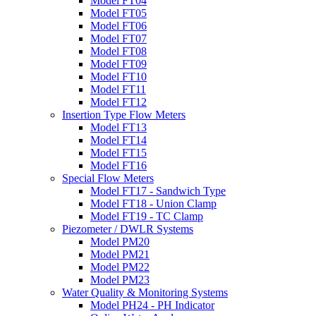
Model FT04
Model FT05
Model FT06
Model FT07
Model FT08
Model FT09
Model FT10
Model FT11
Model FT12
Insertion Type Flow Meters
Model FT13
Model FT14
Model FT15
Model FT16
Special Flow Meters
Model FT17 - Sandwich Type
Model FT18 - Union Clamp
Model FT19 - TC Clamp
Piezometer / DWLR Systems
Model PM20
Model PM21
Model PM22
Model PM23
Water Quality & Monitoring Systems
Model PH24 - PH Indicator