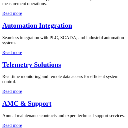
measurement operations.
Read more
Automation Integration
Seamless integration with PLC, SCADA, and industrial automation
systems.
Read more
Telemetry Solutions
Real-time monitoring and remote data access for efficient system
control.
Read more
AMC & Support
Annual maintenance contracts and expert technical support services.
Read more