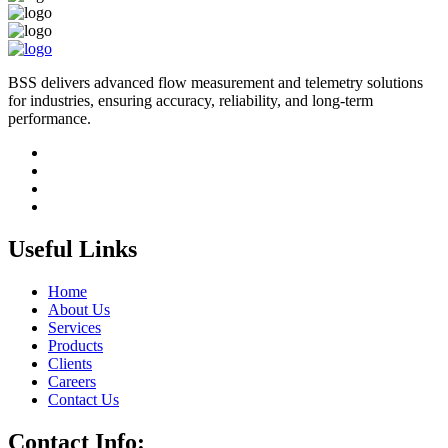
BSS delivers advanced flow measurement and telemetry solutions
for industries, ensuring accuracy, reliability, and long-term
performance.
Useful Links
Home
About Us
Services
Products
Clients
Careers
Contact Us
Contact Info: