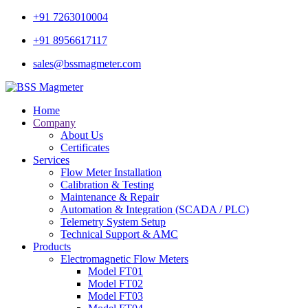
+91 7263010004
+91 8956617117
sales@bssmagmeter.com
Home
Company
About Us
Certificates
Services
Flow Meter Installation
Calibration & Testing
Maintenance & Repair
Automation & Integration (SCADA / PLC)
Telemetry System Setup
Technical Support & AMC
Products
Electromagnetic Flow Meters
Model FT01
Model FT02
Model FT03