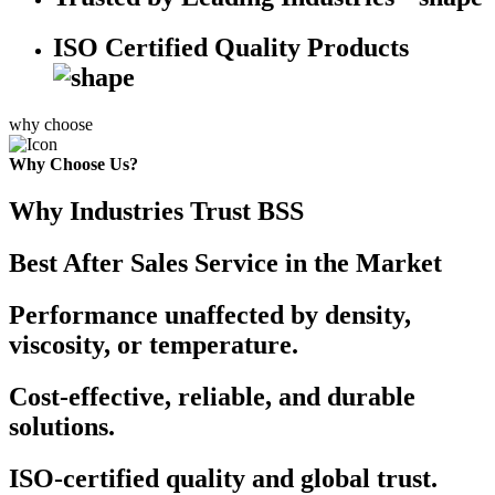
ISO Certified Quality Products
why choose
Why Choose Us?
Why Industries Trust BSS
Best After Sales Service in the Market
Performance unaffected by density,
viscosity, or temperature.
Cost-effective, reliable, and durable
solutions.
ISO-certified quality and global trust.