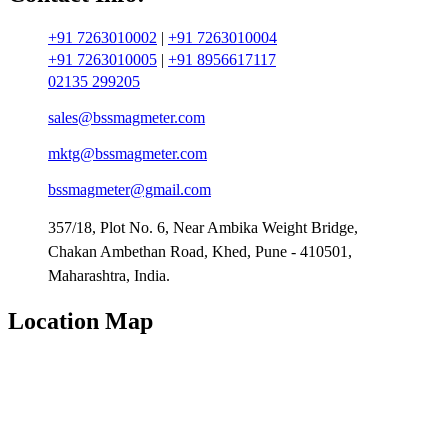
+91 7263010002
|
+91 7263010004
+91 7263010005
|
+91 8956617117
02135 299205
sales@bssmagmeter.com
mktg@bssmagmeter.com
bssmagmeter@gmail.com
357/18, Plot No. 6, Near Ambika Weight Bridge,
Chakan Ambethan Road, Khed, Pune - 410501,
Maharashtra, India.
Location Map