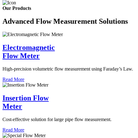
Our Products
Advanced Flow Measurement Solutions
Electromagnetic
Flow Meter
High-precision volumetric flow measurement using Faraday’s Law.
Read More
Insertion Flow
Meter
Cost-effective solution for large pipe flow measurement.
Read More