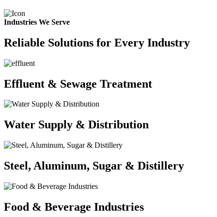
Industries We Serve
Reliable Solutions for Every Industry
Effluent & Sewage Treatment
Water Supply & Distribution
Steel, Aluminum, Sugar & Distillery
Food & Beverage Industries