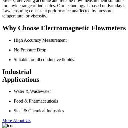
Meters, delivering accurate and reliable flow measurement solutions
for a wide range of industries. Our technology is based on Faraday’s
Law, ensuring consistent performance unaffected by pressure,
temperature, or viscosity.
Why Choose Electromagnetic Flowmeters
High Accuracy Measurement
No Pressure Drop
Suitable for all conductive liquids.
Industrial
Applications
Water & Wastewater
Food & Pharmaceuticals
Steel & Chemical Industries
More About Us