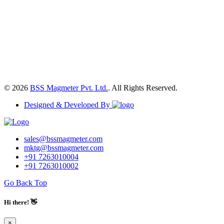
© 2026
BSS Magmeter Pvt. Ltd.
. All Rights Reserved.
Designed & Developed By
sales@bssmagmeter.com
mktg@bssmagmeter.com
+91 7263010004
+91 7263010002
Go Back Top
Hi there! 👋
×