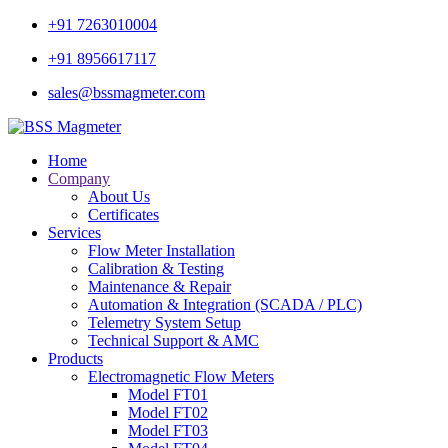
+91 7263010004
+91 8956617117
sales@bssmagmeter.com
Home
Company
About Us
Certificates
Services
Flow Meter Installation
Calibration & Testing
Maintenance & Repair
Automation & Integration (SCADA / PLC)
Telemetry System Setup
Technical Support & AMC
Products
Electromagnetic Flow Meters
Model FT01
Model FT02
Model FT03