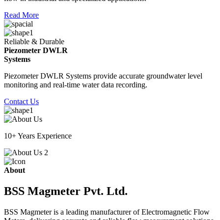
Read More
Reliable & Durable
Piezometer DWLR
Systems
Piezometer DWLR Systems provide accurate groundwater level
monitoring and real-time water data recording.
Contact Us
10+ Years Experience
About
BSS Magmeter Pvt. Ltd.
BSS Magmeter is a leading manufacturer of Electromagnetic Flow