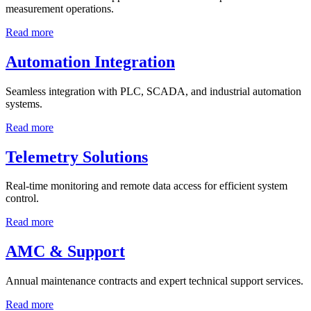
measurement operations.
Read more
Automation Integration
Seamless integration with PLC, SCADA, and industrial automation
systems.
Read more
Telemetry Solutions
Real-time monitoring and remote data access for efficient system
control.
Read more
AMC & Support
Annual maintenance contracts and expert technical support services.
Read more