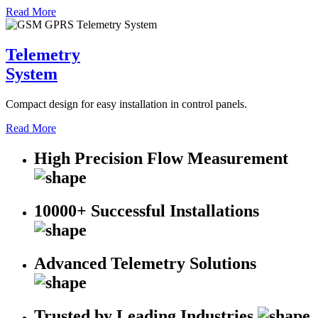
Read More
Telemetry
System
Compact design for easy installation in control panels.
Read More
High Precision Flow Measurement
10000+ Successful Installations
Advanced Telemetry Solutions
Trusted by Leading Industries