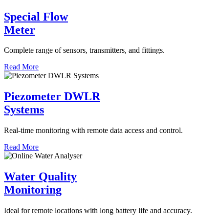
Special Flow
Meter
Complete range of sensors, transmitters, and fittings.
Read More
Piezometer DWLR
Systems
Real-time monitoring with remote data access and control.
Read More
Water Quality
Monitoring
Ideal for remote locations with long battery life and accuracy.