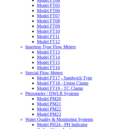
Model FT04
Model FT05
Model FT06
Model FT07
Model FT08
Model FT09
Model FT10
Model FT11
Model FT12
Insertion Type Flow Meters
Model FT13
Model FT14
Model FT15
Model FT16
Special Flow Meters
Model FT17 - Sandwich Type
Model FT18 - Union Clamp
Model FT19 - TC Clamp
Piezometer / DWLR Systems
Model PM20
Model PM21
Model PM22
Model PM23
Water Quality & Monitoring Systems
Model PH24 - PH Indicator