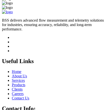
BSS delivers advanced flow measurement and telemetry solutions
for industries, ensuring accuracy, reliability, and long-term
performance.
Useful Links
Home
About Us
Services
Products
Clients
Careers
Contact Us
Contact Info: