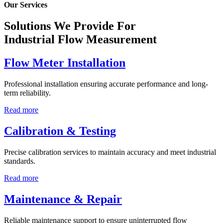
Our Services
Solutions We Provide For
Industrial Flow Measurement
Flow Meter Installation
Professional installation ensuring accurate performance and long-
term reliability.
Read more
Calibration & Testing
Precise calibration services to maintain accuracy and meet industrial
standards.
Read more
Maintenance & Repair
Reliable maintenance support to ensure uninterrupted flow