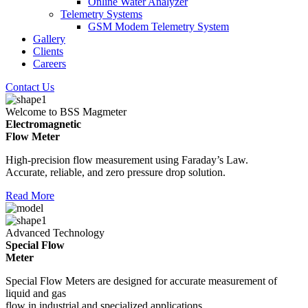
Online Water Analyzer
Telemetry Systems
GSM Modem Telemetry System
Gallery
Clients
Careers
Contact Us
Welcome to BSS Magmeter
Electromagnetic
Flow Meter
High-precision flow measurement using Faraday’s Law.
Accurate, reliable, and zero pressure drop solution.
Read More
Advanced Technology
Special Flow
Meter
Special Flow Meters are designed for accurate measurement of
liquid and gas
flow in industrial and specialized applications.