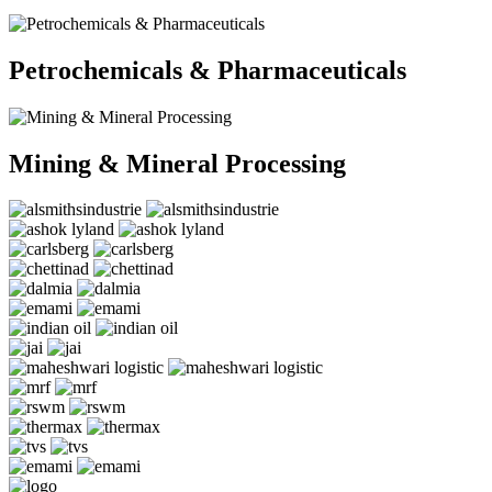
Petrochemicals & Pharmaceuticals
Mining & Mineral Processing