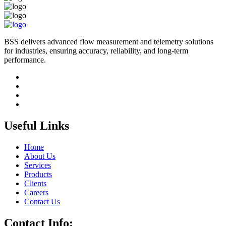
BSS delivers advanced flow measurement and telemetry solutions
for industries, ensuring accuracy, reliability, and long-term
performance.
Useful Links
Home
About Us
Services
Products
Clients
Careers
Contact Us
Contact Info: