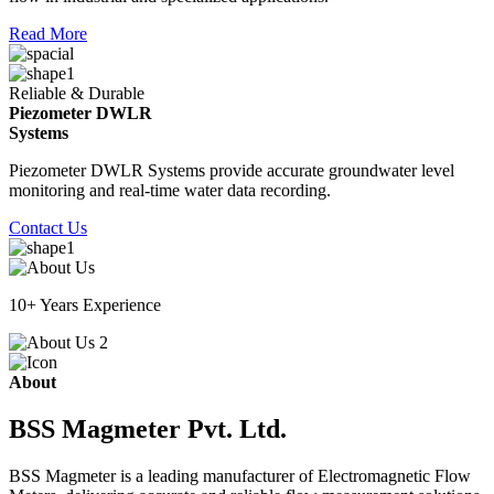
Read More
Reliable & Durable
Piezometer DWLR
Systems
Piezometer DWLR Systems provide accurate groundwater level
monitoring and real-time water data recording.
Contact Us
10+ Years Experience
About
BSS Magmeter Pvt. Ltd.
BSS Magmeter is a leading manufacturer of Electromagnetic Flow