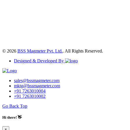
© 2026
BSS Magmeter Pvt. Ltd.
. All Rights Reserved.
Designed & Developed By
sales@bssmagmeter.com
mktg@bssmagmeter.com
+91 7263010004
+91 7263010002
Go Back Top
Hi there! 👋
×