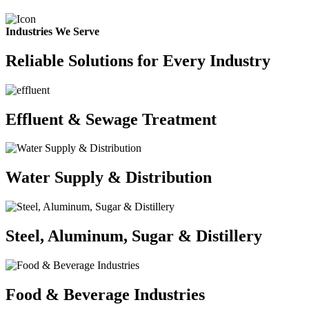
Industries We Serve
Reliable Solutions for Every Industry
Effluent & Sewage Treatment
Water Supply & Distribution
Steel, Aluminum, Sugar & Distillery
Food & Beverage Industries