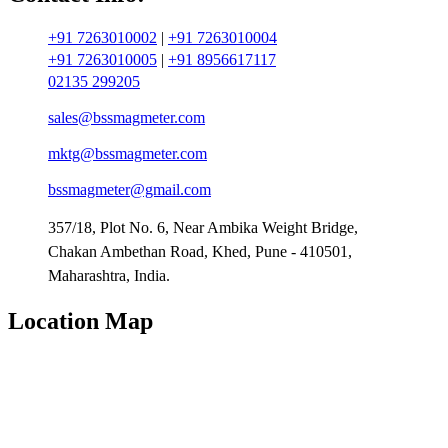
+91 7263010002
|
+91 7263010004
+91 7263010005
|
+91 8956617117
02135 299205
sales@bssmagmeter.com
mktg@bssmagmeter.com
bssmagmeter@gmail.com
357/18, Plot No. 6, Near Ambika Weight Bridge,
Chakan Ambethan Road, Khed, Pune - 410501,
Maharashtra, India.
Location Map