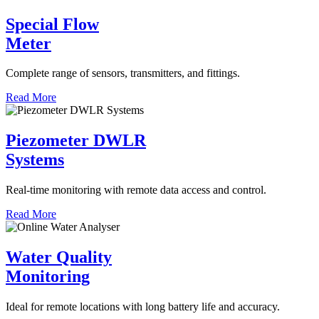
Special Flow
Meter
Complete range of sensors, transmitters, and fittings.
Read More
Piezometer DWLR
Systems
Real-time monitoring with remote data access and control.
Read More
Water Quality
Monitoring
Ideal for remote locations with long battery life and accuracy.