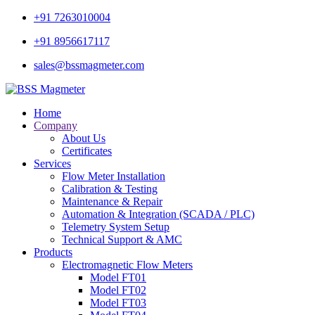
+91 7263010004
+91 8956617117
sales@bssmagmeter.com
Home
Company
About Us
Certificates
Services
Flow Meter Installation
Calibration & Testing
Maintenance & Repair
Automation & Integration (SCADA / PLC)
Telemetry System Setup
Technical Support & AMC
Products
Electromagnetic Flow Meters
Model FT01
Model FT02
Model FT03