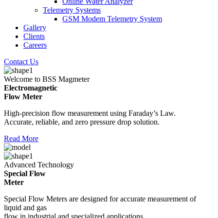
Online Water Analyzer
Telemetry Systems
GSM Modem Telemetry System
Gallery
Clients
Careers
Contact Us
Welcome to BSS Magmeter
Electromagnetic
Flow Meter
High-precision flow measurement using Faraday’s Law.
Accurate, reliable, and zero pressure drop solution.
Read More
Advanced Technology
Special Flow
Meter
Special Flow Meters are designed for accurate measurement of
liquid and gas
flow in industrial and specialized applications.