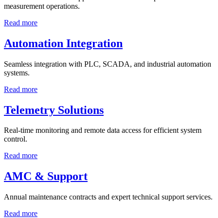
measurement operations.
Read more
Automation Integration
Seamless integration with PLC, SCADA, and industrial automation
systems.
Read more
Telemetry Solutions
Real-time monitoring and remote data access for efficient system
control.
Read more
AMC & Support
Annual maintenance contracts and expert technical support services.
Read more