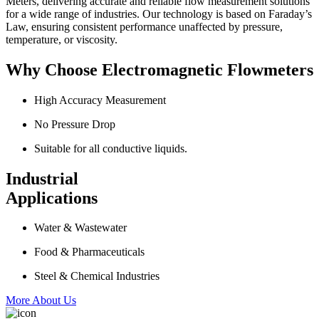
Meters, delivering accurate and reliable flow measurement solutions
for a wide range of industries. Our technology is based on Faraday’s
Law, ensuring consistent performance unaffected by pressure,
temperature, or viscosity.
Why Choose Electromagnetic Flowmeters
High Accuracy Measurement
No Pressure Drop
Suitable for all conductive liquids.
Industrial
Applications
Water & Wastewater
Food & Pharmaceuticals
Steel & Chemical Industries
More About Us