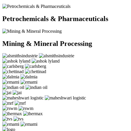
Petrochemicals & Pharmaceuticals
Mining & Mineral Processing