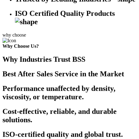
ISO Certified Quality Products
why choose
Why Choose Us?
Why Industries Trust BSS
Best After Sales Service in the Market
Performance unaffected by density,
viscosity, or temperature.
Cost-effective, reliable, and durable
solutions.
ISO-certified quality and global trust.