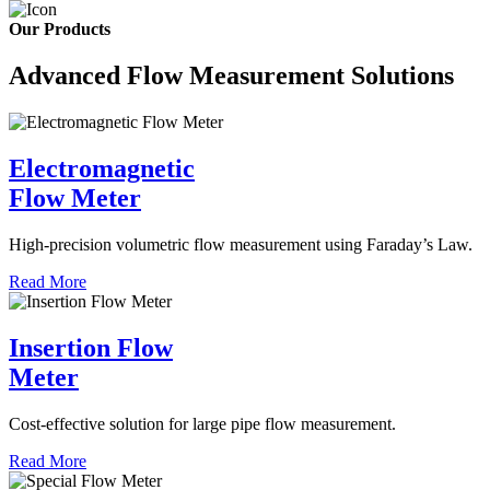
Our Products
Advanced Flow Measurement Solutions
Electromagnetic
Flow Meter
High-precision volumetric flow measurement using Faraday’s Law.
Read More
Insertion Flow
Meter
Cost-effective solution for large pipe flow measurement.
Read More