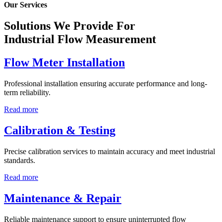
Our Services
Solutions We Provide For
Industrial Flow Measurement
Flow Meter Installation
Professional installation ensuring accurate performance and long-
term reliability.
Read more
Calibration & Testing
Precise calibration services to maintain accuracy and meet industrial
standards.
Read more
Maintenance & Repair
Reliable maintenance support to ensure uninterrupted flow