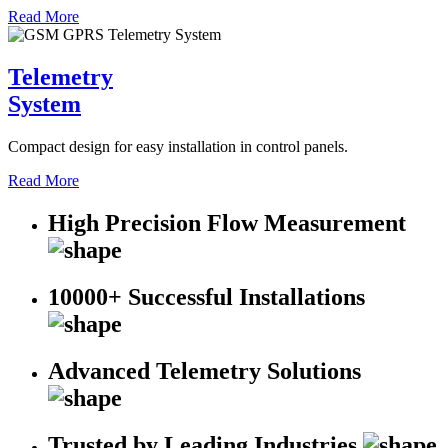
Read More
Telemetry
System
Compact design for easy installation in control panels.
Read More
High Precision Flow Measurement
10000+ Successful Installations
Advanced Telemetry Solutions
Trusted by Leading Industries