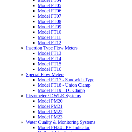
Model FT04
Model FT05
Model FT06
Model FT07
Model FT08
Model FT09
Model FT10
Model FT11
Model FT12
Insertion Type Flow Meters
Model FT13
Model FT14
Model FT15
Model FT16
Special Flow Meters
Model FT17 - Sandwich Type
Model FT18 - Union Clamp
Model FT19 - TC Clamp
Piezometer / DWLR Systems
Model PM20
Model PM21
Model PM22
Model PM23
Water Quality & Monitoring Systems
Model PH24 - PH Indicator