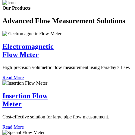
Our Products
Advanced Flow Measurement Solutions
Electromagnetic
Flow Meter
High-precision volumetric flow measurement using Faraday’s Law.
Read More
Insertion Flow
Meter
Cost-effective solution for large pipe flow measurement.
Read More