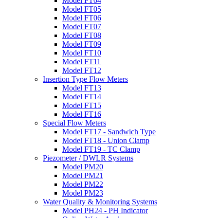
Model FT04
Model FT05
Model FT06
Model FT07
Model FT08
Model FT09
Model FT10
Model FT11
Model FT12
Insertion Type Flow Meters
Model FT13
Model FT14
Model FT15
Model FT16
Special Flow Meters
Model FT17 - Sandwich Type
Model FT18 - Union Clamp
Model FT19 - TC Clamp
Piezometer / DWLR Systems
Model PM20
Model PM21
Model PM22
Model PM23
Water Quality & Monitoring Systems
Model PH24 - PH Indicator