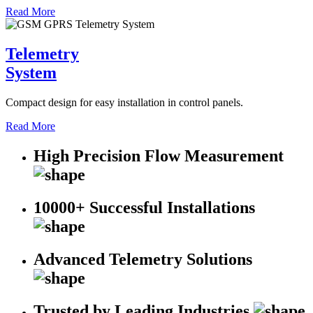
Read More
Telemetry
System
Compact design for easy installation in control panels.
Read More
High Precision Flow Measurement
10000+ Successful Installations
Advanced Telemetry Solutions
Trusted by Leading Industries