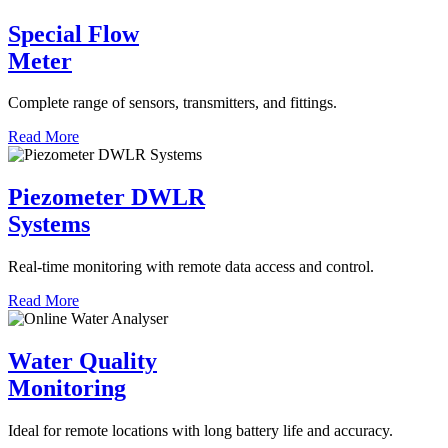
Special Flow
Meter
Complete range of sensors, transmitters, and fittings.
Read More
Piezometer DWLR
Systems
Real-time monitoring with remote data access and control.
Read More
Water Quality
Monitoring
Ideal for remote locations with long battery life and accuracy.