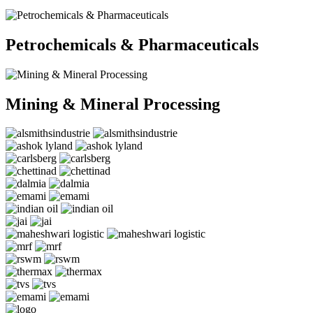
Petrochemicals & Pharmaceuticals
Mining & Mineral Processing