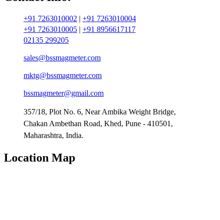
+91 7263010002
|
+91 7263010004
+91 7263010005
|
+91 8956617117
02135 299205
sales@bssmagmeter.com
mktg@bssmagmeter.com
bssmagmeter@gmail.com
357/18, Plot No. 6, Near Ambika Weight Bridge,
Chakan Ambethan Road, Khed, Pune - 410501,
Maharashtra, India.
Location Map