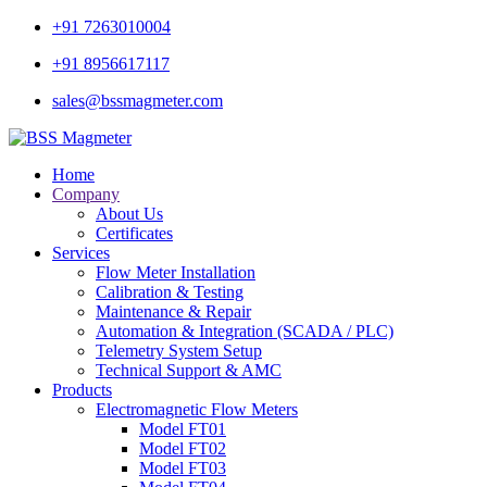
+91 7263010004
+91 8956617117
sales@bssmagmeter.com
Home
Company
About Us
Certificates
Services
Flow Meter Installation
Calibration & Testing
Maintenance & Repair
Automation & Integration (SCADA / PLC)
Telemetry System Setup
Technical Support & AMC
Products
Electromagnetic Flow Meters
Model FT01
Model FT02
Model FT03