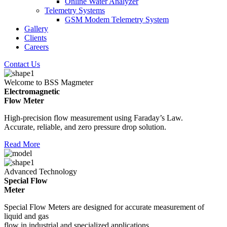
Online Water Analyzer
Telemetry Systems
GSM Modem Telemetry System
Gallery
Clients
Careers
Contact Us
Welcome to BSS Magmeter
Electromagnetic
Flow Meter
High-precision flow measurement using Faraday’s Law.
Accurate, reliable, and zero pressure drop solution.
Read More
Advanced Technology
Special Flow
Meter
Special Flow Meters are designed for accurate measurement of
liquid and gas
flow in industrial and specialized applications.