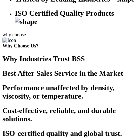
ISO Certified Quality Products
why choose
Why Choose Us?
Why Industries Trust BSS
Best After Sales Service in the Market
Performance unaffected by density,
viscosity, or temperature.
Cost-effective, reliable, and durable
solutions.
ISO-certified quality and global trust.