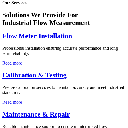
Our Services
Solutions We Provide For
Industrial Flow Measurement
Flow Meter Installation
Professional installation ensuring accurate performance and long-
term reliability.
Read more
Calibration & Testing
Precise calibration services to maintain accuracy and meet industrial
standards.
Read more
Maintenance & Repair
Reliable maintenance support to ensure uninterrupted flow