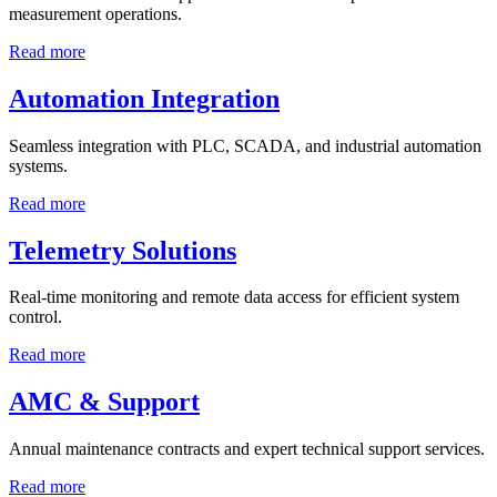
measurement operations.
Read more
Automation Integration
Seamless integration with PLC, SCADA, and industrial automation
systems.
Read more
Telemetry Solutions
Real-time monitoring and remote data access for efficient system
control.
Read more
AMC & Support
Annual maintenance contracts and expert technical support services.
Read more