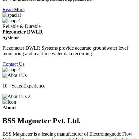
Read More
Reliable & Durable
Piezometer DWLR
Systems
Piezometer DWLR Systems provide accurate groundwater level
monitoring and real-time water data recording.
Contact Us
10+ Years Experience
About
BSS Magmeter Pvt. Ltd.
BSS Magmeter is a leading manufacturer of Electromagnetic Flow