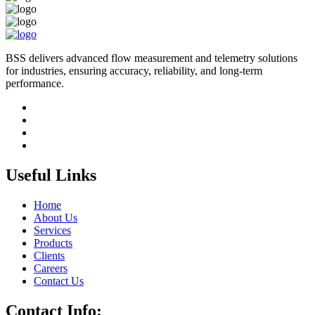
BSS delivers advanced flow measurement and telemetry solutions
for industries, ensuring accuracy, reliability, and long-term
performance.
Useful Links
Home
About Us
Services
Products
Clients
Careers
Contact Us
Contact Info: