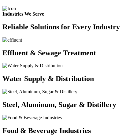
Industries We Serve
Reliable Solutions for Every Industry
Effluent & Sewage Treatment
Water Supply & Distribution
Steel, Aluminum, Sugar & Distillery
Food & Beverage Industries