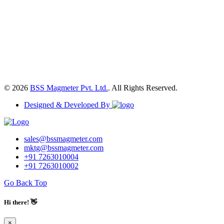
© 2026
BSS Magmeter Pvt. Ltd.
. All Rights Reserved.
Designed & Developed By
sales@bssmagmeter.com
mktg@bssmagmeter.com
+91 7263010004
+91 7263010002
Go Back Top
Hi there! 👋
×