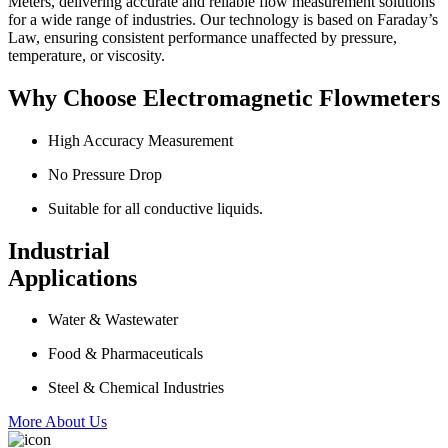
Meters, delivering accurate and reliable flow measurement solutions
for a wide range of industries. Our technology is based on Faraday’s
Law, ensuring consistent performance unaffected by pressure,
temperature, or viscosity.
Why Choose Electromagnetic Flowmeters
High Accuracy Measurement
No Pressure Drop
Suitable for all conductive liquids.
Industrial
Applications
Water & Wastewater
Food & Pharmaceuticals
Steel & Chemical Industries
More About Us