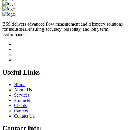
BSS delivers advanced flow measurement and telemetry solutions
for industries, ensuring accuracy, reliability, and long-term
performance.
Useful Links
Home
About Us
Services
Products
Clients
Careers
Contact Us
Contact Info: