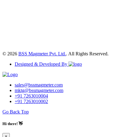
© 2026
BSS Magmeter Pvt. Ltd.
. All Rights Reserved.
Designed & Developed By
sales@bssmagmeter.com
mktg@bssmagmeter.com
+91 7263010004
+91 7263010002
Go Back Top
Hi there! 👋
×