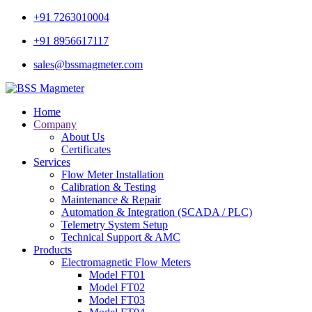
+91 7263010004
+91 8956617117
sales@bssmagmeter.com
Home
Company
About Us
Certificates
Services
Flow Meter Installation
Calibration & Testing
Maintenance & Repair
Automation & Integration (SCADA / PLC)
Telemetry System Setup
Technical Support & AMC
Products
Electromagnetic Flow Meters
Model FT01
Model FT02
Model FT03