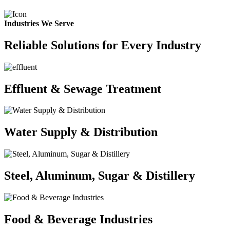
Industries We Serve
Reliable Solutions for Every Industry
Effluent & Sewage Treatment
Water Supply & Distribution
Steel, Aluminum, Sugar & Distillery
Food & Beverage Industries