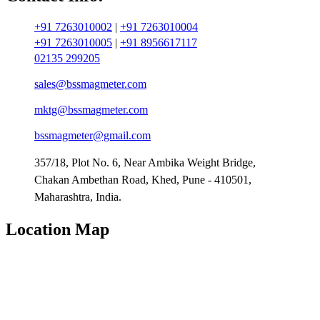
+91 7263010002
|
+91 7263010004
+91 7263010005
|
+91 8956617117
02135 299205
sales@bssmagmeter.com
mktg@bssmagmeter.com
bssmagmeter@gmail.com
357/18, Plot No. 6, Near Ambika Weight Bridge,
Chakan Ambethan Road, Khed, Pune - 410501,
Maharashtra, India.
Location Map