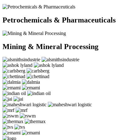
Petrochemicals & Pharmaceuticals
Mining & Mineral Processing