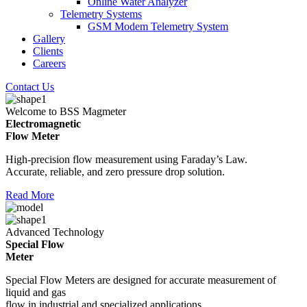
Online Water Analyzer
Telemetry Systems
GSM Modem Telemetry System
Gallery
Clients
Careers
Contact Us
Welcome to BSS Magmeter
Electromagnetic
Flow Meter
High-precision flow measurement using Faraday’s Law.
Accurate, reliable, and zero pressure drop solution.
Read More
Advanced Technology
Special Flow
Meter
Special Flow Meters are designed for accurate measurement of
liquid and gas
flow in industrial and specialized applications.