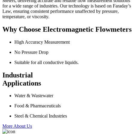
Meters, delivering accurate and reliable flow measurement solutions
for a wide range of industries. Our technology is based on Faraday’s
Law, ensuring consistent performance unaffected by pressure,
temperature, or viscosity.
Why Choose Electromagnetic Flowmeters
High Accuracy Measurement
No Pressure Drop
Suitable for all conductive liquids.
Industrial
Applications
Water & Wastewater
Food & Pharmaceuticals
Steel & Chemical Industries
More About Us