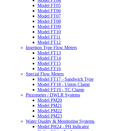
Model FT04
Model FT05
Model FT06
Model FT07
Model FT08
Model FT09
Model FT10
Model FT11
Model FT12
Insertion Type Flow Meters
Model FT13
Model FT14
Model FT15
Model FT16
Special Flow Meters
Model FT17 - Sandwich Type
Model FT18 - Union Clamp
Model FT19 - TC Clamp
Piezometer / DWLR Systems
Model PM20
Model PM21
Model PM22
Model PM23
Water Quality & Monitoring Systems
Model PH24 - PH Indicator