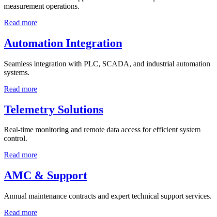
measurement operations.
Read more
Automation Integration
Seamless integration with PLC, SCADA, and industrial automation
systems.
Read more
Telemetry Solutions
Real-time monitoring and remote data access for efficient system
control.
Read more
AMC & Support
Annual maintenance contracts and expert technical support services.
Read more