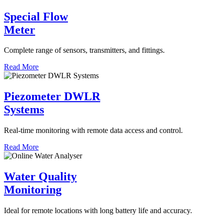
Special Flow
Meter
Complete range of sensors, transmitters, and fittings.
Read More
Piezometer DWLR
Systems
Real-time monitoring with remote data access and control.
Read More
Water Quality
Monitoring
Ideal for remote locations with long battery life and accuracy.