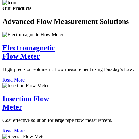
Our Products
Advanced Flow Measurement Solutions
Electromagnetic
Flow Meter
High-precision volumetric flow measurement using Faraday’s Law.
Read More
Insertion Flow
Meter
Cost-effective solution for large pipe flow measurement.
Read More