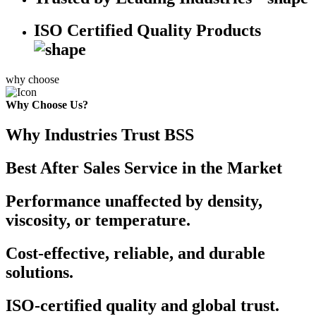
ISO Certified Quality Products
why choose
Why Choose Us?
Why Industries Trust BSS
Best After Sales Service in the Market
Performance unaffected by density,
viscosity, or temperature.
Cost-effective, reliable, and durable
solutions.
ISO-certified quality and global trust.