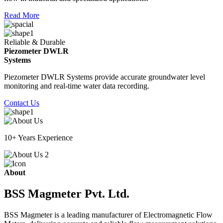
Read More
Reliable & Durable
Piezometer DWLR
Systems
Piezometer DWLR Systems provide accurate groundwater level
monitoring and real-time water data recording.
Contact Us
10+ Years Experience
About
BSS Magmeter Pvt. Ltd.
BSS Magmeter is a leading manufacturer of Electromagnetic Flow