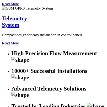
Read More
Telemetry
System
Compact design for easy installation in control panels.
Read More
High Precision Flow Measurement
10000+ Successful Installations
Advanced Telemetry Solutions
Trusted by Leading Industries