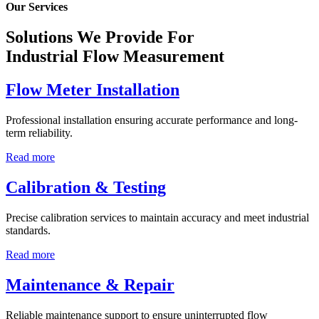
Our Services
Solutions We Provide For
Industrial Flow Measurement
Flow Meter Installation
Professional installation ensuring accurate performance and long-
term reliability.
Read more
Calibration & Testing
Precise calibration services to maintain accuracy and meet industrial
standards.
Read more
Maintenance & Repair
Reliable maintenance support to ensure uninterrupted flow