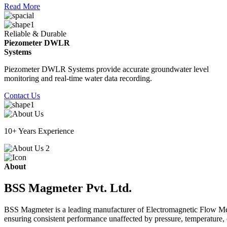
Read More
Reliable & Durable
Piezometer DWLR
Systems
Piezometer DWLR Systems provide accurate groundwater level
monitoring and real-time water data recording.
Contact Us
10+ Years Experience
About
BSS Magmeter Pvt. Ltd.
BSS Magmeter is a leading manufacturer of Electromagnetic Flow Meter
ensuring consistent performance unaffected by pressure, temperature, o