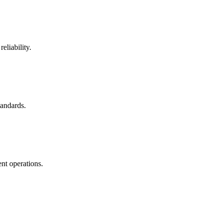
eliability.
tandards.
nt operations.