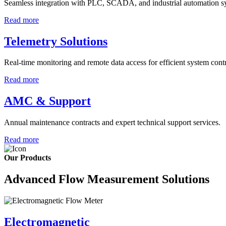
Seamless integration with PLC, SCADA, and industrial automation s
Read more
Telemetry Solutions
Real-time monitoring and remote data access for efficient system contr
Read more
AMC & Support
Annual maintenance contracts and expert technical support services.
Read more
Our Products
Advanced Flow Measurement Solutions
Electromagnetic