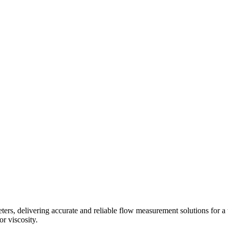
s, delivering accurate and reliable flow measurement solutions for a 
r viscosity.