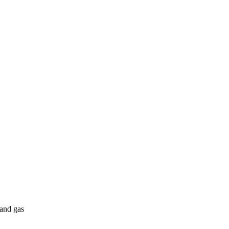
 and gas