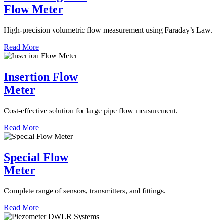
Flow Meter
High-precision volumetric flow measurement using Faraday’s Law.
Read More
Insertion Flow
Meter
Cost-effective solution for large pipe flow measurement.
Read More
Special Flow
Meter
Complete range of sensors, transmitters, and fittings.
Read More