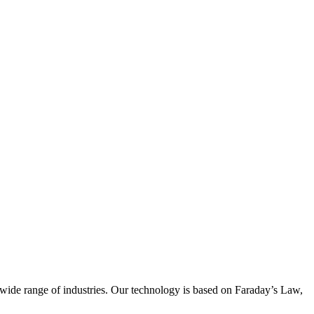
wide range of industries. Our technology is based on Faraday’s Law,