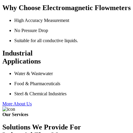
Why Choose Electromagnetic Flowmeters
High Accuracy Measurement
No Pressure Drop
Suitable for all conductive liquids.
Industrial
Applications
Water & Wastewater
Food & Pharmaceuticals
Steel & Chemical Industries
More About Us
Our Services
Solutions We Provide For