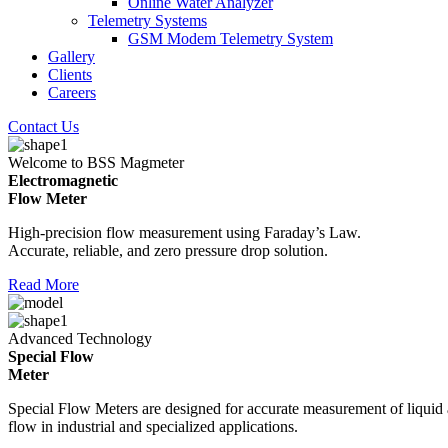
Online Water Analyzer
Telemetry Systems
GSM Modem Telemetry System
Gallery
Clients
Careers
Contact Us
Welcome to BSS Magmeter
Electromagnetic
Flow Meter
High-precision flow measurement using Faraday’s Law.
Accurate, reliable, and zero pressure drop solution.
Read More
Advanced Technology
Special Flow
Meter
Special Flow Meters are designed for accurate measurement of liquid
flow in industrial and specialized applications.