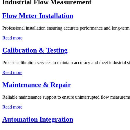
Industrial Flow Measurement
Flow Meter Installation
Professional installation ensuring accurate performance and long-term r
Read more
Calibration & Testing
Precise calibration services to maintain accuracy and meet industrial s
Read more
Maintenance & Repair
Reliable maintenance support to ensure uninterrupted flow measureme
Read more
Automation Integration