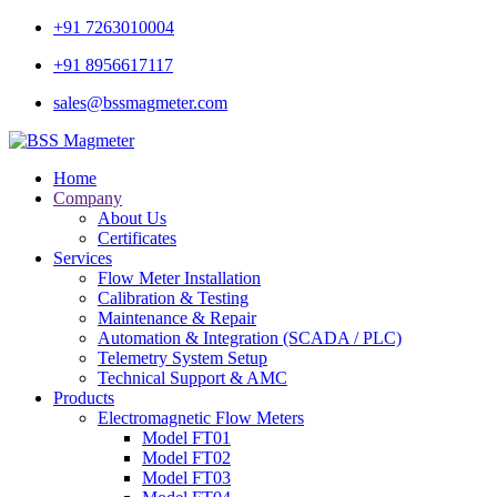
+91 7263010004
+91 8956617117
sales@bssmagmeter.com
Home
Company
About Us
Certificates
Services
Flow Meter Installation
Calibration & Testing
Maintenance & Repair
Automation & Integration (SCADA / PLC)
Telemetry System Setup
Technical Support & AMC
Products
Electromagnetic Flow Meters
Model FT01
Model FT02
Model FT03