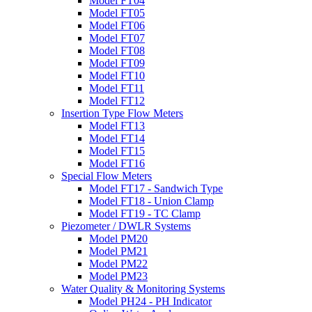
Model FT04
Model FT05
Model FT06
Model FT07
Model FT08
Model FT09
Model FT10
Model FT11
Model FT12
Insertion Type Flow Meters
Model FT13
Model FT14
Model FT15
Model FT16
Special Flow Meters
Model FT17 - Sandwich Type
Model FT18 - Union Clamp
Model FT19 - TC Clamp
Piezometer / DWLR Systems
Model PM20
Model PM21
Model PM22
Model PM23
Water Quality & Monitoring Systems
Model PH24 - PH Indicator