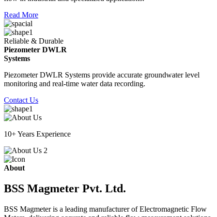
Read More
Reliable & Durable
Piezometer DWLR
Systems
Piezometer DWLR Systems provide accurate groundwater level
monitoring and real-time water data recording.
Contact Us
10+ Years Experience
About
BSS Magmeter Pvt. Ltd.
BSS Magmeter is a leading manufacturer of Electromagnetic Flow