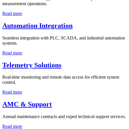
measurement operations.
Read more
Automation Integration
Seamless integration with PLC, SCADA, and industrial automation
systems.
Read more
Telemetry Solutions
Real-time monitoring and remote data access for efficient system
control.
Read more
AMC & Support
Annual maintenance contracts and expert technical support services.
Read more