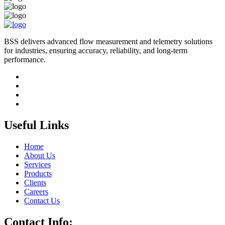
BSS delivers advanced flow measurement and telemetry solutions
for industries, ensuring accuracy, reliability, and long-term
performance.
Useful Links
Home
About Us
Services
Products
Clients
Careers
Contact Us
Contact Info: