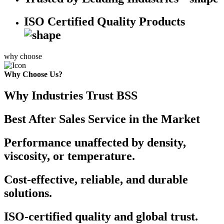
ISO Certified Quality Products
why choose
Why Choose Us?
Why Industries Trust BSS
Best After Sales Service in the Market
Performance unaffected by density,
viscosity, or temperature.
Cost-effective, reliable, and durable
solutions.
ISO-certified quality and global trust.