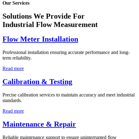
Our Services
Solutions We Provide For
Industrial Flow Measurement
Flow Meter Installation
Professional installation ensuring accurate performance and long-
term reliability.
Read more
Calibration & Testing
Precise calibration services to maintain accuracy and meet industrial
standards.
Read more
Maintenance & Repair
Reliable maintenance support to ensure uninterrupted flow