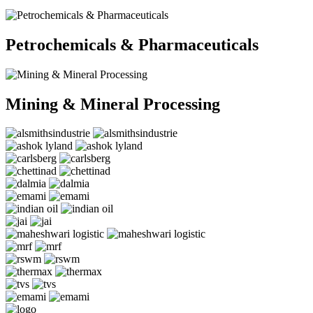
Petrochemicals & Pharmaceuticals
Mining & Mineral Processing