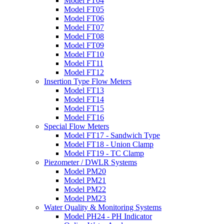
Model FT04
Model FT05
Model FT06
Model FT07
Model FT08
Model FT09
Model FT10
Model FT11
Model FT12
Insertion Type Flow Meters
Model FT13
Model FT14
Model FT15
Model FT16
Special Flow Meters
Model FT17 - Sandwich Type
Model FT18 - Union Clamp
Model FT19 - TC Clamp
Piezometer / DWLR Systems
Model PM20
Model PM21
Model PM22
Model PM23
Water Quality & Monitoring Systems
Model PH24 - PH Indicator