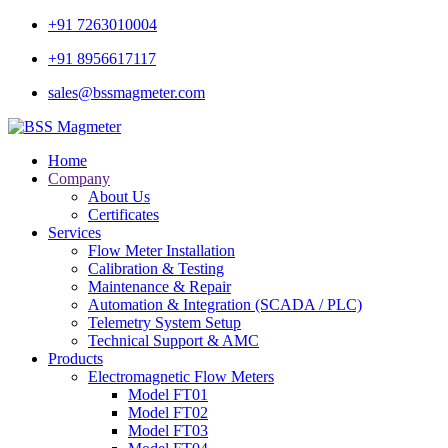
+91 7263010004
+91 8956617117
sales@bssmagmeter.com
Home
Company
About Us
Certificates
Services
Flow Meter Installation
Calibration & Testing
Maintenance & Repair
Automation & Integration (SCADA / PLC)
Telemetry System Setup
Technical Support & AMC
Products
Electromagnetic Flow Meters
Model FT01
Model FT02
Model FT03