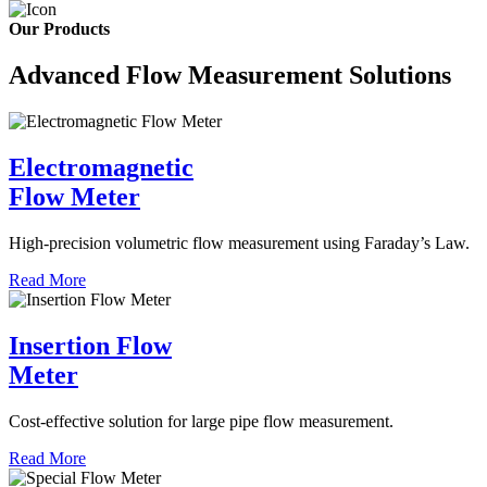
Our Products
Advanced Flow Measurement Solutions
Electromagnetic
Flow Meter
High-precision volumetric flow measurement using Faraday’s Law.
Read More
Insertion Flow
Meter
Cost-effective solution for large pipe flow measurement.
Read More