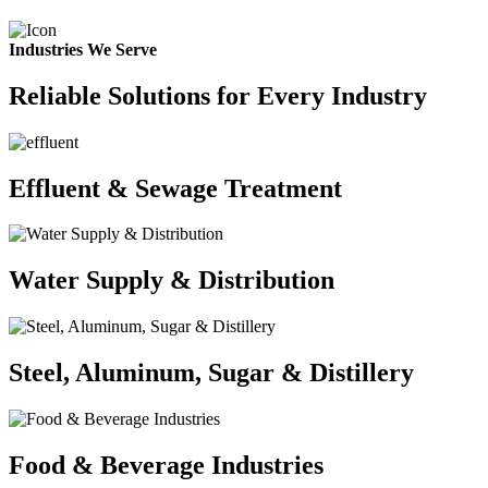
Industries We Serve
Reliable Solutions for Every Industry
Effluent & Sewage Treatment
Water Supply & Distribution
Steel, Aluminum, Sugar & Distillery
Food & Beverage Industries