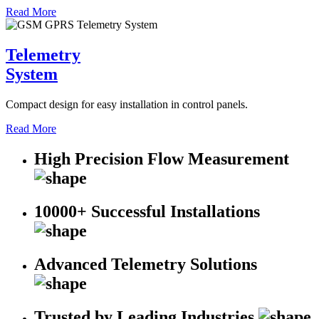
Read More
Telemetry
System
Compact design for easy installation in control panels.
Read More
High Precision Flow Measurement
10000+ Successful Installations
Advanced Telemetry Solutions
Trusted by Leading Industries