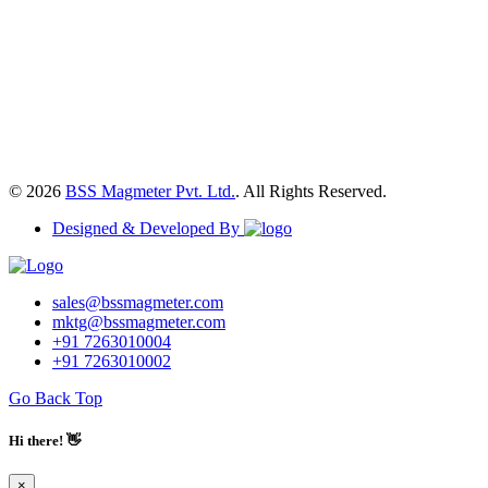
© 2026
BSS Magmeter Pvt. Ltd.
. All Rights Reserved.
Designed & Developed By
sales@bssmagmeter.com
mktg@bssmagmeter.com
+91 7263010004
+91 7263010002
Go Back Top
Hi there! 👋
×