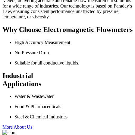
Meters, delivering accurate and reliable flow measurement solutions
for a wide range of industries. Our technology is based on Faraday’s
Law, ensuring consistent performance unaffected by pressure,
temperature, or viscosity.
Why Choose Electromagnetic Flowmeters
High Accuracy Measurement
No Pressure Drop
Suitable for all conductive liquids.
Industrial
Applications
Water & Wastewater
Food & Pharmaceuticals
Steel & Chemical Industries
More About Us