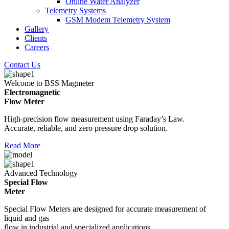
Online Water Analyzer
Telemetry Systems
GSM Modem Telemetry System
Gallery
Clients
Careers
Contact Us
Welcome to BSS Magmeter
Electromagnetic
Flow Meter
High-precision flow measurement using Faraday’s Law.
Accurate, reliable, and zero pressure drop solution.
Read More
Advanced Technology
Special Flow
Meter
Special Flow Meters are designed for accurate measurement of
liquid and gas
flow in industrial and specialized applications.