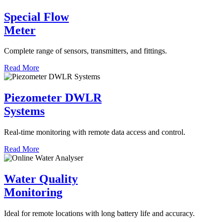
Special Flow
Meter
Complete range of sensors, transmitters, and fittings.
Read More
Piezometer DWLR
Systems
Real-time monitoring with remote data access and control.
Read More
Water Quality
Monitoring
Ideal for remote locations with long battery life and accuracy.