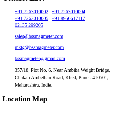
+91 7263010002
|
+91 7263010004
+91 7263010005
|
+91 8956617117
02135 299205
sales@bssmagmeter.com
mktg@bssmagmeter.com
bssmagmeter@gmail.com
357/18, Plot No. 6, Near Ambika Weight Bridge,
Chakan Ambethan Road, Khed, Pune - 410501,
Maharashtra, India.
Location Map