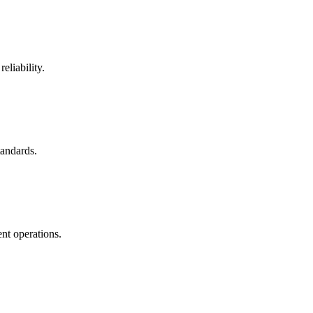
eliability.
tandards.
nt operations.