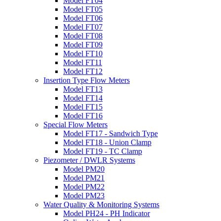
Model FT04
Model FT05
Model FT06
Model FT07
Model FT08
Model FT09
Model FT10
Model FT11
Model FT12
Insertion Type Flow Meters
Model FT13
Model FT14
Model FT15
Model FT16
Special Flow Meters
Model FT17 - Sandwich Type
Model FT18 - Union Clamp
Model FT19 - TC Clamp
Piezometer / DWLR Systems
Model PM20
Model PM21
Model PM22
Model PM23
Water Quality & Monitoring Systems
Model PH24 - PH Indicator