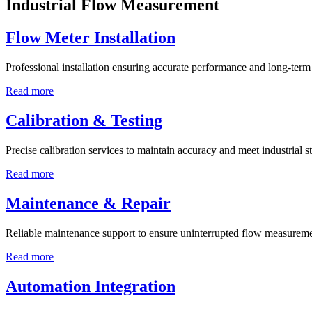
Industrial Flow Measurement
Flow Meter Installation
Professional installation ensuring accurate performance and long-term r
Read more
Calibration & Testing
Precise calibration services to maintain accuracy and meet industrial s
Read more
Maintenance & Repair
Reliable maintenance support to ensure uninterrupted flow measureme
Read more
Automation Integration