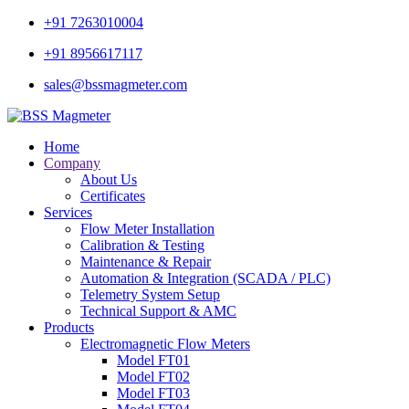
+91 7263010004
+91 8956617117
sales@bssmagmeter.com
Home
Company
About Us
Certificates
Services
Flow Meter Installation
Calibration & Testing
Maintenance & Repair
Automation & Integration (SCADA / PLC)
Telemetry System Setup
Technical Support & AMC
Products
Electromagnetic Flow Meters
Model FT01
Model FT02
Model FT03