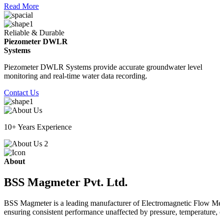
Read More
Reliable & Durable
Piezometer DWLR
Systems
Piezometer DWLR Systems provide accurate groundwater level
monitoring and real-time water data recording.
Contact Us
10+ Years Experience
About
BSS Magmeter Pvt. Ltd.
BSS Magmeter is a leading manufacturer of Electromagnetic Flow Meter
ensuring consistent performance unaffected by pressure, temperature, o