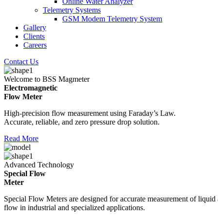
Online Water Analyzer
Telemetry Systems
GSM Modem Telemetry System
Gallery
Clients
Careers
Contact Us
Welcome to BSS Magmeter
Electromagnetic
Flow Meter
High-precision flow measurement using Faraday’s Law.
Accurate, reliable, and zero pressure drop solution.
Read More
Advanced Technology
Special Flow
Meter
Special Flow Meters are designed for accurate measurement of liquid
flow in industrial and specialized applications.