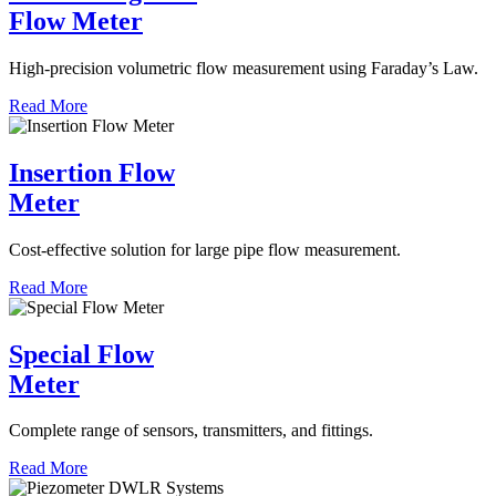
Flow Meter
High-precision volumetric flow measurement using Faraday’s Law.
Read More
Insertion Flow
Meter
Cost-effective solution for large pipe flow measurement.
Read More
Special Flow
Meter
Complete range of sensors, transmitters, and fittings.
Read More