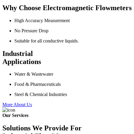
Why Choose Electromagnetic Flowmeters
High Accuracy Measurement
No Pressure Drop
Suitable for all conductive liquids.
Industrial
Applications
Water & Wastewater
Food & Pharmaceuticals
Steel & Chemical Industries
More About Us
Our Services
Solutions We Provide For