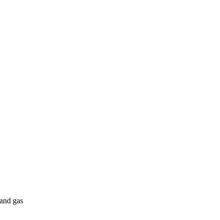
 and gas