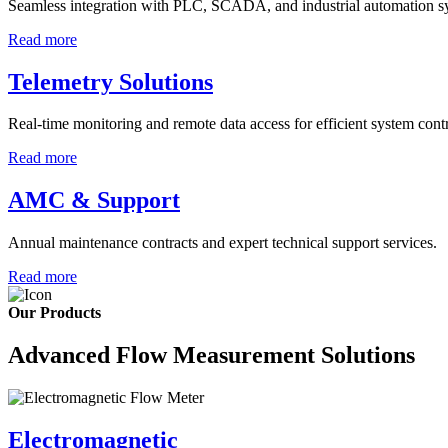
Seamless integration with PLC, SCADA, and industrial automation s
Read more
Telemetry Solutions
Real-time monitoring and remote data access for efficient system contr
Read more
AMC & Support
Annual maintenance contracts and expert technical support services.
Read more
Our Products
Advanced Flow Measurement Solutions
Electromagnetic