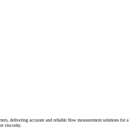
s, delivering accurate and reliable flow measurement solutions for a 
r viscosity.