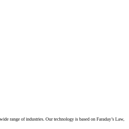
wide range of industries. Our technology is based on Faraday’s Law,