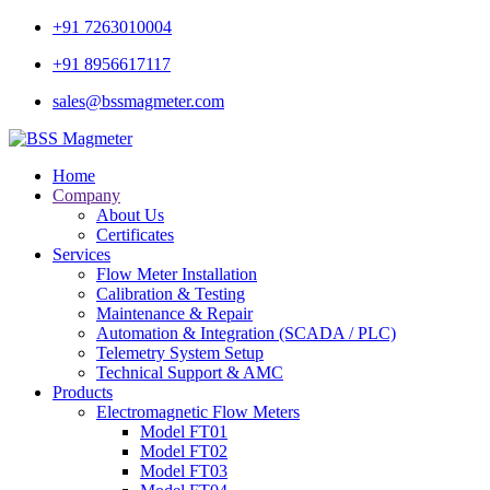
+91 7263010004
+91 8956617117
sales@bssmagmeter.com
Home
Company
About Us
Certificates
Services
Flow Meter Installation
Calibration & Testing
Maintenance & Repair
Automation & Integration (SCADA / PLC)
Telemetry System Setup
Technical Support & AMC
Products
Electromagnetic Flow Meters
Model FT01
Model FT02
Model FT03