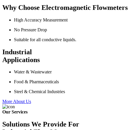
Why Choose Electromagnetic Flowmeters
High Accuracy Measurement
No Pressure Drop
Suitable for all conductive liquids.
Industrial
Applications
Water & Wastewater
Food & Pharmaceuticals
Steel & Chemical Industries
More About Us
Our Services
Solutions We Provide For