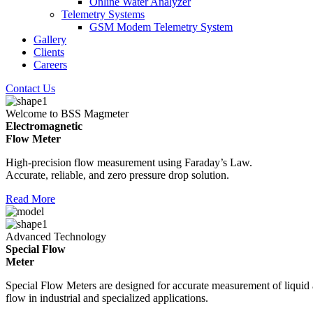
Online Water Analyzer
Telemetry Systems
GSM Modem Telemetry System
Gallery
Clients
Careers
Contact Us
Welcome to BSS Magmeter
Electromagnetic
Flow Meter
High-precision flow measurement using Faraday’s Law.
Accurate, reliable, and zero pressure drop solution.
Read More
Advanced Technology
Special Flow
Meter
Special Flow Meters are designed for accurate measurement of liquid
flow in industrial and specialized applications.