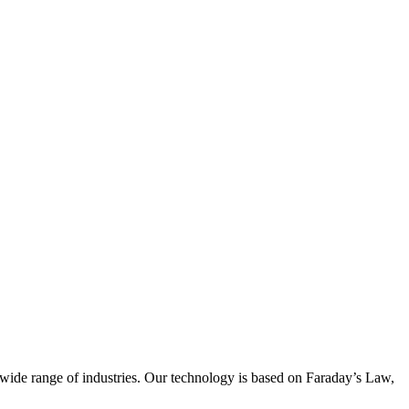
wide range of industries. Our technology is based on Faraday’s Law,