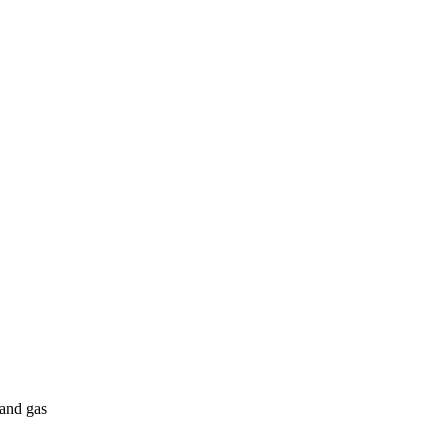
 and gas