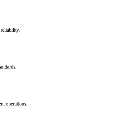
eliability.
tandards.
nt operations.