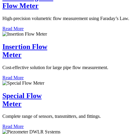
Flow Meter
High-precision volumetric flow measurement using Faraday’s Law.
Read More
Insertion Flow
Meter
Cost-effective solution for large pipe flow measurement.
Read More
Special Flow
Meter
Complete range of sensors, transmitters, and fittings.
Read More