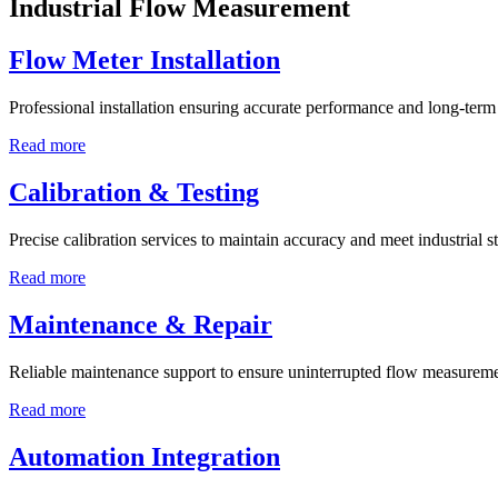
Industrial Flow Measurement
Flow Meter Installation
Professional installation ensuring accurate performance and long-term r
Read more
Calibration & Testing
Precise calibration services to maintain accuracy and meet industrial s
Read more
Maintenance & Repair
Reliable maintenance support to ensure uninterrupted flow measureme
Read more
Automation Integration