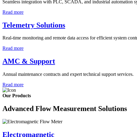
Seamless integration with PLC, SCADA, and industrial automation s
Read more
Telemetry Solutions
Real-time monitoring and remote data access for efficient system contr
Read more
AMC & Support
Annual maintenance contracts and expert technical support services.
Read more
Our Products
Advanced Flow Measurement Solutions
Electromagnetic