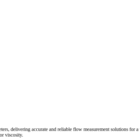
s, delivering accurate and reliable flow measurement solutions for a 
r viscosity.