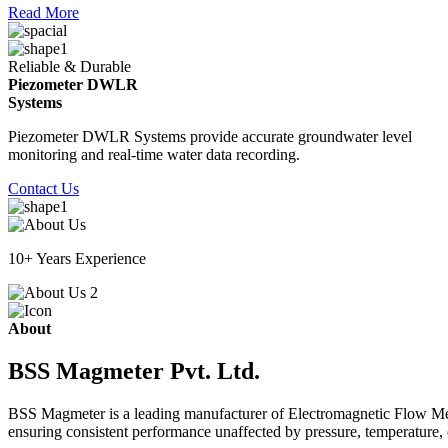
Read More
Reliable & Durable
Piezometer DWLR
Systems
Piezometer DWLR Systems provide accurate groundwater level
monitoring and real-time water data recording.
Contact Us
10+ Years Experience
About
BSS Magmeter Pvt. Ltd.
BSS Magmeter is a leading manufacturer of Electromagnetic Flow Meter
ensuring consistent performance unaffected by pressure, temperature, o