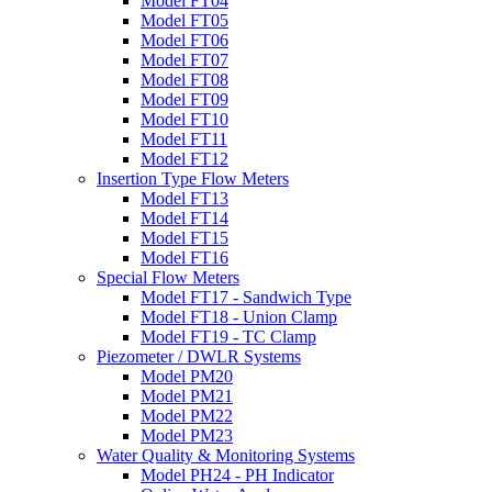
Model FT04
Model FT05
Model FT06
Model FT07
Model FT08
Model FT09
Model FT10
Model FT11
Model FT12
Insertion Type Flow Meters
Model FT13
Model FT14
Model FT15
Model FT16
Special Flow Meters
Model FT17 - Sandwich Type
Model FT18 - Union Clamp
Model FT19 - TC Clamp
Piezometer / DWLR Systems
Model PM20
Model PM21
Model PM22
Model PM23
Water Quality & Monitoring Systems
Model PH24 - PH Indicator