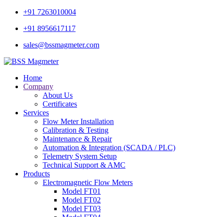
+91 7263010004
+91 8956617117
sales@bssmagmeter.com
Home
Company
About Us
Certificates
Services
Flow Meter Installation
Calibration & Testing
Maintenance & Repair
Automation & Integration (SCADA / PLC)
Telemetry System Setup
Technical Support & AMC
Products
Electromagnetic Flow Meters
Model FT01
Model FT02
Model FT03