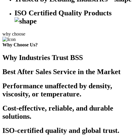
ISO Certified Quality Products
why choose
Why Choose Us?
Why Industries Trust BSS
Best After Sales Service in the Market
Performance unaffected by density,
viscosity, or temperature.
Cost-effective, reliable, and durable
solutions.
ISO-certified quality and global trust.