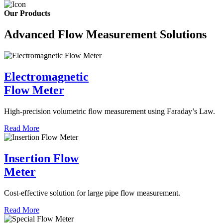
Our Products
Advanced Flow Measurement Solutions
Electromagnetic
Flow Meter
High-precision volumetric flow measurement using Faraday’s Law.
Read More
Insertion Flow
Meter
Cost-effective solution for large pipe flow measurement.
Read More