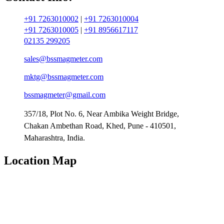
+91 7263010002
|
+91 7263010004
+91 7263010005
|
+91 8956617117
02135 299205
sales@bssmagmeter.com
mktg@bssmagmeter.com
bssmagmeter@gmail.com
357/18, Plot No. 6, Near Ambika Weight Bridge,
Chakan Ambethan Road, Khed, Pune - 410501,
Maharashtra, India.
Location Map