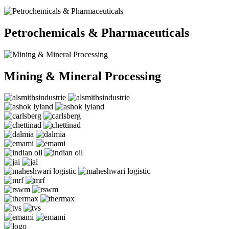
Petrochemicals & Pharmaceuticals
Mining & Mineral Processing