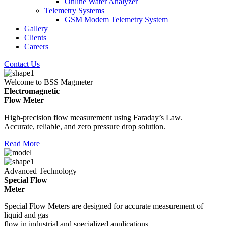
Online Water Analyzer
Telemetry Systems
GSM Modem Telemetry System
Gallery
Clients
Careers
Contact Us
Welcome to BSS Magmeter
Electromagnetic
Flow Meter
High-precision flow measurement using Faraday’s Law.
Accurate, reliable, and zero pressure drop solution.
Read More
Advanced Technology
Special Flow
Meter
Special Flow Meters are designed for accurate measurement of
liquid and gas
flow in industrial and specialized applications.