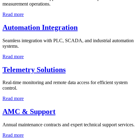
measurement operations.
Read more
Automation Integration
Seamless integration with PLC, SCADA, and industrial automation
systems.
Read more
Telemetry Solutions
Real-time monitoring and remote data access for efficient system
control.
Read more
AMC & Support
Annual maintenance contracts and expert technical support services.
Read more