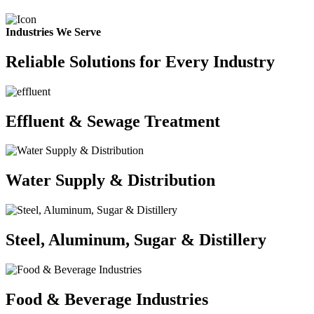
Industries We Serve
Reliable Solutions for Every Industry
Effluent & Sewage Treatment
Water Supply & Distribution
Steel, Aluminum, Sugar & Distillery
Food & Beverage Industries