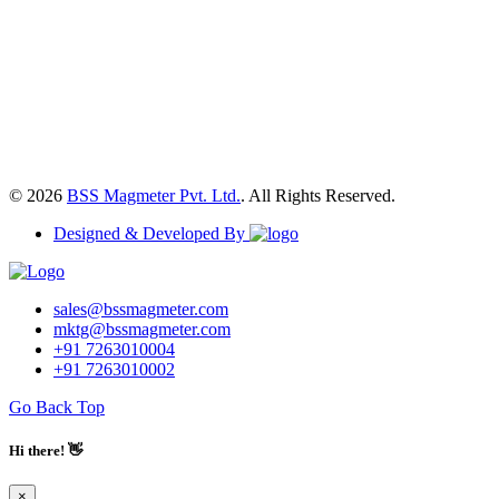
© 2026
BSS Magmeter Pvt. Ltd.
. All Rights Reserved.
Designed & Developed By
sales@bssmagmeter.com
mktg@bssmagmeter.com
+91 7263010004
+91 7263010002
Go Back Top
Hi there! 👋
×