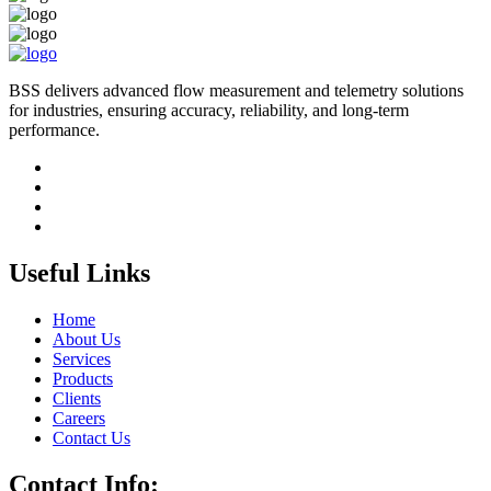
BSS delivers advanced flow measurement and telemetry solutions
for industries, ensuring accuracy, reliability, and long-term
performance.
Useful Links
Home
About Us
Services
Products
Clients
Careers
Contact Us
Contact Info: