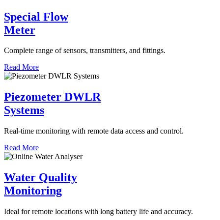
Special Flow
Meter
Complete range of sensors, transmitters, and fittings.
Read More
Piezometer DWLR
Systems
Real-time monitoring with remote data access and control.
Read More
Water Quality
Monitoring
Ideal for remote locations with long battery life and accuracy.