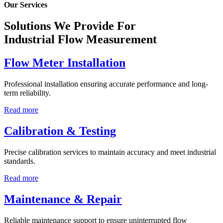
Our Services
Solutions We Provide For
Industrial Flow Measurement
Flow Meter Installation
Professional installation ensuring accurate performance and long-
term reliability.
Read more
Calibration & Testing
Precise calibration services to maintain accuracy and meet industrial
standards.
Read more
Maintenance & Repair
Reliable maintenance support to ensure uninterrupted flow