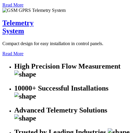
Read More
Telemetry
System
Compact design for easy installation in control panels.
Read More
High Precision Flow Measurement
10000+ Successful Installations
Advanced Telemetry Solutions
Trusted by Leading Industries