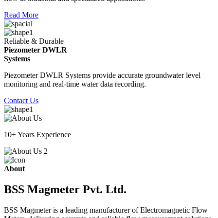
Read More
Reliable & Durable
Piezometer DWLR
Systems
Piezometer DWLR Systems provide accurate groundwater level
monitoring and real-time water data recording.
Contact Us
10+ Years Experience
About
BSS Magmeter Pvt. Ltd.
BSS Magmeter is a leading manufacturer of Electromagnetic Flow