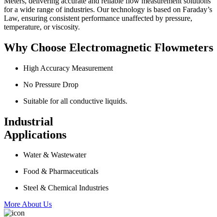
Meters, delivering accurate and reliable flow measurement solutions
for a wide range of industries. Our technology is based on Faraday’s
Law, ensuring consistent performance unaffected by pressure,
temperature, or viscosity.
Why Choose Electromagnetic Flowmeters
High Accuracy Measurement
No Pressure Drop
Suitable for all conductive liquids.
Industrial
Applications
Water & Wastewater
Food & Pharmaceuticals
Steel & Chemical Industries
More About Us