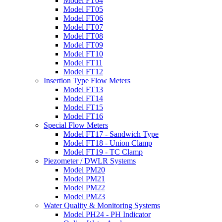
Model FT04
Model FT05
Model FT06
Model FT07
Model FT08
Model FT09
Model FT10
Model FT11
Model FT12
Insertion Type Flow Meters
Model FT13
Model FT14
Model FT15
Model FT16
Special Flow Meters
Model FT17 - Sandwich Type
Model FT18 - Union Clamp
Model FT19 - TC Clamp
Piezometer / DWLR Systems
Model PM20
Model PM21
Model PM22
Model PM23
Water Quality & Monitoring Systems
Model PH24 - PH Indicator