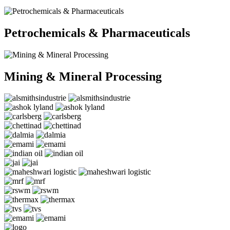
Petrochemicals & Pharmaceuticals
Mining & Mineral Processing