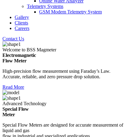
Online Water Analyzer
Telemetry Systems
GSM Modem Telemetry System
Gallery
Clients
Careers
Contact Us
Welcome to BSS Magmeter
Electromagnetic
Flow Meter
High-precision flow measurement using Faraday’s Law.
Accurate, reliable, and zero pressure drop solution.
Read More
Advanced Technology
Special Flow
Meter
Special Flow Meters are designed for accurate measurement of
liquid and gas
flow in industrial and specialized applications.