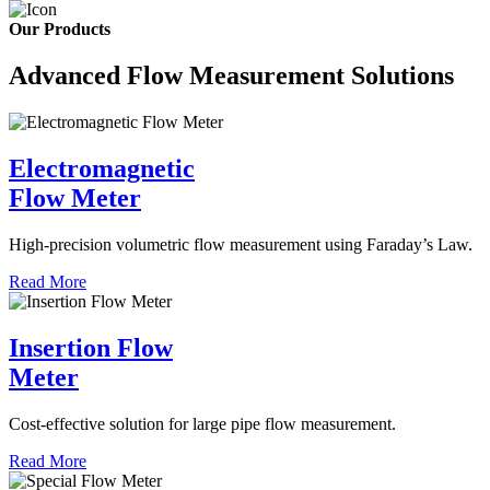
Our Products
Advanced Flow Measurement Solutions
Electromagnetic
Flow Meter
High-precision volumetric flow measurement using Faraday’s Law.
Read More
Insertion Flow
Meter
Cost-effective solution for large pipe flow measurement.
Read More