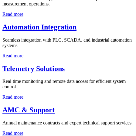
measurement operations.
Read more
Automation Integration
Seamless integration with PLC, SCADA, and industrial automation
systems.
Read more
Telemetry Solutions
Real-time monitoring and remote data access for efficient system
control.
Read more
AMC & Support
Annual maintenance contracts and expert technical support services.
Read more