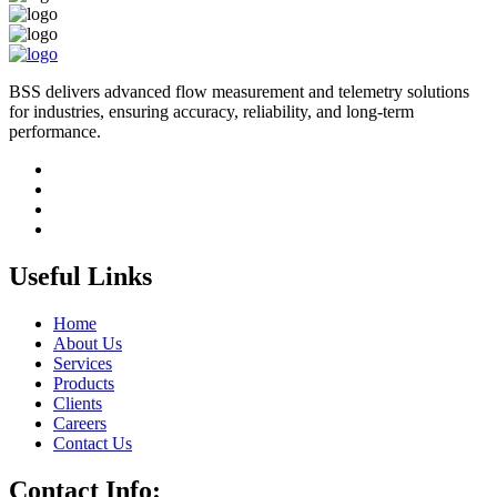
BSS delivers advanced flow measurement and telemetry solutions
for industries, ensuring accuracy, reliability, and long-term
performance.
Useful Links
Home
About Us
Services
Products
Clients
Careers
Contact Us
Contact Info: