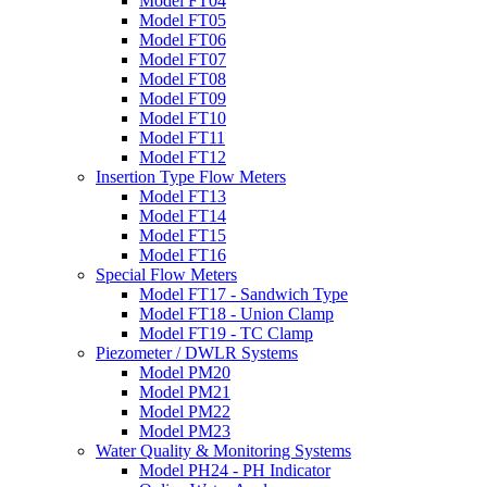
Model FT04
Model FT05
Model FT06
Model FT07
Model FT08
Model FT09
Model FT10
Model FT11
Model FT12
Insertion Type Flow Meters
Model FT13
Model FT14
Model FT15
Model FT16
Special Flow Meters
Model FT17 - Sandwich Type
Model FT18 - Union Clamp
Model FT19 - TC Clamp
Piezometer / DWLR Systems
Model PM20
Model PM21
Model PM22
Model PM23
Water Quality & Monitoring Systems
Model PH24 - PH Indicator