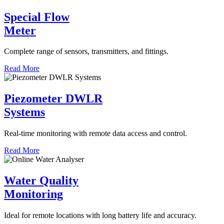
Special Flow
Meter
Complete range of sensors, transmitters, and fittings.
Read More
Piezometer DWLR
Systems
Real-time monitoring with remote data access and control.
Read More
Water Quality
Monitoring
Ideal for remote locations with long battery life and accuracy.