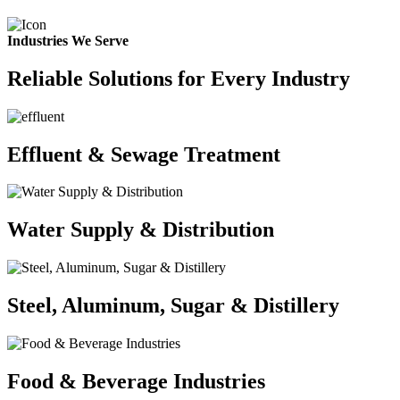
Industries We Serve
Reliable Solutions for Every Industry
Effluent & Sewage Treatment
Water Supply & Distribution
Steel, Aluminum, Sugar & Distillery
Food & Beverage Industries