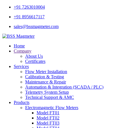
+91 7263010004
+91 8956617117
sales@bssmagmeter.com
Home
Company
About Us
Certificates
Services
Flow Meter Installation
Calibration & Testing
Maintenance & Repair
Automation & Integration (SCADA / PLC)
Telemetry System Setup
Technical Support & AMC
Products
Electromagnetic Flow Meters
Model FT01
Model FT02
Model FT03