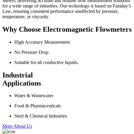
Meters, delivering accurate and reliable flow measurement solutions
for a wide range of industries. Our technology is based on Faraday’s
Law, ensuring consistent performance unaffected by pressure,
temperature, or viscosity.
Why Choose Electromagnetic Flowmeters
High Accuracy Measurement
No Pressure Drop
Suitable for all conductive liquids.
Industrial
Applications
Water & Wastewater
Food & Pharmaceuticals
Steel & Chemical Industries
More About Us