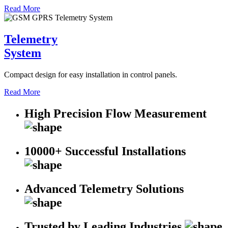
Read More
Telemetry
System
Compact design for easy installation in control panels.
Read More
High Precision Flow Measurement
10000+ Successful Installations
Advanced Telemetry Solutions
Trusted by Leading Industries