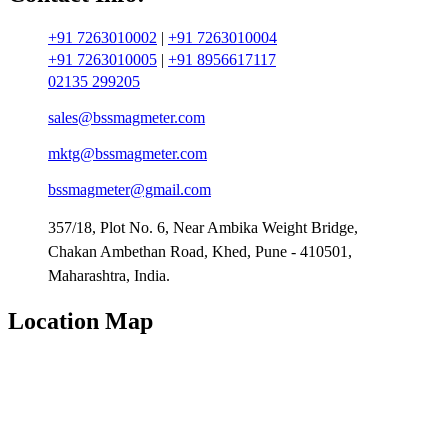
+91 7263010002
|
+91 7263010004
+91 7263010005
|
+91 8956617117
02135 299205
sales@bssmagmeter.com
mktg@bssmagmeter.com
bssmagmeter@gmail.com
357/18, Plot No. 6, Near Ambika Weight Bridge,
Chakan Ambethan Road, Khed, Pune - 410501,
Maharashtra, India.
Location Map