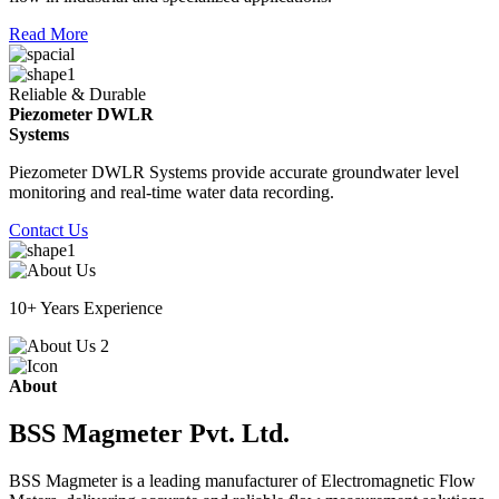
Read More
Reliable & Durable
Piezometer DWLR
Systems
Piezometer DWLR Systems provide accurate groundwater level
monitoring and real-time water data recording.
Contact Us
10+ Years Experience
About
BSS Magmeter Pvt. Ltd.
BSS Magmeter is a leading manufacturer of Electromagnetic Flow