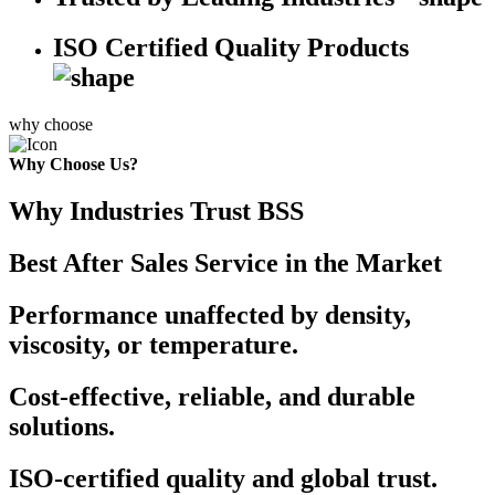
ISO Certified Quality Products
why choose
Why Choose Us?
Why Industries Trust BSS
Best After Sales Service in the Market
Performance unaffected by density,
viscosity, or temperature.
Cost-effective, reliable, and durable
solutions.
ISO-certified quality and global trust.