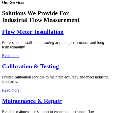
Our Services
Solutions We Provide For
Industrial Flow Measurement
Flow Meter Installation
Professional installation ensuring accurate performance and long-
term reliability.
Read more
Calibration & Testing
Precise calibration services to maintain accuracy and meet industrial
standards.
Read more
Maintenance & Repair
Reliable maintenance support to ensure uninterrupted flow