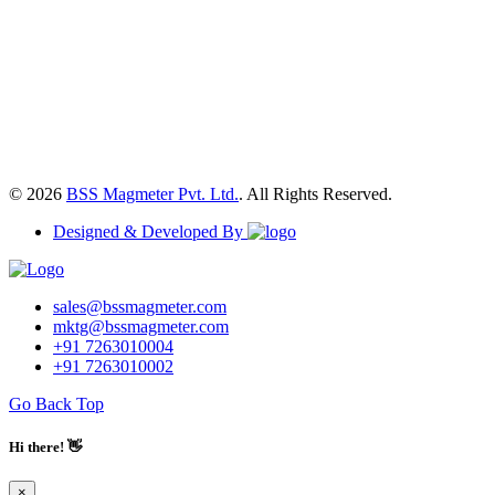
© 2026
BSS Magmeter Pvt. Ltd.
. All Rights Reserved.
Designed & Developed By
sales@bssmagmeter.com
mktg@bssmagmeter.com
+91 7263010004
+91 7263010002
Go Back Top
Hi there! 👋
×