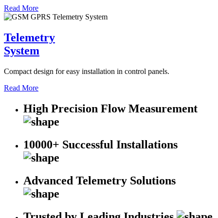
Read More
Telemetry
System
Compact design for easy installation in control panels.
Read More
High Precision Flow Measurement
10000+ Successful Installations
Advanced Telemetry Solutions
Trusted by Leading Industries