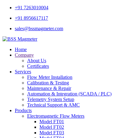
+91 7263010004
+91 8956617117
sales@bssmagmeter.com
Home
Company
About Us
Certificates
Services
Flow Meter Installation
Calibration & Testing
Maintenance & Repair
Automation & Integration (SCADA / PLC)
Telemetry System Setup
Technical Support & AMC
Products
Electromagnetic Flow Meters
Model FT01
Model FT02
Model FT03