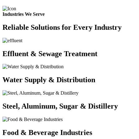
Industries We Serve
Reliable Solutions for Every Industry
Effluent & Sewage Treatment
Water Supply & Distribution
Steel, Aluminum, Sugar & Distillery
Food & Beverage Industries