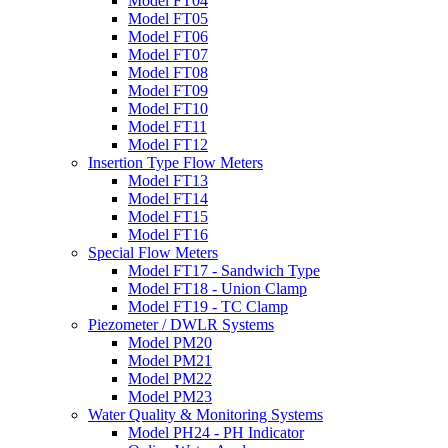
Model FT04
Model FT05
Model FT06
Model FT07
Model FT08
Model FT09
Model FT10
Model FT11
Model FT12
Insertion Type Flow Meters
Model FT13
Model FT14
Model FT15
Model FT16
Special Flow Meters
Model FT17 - Sandwich Type
Model FT18 - Union Clamp
Model FT19 - TC Clamp
Piezometer / DWLR Systems
Model PM20
Model PM21
Model PM22
Model PM23
Water Quality & Monitoring Systems
Model PH24 - PH Indicator