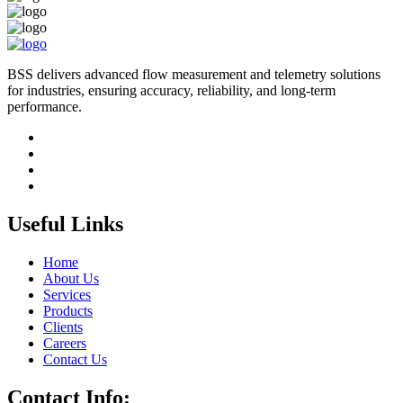
BSS delivers advanced flow measurement and telemetry solutions
for industries, ensuring accuracy, reliability, and long-term
performance.
Useful Links
Home
About Us
Services
Products
Clients
Careers
Contact Us
Contact Info: