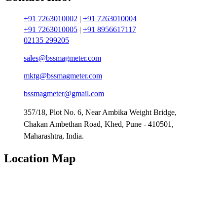
+91 7263010002
|
+91 7263010004
+91 7263010005
|
+91 8956617117
02135 299205
sales@bssmagmeter.com
mktg@bssmagmeter.com
bssmagmeter@gmail.com
357/18, Plot No. 6, Near Ambika Weight Bridge,
Chakan Ambethan Road, Khed, Pune - 410501,
Maharashtra, India.
Location Map