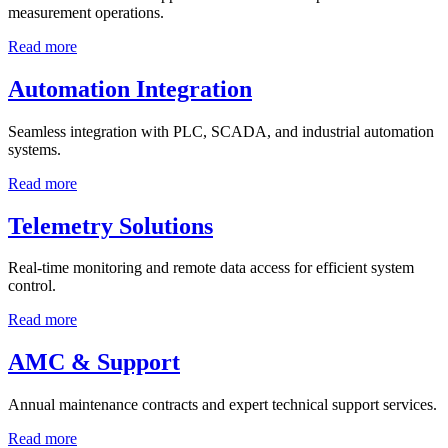
measurement operations.
Read more
Automation Integration
Seamless integration with PLC, SCADA, and industrial automation
systems.
Read more
Telemetry Solutions
Real-time monitoring and remote data access for efficient system
control.
Read more
AMC & Support
Annual maintenance contracts and expert technical support services.
Read more