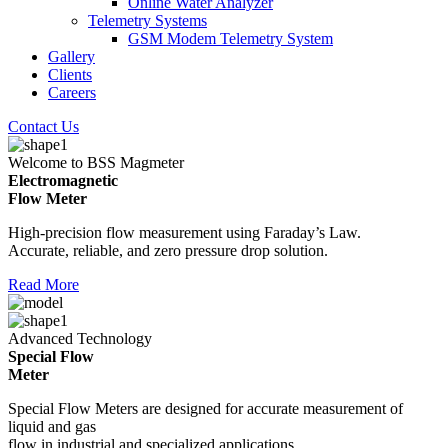
Online Water Analyzer
Telemetry Systems
GSM Modem Telemetry System
Gallery
Clients
Careers
Contact Us
Welcome to BSS Magmeter
Electromagnetic
Flow Meter
High-precision flow measurement using Faraday’s Law.
Accurate, reliable, and zero pressure drop solution.
Read More
Advanced Technology
Special Flow
Meter
Special Flow Meters are designed for accurate measurement of
liquid and gas
flow in industrial and specialized applications.