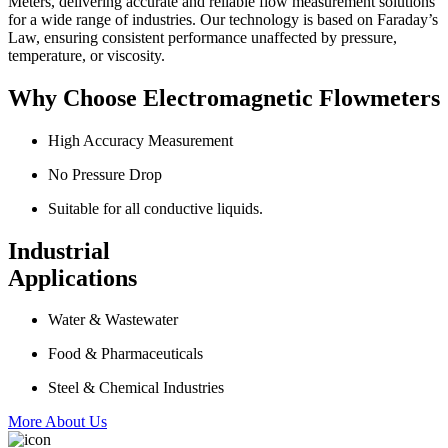
Meters, delivering accurate and reliable flow measurement solutions
for a wide range of industries. Our technology is based on Faraday’s
Law, ensuring consistent performance unaffected by pressure,
temperature, or viscosity.
Why Choose Electromagnetic Flowmeters
High Accuracy Measurement
No Pressure Drop
Suitable for all conductive liquids.
Industrial
Applications
Water & Wastewater
Food & Pharmaceuticals
Steel & Chemical Industries
More About Us