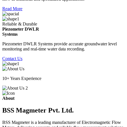
Read More
Reliable & Durable
Piezometer DWLR
Systems
Piezometer DWLR Systems provide accurate groundwater level
monitoring and real-time water data recording.
Contact Us
10+ Years Experience
About
BSS Magmeter Pvt. Ltd.
BSS Magmeter is a leading manufacturer of Electromagnetic Flow