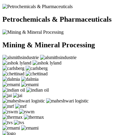
Petrochemicals & Pharmaceuticals
Mining & Mineral Processing