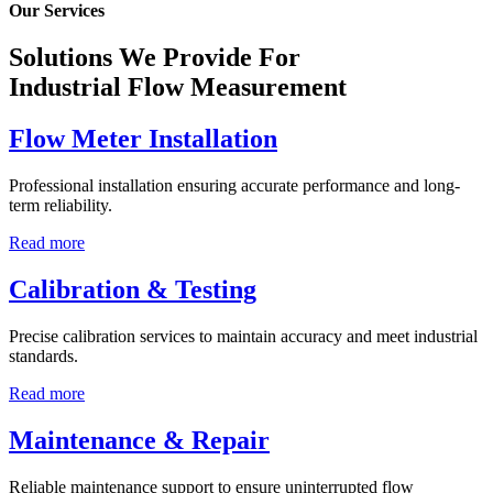
Our Services
Solutions We Provide For
Industrial Flow Measurement
Flow Meter Installation
Professional installation ensuring accurate performance and long-
term reliability.
Read more
Calibration & Testing
Precise calibration services to maintain accuracy and meet industrial
standards.
Read more
Maintenance & Repair
Reliable maintenance support to ensure uninterrupted flow