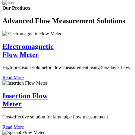
Our Products
Advanced Flow Measurement Solutions
Electromagnetic
Flow Meter
High-precision volumetric flow measurement using Faraday’s Law.
Read More
Insertion Flow
Meter
Cost-effective solution for large pipe flow measurement.
Read More