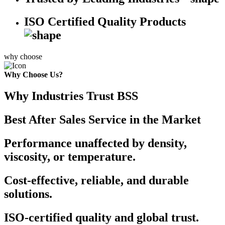
ISO Certified Quality Products
why choose
Why Choose Us?
Why Industries Trust BSS
Best After Sales Service in the Market
Performance unaffected by density,
viscosity, or temperature.
Cost-effective, reliable, and durable
solutions.
ISO-certified quality and global trust.