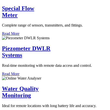
Special Flow
Meter
Complete range of sensors, transmitters, and fittings.
Read More
Piezometer DWLR
Systems
Real-time monitoring with remote data access and control.
Read More
Water Quality
Monitoring
Ideal for remote locations with long battery life and accuracy.