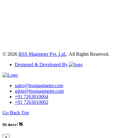
© 2026
BSS Magmeter Pvt. Ltd.
. All Rights Reserved.
Designed & Developed By
sales@bssmagmeter.com
mktg@bssmagmeter.com
+91 7263010004
+91 7263010002
Go Back Top
Hi there! 👋
×