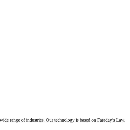
wide range of industries. Our technology is based on Faraday’s Law,