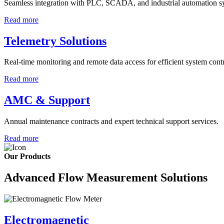
Seamless integration with PLC, SCADA, and industrial automation s
Read more
Telemetry Solutions
Real-time monitoring and remote data access for efficient system contr
Read more
AMC & Support
Annual maintenance contracts and expert technical support services.
Read more
Our Products
Advanced Flow Measurement Solutions
Electromagnetic