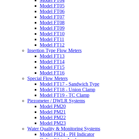
Model FT04
Model FT05
Model FT06
Model FT07
Model FT08
Model FT09
Model FT10
Model FT11
Model FT12
Insertion Type Flow Meters
Model FT13
Model FT14
Model FT15
Model FT16
Special Flow Meters
Model FT17 - Sandwich Type
Model FT18 - Union Clamp
Model FT19 - TC Clamp
Piezometer / DWLR Systems
Model PM20
Model PM21
Model PM22
Model PM23
Water Quality & Monitoring Systems
Model PH24 - PH Indicator