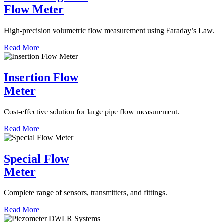
Flow Meter
High-precision volumetric flow measurement using Faraday’s Law.
Read More
Insertion Flow
Meter
Cost-effective solution for large pipe flow measurement.
Read More
Special Flow
Meter
Complete range of sensors, transmitters, and fittings.
Read More