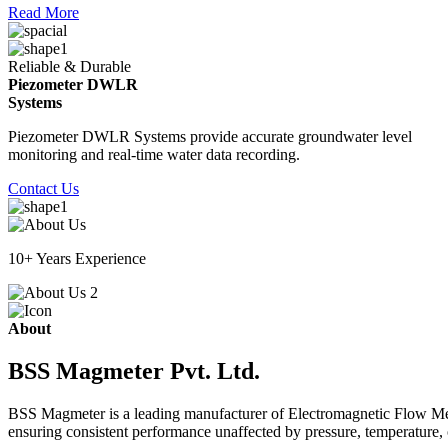
Read More
Reliable & Durable
Piezometer DWLR
Systems
Piezometer DWLR Systems provide accurate groundwater level
monitoring and real-time water data recording.
Contact Us
10+ Years Experience
About
BSS Magmeter Pvt. Ltd.
BSS Magmeter is a leading manufacturer of Electromagnetic Flow Meter
ensuring consistent performance unaffected by pressure, temperature, o