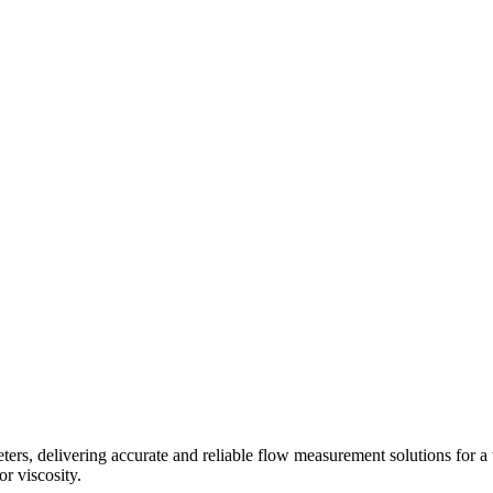
s, delivering accurate and reliable flow measurement solutions for a 
r viscosity.