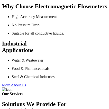
Why Choose Electromagnetic Flowmeters
High Accuracy Measurement
No Pressure Drop
Suitable for all conductive liquids.
Industrial
Applications
Water & Wastewater
Food & Pharmaceuticals
Steel & Chemical Industries
More About Us
Our Services
Solutions We Provide For