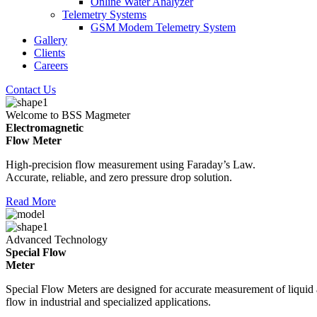
Online Water Analyzer
Telemetry Systems
GSM Modem Telemetry System
Gallery
Clients
Careers
Contact Us
Welcome to BSS Magmeter
Electromagnetic
Flow Meter
High-precision flow measurement using Faraday’s Law.
Accurate, reliable, and zero pressure drop solution.
Read More
Advanced Technology
Special Flow
Meter
Special Flow Meters are designed for accurate measurement of liquid
flow in industrial and specialized applications.