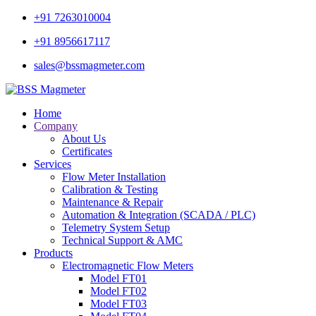
+91 7263010004
+91 8956617117
sales@bssmagmeter.com
Home
Company
About Us
Certificates
Services
Flow Meter Installation
Calibration & Testing
Maintenance & Repair
Automation & Integration (SCADA / PLC)
Telemetry System Setup
Technical Support & AMC
Products
Electromagnetic Flow Meters
Model FT01
Model FT02
Model FT03