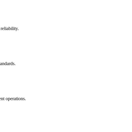
eliability.
tandards.
nt operations.