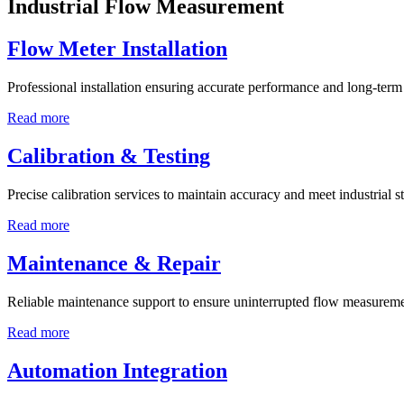
Industrial Flow Measurement
Flow Meter Installation
Professional installation ensuring accurate performance and long-term r
Read more
Calibration & Testing
Precise calibration services to maintain accuracy and meet industrial s
Read more
Maintenance & Repair
Reliable maintenance support to ensure uninterrupted flow measureme
Read more
Automation Integration