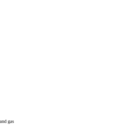
 and gas