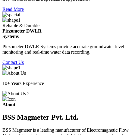
Read More
Reliable & Durable
Piezometer DWLR
Systems
Piezometer DWLR Systems provide accurate groundwater level
monitoring and real-time water data recording.
Contact Us
10+ Years Experience
About
BSS Magmeter Pvt. Ltd.
BSS Magmeter is a leading manufacturer of Electromagnetic Flow