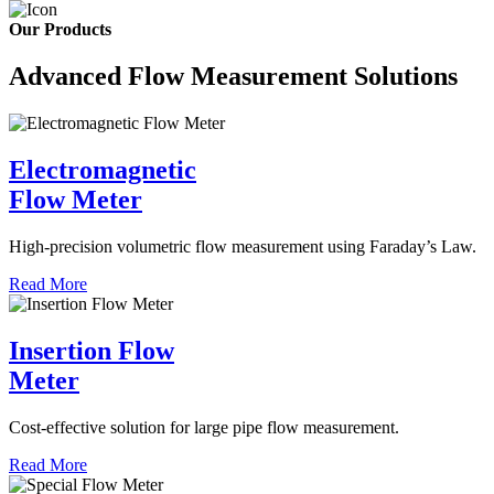
Our Products
Advanced Flow Measurement Solutions
Electromagnetic
Flow Meter
High-precision volumetric flow measurement using Faraday’s Law.
Read More
Insertion Flow
Meter
Cost-effective solution for large pipe flow measurement.
Read More