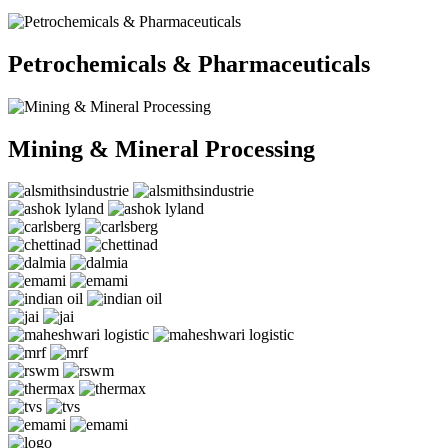
Petrochemicals & Pharmaceuticals
Mining & Mineral Processing