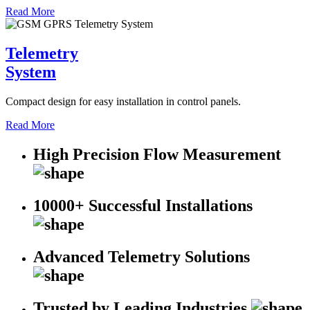
Read More
Telemetry
System
Compact design for easy installation in control panels.
Read More
High Precision Flow Measurement
10000+ Successful Installations
Advanced Telemetry Solutions
Trusted by Leading Industries