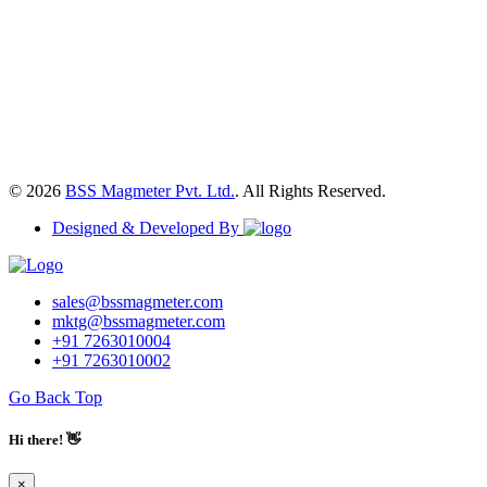
© 2026
BSS Magmeter Pvt. Ltd.
. All Rights Reserved.
Designed & Developed By
sales@bssmagmeter.com
mktg@bssmagmeter.com
+91 7263010004
+91 7263010002
Go Back Top
Hi there! 👋
×