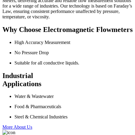
Meters, delivering accurate and reliable flow measurement solutions
for a wide range of industries. Our technology is based on Faraday’s
Law, ensuring consistent performance unaffected by pressure,
temperature, or viscosity.
Why Choose Electromagnetic Flowmeters
High Accuracy Measurement
No Pressure Drop
Suitable for all conductive liquids.
Industrial
Applications
Water & Wastewater
Food & Pharmaceuticals
Steel & Chemical Industries
More About Us