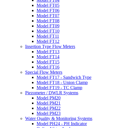
Model FT04
Model FT05
Model FT06
Model FT07
Model FT08
Model FT09
Model FT10
Model FT11
Model FT12
Insertion Type Flow Meters
Model FT13
Model FT14
Model FT15
Model FT16
Special Flow Meters
Model FT17 - Sandwich Type
Model FT18 - Union Clamp
Model FT19 - TC Clamp
Piezometer / DWLR Systems
Model PM20
Model PM21
Model PM22
Model PM23
Water Quality & Monitoring Systems
Model PH24 - PH Indicator