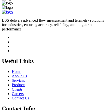
BSS delivers advanced flow measurement and telemetry solutions
for industries, ensuring accuracy, reliability, and long-term
performance.
Useful Links
Home
About Us
Services
Products
Clients
Careers
Contact Us
Contact Info: