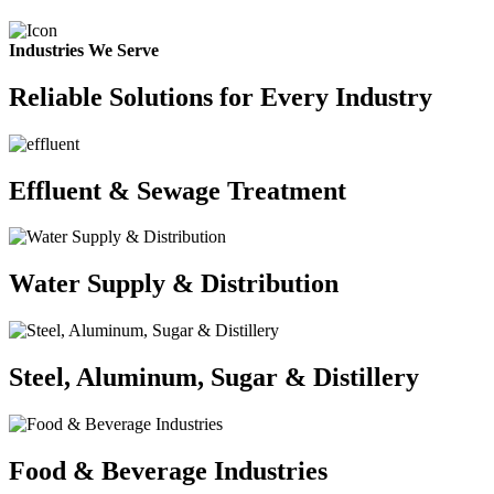
Industries We Serve
Reliable Solutions for Every Industry
Effluent & Sewage Treatment
Water Supply & Distribution
Steel, Aluminum, Sugar & Distillery
Food & Beverage Industries