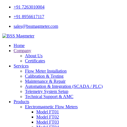
+91 7263010004
+91 8956617117
sales@bssmagmeter.com
Home
Company
About Us
Certificates
Services
Flow Meter Installation
Calibration & Testing
Maintenance & Repair
Automation & Integration (SCADA / PLC)
Telemetry System Setup
Technical Support & AMC
Products
Electromagnetic Flow Meters
Model FT01
Model FT02
Model FT03