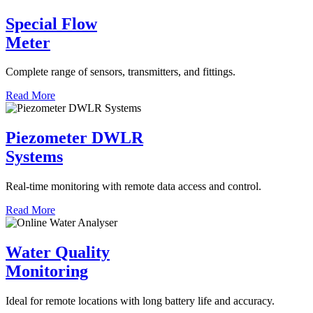
Special Flow
Meter
Complete range of sensors, transmitters, and fittings.
Read More
Piezometer DWLR
Systems
Real-time monitoring with remote data access and control.
Read More
Water Quality
Monitoring
Ideal for remote locations with long battery life and accuracy.