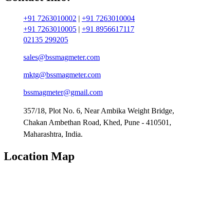
+91 7263010002
|
+91 7263010004
+91 7263010005
|
+91 8956617117
02135 299205
sales@bssmagmeter.com
mktg@bssmagmeter.com
bssmagmeter@gmail.com
357/18, Plot No. 6, Near Ambika Weight Bridge,
Chakan Ambethan Road, Khed, Pune - 410501,
Maharashtra, India.
Location Map