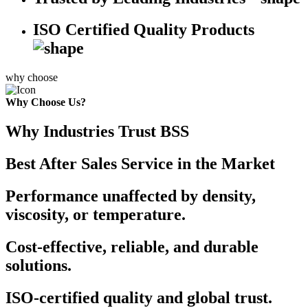
ISO Certified Quality Products
why choose
Why Choose Us?
Why Industries Trust BSS
Best After Sales Service in the Market
Performance unaffected by density,
viscosity, or temperature.
Cost-effective, reliable, and durable
solutions.
ISO-certified quality and global trust.