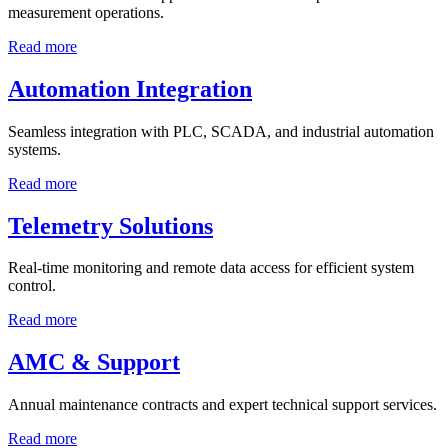
measurement operations.
Read more
Automation Integration
Seamless integration with PLC, SCADA, and industrial automation
systems.
Read more
Telemetry Solutions
Real-time monitoring and remote data access for efficient system
control.
Read more
AMC & Support
Annual maintenance contracts and expert technical support services.
Read more