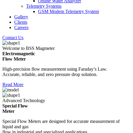
Online Water Analyzer
Telemetry Systems
GSM Modem Telemetry System
Gallery
Clients
Careers
Contact Us
Welcome to BSS Magmeter
Electromagnetic
Flow Meter
High-precision flow measurement using Faraday’s Law.
Accurate, reliable, and zero pressure drop solution.
Read More
Advanced Technology
Special Flow
Meter
Special Flow Meters are designed for accurate measurement of
liquid and gas
flow in industrial and specialized applications.