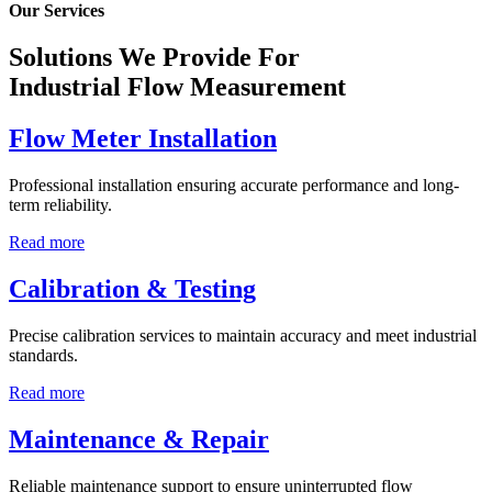
Our Services
Solutions We Provide For
Industrial Flow Measurement
Flow Meter Installation
Professional installation ensuring accurate performance and long-
term reliability.
Read more
Calibration & Testing
Precise calibration services to maintain accuracy and meet industrial
standards.
Read more
Maintenance & Repair
Reliable maintenance support to ensure uninterrupted flow