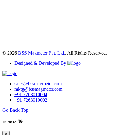
© 2026
BSS Magmeter Pvt. Ltd.
. All Rights Reserved.
Designed & Developed By
sales@bssmagmeter.com
mktg@bssmagmeter.com
+91 7263010004
+91 7263010002
Go Back Top
Hi there! 👋
×