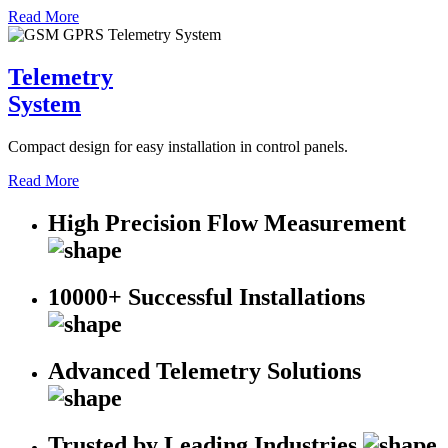
Read More
Telemetry
System
Compact design for easy installation in control panels.
Read More
High Precision Flow Measurement
10000+ Successful Installations
Advanced Telemetry Solutions
Trusted by Leading Industries