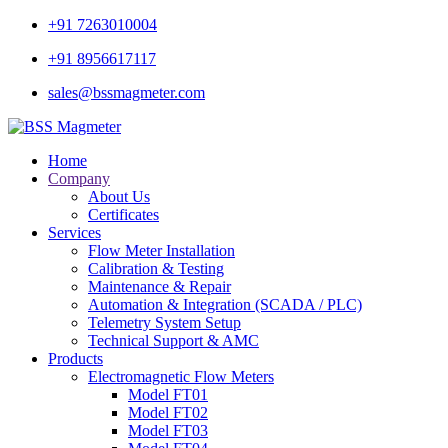
+91 7263010004
+91 8956617117
sales@bssmagmeter.com
Home
Company
About Us
Certificates
Services
Flow Meter Installation
Calibration & Testing
Maintenance & Repair
Automation & Integration (SCADA / PLC)
Telemetry System Setup
Technical Support & AMC
Products
Electromagnetic Flow Meters
Model FT01
Model FT02
Model FT03