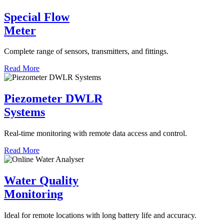
Special Flow
Meter
Complete range of sensors, transmitters, and fittings.
Read More
Piezometer DWLR
Systems
Real-time monitoring with remote data access and control.
Read More
Water Quality
Monitoring
Ideal for remote locations with long battery life and accuracy.