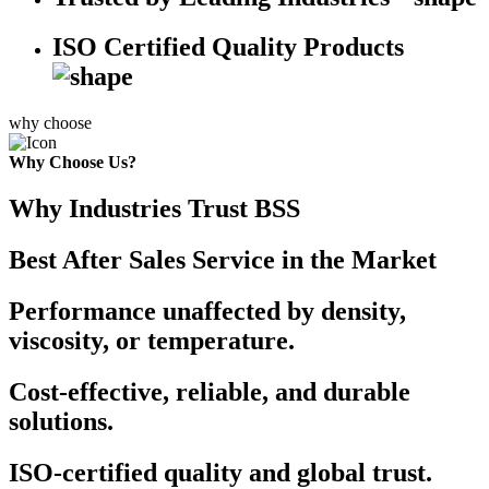
ISO Certified Quality Products
why choose
Why Choose Us?
Why Industries Trust BSS
Best After Sales Service in the Market
Performance unaffected by density,
viscosity, or temperature.
Cost-effective, reliable, and durable
solutions.
ISO-certified quality and global trust.