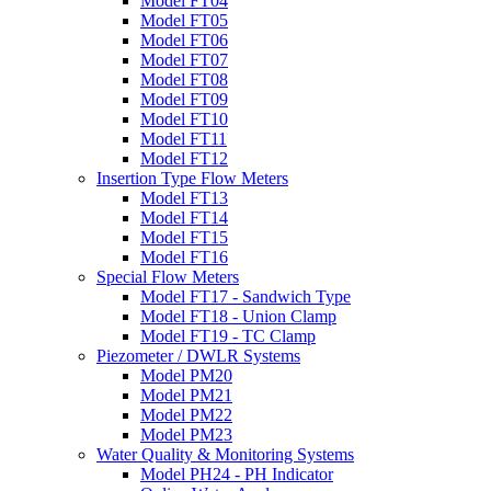
Model FT04
Model FT05
Model FT06
Model FT07
Model FT08
Model FT09
Model FT10
Model FT11
Model FT12
Insertion Type Flow Meters
Model FT13
Model FT14
Model FT15
Model FT16
Special Flow Meters
Model FT17 - Sandwich Type
Model FT18 - Union Clamp
Model FT19 - TC Clamp
Piezometer / DWLR Systems
Model PM20
Model PM21
Model PM22
Model PM23
Water Quality & Monitoring Systems
Model PH24 - PH Indicator