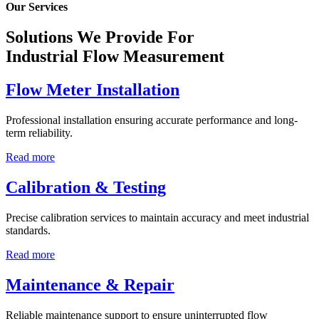
Our Services
Solutions We Provide For
Industrial Flow Measurement
Flow Meter Installation
Professional installation ensuring accurate performance and long-
term reliability.
Read more
Calibration & Testing
Precise calibration services to maintain accuracy and meet industrial
standards.
Read more
Maintenance & Repair
Reliable maintenance support to ensure uninterrupted flow