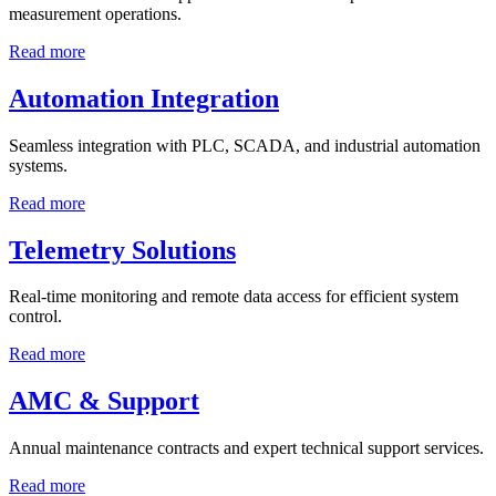
measurement operations.
Read more
Automation Integration
Seamless integration with PLC, SCADA, and industrial automation
systems.
Read more
Telemetry Solutions
Real-time monitoring and remote data access for efficient system
control.
Read more
AMC & Support
Annual maintenance contracts and expert technical support services.
Read more