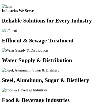
Industries We Serve
Reliable Solutions for Every Industry
Effluent & Sewage Treatment
Water Supply & Distribution
Steel, Aluminum, Sugar & Distillery
Food & Beverage Industries