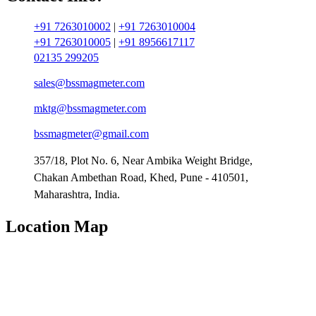
+91 7263010002
|
+91 7263010004
+91 7263010005
|
+91 8956617117
02135 299205
sales@bssmagmeter.com
mktg@bssmagmeter.com
bssmagmeter@gmail.com
357/18, Plot No. 6, Near Ambika Weight Bridge,
Chakan Ambethan Road, Khed, Pune - 410501,
Maharashtra, India.
Location Map