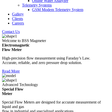
Online Water Analyzer
Telemetry Systems
GSM Modem Telemetry System
Gallery
Clients
Careers
Contact Us
Welcome to BSS Magmeter
Electromagnetic
Flow Meter
High-precision flow measurement using Faraday’s Law.
Accurate, reliable, and zero pressure drop solution.
Read More
Advanced Technology
Special Flow
Meter
Special Flow Meters are designed for accurate measurement of
liquid and gas
flow in industrial and specialized applications.