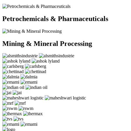
Petrochemicals & Pharmaceuticals
Mining & Mineral Processing