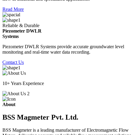
Read More
Reliable & Durable
Piezometer DWLR
Systems
Piezometer DWLR Systems provide accurate groundwater level
monitoring and real-time water data recording.
Contact Us
10+ Years Experience
About
BSS Magmeter Pvt. Ltd.
BSS Magmeter is a leading manufacturer of Electromagnetic Flow