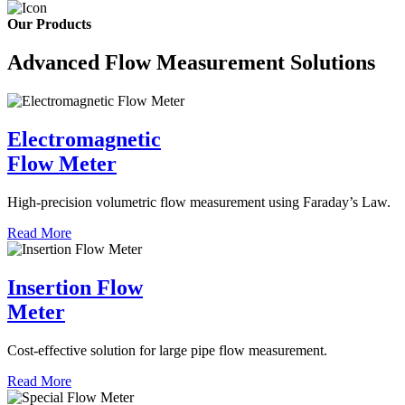
Our Products
Advanced Flow Measurement Solutions
Electromagnetic
Flow Meter
High-precision volumetric flow measurement using Faraday’s Law.
Read More
Insertion Flow
Meter
Cost-effective solution for large pipe flow measurement.
Read More