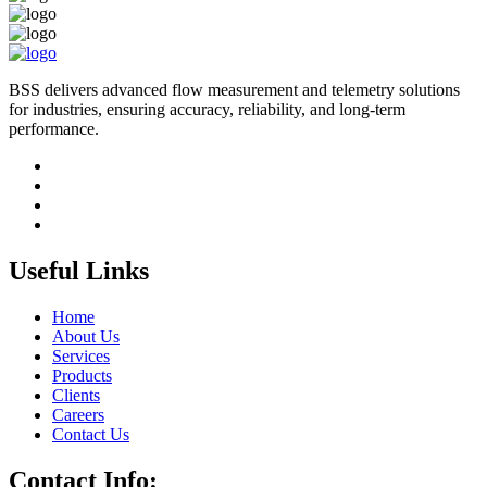
BSS delivers advanced flow measurement and telemetry solutions
for industries, ensuring accuracy, reliability, and long-term
performance.
Useful Links
Home
About Us
Services
Products
Clients
Careers
Contact Us
Contact Info: