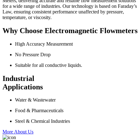
Meters, delivering accurate and reliable flow measurement solutions
for a wide range of industries. Our technology is based on Faraday’s
Law, ensuring consistent performance unaffected by pressure,
temperature, or viscosity.
Why Choose Electromagnetic Flowmeters
High Accuracy Measurement
No Pressure Drop
Suitable for all conductive liquids.
Industrial
Applications
Water & Wastewater
Food & Pharmaceuticals
Steel & Chemical Industries
More About Us