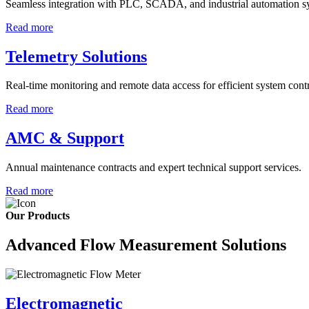
Seamless integration with PLC, SCADA, and industrial automation s
Read more
Telemetry Solutions
Real-time monitoring and remote data access for efficient system contr
Read more
AMC & Support
Annual maintenance contracts and expert technical support services.
Read more
Our Products
Advanced Flow Measurement Solutions
Electromagnetic