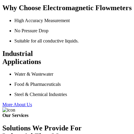
Why Choose Electromagnetic Flowmeters
High Accuracy Measurement
No Pressure Drop
Suitable for all conductive liquids.
Industrial
Applications
Water & Wastewater
Food & Pharmaceuticals
Steel & Chemical Industries
More About Us
Our Services
Solutions We Provide For