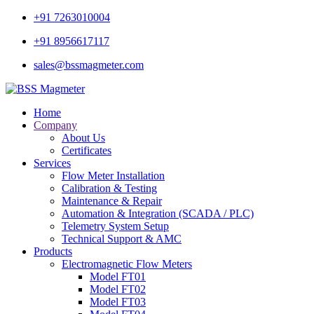
+91 7263010004
+91 8956617117
sales@bssmagmeter.com
Home
Company
About Us
Certificates
Services
Flow Meter Installation
Calibration & Testing
Maintenance & Repair
Automation & Integration (SCADA / PLC)
Telemetry System Setup
Technical Support & AMC
Products
Electromagnetic Flow Meters
Model FT01
Model FT02
Model FT03