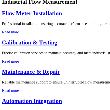
Industrial Flow Measurement
Flow Meter Installation
Professional installation ensuring accurate performance and long-term r
Read more
Calibration & Testing
Precise calibration services to maintain accuracy and meet industrial s
Read more
Maintenance & Repair
Reliable maintenance support to ensure uninterrupted flow measureme
Read more
Automation Integration