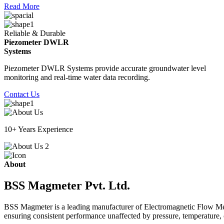
Read More
Reliable & Durable
Piezometer DWLR
Systems
Piezometer DWLR Systems provide accurate groundwater level
monitoring and real-time water data recording.
Contact Us
10+ Years Experience
About
BSS Magmeter Pvt. Ltd.
BSS Magmeter is a leading manufacturer of Electromagnetic Flow Meter
ensuring consistent performance unaffected by pressure, temperature, o