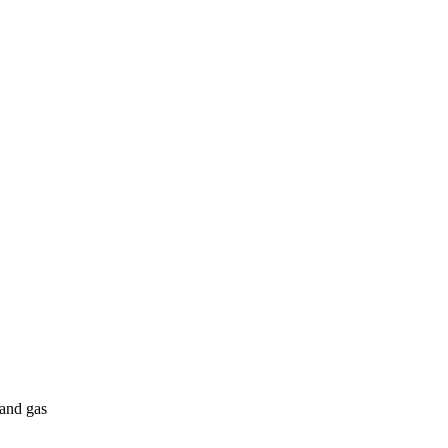
 and gas