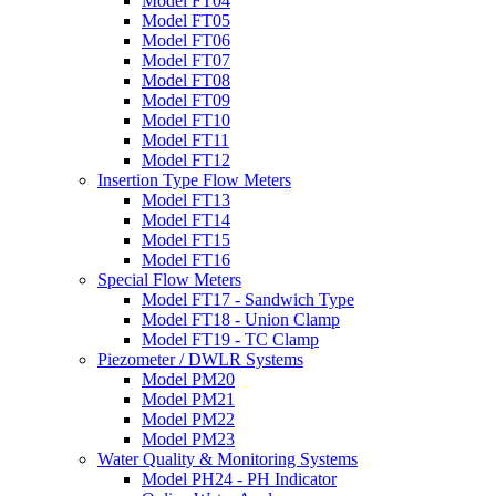
Model FT04
Model FT05
Model FT06
Model FT07
Model FT08
Model FT09
Model FT10
Model FT11
Model FT12
Insertion Type Flow Meters
Model FT13
Model FT14
Model FT15
Model FT16
Special Flow Meters
Model FT17 - Sandwich Type
Model FT18 - Union Clamp
Model FT19 - TC Clamp
Piezometer / DWLR Systems
Model PM20
Model PM21
Model PM22
Model PM23
Water Quality & Monitoring Systems
Model PH24 - PH Indicator