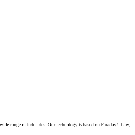
wide range of industries. Our technology is based on Faraday’s Law,