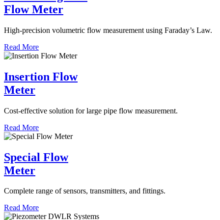
Flow Meter
High-precision volumetric flow measurement using Faraday’s Law.
Read More
Insertion Flow
Meter
Cost-effective solution for large pipe flow measurement.
Read More
Special Flow
Meter
Complete range of sensors, transmitters, and fittings.
Read More