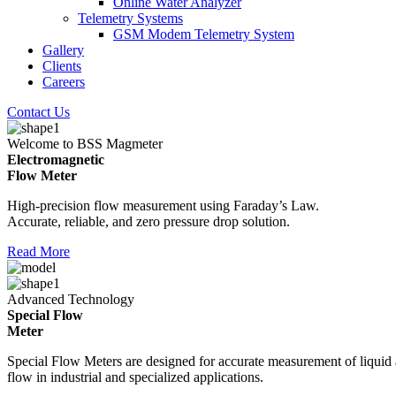
Online Water Analyzer
Telemetry Systems
GSM Modem Telemetry System
Gallery
Clients
Careers
Contact Us
Welcome to BSS Magmeter
Electromagnetic
Flow Meter
High-precision flow measurement using Faraday’s Law.
Accurate, reliable, and zero pressure drop solution.
Read More
Advanced Technology
Special Flow
Meter
Special Flow Meters are designed for accurate measurement of liquid
flow in industrial and specialized applications.