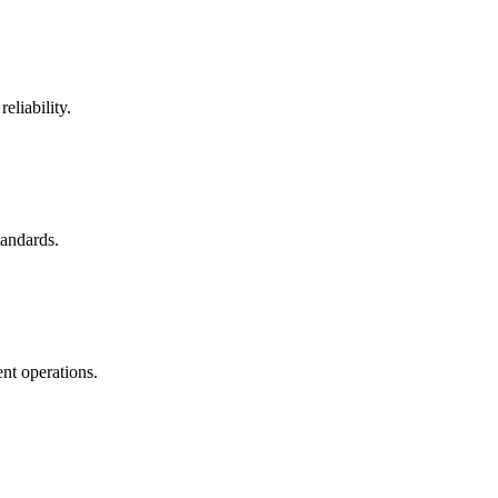
eliability.
tandards.
nt operations.