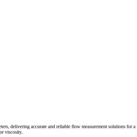
s, delivering accurate and reliable flow measurement solutions for a 
r viscosity.