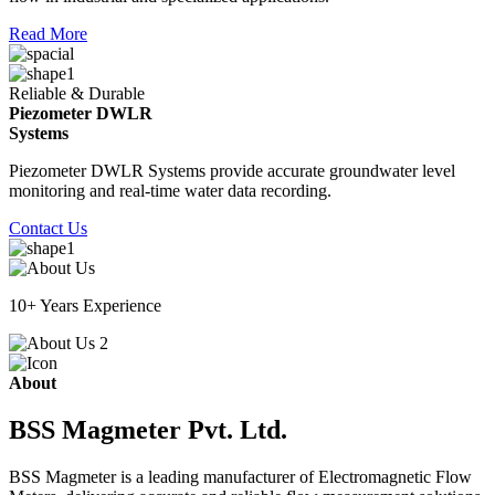
Read More
Reliable & Durable
Piezometer DWLR
Systems
Piezometer DWLR Systems provide accurate groundwater level
monitoring and real-time water data recording.
Contact Us
10+ Years Experience
About
BSS Magmeter Pvt. Ltd.
BSS Magmeter is a leading manufacturer of Electromagnetic Flow