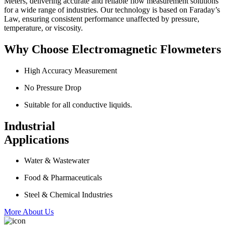
Meters, delivering accurate and reliable flow measurement solutions
for a wide range of industries. Our technology is based on Faraday’s
Law, ensuring consistent performance unaffected by pressure,
temperature, or viscosity.
Why Choose Electromagnetic Flowmeters
High Accuracy Measurement
No Pressure Drop
Suitable for all conductive liquids.
Industrial
Applications
Water & Wastewater
Food & Pharmaceuticals
Steel & Chemical Industries
More About Us