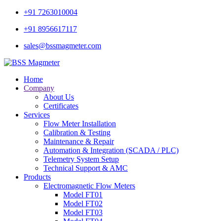
+91 7263010004
+91 8956617117
sales@bssmagmeter.com
Home
Company
About Us
Certificates
Services
Flow Meter Installation
Calibration & Testing
Maintenance & Repair
Automation & Integration (SCADA / PLC)
Telemetry System Setup
Technical Support & AMC
Products
Electromagnetic Flow Meters
Model FT01
Model FT02
Model FT03