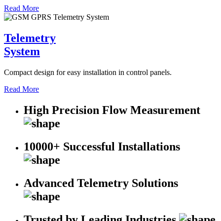
Read More
Telemetry
System
Compact design for easy installation in control panels.
Read More
High Precision Flow Measurement
10000+ Successful Installations
Advanced Telemetry Solutions
Trusted by Leading Industries