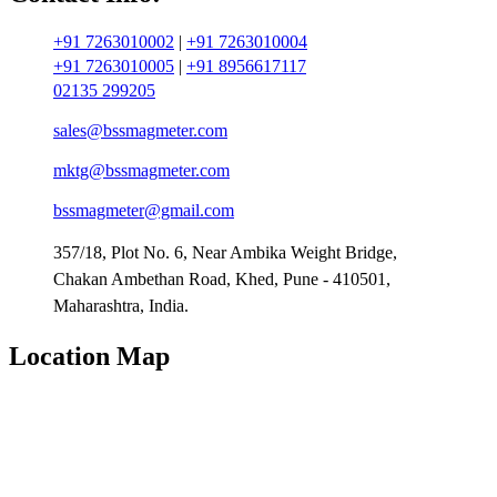
+91 7263010002
|
+91 7263010004
+91 7263010005
|
+91 8956617117
02135 299205
sales@bssmagmeter.com
mktg@bssmagmeter.com
bssmagmeter@gmail.com
357/18, Plot No. 6, Near Ambika Weight Bridge,
Chakan Ambethan Road, Khed, Pune - 410501,
Maharashtra, India.
Location Map