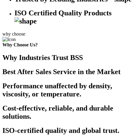
ISO Certified Quality Products
why choose
Why Choose Us?
Why Industries Trust BSS
Best After Sales Service in the Market
Performance unaffected by density,
viscosity, or temperature.
Cost-effective, reliable, and durable
solutions.
ISO-certified quality and global trust.