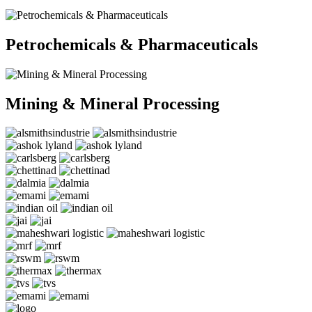
Petrochemicals & Pharmaceuticals
Mining & Mineral Processing