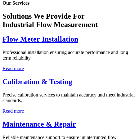
Our Services
Solutions We Provide For
Industrial Flow Measurement
Flow Meter Installation
Professional installation ensuring accurate performance and long-
term reliability.
Read more
Calibration & Testing
Precise calibration services to maintain accuracy and meet industrial
standards.
Read more
Maintenance & Repair
Reliable maintenance support to ensure uninterrupted flow