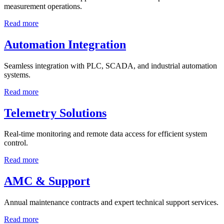
measurement operations.
Read more
Automation Integration
Seamless integration with PLC, SCADA, and industrial automation
systems.
Read more
Telemetry Solutions
Real-time monitoring and remote data access for efficient system
control.
Read more
AMC & Support
Annual maintenance contracts and expert technical support services.
Read more