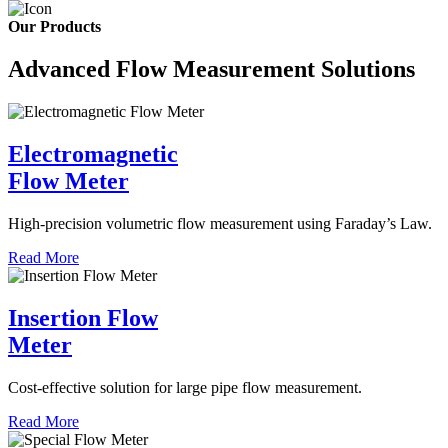
Our Products
Advanced Flow Measurement Solutions
Electromagnetic
Flow Meter
High-precision volumetric flow measurement using Faraday’s Law.
Read More
Insertion Flow
Meter
Cost-effective solution for large pipe flow measurement.
Read More