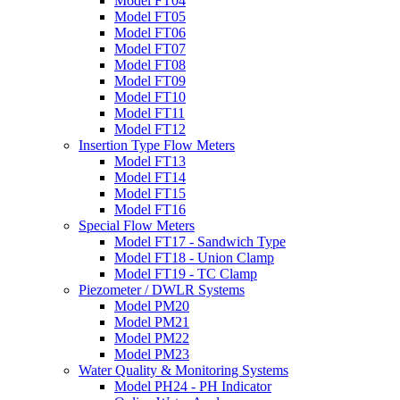
Model FT04
Model FT05
Model FT06
Model FT07
Model FT08
Model FT09
Model FT10
Model FT11
Model FT12
Insertion Type Flow Meters
Model FT13
Model FT14
Model FT15
Model FT16
Special Flow Meters
Model FT17 - Sandwich Type
Model FT18 - Union Clamp
Model FT19 - TC Clamp
Piezometer / DWLR Systems
Model PM20
Model PM21
Model PM22
Model PM23
Water Quality & Monitoring Systems
Model PH24 - PH Indicator