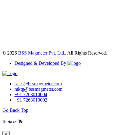
© 2026
BSS Magmeter Pvt. Ltd.
. All Rights Reserved.
Designed & Developed By
sales@bssmagmeter.com
mktg@bssmagmeter.com
+91 7263010004
+91 7263010002
Go Back Top
Hi there! 👋
×