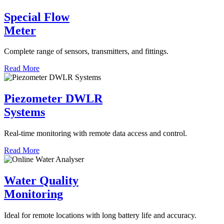
Special Flow
Meter
Complete range of sensors, transmitters, and fittings.
Read More
Piezometer DWLR
Systems
Real-time monitoring with remote data access and control.
Read More
Water Quality
Monitoring
Ideal for remote locations with long battery life and accuracy.