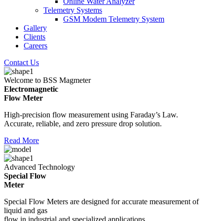
Online Water Analyzer
Telemetry Systems
GSM Modem Telemetry System
Gallery
Clients
Careers
Contact Us
Welcome to BSS Magmeter
Electromagnetic
Flow Meter
High-precision flow measurement using Faraday’s Law.
Accurate, reliable, and zero pressure drop solution.
Read More
Advanced Technology
Special Flow
Meter
Special Flow Meters are designed for accurate measurement of
liquid and gas
flow in industrial and specialized applications.