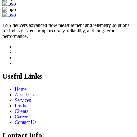
BSS delivers advanced flow measurement and telemetry solutions
for industries, ensuring accuracy, reliability, and long-term
performance.
Useful Links
Home
About Us
Services
Products
Clients
Careers
Contact Us
Contact Info: