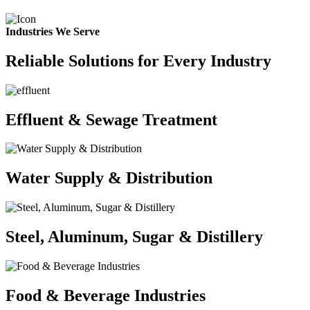
Industries We Serve
Reliable Solutions for Every Industry
Effluent & Sewage Treatment
Water Supply & Distribution
Steel, Aluminum, Sugar & Distillery
Food & Beverage Industries