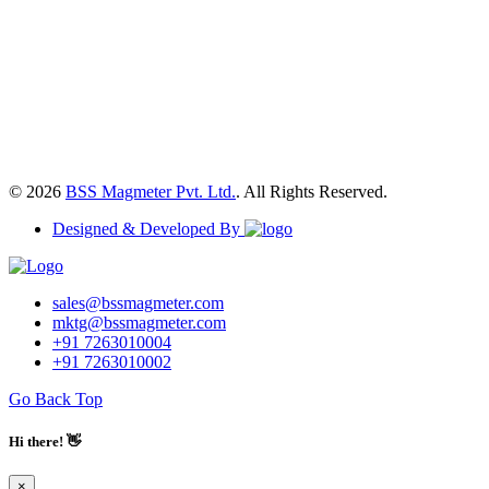
© 2026
BSS Magmeter Pvt. Ltd.
. All Rights Reserved.
Designed & Developed By
sales@bssmagmeter.com
mktg@bssmagmeter.com
+91 7263010004
+91 7263010002
Go Back Top
Hi there! 👋
×