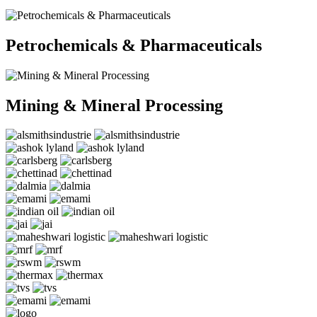
Petrochemicals & Pharmaceuticals
Mining & Mineral Processing