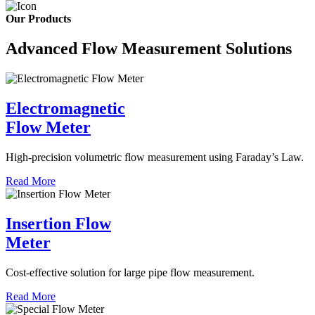
Our Products
Advanced Flow Measurement Solutions
Electromagnetic
Flow Meter
High-precision volumetric flow measurement using Faraday’s Law.
Read More
Insertion Flow
Meter
Cost-effective solution for large pipe flow measurement.
Read More