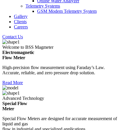
Online Water Analyzer
Telemetry Systems
GSM Modem Telemetry System
Gallery
Clients
Careers
Contact Us
Welcome to BSS Magmeter
Electromagnetic
Flow Meter
High-precision flow measurement using Faraday’s Law.
Accurate, reliable, and zero pressure drop solution.
Read More
Advanced Technology
Special Flow
Meter
Special Flow Meters are designed for accurate measurement of
liquid and gas
flow in industrial and specialized applications.