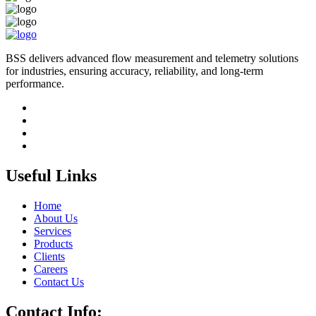
BSS delivers advanced flow measurement and telemetry solutions
for industries, ensuring accuracy, reliability, and long-term
performance.
Useful Links
Home
About Us
Services
Products
Clients
Careers
Contact Us
Contact Info: