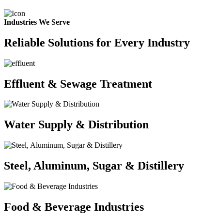
Industries We Serve
Reliable Solutions for Every Industry
Effluent & Sewage Treatment
Water Supply & Distribution
Steel, Aluminum, Sugar & Distillery
Food & Beverage Industries