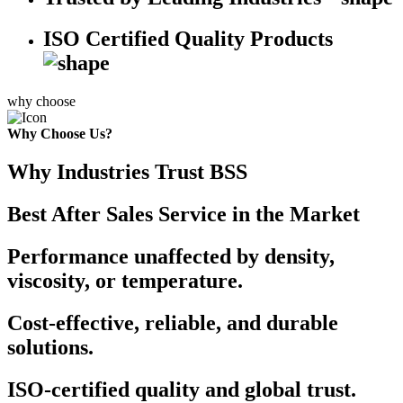
ISO Certified Quality Products
why choose
Why Choose Us?
Why Industries Trust BSS
Best After Sales Service in the Market
Performance unaffected by density,
viscosity, or temperature.
Cost-effective, reliable, and durable
solutions.
ISO-certified quality and global trust.