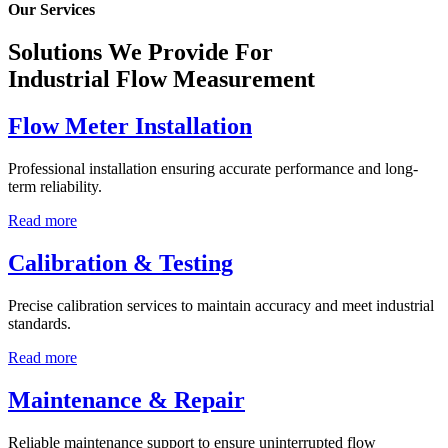
Our Services
Solutions We Provide For
Industrial Flow Measurement
Flow Meter Installation
Professional installation ensuring accurate performance and long-
term reliability.
Read more
Calibration & Testing
Precise calibration services to maintain accuracy and meet industrial
standards.
Read more
Maintenance & Repair
Reliable maintenance support to ensure uninterrupted flow