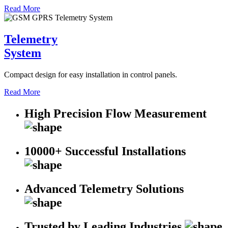
Read More
Telemetry
System
Compact design for easy installation in control panels.
Read More
High Precision Flow Measurement
10000+ Successful Installations
Advanced Telemetry Solutions
Trusted by Leading Industries