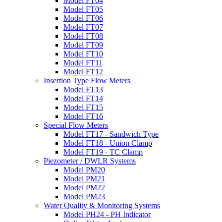
Model FT04
Model FT05
Model FT06
Model FT07
Model FT08
Model FT09
Model FT10
Model FT11
Model FT12
Insertion Type Flow Meters
Model FT13
Model FT14
Model FT15
Model FT16
Special Flow Meters
Model FT17 - Sandwich Type
Model FT18 - Union Clamp
Model FT19 - TC Clamp
Piezometer / DWLR Systems
Model PM20
Model PM21
Model PM22
Model PM23
Water Quality & Monitoring Systems
Model PH24 - PH Indicator