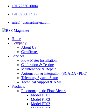
+91 7263010004
+91 8956617117
sales@bssmagmeter.com
Home
Company
About Us
Certificates
Services
Flow Meter Installation
Calibration & Testing
Maintenance & Repair
Automation & Integration (SCADA / PLC)
Telemetry System Setup
Technical Support & AMC
Products
Electromagnetic Flow Meters
Model FT01
Model FT02
Model FT03