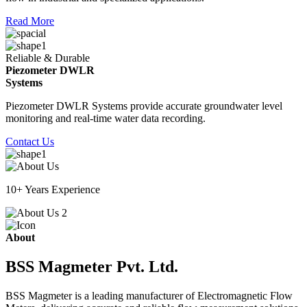
Read More
Reliable & Durable
Piezometer DWLR
Systems
Piezometer DWLR Systems provide accurate groundwater level
monitoring and real-time water data recording.
Contact Us
10+ Years Experience
About
BSS Magmeter Pvt. Ltd.
BSS Magmeter is a leading manufacturer of Electromagnetic Flow