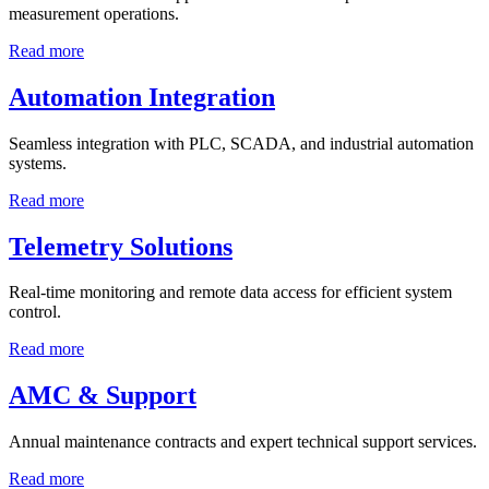
measurement operations.
Read more
Automation Integration
Seamless integration with PLC, SCADA, and industrial automation
systems.
Read more
Telemetry Solutions
Real-time monitoring and remote data access for efficient system
control.
Read more
AMC & Support
Annual maintenance contracts and expert technical support services.
Read more