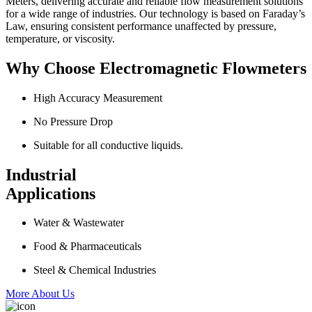
Meters, delivering accurate and reliable flow measurement solutions
for a wide range of industries. Our technology is based on Faraday’s
Law, ensuring consistent performance unaffected by pressure,
temperature, or viscosity.
Why Choose Electromagnetic Flowmeters
High Accuracy Measurement
No Pressure Drop
Suitable for all conductive liquids.
Industrial
Applications
Water & Wastewater
Food & Pharmaceuticals
Steel & Chemical Industries
More About Us