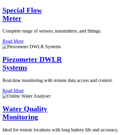
Special Flow
Meter
Complete range of sensors, transmitters, and fittings.
Read More
Piezometer DWLR
Systems
Real-time monitoring with remote data access and control.
Read More
Water Quality
Monitoring
Ideal for remote locations with long battery life and accuracy.