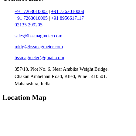
+91 7263010002
|
+91 7263010004
+91 7263010005
|
+91 8956617117
02135 299205
sales@bssmagmeter.com
mktg@bssmagmeter.com
bssmagmeter@gmail.com
357/18, Plot No. 6, Near Ambika Weight Bridge,
Chakan Ambethan Road, Khed, Pune - 410501,
Maharashtra, India.
Location Map