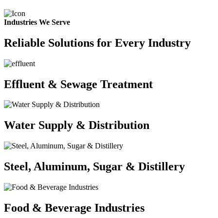
Industries We Serve
Reliable Solutions for Every Industry
Effluent & Sewage Treatment
Water Supply & Distribution
Steel, Aluminum, Sugar & Distillery
Food & Beverage Industries