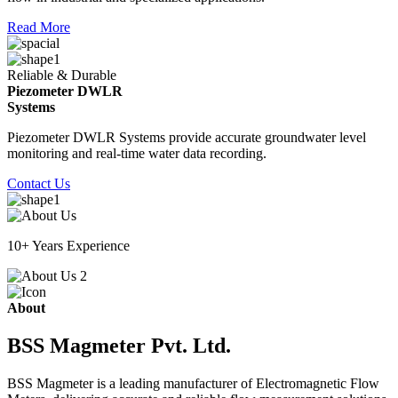
Read More
Reliable & Durable
Piezometer DWLR
Systems
Piezometer DWLR Systems provide accurate groundwater level
monitoring and real-time water data recording.
Contact Us
10+ Years Experience
About
BSS Magmeter Pvt. Ltd.
BSS Magmeter is a leading manufacturer of Electromagnetic Flow