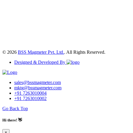
© 2026
BSS Magmeter Pvt. Ltd.
. All Rights Reserved.
Designed & Developed By
sales@bssmagmeter.com
mktg@bssmagmeter.com
+91 7263010004
+91 7263010002
Go Back Top
Hi there! 👋
×