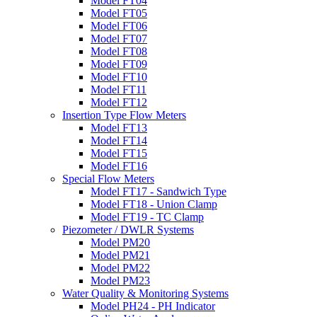
Model FT04
Model FT05
Model FT06
Model FT07
Model FT08
Model FT09
Model FT10
Model FT11
Model FT12
Insertion Type Flow Meters
Model FT13
Model FT14
Model FT15
Model FT16
Special Flow Meters
Model FT17 - Sandwich Type
Model FT18 - Union Clamp
Model FT19 - TC Clamp
Piezometer / DWLR Systems
Model PM20
Model PM21
Model PM22
Model PM23
Water Quality & Monitoring Systems
Model PH24 - PH Indicator