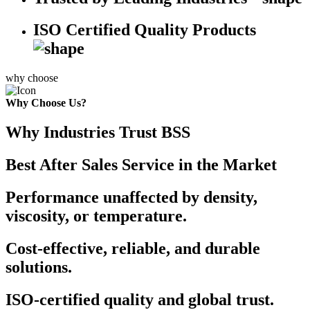
ISO Certified Quality Products
why choose
Why Choose Us?
Why Industries Trust BSS
Best After Sales Service in the Market
Performance unaffected by density,
viscosity, or temperature.
Cost-effective, reliable, and durable
solutions.
ISO-certified quality and global trust.