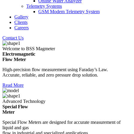
Online Water Analyzer
Telemetry Systems
GSM Modem Telemetry System
Gallery
Clients
Careers
Contact Us
Welcome to BSS Magmeter
Electromagnetic
Flow Meter
High-precision flow measurement using Faraday’s Law.
Accurate, reliable, and zero pressure drop solution.
Read More
Advanced Technology
Special Flow
Meter
Special Flow Meters are designed for accurate measurement of
liquid and gas
flow in industrial and specialized applications.