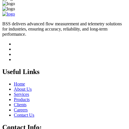
BSS delivers advanced flow measurement and telemetry solutions
for industries, ensuring accuracy, reliability, and long-term
performance.
Useful Links
Home
About Us
Services
Products
Clients
Careers
Contact Us
Contact Info: