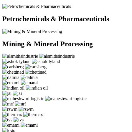
Petrochemicals & Pharmaceuticals
Mining & Mineral Processing