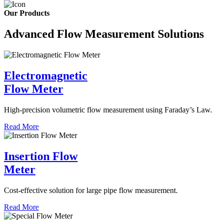
Our Products
Advanced Flow Measurement Solutions
Electromagnetic
Flow Meter
High-precision volumetric flow measurement using Faraday’s Law.
Read More
Insertion Flow
Meter
Cost-effective solution for large pipe flow measurement.
Read More