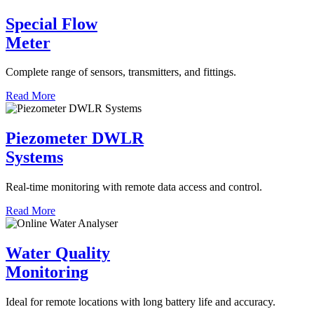
Special Flow
Meter
Complete range of sensors, transmitters, and fittings.
Read More
Piezometer DWLR
Systems
Real-time monitoring with remote data access and control.
Read More
Water Quality
Monitoring
Ideal for remote locations with long battery life and accuracy.