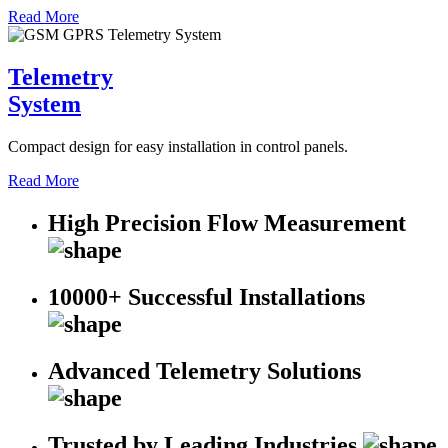
Read More
Telemetry
System
Compact design for easy installation in control panels.
Read More
High Precision Flow Measurement
10000+ Successful Installations
Advanced Telemetry Solutions
Trusted by Leading Industries