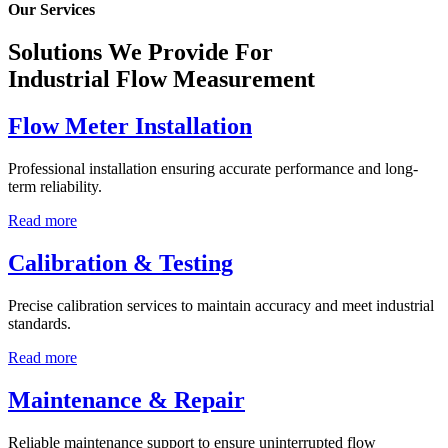
Our Services
Solutions We Provide For
Industrial Flow Measurement
Flow Meter Installation
Professional installation ensuring accurate performance and long-
term reliability.
Read more
Calibration & Testing
Precise calibration services to maintain accuracy and meet industrial
standards.
Read more
Maintenance & Repair
Reliable maintenance support to ensure uninterrupted flow