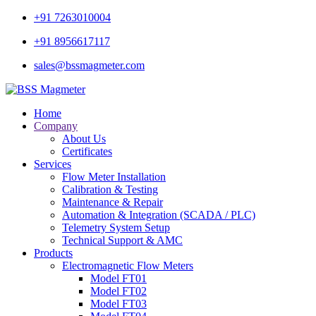
+91 7263010004
+91 8956617117
sales@bssmagmeter.com
Home
Company
About Us
Certificates
Services
Flow Meter Installation
Calibration & Testing
Maintenance & Repair
Automation & Integration (SCADA / PLC)
Telemetry System Setup
Technical Support & AMC
Products
Electromagnetic Flow Meters
Model FT01
Model FT02
Model FT03