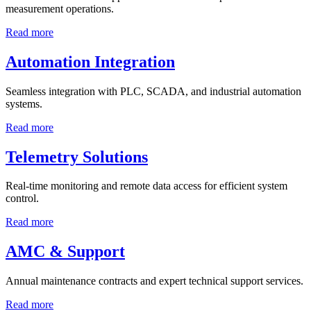
measurement operations.
Read more
Automation Integration
Seamless integration with PLC, SCADA, and industrial automation
systems.
Read more
Telemetry Solutions
Real-time monitoring and remote data access for efficient system
control.
Read more
AMC & Support
Annual maintenance contracts and expert technical support services.
Read more