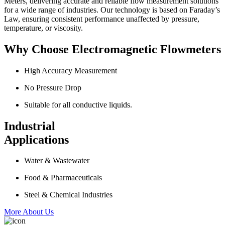
Meters, delivering accurate and reliable flow measurement solutions
for a wide range of industries. Our technology is based on Faraday’s
Law, ensuring consistent performance unaffected by pressure,
temperature, or viscosity.
Why Choose Electromagnetic Flowmeters
High Accuracy Measurement
No Pressure Drop
Suitable for all conductive liquids.
Industrial
Applications
Water & Wastewater
Food & Pharmaceuticals
Steel & Chemical Industries
More About Us