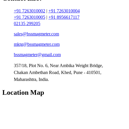
+91 7263010002
|
+91 7263010004
+91 7263010005
|
+91 8956617117
02135 299205
sales@bssmagmeter.com
mktg@bssmagmeter.com
bssmagmeter@gmail.com
357/18, Plot No. 6, Near Ambika Weight Bridge,
Chakan Ambethan Road, Khed, Pune - 410501,
Maharashtra, India.
Location Map