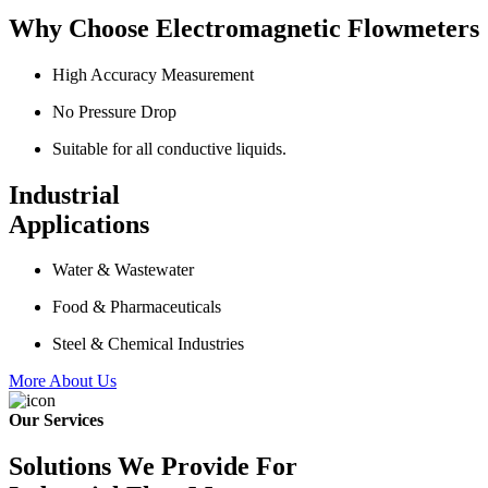
Why Choose Electromagnetic Flowmeters
High Accuracy Measurement
No Pressure Drop
Suitable for all conductive liquids.
Industrial
Applications
Water & Wastewater
Food & Pharmaceuticals
Steel & Chemical Industries
More About Us
Our Services
Solutions We Provide For