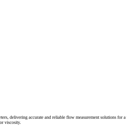
s, delivering accurate and reliable flow measurement solutions for a 
r viscosity.