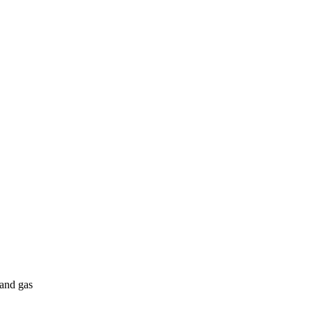
 and gas