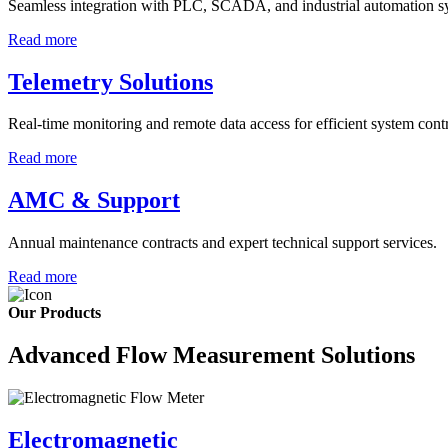
Seamless integration with PLC, SCADA, and industrial automation s
Read more
Telemetry Solutions
Real-time monitoring and remote data access for efficient system contr
Read more
AMC & Support
Annual maintenance contracts and expert technical support services.
Read more
Our Products
Advanced Flow Measurement Solutions
Electromagnetic