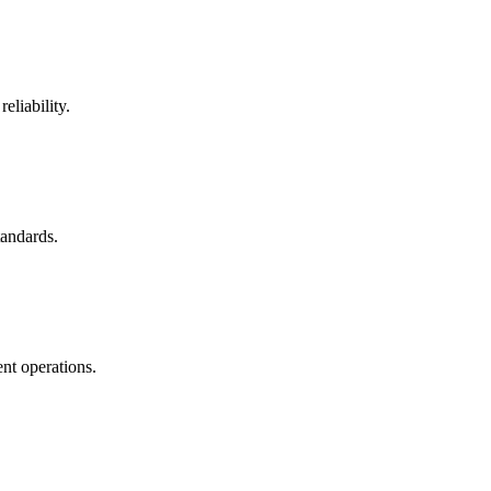
eliability.
tandards.
nt operations.