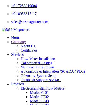
+91 7263010004
+91 8956617117
sales@bssmagmeter.com
Home
Company
About Us
Certificates
Services
Flow Meter Installation
Calibration & Testing
Maintenance & Repair
Automation & Integration (SCADA / PLC)
Telemetry System Setup
Technical Support & AMC
Products
Electromagnetic Flow Meters
Model FT01
Model FT02
Model FT03