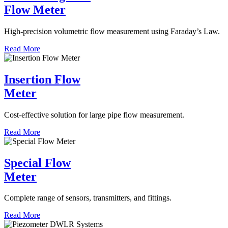
Flow Meter
High-precision volumetric flow measurement using Faraday’s Law.
Read More
Insertion Flow
Meter
Cost-effective solution for large pipe flow measurement.
Read More
Special Flow
Meter
Complete range of sensors, transmitters, and fittings.
Read More