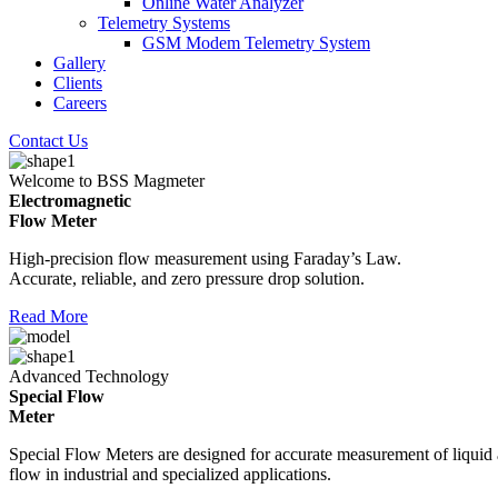
Online Water Analyzer
Telemetry Systems
GSM Modem Telemetry System
Gallery
Clients
Careers
Contact Us
Welcome to BSS Magmeter
Electromagnetic
Flow Meter
High-precision flow measurement using Faraday’s Law.
Accurate, reliable, and zero pressure drop solution.
Read More
Advanced Technology
Special Flow
Meter
Special Flow Meters are designed for accurate measurement of liquid
flow in industrial and specialized applications.