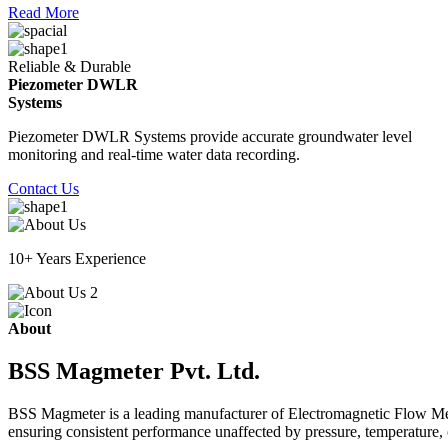
Read More
Reliable & Durable
Piezometer DWLR
Systems
Piezometer DWLR Systems provide accurate groundwater level
monitoring and real-time water data recording.
Contact Us
10+ Years Experience
About
BSS Magmeter Pvt. Ltd.
BSS Magmeter is a leading manufacturer of Electromagnetic Flow Meter
ensuring consistent performance unaffected by pressure, temperature, o