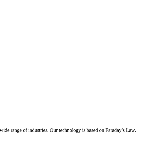
wide range of industries. Our technology is based on Faraday’s Law,