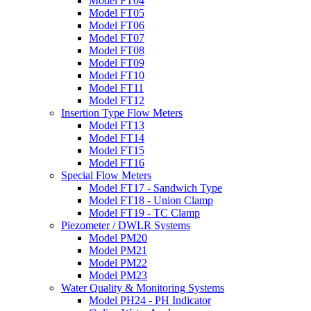
Model FT04
Model FT05
Model FT06
Model FT07
Model FT08
Model FT09
Model FT10
Model FT11
Model FT12
Insertion Type Flow Meters
Model FT13
Model FT14
Model FT15
Model FT16
Special Flow Meters
Model FT17 - Sandwich Type
Model FT18 - Union Clamp
Model FT19 - TC Clamp
Piezometer / DWLR Systems
Model PM20
Model PM21
Model PM22
Model PM23
Water Quality & Monitoring Systems
Model PH24 - PH Indicator