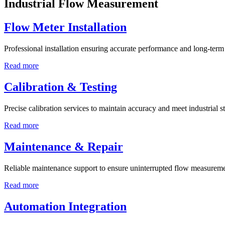
Industrial Flow Measurement
Flow Meter Installation
Professional installation ensuring accurate performance and long-term r
Read more
Calibration & Testing
Precise calibration services to maintain accuracy and meet industrial s
Read more
Maintenance & Repair
Reliable maintenance support to ensure uninterrupted flow measureme
Read more
Automation Integration