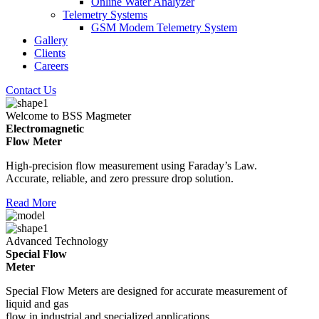
Online Water Analyzer
Telemetry Systems
GSM Modem Telemetry System
Gallery
Clients
Careers
Contact Us
Welcome to BSS Magmeter
Electromagnetic
Flow Meter
High-precision flow measurement using Faraday’s Law.
Accurate, reliable, and zero pressure drop solution.
Read More
Advanced Technology
Special Flow
Meter
Special Flow Meters are designed for accurate measurement of
liquid and gas
flow in industrial and specialized applications.