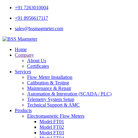
+91 7263010004
+91 8956617117
sales@bssmagmeter.com
Home
Company
About Us
Certificates
Services
Flow Meter Installation
Calibration & Testing
Maintenance & Repair
Automation & Integration (SCADA / PLC)
Telemetry System Setup
Technical Support & AMC
Products
Electromagnetic Flow Meters
Model FT01
Model FT02
Model FT03