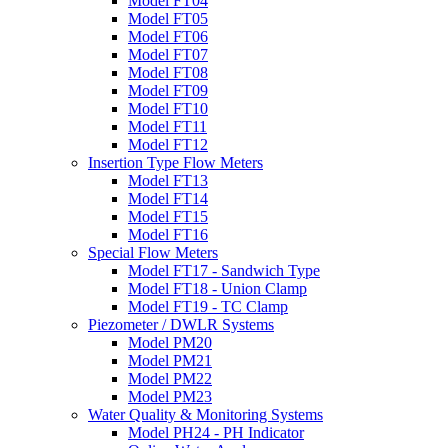
Model FT04
Model FT05
Model FT06
Model FT07
Model FT08
Model FT09
Model FT10
Model FT11
Model FT12
Insertion Type Flow Meters
Model FT13
Model FT14
Model FT15
Model FT16
Special Flow Meters
Model FT17 - Sandwich Type
Model FT18 - Union Clamp
Model FT19 - TC Clamp
Piezometer / DWLR Systems
Model PM20
Model PM21
Model PM22
Model PM23
Water Quality & Monitoring Systems
Model PH24 - PH Indicator