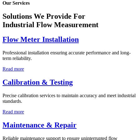
Our Services
Solutions We Provide For
Industrial Flow Measurement
Flow Meter Installation
Professional installation ensuring accurate performance and long-
term reliability.
Read more
Calibration & Testing
Precise calibration services to maintain accuracy and meet industrial
standards.
Read more
Maintenance & Repair
Reliable maintenance support to ensure uninterrupted flow