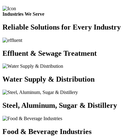
Industries We Serve
Reliable Solutions for Every Industry
Effluent & Sewage Treatment
Water Supply & Distribution
Steel, Aluminum, Sugar & Distillery
Food & Beverage Industries