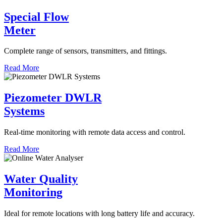
Special Flow
Meter
Complete range of sensors, transmitters, and fittings.
Read More
Piezometer DWLR
Systems
Real-time monitoring with remote data access and control.
Read More
Water Quality
Monitoring
Ideal for remote locations with long battery life and accuracy.