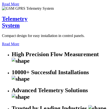
Read More
Telemetry
System
Compact design for easy installation in control panels.
Read More
High Precision Flow Measurement
10000+ Successful Installations
Advanced Telemetry Solutions
Trusted by Leading Industries