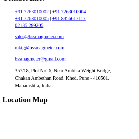
+91 7263010002
|
+91 7263010004
+91 7263010005
|
+91 8956617117
02135 299205
sales@bssmagmeter.com
mktg@bssmagmeter.com
bssmagmeter@gmail.com
357/18, Plot No. 6, Near Ambika Weight Bridge,
Chakan Ambethan Road, Khed, Pune - 410501,
Maharashtra, India.
Location Map