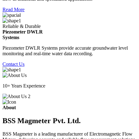
Read More
Reliable & Durable
Piezometer DWLR
Systems
Piezometer DWLR Systems provide accurate groundwater level
monitoring and real-time water data recording.
Contact Us
10+ Years Experience
About
BSS Magmeter Pvt. Ltd.
BSS Magmeter is a leading manufacturer of Electromagnetic Flow