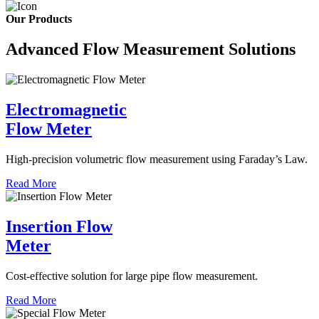
Our Products
Advanced Flow Measurement Solutions
Electromagnetic
Flow Meter
High-precision volumetric flow measurement using Faraday’s Law.
Read More
Insertion Flow
Meter
Cost-effective solution for large pipe flow measurement.
Read More