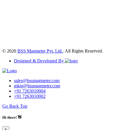
© 2026
BSS Magmeter Pvt. Ltd.
. All Rights Reserved.
Designed & Developed By
sales@bssmagmeter.com
mktg@bssmagmeter.com
+91 7263010004
+91 7263010002
Go Back Top
Hi there! 👋
×