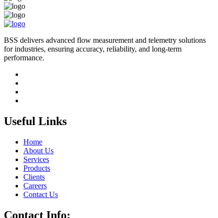
BSS delivers advanced flow measurement and telemetry solutions
for industries, ensuring accuracy, reliability, and long-term
performance.
Useful Links
Home
About Us
Services
Products
Clients
Careers
Contact Us
Contact Info: