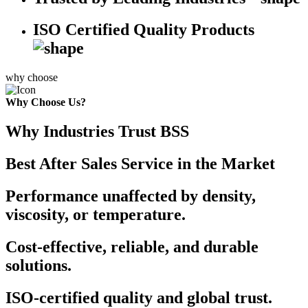
ISO Certified Quality Products
why choose
Why Choose Us?
Why Industries Trust BSS
Best After Sales Service in the Market
Performance unaffected by density,
viscosity, or temperature.
Cost-effective, reliable, and durable
solutions.
ISO-certified quality and global trust.