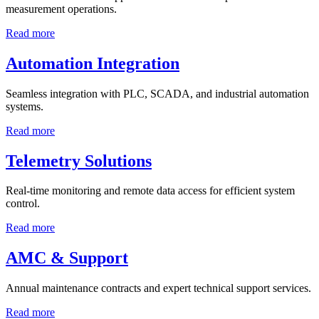
measurement operations.
Read more
Automation Integration
Seamless integration with PLC, SCADA, and industrial automation
systems.
Read more
Telemetry Solutions
Real-time monitoring and remote data access for efficient system
control.
Read more
AMC & Support
Annual maintenance contracts and expert technical support services.
Read more