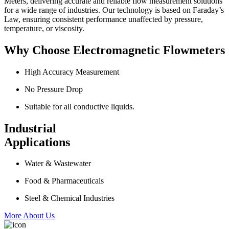
Meters, delivering accurate and reliable flow measurement solutions
for a wide range of industries. Our technology is based on Faraday’s
Law, ensuring consistent performance unaffected by pressure,
temperature, or viscosity.
Why Choose Electromagnetic Flowmeters
High Accuracy Measurement
No Pressure Drop
Suitable for all conductive liquids.
Industrial
Applications
Water & Wastewater
Food & Pharmaceuticals
Steel & Chemical Industries
More About Us