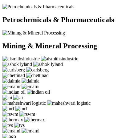
Petrochemicals & Pharmaceuticals
Mining & Mineral Processing