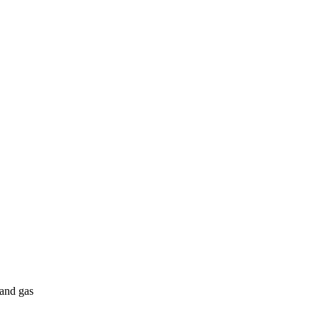
 and gas