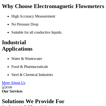
Why Choose Electromagnetic Flowmeters
High Accuracy Measurement
No Pressure Drop
Suitable for all conductive liquids.
Industrial
Applications
Water & Wastewater
Food & Pharmaceuticals
Steel & Chemical Industries
More About Us
Our Services
Solutions We Provide For