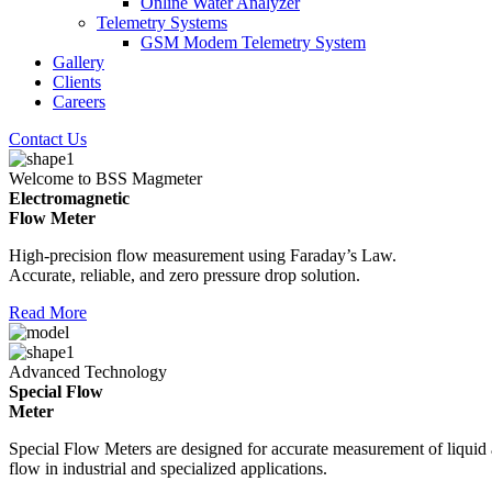
Online Water Analyzer
Telemetry Systems
GSM Modem Telemetry System
Gallery
Clients
Careers
Contact Us
Welcome to BSS Magmeter
Electromagnetic
Flow Meter
High-precision flow measurement using Faraday’s Law.
Accurate, reliable, and zero pressure drop solution.
Read More
Advanced Technology
Special Flow
Meter
Special Flow Meters are designed for accurate measurement of liquid
flow in industrial and specialized applications.