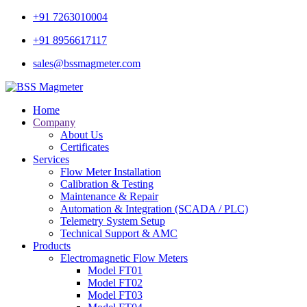
+91 7263010004
+91 8956617117
sales@bssmagmeter.com
Home
Company
About Us
Certificates
Services
Flow Meter Installation
Calibration & Testing
Maintenance & Repair
Automation & Integration (SCADA / PLC)
Telemetry System Setup
Technical Support & AMC
Products
Electromagnetic Flow Meters
Model FT01
Model FT02
Model FT03