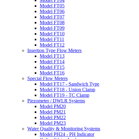
Model FT04
Model FT05
Model FT06
Model FT07
Model FT08
Model FT09
Model FT10
Model FT11
Model FT12
Insertion Type Flow Meters
Model FT13
Model FT14
Model FT15
Model FT16
Special Flow Meters
Model FT17 - Sandwich Type
Model FT18 - Union Clamp
Model FT19 - TC Clamp
Piezometer / DWLR Systems
Model PM20
Model PM21
Model PM22
Model PM23
Water Quality & Monitoring Systems
Model PH24 - PH Indicator