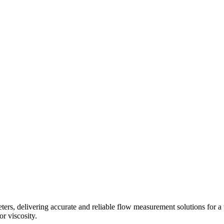
s, delivering accurate and reliable flow measurement solutions for a 
r viscosity.