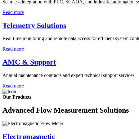
Seamless integration with PLC, SCADA, and industrial automation s
Read more
Telemetry Solutions
Real-time monitoring and remote data access for efficient system contr
Read more
AMC & Support
Annual maintenance contracts and expert technical support services.
Read more
Our Products
Advanced Flow Measurement Solutions
Electromagnetic