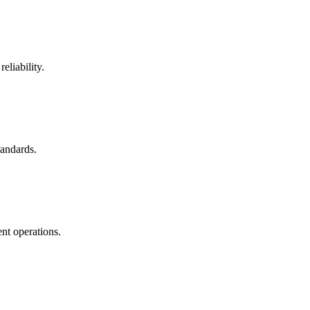
eliability.
tandards.
nt operations.