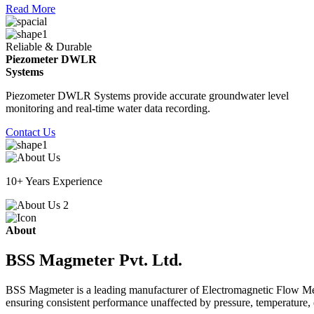
Read More
Reliable & Durable
Piezometer DWLR
Systems
Piezometer DWLR Systems provide accurate groundwater level
monitoring and real-time water data recording.
Contact Us
10+ Years Experience
About
BSS Magmeter Pvt. Ltd.
BSS Magmeter is a leading manufacturer of Electromagnetic Flow Meter
ensuring consistent performance unaffected by pressure, temperature, o