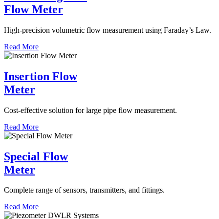
Flow Meter
High-precision volumetric flow measurement using Faraday’s Law.
Read More
Insertion Flow
Meter
Cost-effective solution for large pipe flow measurement.
Read More
Special Flow
Meter
Complete range of sensors, transmitters, and fittings.
Read More