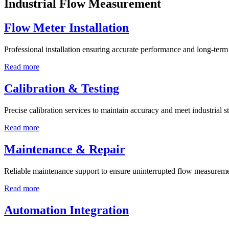
Industrial Flow Measurement
Flow Meter Installation
Professional installation ensuring accurate performance and long-term r
Read more
Calibration & Testing
Precise calibration services to maintain accuracy and meet industrial s
Read more
Maintenance & Repair
Reliable maintenance support to ensure uninterrupted flow measureme
Read more
Automation Integration