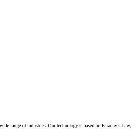
wide range of industries. Our technology is based on Faraday’s Law,