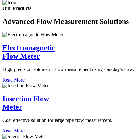
Our Products
Advanced Flow Measurement Solutions
Electromagnetic
Flow Meter
High-precision volumetric flow measurement using Faraday’s Law.
Read More
Insertion Flow
Meter
Cost-effective solution for large pipe flow measurement.
Read More