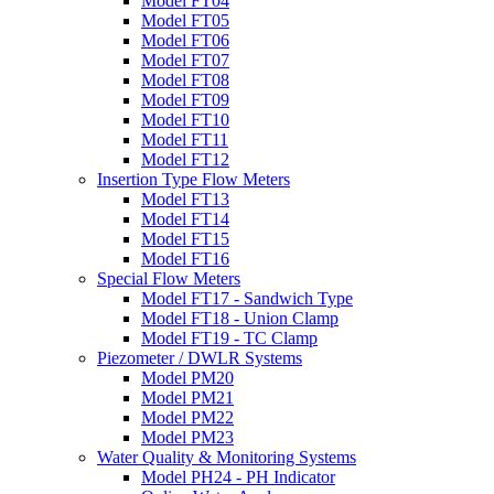
Model FT04
Model FT05
Model FT06
Model FT07
Model FT08
Model FT09
Model FT10
Model FT11
Model FT12
Insertion Type Flow Meters
Model FT13
Model FT14
Model FT15
Model FT16
Special Flow Meters
Model FT17 - Sandwich Type
Model FT18 - Union Clamp
Model FT19 - TC Clamp
Piezometer / DWLR Systems
Model PM20
Model PM21
Model PM22
Model PM23
Water Quality & Monitoring Systems
Model PH24 - PH Indicator