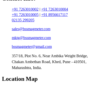
+91 7263010002
|
+91 7263010004
+91 7263010005
|
+91 8956617117
02135 299205
sales@bssmagmeter.com
mktg@bssmagmeter.com
bssmagmeter@gmail.com
357/18, Plot No. 6, Near Ambika Weight Bridge,
Chakan Ambethan Road, Khed, Pune - 410501,
Maharashtra, India.
Location Map