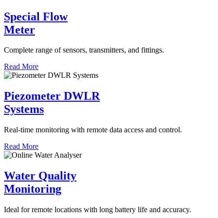
Special Flow
Meter
Complete range of sensors, transmitters, and fittings.
Read More
Piezometer DWLR
Systems
Real-time monitoring with remote data access and control.
Read More
Water Quality
Monitoring
Ideal for remote locations with long battery life and accuracy.