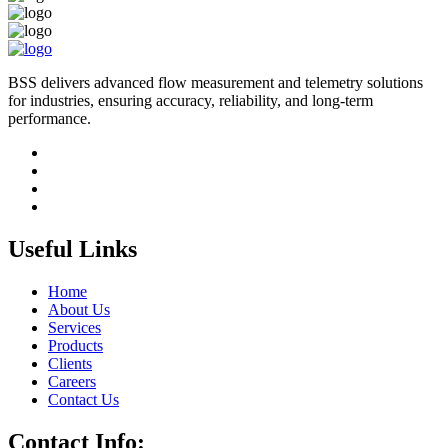
BSS delivers advanced flow measurement and telemetry solutions
for industries, ensuring accuracy, reliability, and long-term
performance.
Useful Links
Home
About Us
Services
Products
Clients
Careers
Contact Us
Contact Info: