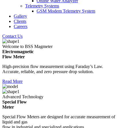
Online Water Analyzer
Telemetry Systems
GSM Modem Telemetry System
Gallery
Clients
Careers
Contact Us
Welcome to BSS Magmeter
Electromagnetic
Flow Meter
High-precision flow measurement using Faraday’s Law.
Accurate, reliable, and zero pressure drop solution.
Read More
Advanced Technology
Special Flow
Meter
Special Flow Meters are designed for accurate measurement of
liquid and gas
flow in industrial and specialized applications.