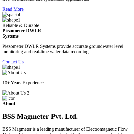
Read More
Reliable & Durable
Piezometer DWLR
Systems
Piezometer DWLR Systems provide accurate groundwater level
monitoring and real-time water data recording.
Contact Us
10+ Years Experience
About
BSS Magmeter Pvt. Ltd.
BSS Magmeter is a leading manufacturer of Electromagnetic Flow