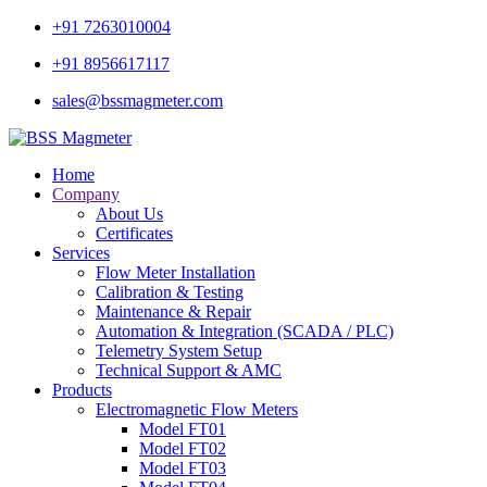
+91 7263010004
+91 8956617117
sales@bssmagmeter.com
Home
Company
About Us
Certificates
Services
Flow Meter Installation
Calibration & Testing
Maintenance & Repair
Automation & Integration (SCADA / PLC)
Telemetry System Setup
Technical Support & AMC
Products
Electromagnetic Flow Meters
Model FT01
Model FT02
Model FT03