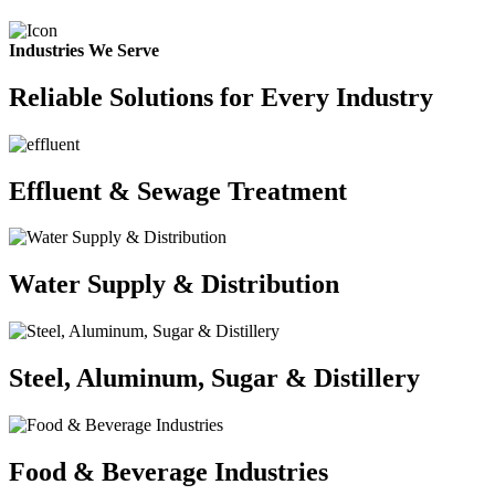
Industries We Serve
Reliable Solutions for Every Industry
Effluent & Sewage Treatment
Water Supply & Distribution
Steel, Aluminum, Sugar & Distillery
Food & Beverage Industries