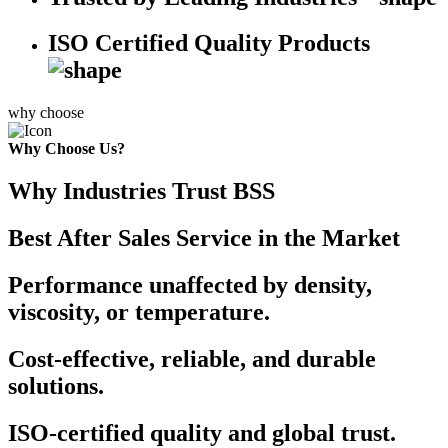
ISO Certified Quality Products
why choose
Why Choose Us?
Why Industries Trust BSS
Best After Sales Service in the Market
Performance unaffected by density,
viscosity, or temperature.
Cost-effective, reliable, and durable
solutions.
ISO-certified quality and global trust.