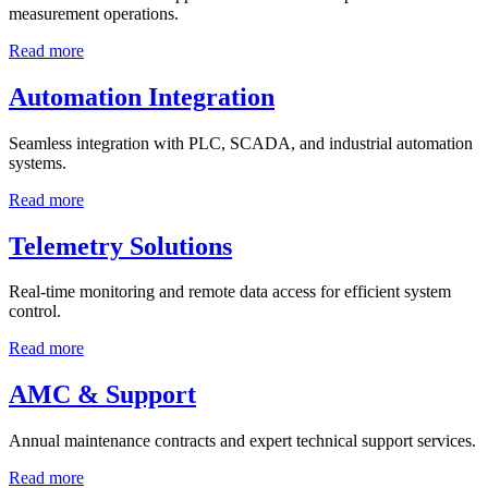
measurement operations.
Read more
Automation Integration
Seamless integration with PLC, SCADA, and industrial automation
systems.
Read more
Telemetry Solutions
Real-time monitoring and remote data access for efficient system
control.
Read more
AMC & Support
Annual maintenance contracts and expert technical support services.
Read more