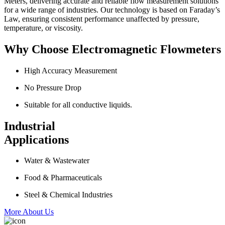
Meters, delivering accurate and reliable flow measurement solutions
for a wide range of industries. Our technology is based on Faraday’s
Law, ensuring consistent performance unaffected by pressure,
temperature, or viscosity.
Why Choose Electromagnetic Flowmeters
High Accuracy Measurement
No Pressure Drop
Suitable for all conductive liquids.
Industrial
Applications
Water & Wastewater
Food & Pharmaceuticals
Steel & Chemical Industries
More About Us