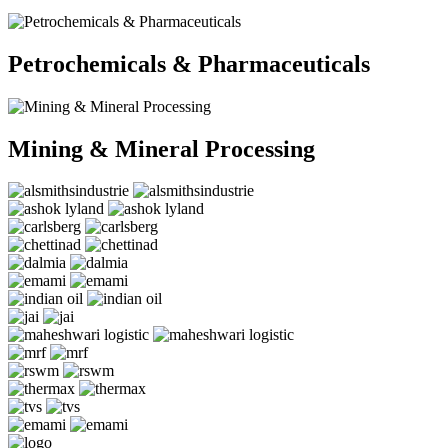
Petrochemicals & Pharmaceuticals
Mining & Mineral Processing