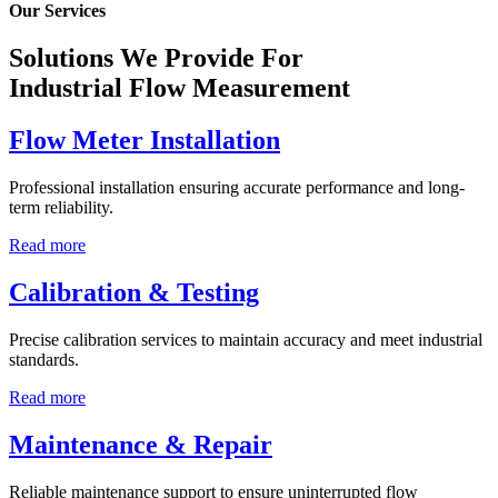
Our Services
Solutions We Provide For
Industrial Flow Measurement
Flow Meter Installation
Professional installation ensuring accurate performance and long-
term reliability.
Read more
Calibration & Testing
Precise calibration services to maintain accuracy and meet industrial
standards.
Read more
Maintenance & Repair
Reliable maintenance support to ensure uninterrupted flow