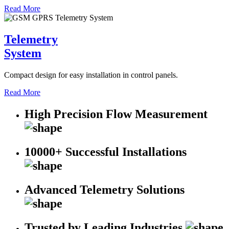
Read More
Telemetry
System
Compact design for easy installation in control panels.
Read More
High Precision Flow Measurement
10000+ Successful Installations
Advanced Telemetry Solutions
Trusted by Leading Industries