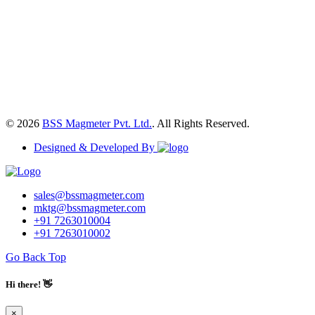
© 2026
BSS Magmeter Pvt. Ltd.
. All Rights Reserved.
Designed & Developed By
sales@bssmagmeter.com
mktg@bssmagmeter.com
+91 7263010004
+91 7263010002
Go Back Top
Hi there! 👋
×