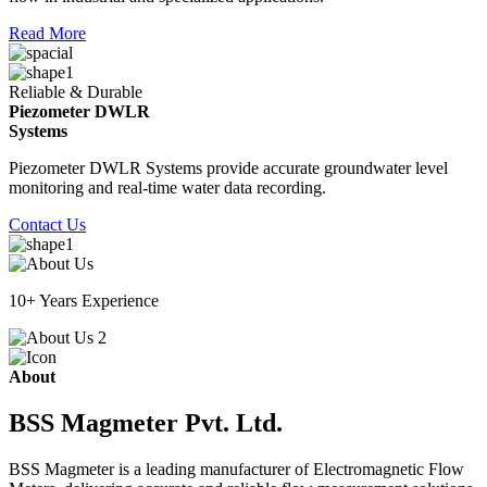
Read More
Reliable & Durable
Piezometer DWLR
Systems
Piezometer DWLR Systems provide accurate groundwater level
monitoring and real-time water data recording.
Contact Us
10+ Years Experience
About
BSS Magmeter Pvt. Ltd.
BSS Magmeter is a leading manufacturer of Electromagnetic Flow