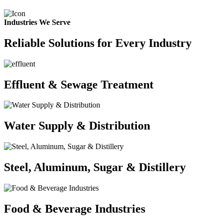
Industries We Serve
Reliable Solutions for Every Industry
Effluent & Sewage Treatment
Water Supply & Distribution
Steel, Aluminum, Sugar & Distillery
Food & Beverage Industries