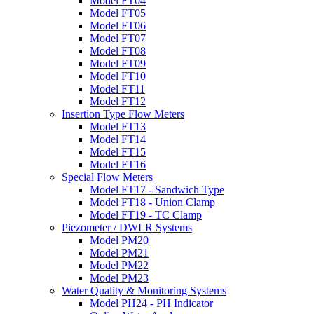
Model FT04
Model FT05
Model FT06
Model FT07
Model FT08
Model FT09
Model FT10
Model FT11
Model FT12
Insertion Type Flow Meters
Model FT13
Model FT14
Model FT15
Model FT16
Special Flow Meters
Model FT17 - Sandwich Type
Model FT18 - Union Clamp
Model FT19 - TC Clamp
Piezometer / DWLR Systems
Model PM20
Model PM21
Model PM22
Model PM23
Water Quality & Monitoring Systems
Model PH24 - PH Indicator