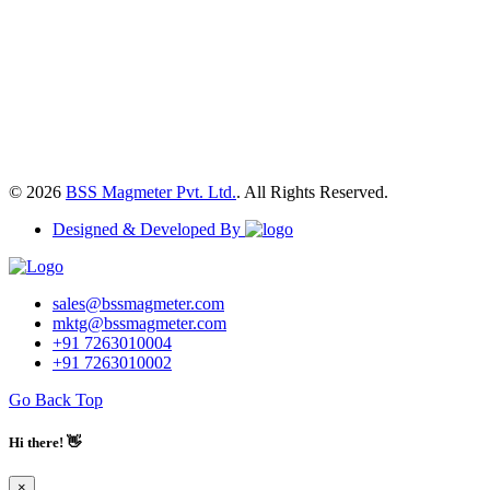
© 2026
BSS Magmeter Pvt. Ltd.
. All Rights Reserved.
Designed & Developed By
sales@bssmagmeter.com
mktg@bssmagmeter.com
+91 7263010004
+91 7263010002
Go Back Top
Hi there! 👋
×