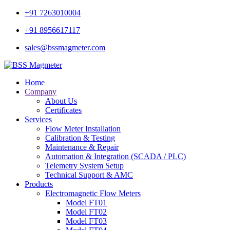
+91 7263010004
+91 8956617117
sales@bssmagmeter.com
Home
Company
About Us
Certificates
Services
Flow Meter Installation
Calibration & Testing
Maintenance & Repair
Automation & Integration (SCADA / PLC)
Telemetry System Setup
Technical Support & AMC
Products
Electromagnetic Flow Meters
Model FT01
Model FT02
Model FT03