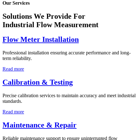
Our Services
Solutions We Provide For
Industrial Flow Measurement
Flow Meter Installation
Professional installation ensuring accurate performance and long-
term reliability.
Read more
Calibration & Testing
Precise calibration services to maintain accuracy and meet industrial
standards.
Read more
Maintenance & Repair
Reliable maintenance support to ensure uninterrupted flow