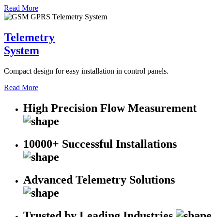
Read More
Telemetry
System
Compact design for easy installation in control panels.
Read More
High Precision Flow Measurement
10000+ Successful Installations
Advanced Telemetry Solutions
Trusted by Leading Industries