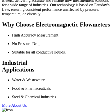
Meters, delivering accurate and reliable flow measurement solutions
for a wide range of industries. Our technology is based on Faraday’s
Law, ensuring consistent performance unaffected by pressure,
temperature, or viscosity.
Why Choose Electromagnetic Flowmeters
High Accuracy Measurement
No Pressure Drop
Suitable for all conductive liquids.
Industrial
Applications
Water & Wastewater
Food & Pharmaceuticals
Steel & Chemical Industries
More About Us