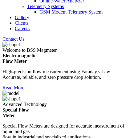
Online Water Analyzer
Telemetry Systems
GSM Modem Telemetry System
Gallery
Clients
Careers
Contact Us
Welcome to BSS Magmeter
Electromagnetic
Flow Meter
High-precision flow measurement using Faraday’s Law.
Accurate, reliable, and zero pressure drop solution.
Read More
Advanced Technology
Special Flow
Meter
Special Flow Meters are designed for accurate measurement of
liquid and gas
flow in industrial and specialized applications.