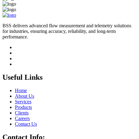
BSS delivers advanced flow measurement and telemetry solutions
for industries, ensuring accuracy, reliability, and long-term
performance.
Useful Links
Home
About Us
Services
Products
Clients
Careers
Contact Us
Contact Info: