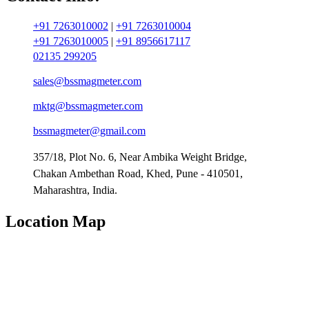
+91 7263010002
|
+91 7263010004
+91 7263010005
|
+91 8956617117
02135 299205
sales@bssmagmeter.com
mktg@bssmagmeter.com
bssmagmeter@gmail.com
357/18, Plot No. 6, Near Ambika Weight Bridge,
Chakan Ambethan Road, Khed, Pune - 410501,
Maharashtra, India.
Location Map