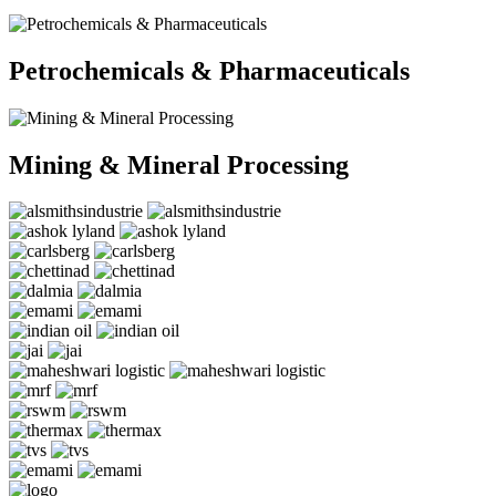
Petrochemicals & Pharmaceuticals
Mining & Mineral Processing