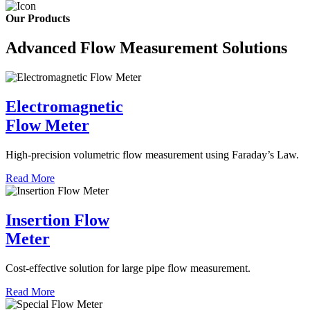
Our Products
Advanced Flow Measurement Solutions
Electromagnetic
Flow Meter
High-precision volumetric flow measurement using Faraday’s Law.
Read More
Insertion Flow
Meter
Cost-effective solution for large pipe flow measurement.
Read More