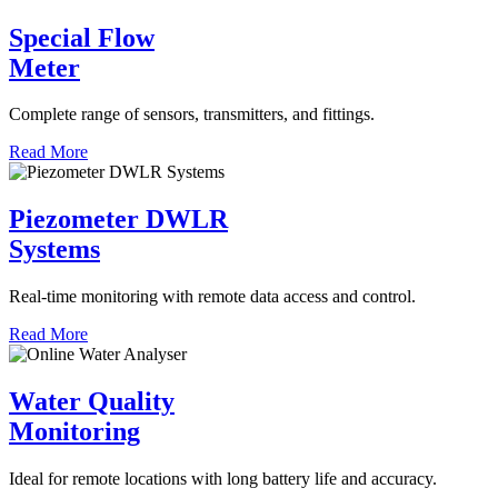
Special Flow
Meter
Complete range of sensors, transmitters, and fittings.
Read More
Piezometer DWLR
Systems
Real-time monitoring with remote data access and control.
Read More
Water Quality
Monitoring
Ideal for remote locations with long battery life and accuracy.