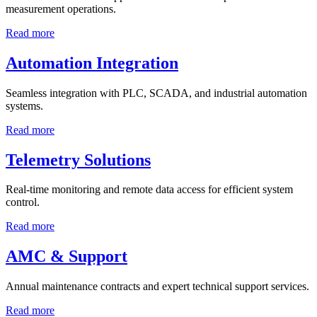
measurement operations.
Read more
Automation Integration
Seamless integration with PLC, SCADA, and industrial automation
systems.
Read more
Telemetry Solutions
Real-time monitoring and remote data access for efficient system
control.
Read more
AMC & Support
Annual maintenance contracts and expert technical support services.
Read more