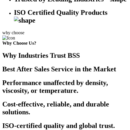
ISO Certified Quality Products
why choose
Why Choose Us?
Why Industries Trust BSS
Best After Sales Service in the Market
Performance unaffected by density,
viscosity, or temperature.
Cost-effective, reliable, and durable
solutions.
ISO-certified quality and global trust.